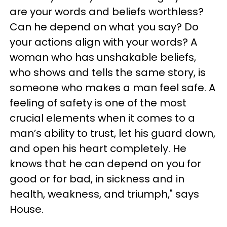
are your words and beliefs worthless?
Can he depend on what you say? Do
your actions align with your words? A
woman who has unshakable beliefs,
who shows and tells the same story, is
someone who makes a man feel safe. A
feeling of safety is one of the most
crucial elements when it comes to a
man’s ability to trust, let his guard down,
and open his heart completely. He
knows that he can depend on you for
good or for bad, in sickness and in
health, weakness, and triumph," says
House.