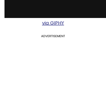
via GIPHY
ADVERTISEMENT