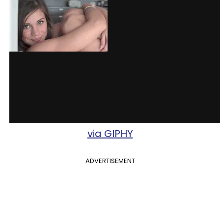
via GIPHY
ADVERTISEMENT