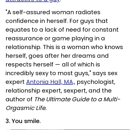
"A self-assured woman radiates
confidence in herself. For guys that
equates to a lack of need for constant
reassurance or game playing in a
relationship. This is a woman who knows
herself, goes after her dreams and
respects herself — all of which is
incredibly sexy to most guys," says sex
expert
Antonia Hall, MA
., psychologist,
relationship expert, sexpert, and the
author of
The Ultimate Guide to a Multi-
Orgasmic Life.
3. You smile.