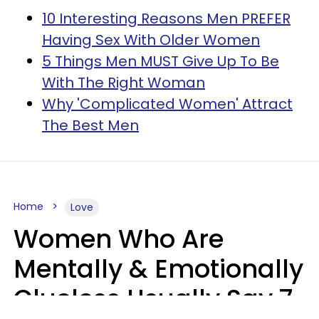
10 Interesting Reasons Men PREFER
Having Sex With Older Women
5 Things Men MUST Give Up To Be
With The Right Woman
Why 'Complicated Women' Attract
The Best Men
Home
Love
Women Who Are
Mentally & Emotionally
Clueless Usually Say 7