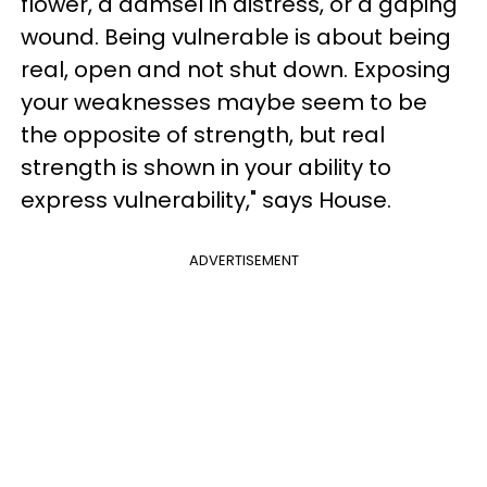
flower, a damsel in distress, or a gaping
wound. Being vulnerable is about being
real, open and not shut down. Exposing
your weaknesses maybe seem to be
the opposite of strength, but real
strength is shown in your ability to
express vulnerability," says House.
ADVERTISEMENT