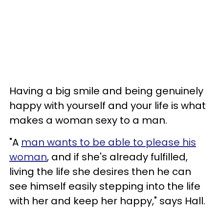
Having a big smile and being genuinely
happy with yourself and your life is what
makes a woman sexy to a man.
"A
man wants to be able to please his
woman
, and if she's already fulfilled,
living the life she desires then he can
see himself easily stepping into the life
with her and keep her happy," says Hall.