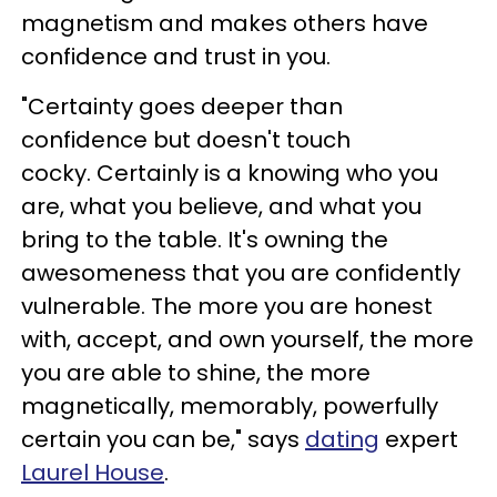
magnetism and makes others have
confidence and trust in you.
"Certainty goes deeper than
confidence but doesn't touch
cocky. Certainly is a knowing who you
are, what you believe, and what you
bring to the table. It's owning the
awesomeness that you are confidently
vulnerable. The more you are honest
with, accept, and own yourself, the more
you are able to shine, the more
magnetically, memorably, powerfully
certain you can be," says
dating
expert
Laurel House
.