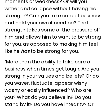
moments of weakness? Or will you
wither and collapse without having his
strength? Can you take care of business
and hold your own if need be? That
strength takes some of the pressure off
him and allows him to want to be strong
for you, as opposed to making him feel
like he
has
to be strong for you.
"More than the ability to take care of
business when times get tough. Are you
strong in your values and beliefs? Or do
you waver, fluctuate, appear wishy-
washy or easily influenced? Who are
you? What do you believe in? Do you
stand by it? Do you have integrity? Or