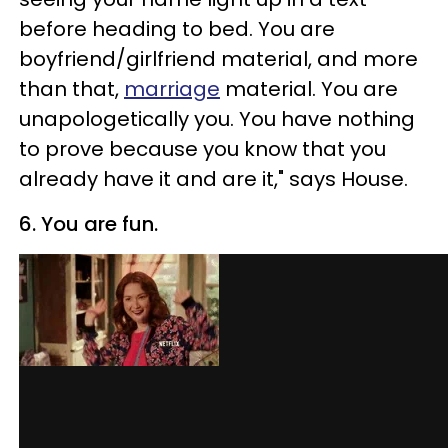
before heading to bed. You are
boyfriend/girlfriend material, and more
than that,
marriage
material. You are
unapologetically you. You have nothing
to prove because you know that you
already have it and are it," says House.
6. You are fun.