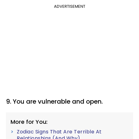
ADVERTISEMENT
9. You are vulnerable and open.
More for You:
Zodiac Signs That Are Terrible At
Relationships (And Why)