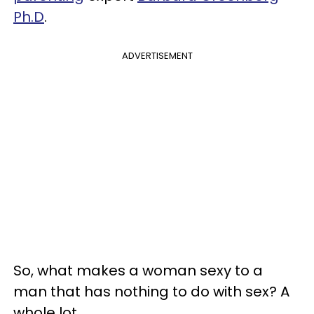
Ph.D
.
ADVERTISEMENT
So, what makes a woman sexy to a
man that has nothing to do with sex? A
whole lot.