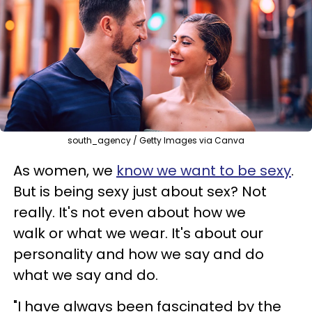
south_agency / Getty Images via Canva
As women, we
know we want to be sexy
.
But is being sexy just about sex? Not
really. It's not even about how we
walk or what we wear. It's about our
personality and how we say and do
what we say and do.
"I have always been fascinated by the