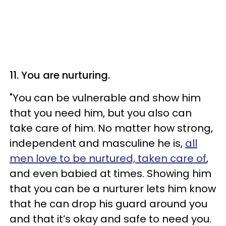
11. You are nurturing.
"You can be vulnerable and show him
that you need him, but you also can
take care of him. No matter how strong,
independent and masculine he is,
all
men love to be nurtured, taken care of
,
and even babied at times. Showing him
that you can be a nurturer lets him know
that he can drop his guard around you
and that it’s okay and safe to need you.