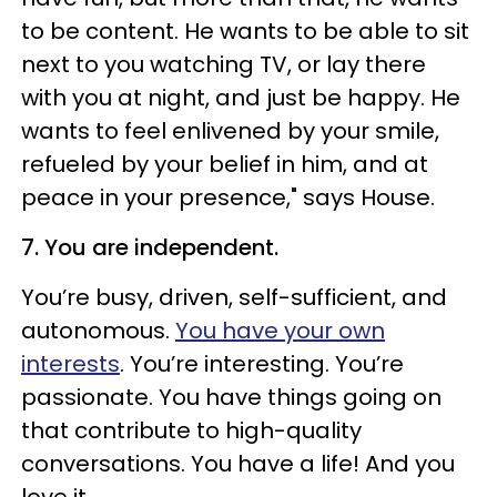
to be content. He wants to be able to sit
next to you watching TV, or lay there
with you at night, and just be happy. He
wants to feel enlivened by your smile,
refueled by your belief in him, and at
peace in your presence," says House.
7. You are independent.
You’re busy, driven, self-sufficient, and
autonomous.
You have your own
interests
. You’re interesting. You’re
passionate. You have things going on
that contribute to high-quality
conversations. You have a life! And you
love it.