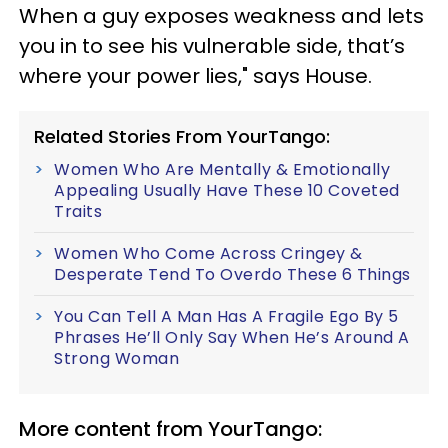
When a guy exposes weakness and lets
you in to see his vulnerable side, that’s
where your power lies," says House.
Related Stories From YourTango:
Women Who Are Mentally & Emotionally
Appealing Usually Have These 10 Coveted
Traits
Women Who Come Across Cringey &
Desperate Tend To Overdo These 6 Things
You Can Tell A Man Has A Fragile Ego By 5
Phrases He’ll Only Say When He’s Around A
Strong Woman
More content from YourTango: