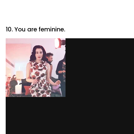
10. You are feminine.