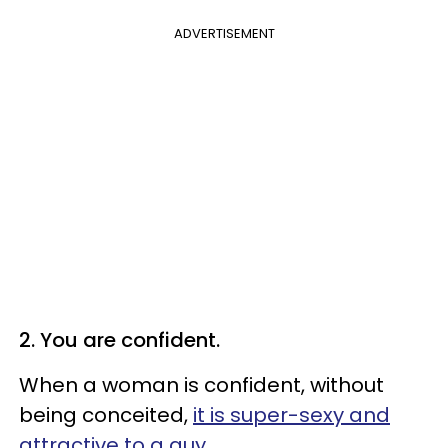
ADVERTISEMENT
2. You are confident.
When a woman is confident, without
being conceited,
it is super-sexy and
attractive to a guy
.