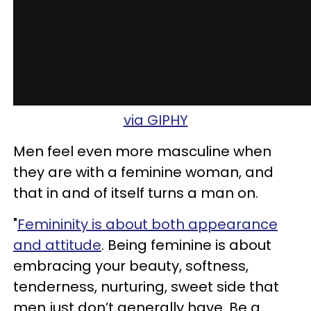
via GIPHY
Men feel even more masculine when
they are with a feminine woman, and
that in and of itself turns a man on.
"
Femininity is about both appearance
and attitude
. Being feminine is about
embracing your beauty, softness,
tenderness, nurturing, sweet side that
men just don’t generally have. Be a