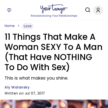
Revolutionizing Your Relationships
Home
Love
11 Things That Make A
Woman SEXY To A Man
(That Have NOTHING
To Do With Sex)
This is what makes you shine.
Aly Walansky
Written on Jul 07, 2017