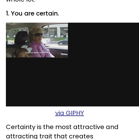
1. You are certain.
via GIPHY
Certainty is the most attractive and
attracting trait that creates