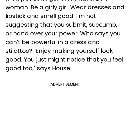
woman. Be a girly girl. Wear dresses and
lipstick and smell good. I’m not
suggesting that you submit, succumb,
or hand over your power. Who says you
can’t be powerful in a dress and
stilettos?! Enjoy making yourself look
good. You just might notice that you feel
good too," says House.
ADVERTISEMENT