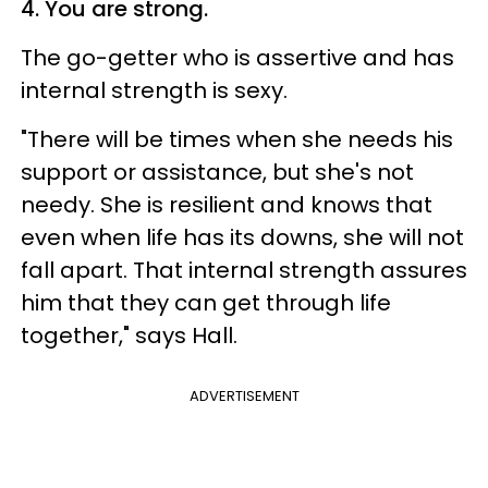
4. You are strong.
The go-getter who is assertive and has
internal strength is sexy.
"There will be times when she needs his
support or assistance, but she's not
needy. She is resilient and knows that
even when life has its downs, she will not
fall apart. That internal strength assures
him that they can get through life
together," says Hall.
ADVERTISEMENT