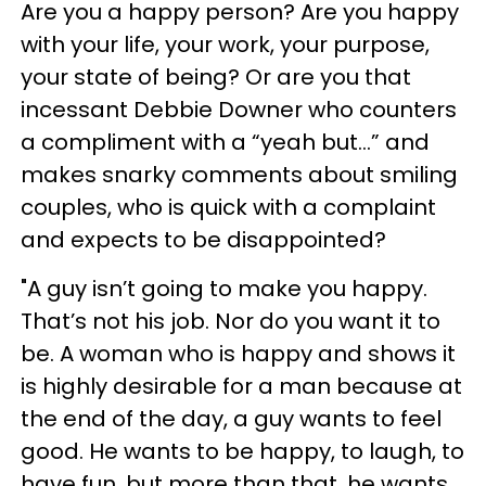
Are you a happy person? Are you happy
with your life, your work, your purpose,
your state of being? Or are you that
incessant Debbie Downer who counters
a compliment with a “yeah but...” and
makes snarky comments about smiling
couples, who is quick with a complaint
and expects to be disappointed?
"A guy isn’t going to make you happy.
That’s not his job. Nor do you want it to
be. A woman who is happy and shows it
is highly desirable for a man because at
the end of the day, a guy wants to feel
good. He wants to be happy, to laugh, to
have fun, but more than that, he wants