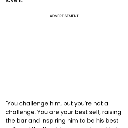
ADVERTISEMENT
"You challenge him, but you’re not a
challenge. You are your best self, raising
the bar and inspiring him to be his best