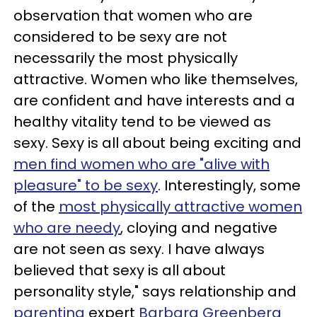
observation that women who are
considered to be sexy are not
necessarily the most physically
attractive. Women who like themselves,
are confident and have interests and a
healthy vitality tend to be viewed as
sexy. Sexy is all about being exciting and
men find women who are "alive with
pleasure" to be sexy
. Interestingly, some
of the
most physically attractive women
who are needy
, cloying and negative
are not seen as sexy. I have always
believed that sexy is all about
personality style," says relationship and
parenting
expert
Barbara Greenberg