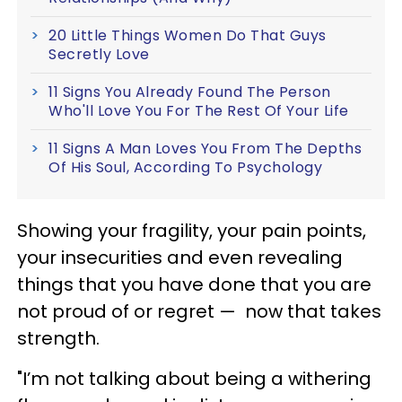
20 Little Things Women Do That Guys
Secretly Love
11 Signs You Already Found The Person
Who'll Love You For The Rest Of Your Life
11 Signs A Man Loves You From The Depths
Of His Soul, According To Psychology
Showing your fragility, your pain points,
your insecurities and even revealing
things that you have done that you are
not proud of or regret
—
now that takes
strength.
"I’m not talking about being a withering