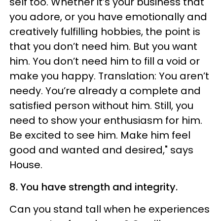
self too. Whether it’s your business that
you adore, or you have emotionally and
creatively fulfilling hobbies, the point is
that you don’t need him. But you want
him. You don’t need him to fill a void or
make you happy. Translation: You
aren
’t
needy. You’re already a complete and
satisfied person without him. Still, you
need to show your enthusiasm for him.
Be excited to see him. Make him feel
good and wanted and desired," says
House.
8. You have strength and integrity.
Can you stand tall when he experiences