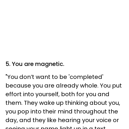
5. You are magnetic.
"You don’t want to be 'completed'
because you are already whole. You put
effort into yourself, both for you and
them. They wake up thinking about you,
you pop into their mind throughout the
day, and they like hearing your voice or
seeing your name light up in a text