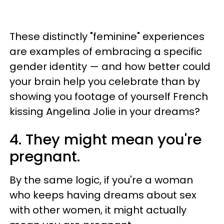
These distinctly "feminine" experiences
are examples of embracing a specific
gender identity — and how better could
your brain help you celebrate than by
showing you footage of yourself French
kissing Angelina Jolie in your dreams?
4. They might mean you're
pregnant.
By the same logic, if you're a woman
who keeps having dreams about sex
with other women, it might actually