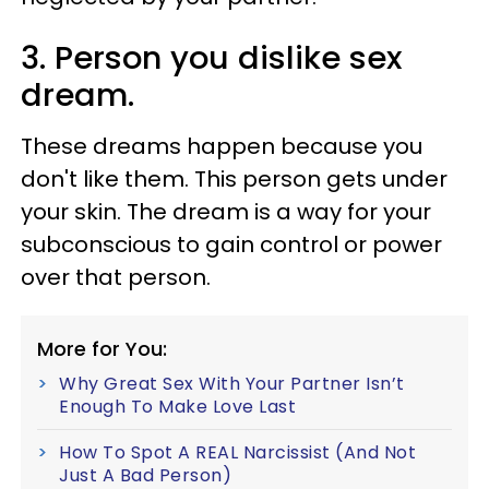
3. Person you dislike sex
dream.
These dreams happen because you
don't like them. This person gets under
your skin. The dream is a way for your
subconscious to gain control or power
over that person.
More for You:
Why Great Sex With Your Partner Isn’t
Enough To Make Love Last
How To Spot A REAL Narcissist (And Not
Just A Bad Person)