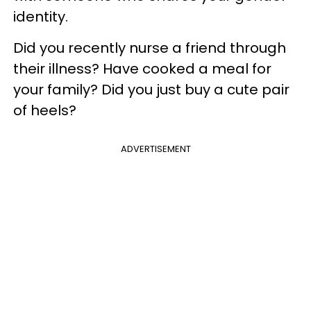
identity.
Did you recently nurse a friend through
their illness? Have cooked a meal for
your family? Did you just buy a cute pair
of heels?
ADVERTISEMENT