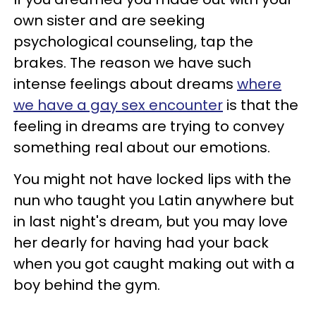
own sister and are seeking
psychological counseling, tap the
brakes. The reason we have such
intense feelings about dreams
where
we have a gay sex encounter
is that the
feeling in dreams are trying to convey
something real about our emotions.
You might not have locked lips with the
nun who taught you Latin anywhere but
in last night's dream, but you may love
her dearly for having had your back
when you got caught making out with a
boy behind the gym.