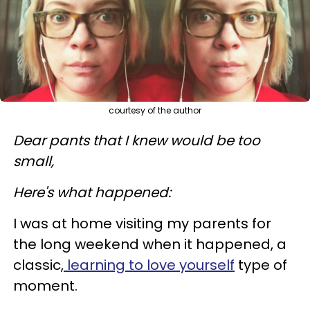
courtesy of the author
Dear pants that I knew would be too
small,
Here's what happened:
I was at home visiting my parents for
the long weekend when it happened, a
classic,
learning to love yourself
type of
moment.