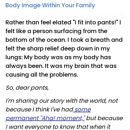
Body Image Within Your Family
Rather than feel elated "I fit into pants!" I
felt like a person surfacing from the
bottom of the ocean. I took a breath and
felt the sharp relief deep down in my
lungs: My body was as my body has
always been. It was my brain that was
causing all the problems.
So, dear pants,
I'm sharing our story with the world, not
because I think I've had
some
permanent "Aha! moment,"
but because
I want everyone to know that when it