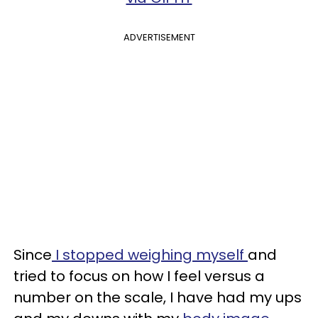
ADVERTISEMENT
Since
I stopped weighing myself
and
tried to focus on how I feel versus a
number on the scale, I have had my ups