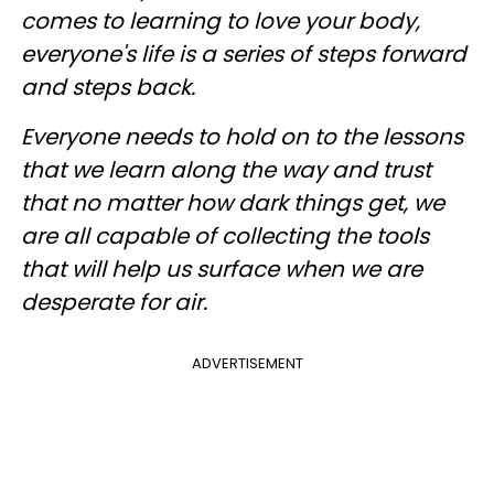
comes to learning to love your body,
everyone's life is a series of steps forward
and steps back.
Everyone needs to hold on to the lessons
that we learn along the way and trust
that no matter how dark things get, we
are all capable of collecting the tools
that will help us surface when we are
desperate for air.
ADVERTISEMENT