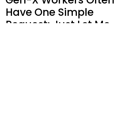
Have One Simple
Request: Just Let Me
Do My Job, Please
Christine Keene