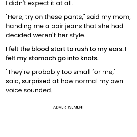
I didn't expect it at all.
"Here, try on these pants," said my mom,
handing me a pair jeans that she had
decided weren't her style.
I felt the blood start to rush to my ears. I
felt my stomach go into knots.
"They're probably too small for me," I
said, surprised at how normal my own
voice sounded.
ADVERTISEMENT