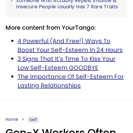
Someone Who Actually Repels Shallow &
Insecure People Usually Has 7 Rare Traits
More content from YourTango:
4 Powerful (And Free!) Ways To
Boost Your Self-Esteem In 24 Hours
3 Signs That It's Time To Kiss Your
Low Self-Esteem GOODBYE
The Importance Of Self-Esteem For
Lasting Relationships
Home
Self
Gen-X Workers Often