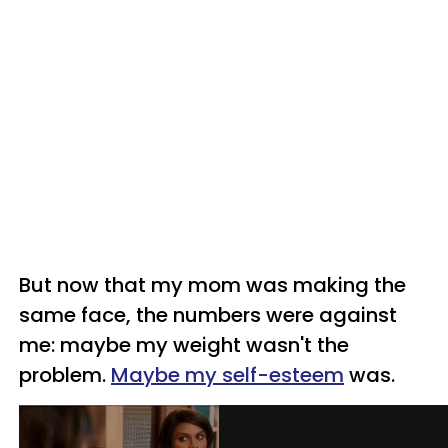
But now that my mom was making the
same face, the numbers were against
me: maybe my weight wasn't the
problem.
Maybe my self-esteem
was.