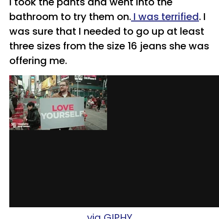
I took the pants and went into the
bathroom to try them on.
I was terrified
. I
was sure that I needed to go up at least
three sizes from the size 16 jeans she was
offering me.
via GIPHY