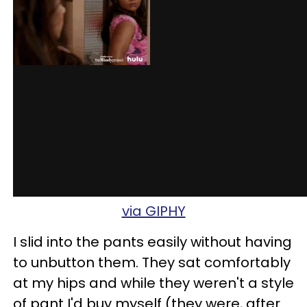
via GIPHY
I slid into the pants easily without having
to unbutton them. They sat comfortably
at my hips and while they weren't a style
of pant I'd buy myself (they were, after