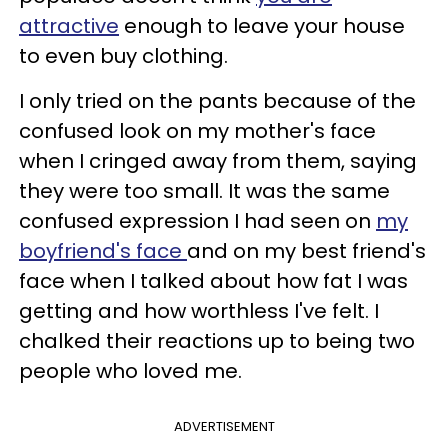
attractive
enough to leave your house
to even buy clothing.
I only tried on the pants because of the
confused look on my mother's face
when I cringed away from them, saying
they were too small. It was the same
confused expression I had seen on
my
boyfriend's face
and on my best friend's
face when I talked about how fat I was
getting and how worthless I've felt. I
chalked their reactions up to being two
people who loved me.
ADVERTISEMENT