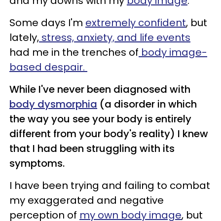
and my downs with my
body image
.
Some days I'm
extremely confident
, but
lately,
stress, anxiety, and life events
had me in the trenches of
body image-
based despair.
While I've never been diagnosed with
body dysmorphia
(a disorder in which
the way you see your body is entirely
different from your body's reality) I knew
that I had been struggling with its
symptoms.
I have been trying and failing to combat
my exaggerated and negative
perception of
my own body image
, but