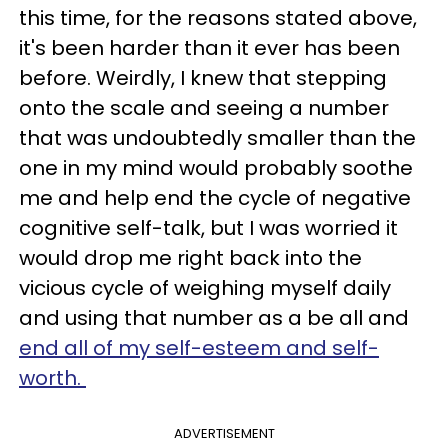
this time, for the reasons stated above,
it's been harder than it ever has been
before. Weirdly, I knew that stepping
onto the scale and seeing a number
that was undoubtedly smaller than the
one in my mind would probably soothe
me and help end the cycle of negative
cognitive self-talk, but I was worried it
would drop me right back into the
vicious cycle of weighing myself daily
and using that number as a be all and
end all of my self-esteem and self-
worth.
ADVERTISEMENT