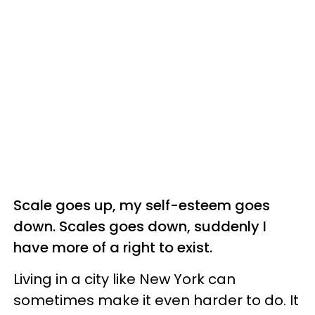
Scale goes up, my self-esteem goes
down. Scales goes down, suddenly I
have more of a right to exist.
Living in a city like New York can
sometimes make it even harder to do. It