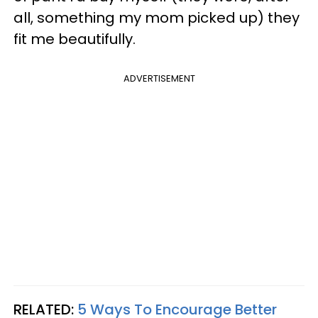
all, something my mom picked up) they
fit me beautifully.
ADVERTISEMENT
RELATED:
5 Ways To Encourage Better