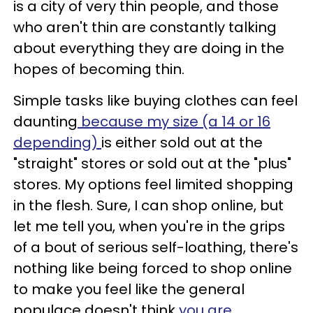
is a city of very thin people, and those
who aren't thin are constantly talking
about everything they are doing in the
hopes of becoming thin.
Simple tasks like buying clothes can feel
daunting
because my size (a 14 or 16
depending)
is either sold out at the
"straight" stores or sold out at the "plus"
stores. My options feel limited shopping
in the flesh. Sure, I can shop online, but
let me tell you, when you're in the grips
of a bout of serious self-loathing, there's
nothing like being forced to shop online
to make you feel like the general
populace doesn't think
you are