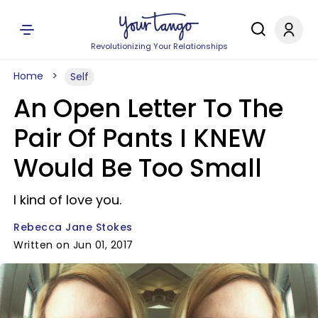
Revolutionizing Your Relationships
Home
Self
An Open Letter To The
Pair Of Pants I KNEW
Would Be Too Small
I kind of love you.
Rebecca Jane Stokes
Written on Jun 01, 2017