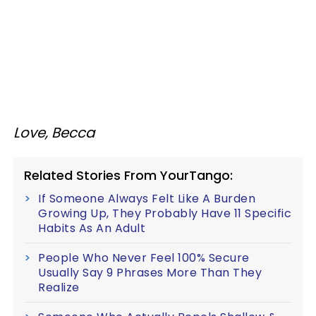
Love, Becca
Related Stories From YourTango:
If Someone Always Felt Like A Burden
Growing Up, They Probably Have 11 Specific
Habits As An Adult
People Who Never Feel 100% Secure
Usually Say 9 Phrases More Than They
Realize