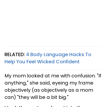
RELATED:
4 Body Language Hacks To
Help You Feel Wicked Confident
My mom looked at me with confusion. "If
anything," she said, eyeing my frame
objectively (as objectively as a mom
can) "they will be a bit big."