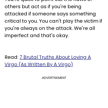
others but act as if you're being
attacked if someone says something
critical to you. You can't play the victim if
you're always on the attack. We're all
imperfect and that's okay.
Read:
7 Brutal Truths About Loving A
Virgo (As Written By A Virgo)
ADVERTISEMENT