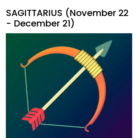
SAGITTARIUS (November 22
- December 21)