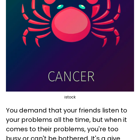
istock
You demand that your friends listen to
your problems all the time, but when it
comes to their problems, you're too
busy or can't be bothered. It's a give