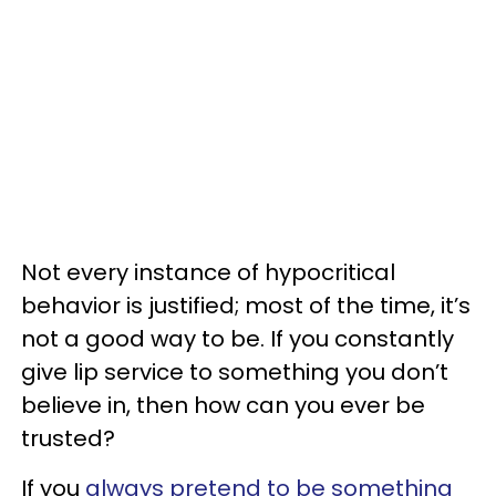
Not every instance of hypocritical
behavior is justified; most of the time, it’s
not a good way to be. If you constantly
give lip service to something you don’t
believe in, then how can you ever be
trusted?
If you
always pretend to be something