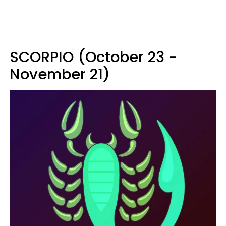
SCORPIO (October 23 -
November 21)