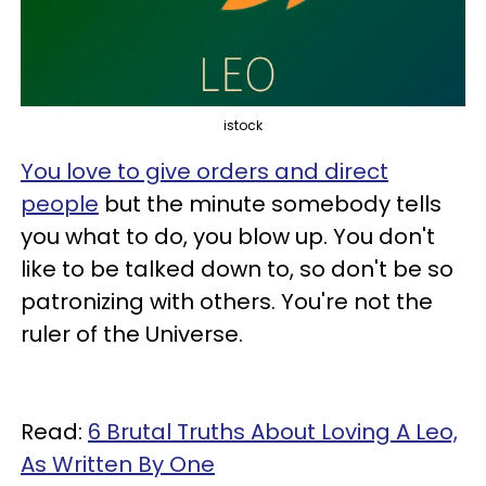
istock
You love to give orders and direct
people
but the minute somebody tells
you what to do, you blow up. You don't
like to be talked down to, so don't be so
patronizing with others. You're not the
ruler of the Universe.
Read:
6 Brutal Truths About Loving A Leo,
As Written By One