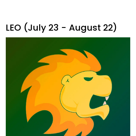
LEO (July 23 - August 22)