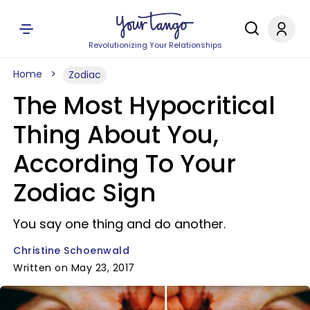
Revolutionizing Your Relationships
Home
Zodiac
The Most Hypocritical
Thing About You,
According To Your
Zodiac Sign
You say one thing and do another.
Christine Schoenwald
Written on May 23, 2017