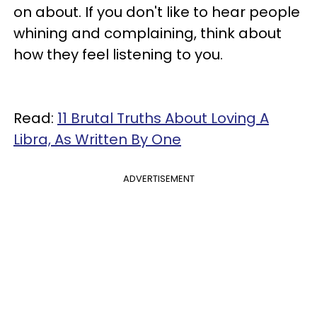
on about. If you don't like to hear people
whining and complaining, think about
how they feel listening to you.
Read:
11 Brutal Truths About Loving A
Libra, As Written By One
ADVERTISEMENT