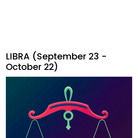
LIBRA (September 23 -
October 22)