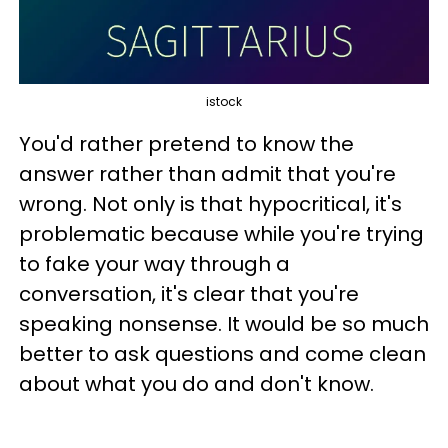
istock
You'd rather pretend to know the
answer rather than admit that you're
wrong. Not only is that hypocritical, it's
problematic because while you're trying
to fake your way through a
conversation, it's clear that you're
speaking nonsense. It would be so much
better to ask questions and come clean
about what you do and don't know.