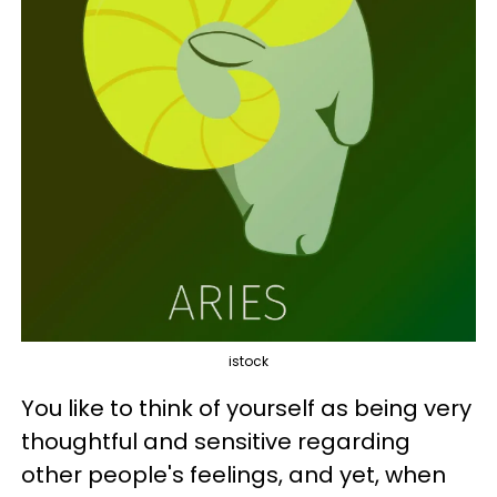
istock
You like to think of yourself as being very
thoughtful and sensitive regarding
other people's feelings, and yet, when