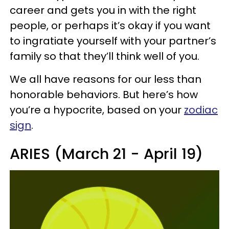
career and gets you in with the right
people, or perhaps it’s okay if you want
to ingratiate yourself with your partner’s
family so that they’ll think well of you.
We all have reasons for our less than
honorable behaviors. But here’s how
you’re a hypocrite, based on your
zodiac
sign
.
ARIES (March 21 - April 19)