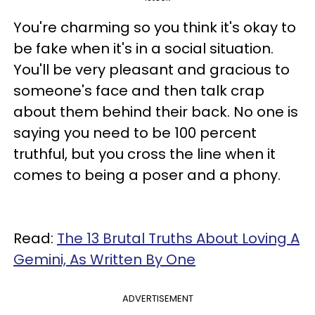
You're charming so you think it's okay to
be fake when it's in a social situation.
You'll be very pleasant and gracious to
someone's face and then talk crap
about them behind their back. No one is
saying you need to be 100 percent
truthful, but you cross the line when it
comes to being a poser and a phony.
Read:
The 13 Brutal Truths About Loving A
Gemini, As Written By One
ADVERTISEMENT