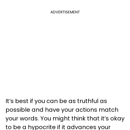
ADVERTISEMENT
It’s best if you can be as truthful as
possible and have your actions match
your words. You might think that it’s okay
to be a hypocrite if it advances your