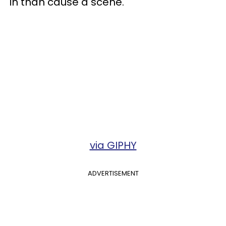
in than cause a scene.
via GIPHY
ADVERTISEMENT