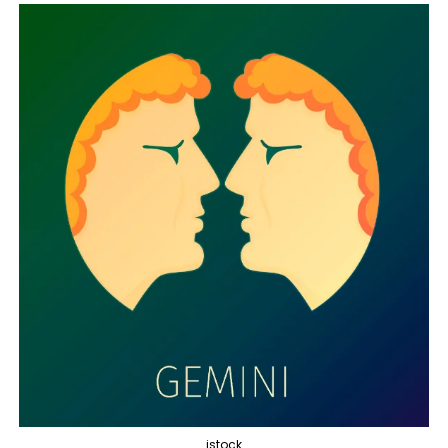
istock