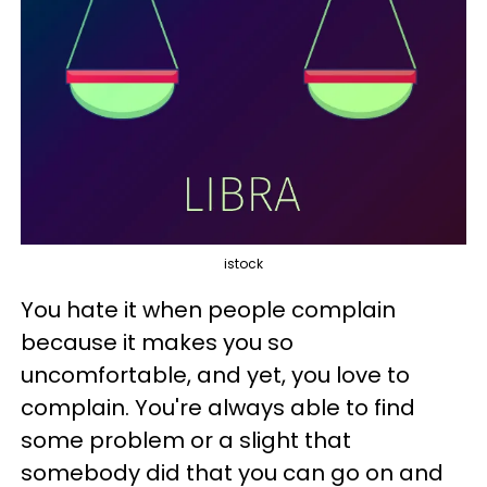
istock
You hate it when people complain
because it makes you so
uncomfortable, and yet, you love to
complain. You're always able to find
some problem or a slight that
somebody did that you can go on and