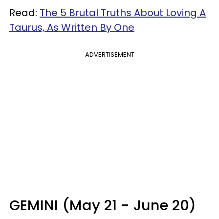
Read:
The 5 Brutal Truths About Loving A
Taurus, As Written By One
ADVERTISEMENT
GEMINI (May 21 - June 20)