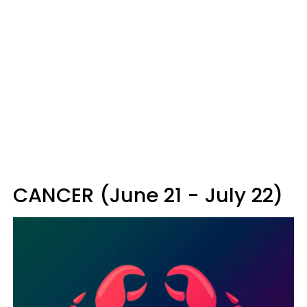
CANCER (June 21 - July 22)