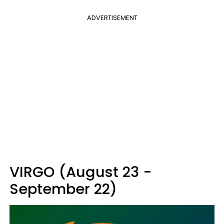
ADVERTISEMENT
VIRGO (August 23 -
September 22)