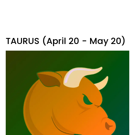
TAURUS (April 20 - May 20)