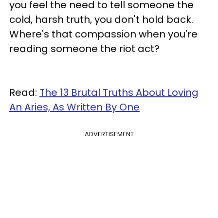
you feel the need to tell someone the
cold, harsh truth, you don't hold back.
Where's that compassion when you're
reading someone the riot act?
Read:
The 13 Brutal Truths About Loving
An Aries, As Written By One
ADVERTISEMENT