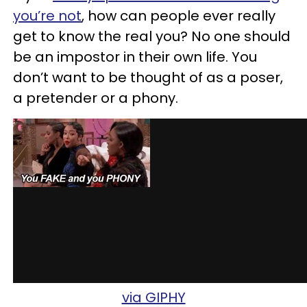
you’re not
, how can people ever really
get to know the real you? No one should
be an impostor in their own life. You
don’t want to be thought of as a poser,
a pretender or a phony.
via GIPHY