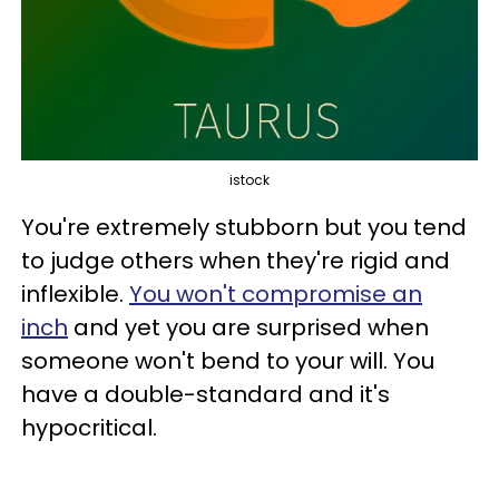
istock
You're extremely stubborn but you tend
to judge others when they're rigid and
inflexible.
You won't compromise an
inch
and yet you are surprised when
someone won't bend to your will. You
have a double-standard and it's
hypocritical.