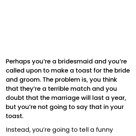
Perhaps you’re a bridesmaid and you’re
called upon to make a toast for the bride
and groom. The problem is, you think
that they’re a terrible match and you
doubt that the marriage will last a year,
but you’re not going to say that in your
toast.
Instead, you’re going to tell a funny