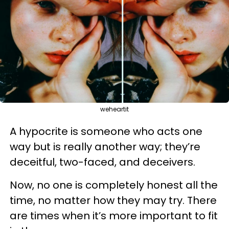
weheartit
A hypocrite is someone who acts one
way but is really another way; they’re
deceitful, two-faced, and deceivers.
Now, no one is completely honest all the
time, no matter how they may try. There
are times when it’s more important to fit