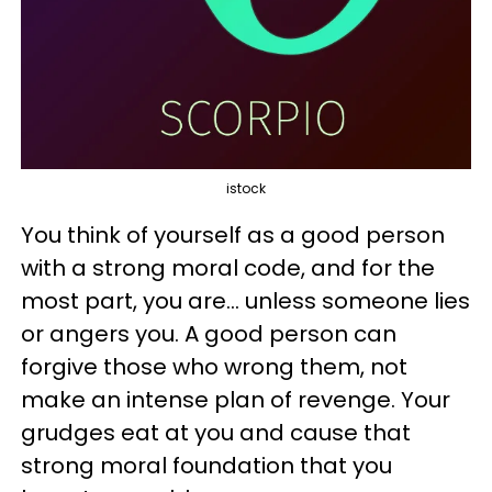
istock
You think of yourself as a good person
with a strong moral code, and for the
most part, you are... unless someone lies
or angers you. A good person can
forgive those who wrong them, not
make an intense plan of revenge. Your
grudges eat at you and cause that
strong moral foundation that you