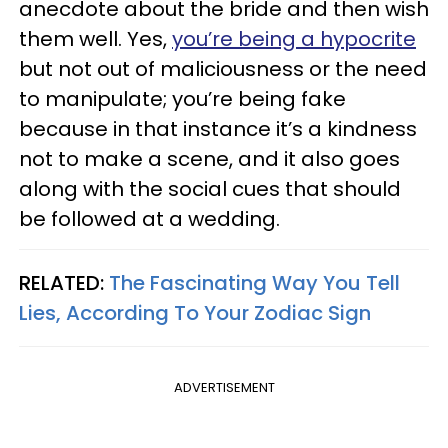
anecdote about the bride and then wish
them well. Yes,
you’re being a hypocrite
but not out of maliciousness or the need
to manipulate; you’re being fake
because in that instance it’s a kindness
not to make a scene, and it also goes
along with the social cues that should
be followed at a wedding.
RELATED:
The Fascinating Way You Tell
Lies, According To Your Zodiac Sign
ADVERTISEMENT