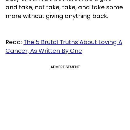
and take, not take, take, and take some
more without giving anything back.
Read:
The 5 Brutal Truths About Loving A
Cancer, As Written By One
ADVERTISEMENT