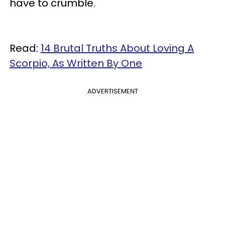
have to crumble.
Read:
14 Brutal Truths About Loving A
Scorpio, As Written By One
ADVERTISEMENT