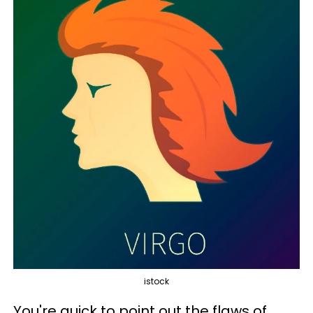
istock
You're quick to point out the flaws of