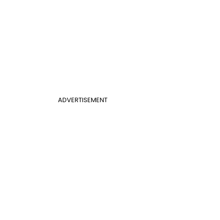
ADVERTISEMENT