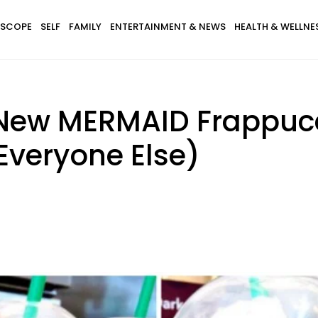
SCOPE
SELF
FAMILY
ENTERTAINMENT & NEWS
HEALTH & WELLNE
 New MERMAID Frappuc
Everyone Else)