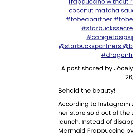
frappuccino without r
coconut matcha sauce
#tobeapartner #tobe
#starbuckssecr
#canigetasips
@starbuckspartners @b
#dragonf
A post shared by Jóce
26
Behold the beauty!
According to Instagram
her store sold out of the 
launch. Instead of disap
Mermaid Frappuccino by