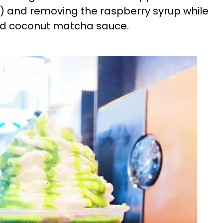
 and removing the raspberry syrup while
sted coconut matcha sauce.