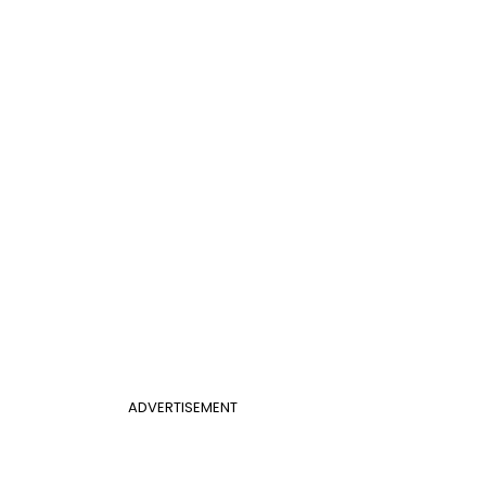
ADVERTISEMENT