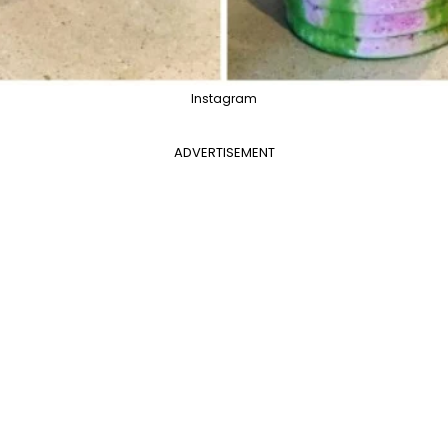
Instagram
ADVERTISEMENT