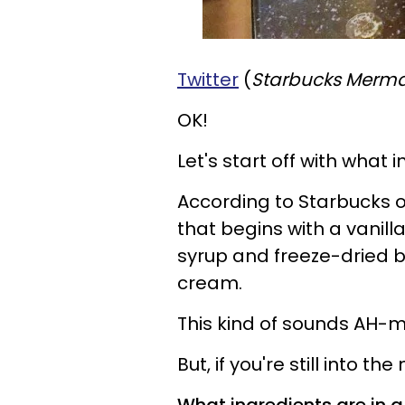
Twitter
(
Starbucks Merma
OK!
Let's start off with what 
According to Starbucks offi
that begins with a vanil
syrup and freeze-dried b
cream.
This kind of sounds AH-m
But, if you're still into t
What ingredients are in