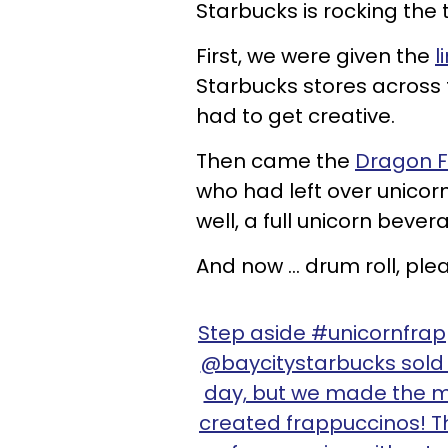
Starbucks is rocking the t
First, we were given the
l
Starbucks stores across t
had to get creative.
Then came the
Dragon F
who had left over unicorn
well, a full unicorn bever
And now ... drum roll, pl
Step aside #unicornfra
@baycitystarbucks sold o
day, but we made the m
created frappuccinos! 