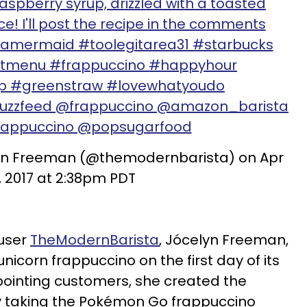
aspberry syrup, drizzled with a toasted
! I'll post the recipe in the comments
amermaid #toolegitarea31 #starbucks
etmenu #frappuccino #happyhour
ip #greenstraw #lovewhatyoudo
uzzfeed @frappuccino @amazon_barista
rappuccino @popsugarfood
lyn Freeman (@themodernbarista) on Apr
, 2017 at 2:38pm PDT
 user
TheModernBarista
, Jócelyn Freeman,
unicorn frappuccino on the first day of its
pointing customers, she created the
 taking the Pokémon Go frappuccino