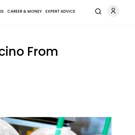
SS
CAREER & MONEY
EXPERT ADVICE
cino From