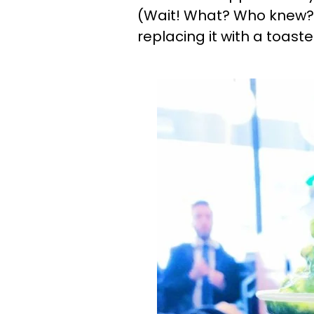
(Wait! What? Who knew?)
replacing it with a toa