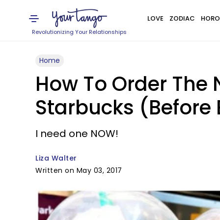
LOVE
ZODIAC
HORO
Revolutionizing Your Relationships
Home
How To Order The
Starbucks (Before 
I need one NOW!
Liza Walter
Written on May 03, 2017