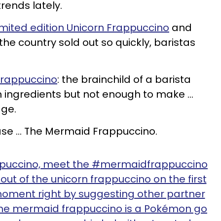
rends lately.
imited edition Unicorn Frappuccino
and
he country sold out so quickly, baristas
rappuccino
: the brainchild of a barista
 ingredients but not enough to make ...
age.
ease ... The Mermaid Frappuccino.
ppuccino, meet the #mermaidfrappuccino
ut of the unicorn frappuccino on the first
oment right by suggesting other partner
The mermaid frappuccino is a Pokémon go