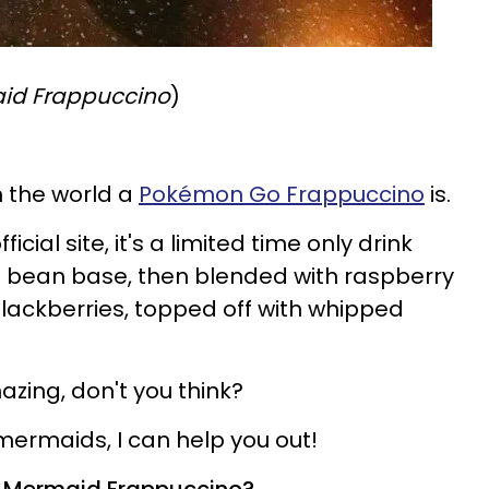
id Frappuccino
)
in the world a
Pokémon Go Frappuccino
is.
cial site, it's a limited time only drink
la bean base, then blended with raspberry
lackberries, topped off with whipped
azing, don't you think?
he mermaids, I can help you out!
 a Mermaid Frappuccino?