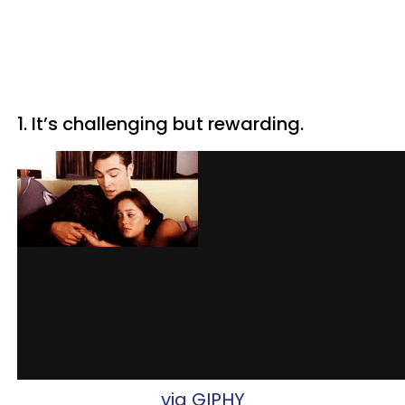
1. It’s challenging but rewarding.
via GIPHY