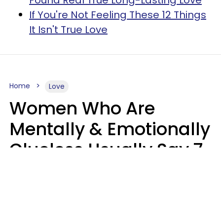
If You're Not Feeling These 12 Things
It Isn't True Love
Home
Love
Women Who Are
Mentally & Emotionally
Clueless Usually Say 7
Phrases In Casual
Conversation
Ronnie Ann Ryan