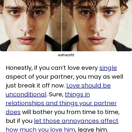
weheartit
Honestly, if you can’t love every
single
aspect of your partner, you may as well
just break it off now.
Love should be
unconditional
. Sure,
things in
relationships and things your partner
does
will bother you from time to time,
but if you
let those annoyances affect
how much you love him
, leave him.