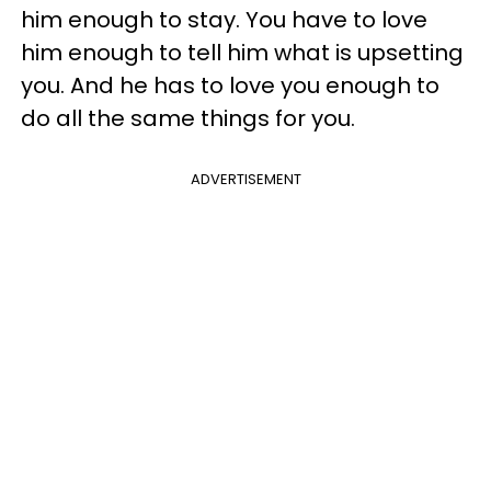
him enough to stay. You have to love
him enough to tell him what is upsetting
you. And he has to love you enough to
do all the same things for you.
ADVERTISEMENT