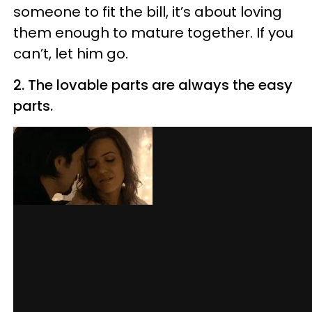
someone to fit the bill, it’s about loving
them enough to mature together. If you
can’t, let him go.
2. The lovable parts are always the easy
parts.