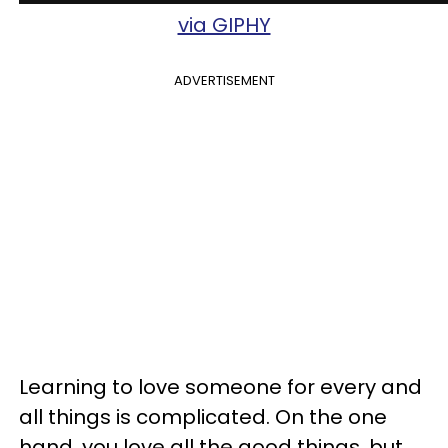
via GIPHY
ADVERTISEMENT
Learning to love someone for every and
all things is complicated. On the one
hand, you love all the good things, but