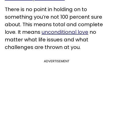
There is no point in holding on to
something you’re not 100 percent sure
about. This means total and complete
love. It means
unconditional love
no
matter what life issues and what
challenges are thrown at you.
ADVERTISEMENT