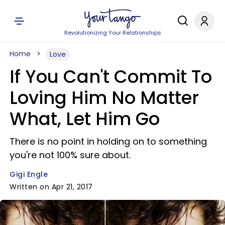
Revolutionizing Your Relationships
Home
Love
If You Can't Commit To
Loving Him No Matter
What, Let Him Go
There is no point in holding on to something
you're not 100% sure about.
Gigi Engle
Written on Apr 21, 2017