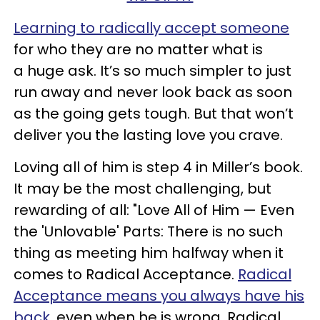
Learning to radically accept someone
for who they are no matter what is
a huge ask. It’s so much simpler to just
run away and never look back as soon
as the going gets tough. But that won’t
deliver you the lasting love you crave.
Loving all of him is step 4 in Miller’s book.
It may be the most challenging, but
rewarding of all: "Love All of Him — Even
the 'Unlovable' Parts: There is no such
thing as meeting him halfway when it
comes to Radical Acceptance.
Radical
Acceptance means you always have his
back
, even when he is wrong. Radical