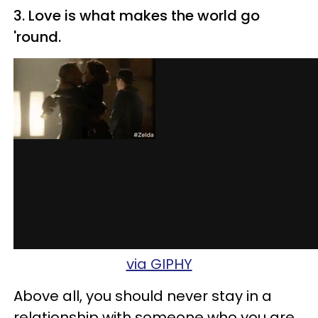
3. Love is what makes the world go
'round.
via GIPHY
Above all, you should never stay in a
relationship with someone who you are