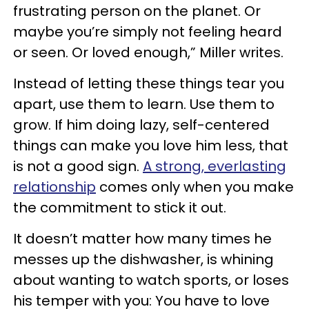
frustrating person on the planet. Or
maybe you’re simply not feeling heard
or seen. Or loved enough,” Miller writes.
Instead of letting these things tear you
apart, use them to learn. Use them to
grow. If him doing lazy, self-centered
things can make you love him less, that
is not a good sign.
A strong, everlasting
relationship
comes only when you make
the commitment to stick it out.
It doesn’t matter how many times he
messes up the dishwasher, is whining
about wanting to watch sports, or loses
his temper with you: You have to love