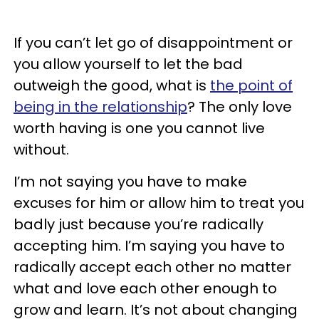
If you can’t let go of disappointment or
you allow yourself to let the bad
outweigh the good, what is
the point of
being in the relationship
? The only love
worth having is one you cannot live
without.
I’m not saying you have to make
excuses for him or allow him to treat you
badly just because you’re radically
accepting him. I’m saying you have to
radically accept each other no matter
what and love each other enough to
grow and learn. It’s not about changing