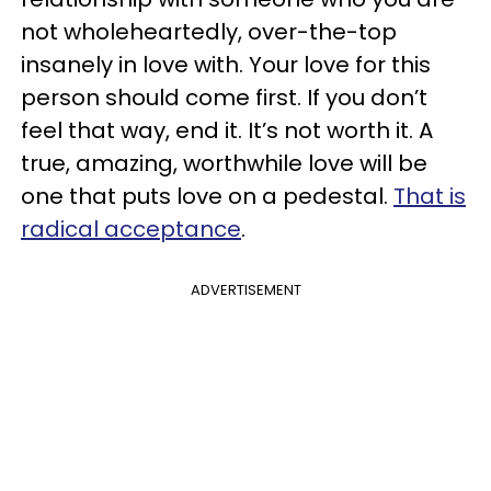
not wholeheartedly, over-the-top
insanely in love with. Your love for this
person should come first. If you don’t
feel that way, end it. It’s not worth it. A
true, amazing, worthwhile love will be
one that puts love on a pedestal.
That is
radical acceptance
.
ADVERTISEMENT