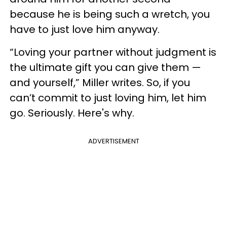
because he is being such a wretch, you
have to just love him anyway.
“Loving your partner without judgment is
the ultimate gift you can give them —
and yourself,” Miller writes. So, if you
can’t commit to just loving him, let him
go. Seriously. Here's why.
ADVERTISEMENT