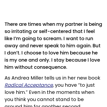
There are times when my partner is being
so irritating or self-centered that I feel
like I’m going to scream. I want to run
away and never speak to him again. But
I don’t. I choose to love him because he
is my one and only. I stay because I love
him without consequence.
As Andrea Miller tells us in her new book
Radical Acceptance
, you have “to just
love him.” Even in the moments when
you think you cannot stand to be
around him for another second