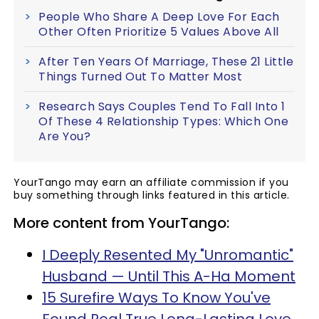
People Who Share A Deep Love For Each
Other Often Prioritize 5 Values Above All
After Ten Years Of Marriage, These 21 Little
Things Turned Out To Matter Most
Research Says Couples Tend To Fall Into 1
Of These 4 Relationship Types: Which One
Are You?
YourTango may earn an affiliate commission if you
buy something through links featured in this article.
More content from YourTango:
I Deeply Resented My "Unromantic"
Husband — Until This A-Ha Moment
15 Surefire Ways To Know You've
Found Real True Long-Lasting Love