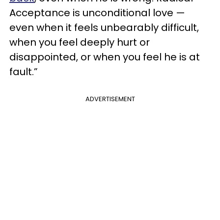
Acceptance is unconditional love —
even when it feels unbearably difficult,
when you feel deeply hurt or
disappointed, or when you feel he is at
fault.”
ADVERTISEMENT