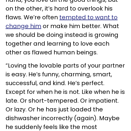
on the other, it’s hard to overlook his
flaws. We’re often
tempted to want to
change him
or make him better. What
we should be doing instead is growing
together and learning to love each
other as flawed human beings.
“Loving the lovable parts of your partner
is easy. He’s funny, charming, smart,
successful, and kind. He’s perfect.
Except for when he is not. Like when he is
late. Or short-tempered. Or impatient.
Or lazy. Or he has just loaded the
dishwasher incorrectly (again). Maybe
he suddenly feels like the most