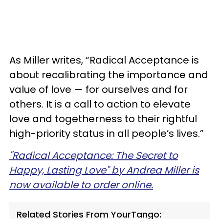
As Miller writes, “Radical Acceptance is
about recalibrating the importance and
value of love — for ourselves and for
others. It is a call to action to elevate
love and togetherness to their rightful
high-priority status in all people’s lives.”
"Radical Acceptance: The Secret to
Happy, Lasting Love" by Andrea Miller is
now available to order online.
Related Stories From YourTango: