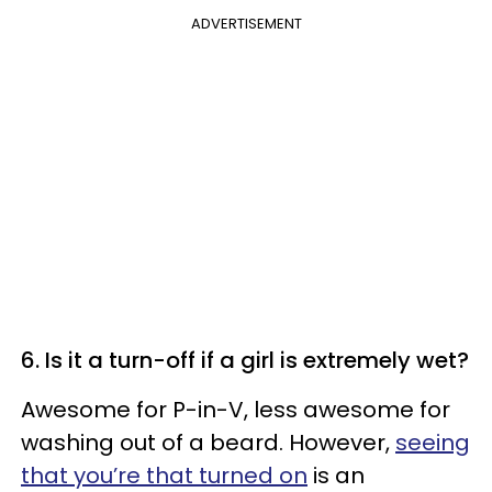
ADVERTISEMENT
6. Is it a turn-off if a girl is extremely wet?
Awesome for P-in-V, less awesome for
washing out of a beard. However,
seeing
that you’re that turned on
is an