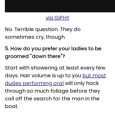
via GIPHY
No. Terrible question. They do
sometimes cry, though.
5. How do you prefer your ladies to be
groomed "down there"?
Start with showering at least every few
days. Hair volume is up to you
but most
dudes performing oral
will only hack
through so much foliage before they
call off the search for the man in the
boat.