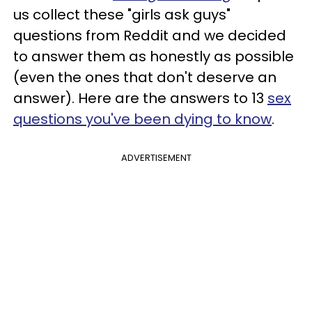
us collect these "girls ask guys"
questions from Reddit and we decided
to answer them as honestly as possible
(even the ones that don't deserve an
answer). Here are the answers to 13
sex
questions you've been dying to know
.
ADVERTISEMENT