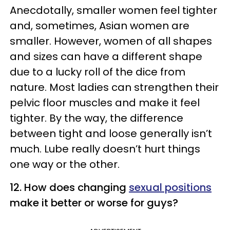
Anecdotally, smaller women feel tighter
and, sometimes, Asian women are
smaller. However, women of all shapes
and sizes can have a different shape
due to a lucky roll of the dice from
nature. Most ladies can strengthen their
pelvic floor muscles and make it feel
tighter. By the way, the difference
between tight and loose generally isn’t
much. Lube really doesn’t hurt things
one way or the other.
12. How does changing
sexual positions
make it better or worse for guys?