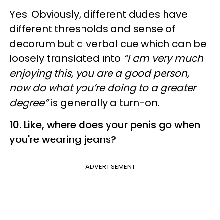
Yes. Obviously, different dudes have
different thresholds and sense of
decorum but a verbal cue which can be
loosely translated into
“I am very much
enjoying this, you are a good person,
now do what you’re doing to a greater
degree”
is generally a turn-on.
10. Like, where does your penis go when
you're wearing jeans?
ADVERTISEMENT