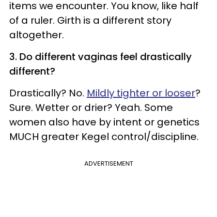
items we encounter. You know, like half
of a ruler. Girth is a different story
altogether.
3. Do different vaginas feel drastically
different?
Drastically? No.
Mildly tighter or looser
?
Sure. Wetter or drier? Yeah. Some
women also have by intent or genetics
MUCH greater Kegel control/discipline.
ADVERTISEMENT