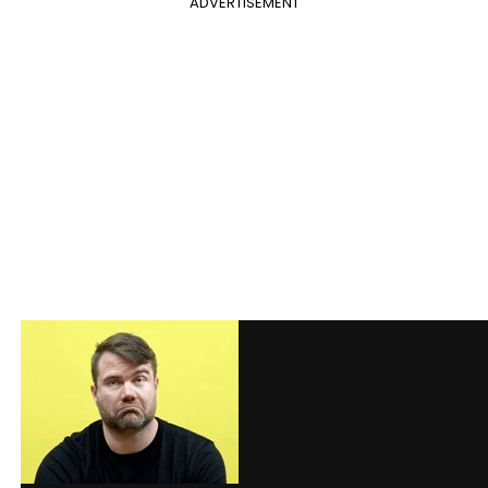
ADVERTISEMENT