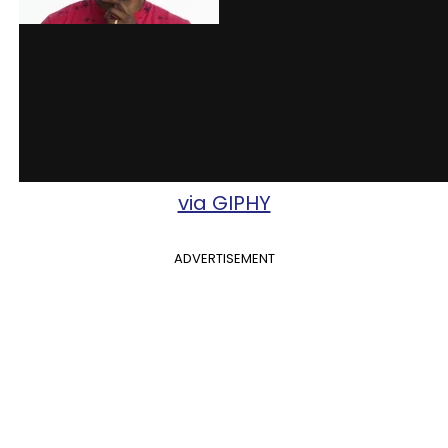
via GIPHY
ADVERTISEMENT