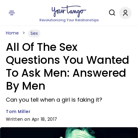
Revolutionizing Your Relationships
Home
Sex
All Of The Sex
Questions You Wanted
To Ask Men: Answered
By Men
Can you tell when a girl is faking it?
Tom Miller
Written on Apr 18, 2017