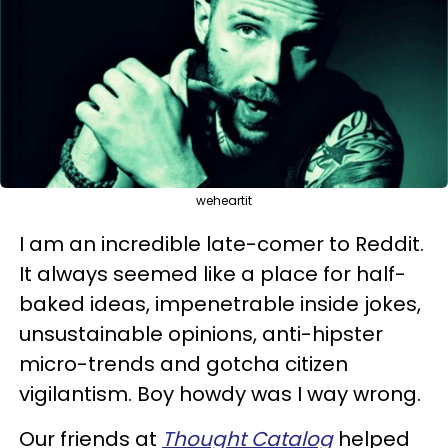
weheartit
I am an incredible late-comer to Reddit.
It always seemed like a place for half-
baked ideas, impenetrable inside jokes,
unsustainable opinions, anti-hipster
micro-trends and gotcha citizen
vigilantism. Boy howdy was I way wrong.
Our friends at
Thought Catalog
helped