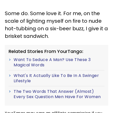
Some do. Some love it. For me, on the
scale of lighting myself on fire to nude
hot-tubbing on a six-beer buzz, I give it a
brisket sandwich.
Related Stories From YourTango:
Want To Seduce A Man? Use These 3
Magical Words
What's It Actually Like To Be In A Swinger
Lifestyle
The Two Words That Answer (Almost)
Every Sex Question Men Have For Women