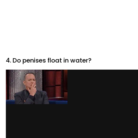
4. Do penises float in water?