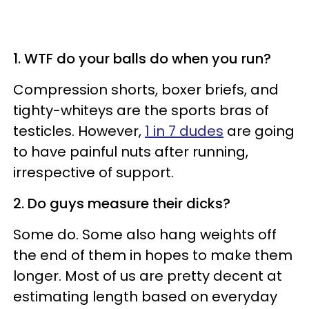
1. WTF do your balls do when you run?
Compression shorts, boxer briefs, and
tighty-whiteys are the sports bras of
testicles. However,
1 in 7 dudes
are going
to have painful nuts after running,
irrespective of support.
2. Do guys measure their dicks?
Some do. Some also hang weights off
the end of them in hopes to make them
longer. Most of us are pretty decent at
estimating length based on everyday