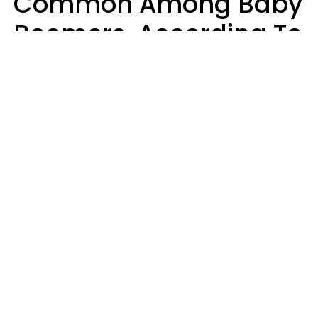
Common Among Baby
Boomers, According To
Data
Prevention
Hirurg | Canva