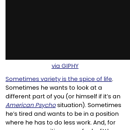
via GIPHY
Sometimes variety is the spice of life
.
Sometimes he wants to look at a
different part of you (or himself if it’s an
American Psycho
situation). Sometimes
he’s tired and wants to be in a position
where he has to do less work. And, for