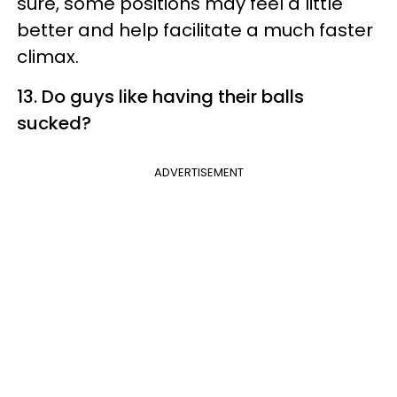
sure, some positions may feel a little
better and help facilitate a much faster
climax.
13. Do guys like having their balls
sucked?
ADVERTISEMENT