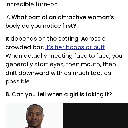
incredible turn-on.
7. What part of an attractive woman’s
body do you notice first?
It depends on the setting. Across a
crowded bar,
it’s her boobs or butt
.
When actually meeting face to face, you
generally start eyes, then mouth, then
drift downward with as much tact as
possible.
8. Can you tell when a girl is faking it?