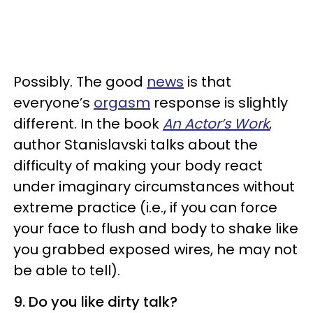
Possibly. The good
news
is that
everyone’s
orgasm
response is slightly
different. In the book
An Actor’s Work
,
author Stanislavski talks about the
difficulty of making your body react
under imaginary circumstances without
extreme practice (i.e., if you can force
your face to flush and body to shake like
you grabbed exposed wires, he may not
be able to tell).
9. Do you like dirty talk?