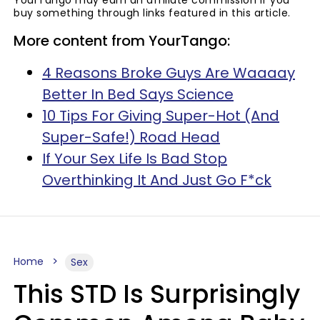
YourTango may earn an affiliate commission if you
buy something through links featured in this article.
More content from YourTango:
4 Reasons Broke Guys Are Waaaay
Better In Bed Says Science
10 Tips For Giving Super-Hot (And
Super-Safe!) Road Head
If Your Sex Life Is Bad Stop
Overthinking It And Just Go F*ck
Home
Sex
This STD Is Surprisingly