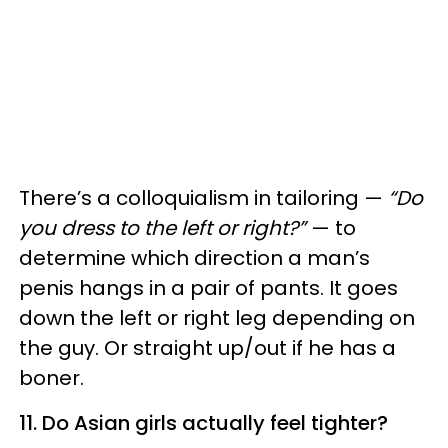
There’s a colloquialism in tailoring —
“Do
you dress to the left or right?”
— to
determine which direction a man’s
penis hangs in a pair of pants. It goes
down the left or right leg depending on
the guy. Or straight up/out if he has a
boner.
11. Do Asian girls actually feel tighter?