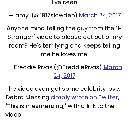
i've seen
— amy (@1917slowden)
March 24, 2017
Anyone mind telling the guy from the "Hi
Stranger" video to please get out of my
room? He's terrifying and keeps telling
me he loves me.
— Freddie Rivas (@FreddieRivas)
March
24, 2017
The video even got some celebrity love.
Debra Messing
simply wrote on Twitter
,
"This is mesmerizing," with a link to the
video.