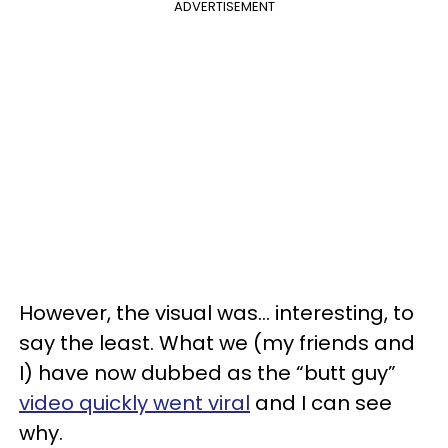
ADVERTISEMENT
However, the visual was... interesting, to
say the least. What we (my friends and
I) have now dubbed as the “butt guy”
video quickly went viral
and I can see
why.