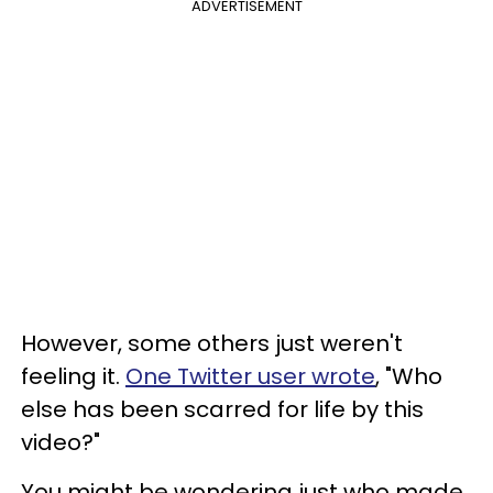
ADVERTISEMENT
However, some others just weren't
feeling it.
One Twitter user wrote
, "Who
else has been scarred for life by this
video?"
You might be wondering just who made