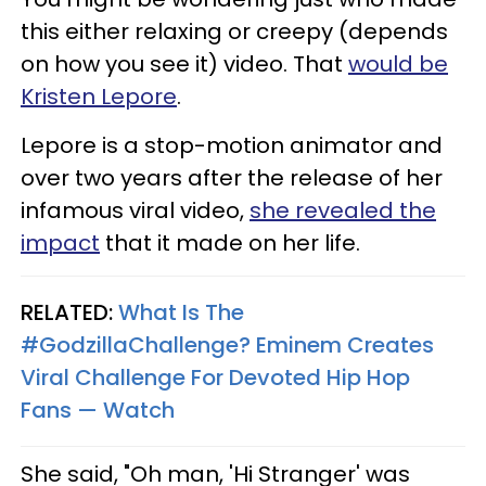
this either relaxing or creepy (depends
on how you see it) video. That
would be
Kristen Lepore
.
Lepore is a stop-motion animator and
over two years after the release of her
infamous viral video,
she revealed the
impact
that it made on her life.
RELATED:
What Is The
#GodzillaChallenge? Eminem Creates
Viral Challenge For Devoted Hip Hop
Fans — Watch
She said, "Oh man, 'Hi Stranger' was