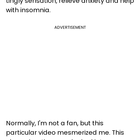
tingly sensation, relieve anxiety and help
with insomnia.
ADVERTISEMENT
Normally, I'm not a fan, but this
particular video mesmerized me. This