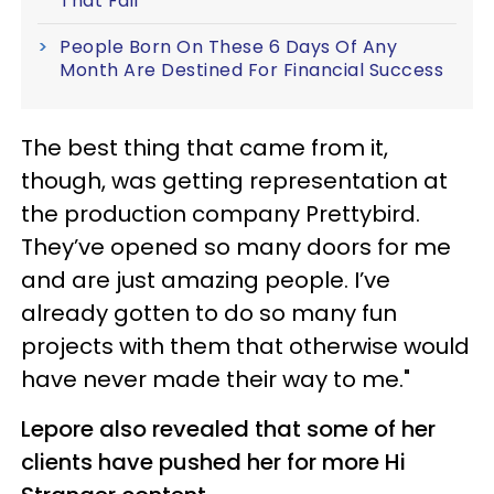
That Fail
People Born On These 6 Days Of Any
Month Are Destined For Financial Success
The best thing that came from it,
though, was getting representation at
the production company Prettybird.
They’ve opened so many doors for me
and are just amazing people. I’ve
already gotten to do so many fun
projects with them that otherwise would
have never made their way to me."
Lepore also revealed that some of her
clients have pushed her for more Hi