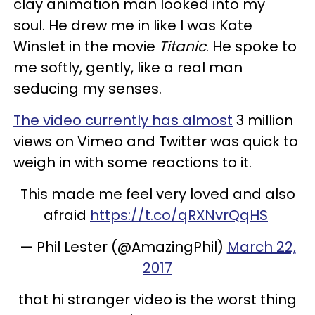
clay animation man looked into my
soul. He drew me in like I was Kate
Winslet in the movie
Titanic
. He spoke to
me softly, gently, like a real man
seducing my senses.
The video currently has almost
3 million
views on Vimeo and Twitter was quick to
weigh in with some reactions to it.
This made me feel very loved and also
afraid
https://t.co/qRXNvrQqHS
— Phil Lester (@AmazingPhil)
March 22,
2017
that hi stranger video is the worst thing