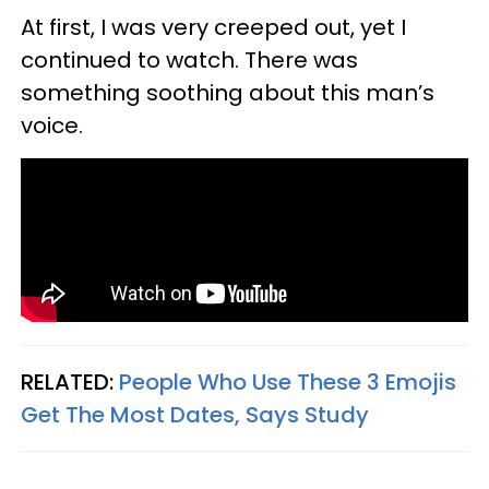
At first, I was very creeped out, yet I
continued to watch. There was
something soothing about this man’s
voice.
RELATED:
People Who Use These 3 Emojis
Get The Most Dates, Says Study