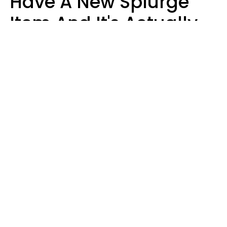
Have A New Splurge
Item And It's Actually
Very Sad
Zayda Slabbekoorn
STEKLO | Shutterstock