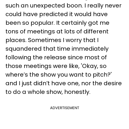
such an unexpected boon. I really never
could have predicted it would have
been so popular. It certainly got me
tons of meetings at lots of different
places. Sometimes I worry that I
squandered that time immediately
following the release since most of
those meetings were like, 'Okay, so
where’s the show you want to pitch?'
and I just didn’t have one, nor the desire
to do a whole show, honestly.
ADVERTISEMENT