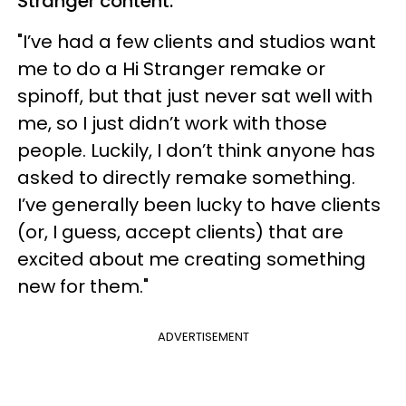
Stranger content.
"I’ve had a few clients and studios want
me to do a Hi Stranger remake or
spinoff, but that just never sat well with
me, so I just didn’t work with those
people. Luckily, I don’t think anyone has
asked to directly remake something.
I’ve generally been lucky to have clients
(or, I guess, accept clients) that are
excited about me creating something
new for them."
ADVERTISEMENT