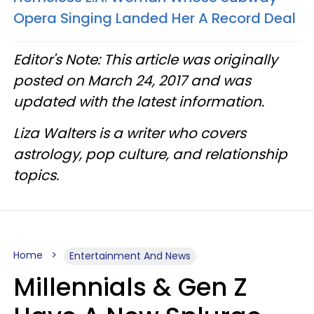
Opera Singing Landed Her A Record Deal
Editor's Note: This article was originally
posted on March 24, 2017 and was
updated with the latest information.
Liza Walters is a writer who covers
astrology, pop culture, and relationship
topics.
Home
Entertainment And News
Millennials & Gen Z