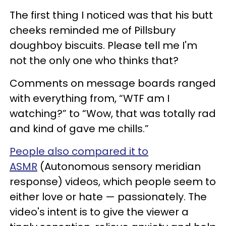
The first thing I noticed was that his butt
cheeks reminded me of Pillsbury
doughboy biscuits. Please tell me I'm
not the only one who thinks that?
Comments on message boards ranged
with everything from, “WTF am I
watching?” to “Wow, that was totally rad
and kind of gave me chills.”
People also compared it to
ASMR
(Autonomous sensory meridian
response) videos, which people seem to
either love or hate — passionately. The
video's intent is to give the viewer a