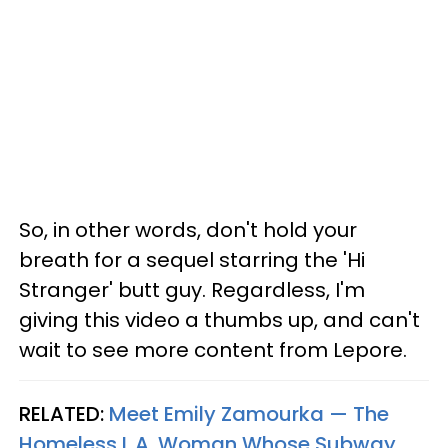
So, in other words, don't hold your
breath for a sequel starring the 'Hi
Stranger' butt guy. Regardless, I'm
giving this video a thumbs up, and can't
wait to see more content from Lepore.
RELATED:
Meet Emily Zamourka — The
Homeless L.A. Woman Whose Subway