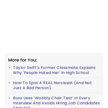
More for You:
Taylor Swift's Former Classmate Explains
Why 'People Hated Her' In High School
How To Spot A REAL Narcissist (And Not
Just A Bad Person)
Boss Uses ‘Wobbly Chair Test’ In Every
Interview And Avoids Hiring Job Candidates