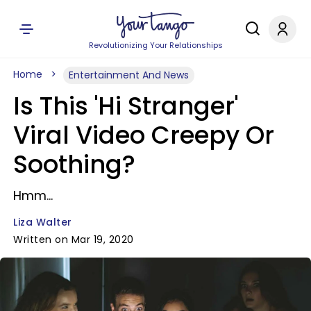
Revolutionizing Your Relationships
Home
Entertainment And News
Is This 'Hi Stranger'
Viral Video Creepy Or
Soothing?
Hmm...
Liza Walter
Written on Mar 19, 2020