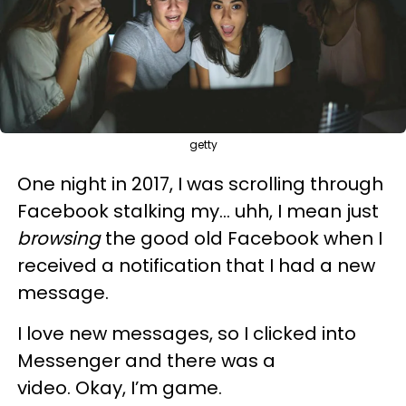
getty
One night in 2017, I was scrolling through
Facebook stalking my... uhh, I mean just
browsing
the good old Facebook when I
received a notification that I had a new
message.
I love new messages, so I clicked into
Messenger and there was a
video. Okay, I’m game.