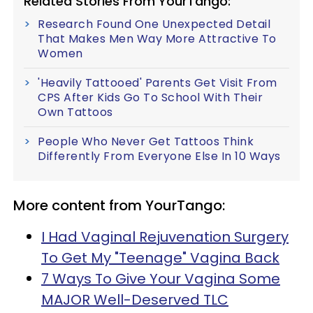
Related Stories From YourTango:
Research Found One Unexpected Detail
That Makes Men Way More Attractive To
Women
'Heavily Tattooed' Parents Get Visit From
CPS After Kids Go To School With Their
Own Tattoos
People Who Never Get Tattoos Think
Differently From Everyone Else In 10 Ways
More content from YourTango:
I Had Vaginal Rejuvenation Surgery
To Get My "Teenage" Vagina Back
7 Ways To Give Your Vagina Some
MAJOR Well-Deserved TLC