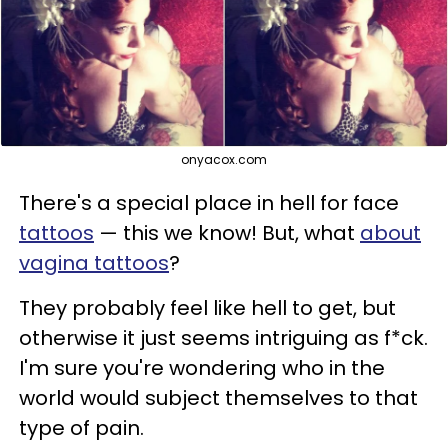
onyacox.com
There's a special place in hell for face
tattoos
— this we know! But, what
about
vagina tattoos
?
They probably feel like hell to get, but
otherwise it just seems intriguing as f*ck.
I'm sure you're wondering who in the
world would subject themselves to that
type of pain.