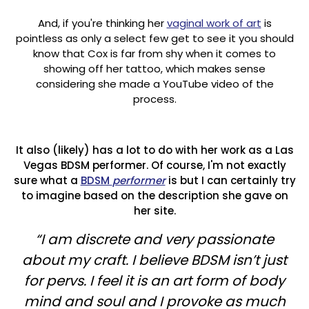
And, if you're thinking her
vaginal work of art
is
pointless as only a select few get to see it you should
know that Cox is far from shy when it comes to
showing off her tattoo, which makes sense
considering she made a YouTube video of the
process.
It also (likely) has a lot to do with her work as a Las
Vegas BDSM performer. Of course, I'm not exactly
sure what a
BDSM
performer
is but I can certainly try
to imagine based on the description she gave on
her site.
“I am discrete and very passionate
about my craft. I believe BDSM isn’t just
for pervs. I feel it is an art form of body
mind and soul and I provoke as much