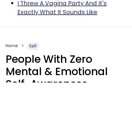
I Threw A Vagina Party And It's
Exactly What It Sounds Like
Home
Self
People With Zero
Mental & Emotional
Self-Awareness
Usually Say 10 Phrases
In Casual
Conversation