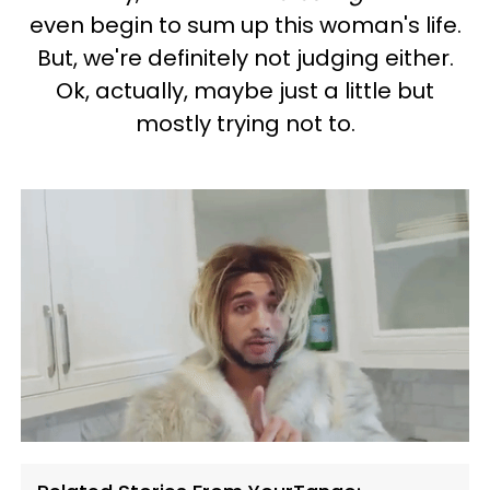
even begin to sum up this woman's life.
But, we're definitely not judging either.
Ok, actually, maybe just a little but
mostly trying not to.