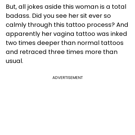
But, all jokes aside this woman is a total
badass. Did you see her sit ever so
calmly through this tattoo process? And
apparently her vagina tattoo was inked
two times deeper than normal tattoos
and retraced three times more than
usual.
ADVERTISEMENT