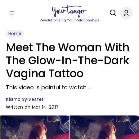
Revolutionizing Your Relationships
Home
Meet The Woman With
The Glow-In-The-Dark
Vagina Tattoo
This video is painful to watch ...
Kiarra Sylvester
Written on Mar 14, 2017