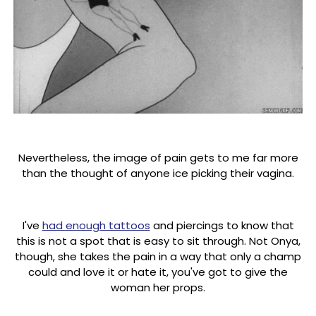
Nevertheless, the image of pain gets to me far more
than the thought of anyone ice picking their vagina.
I've
had enough tattoos
and piercings to know that
this is not a spot that is easy to sit through. Not Onya,
though, she takes the pain in a way that only a champ
could and love it or hate it, you've got to give the
woman her props.