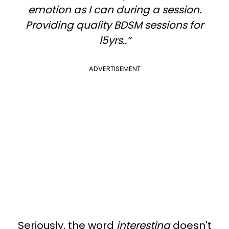
emotion as I can during a session.
Providing quality BDSM sessions for
15yrs..”
ADVERTISEMENT
Seriously, the word
interesting
doesn't