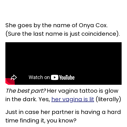
She goes by the name of Onya Cox.
(Sure the last name is just coincidence).
The best part?
Her vagina tattoo is glow
in the dark. Yes,
her vagina is lit
(literally)
Just in case her partner is having a hard
time finding it, you know?