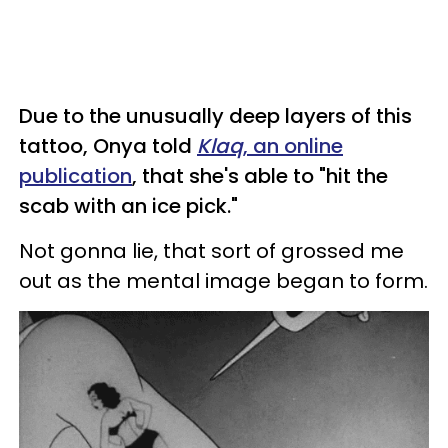
Due to the unusually deep layers of this
tattoo, Onya told
Klaq
, an online
publication
, that she's able to "hit the
scab with an ice pick."
Not gonna lie, that sort of grossed me
out as the mental image began to form.