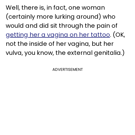
Well, there is, in fact, one woman
(certainly more lurking around) who
would and did sit through the pain of
getting her a vagina on her tattoo
. (OK,
not the inside of her vagina, but her
vulva, you know, the external genitalia.)
ADVERTISEMENT