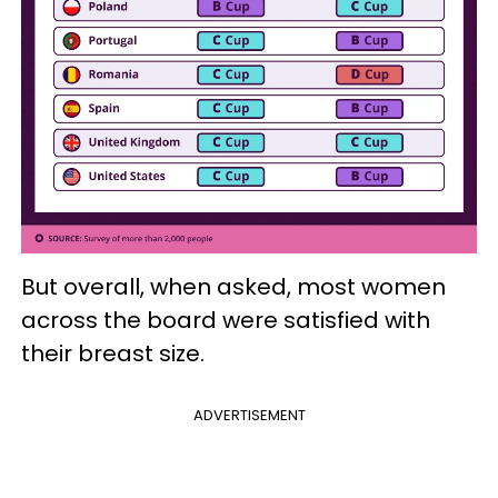
But overall, when asked, most women
across the board were satisfied with
their breast size.
ADVERTISEMENT