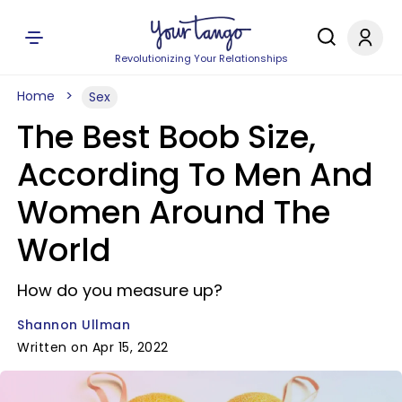
Revolutionizing Your Relationships
Home
Sex
The Best Boob Size,
According To Men And
Women Around The
World
How do you measure up?
Shannon Ullman
Written on Apr 15, 2022