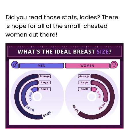
Did you read those stats, ladies? There
is hope for all of the small-chested
women out there!