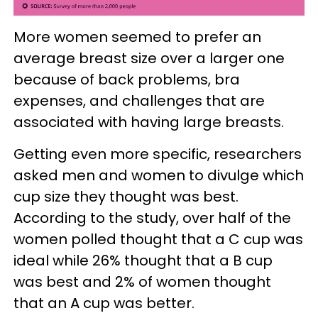
More women seemed to prefer an
average breast size over a larger one
because of back problems, bra
expenses, and challenges that are
associated with having large breasts.
Getting even more specific, researchers
asked men and women to divulge which
cup size they thought was best.
According to the study, over half of the
women polled thought that a C cup was
ideal while 26% thought that a B cup
was best and 2% of women thought
that an A cup was better.