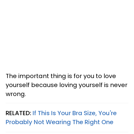
The important thing is for you to love
yourself because loving yourself is never
wrong.
RELATED:
If This Is Your Bra Size, You're
Probably Not Wearing The Right One