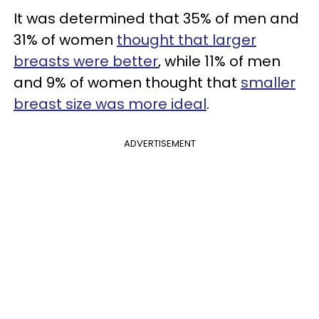
It was determined that 35% of men and
31% of women
thought that larger
breasts were better
, while 11% of men
and 9% of women thought that
smaller
breast size was more ideal
.
ADVERTISEMENT