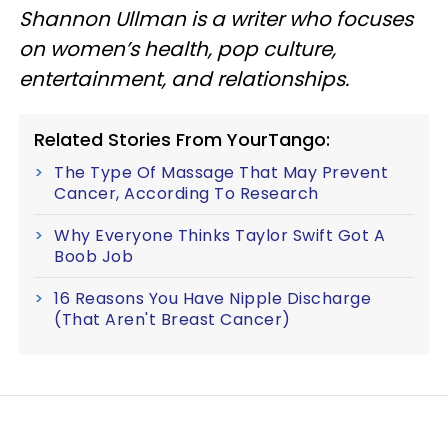
Shannon Ullman is a writer who focuses
on women’s health, pop culture,
entertainment, and relationships.
Related Stories From YourTango:
The Type Of Massage That May Prevent
Cancer, According To Research
Why Everyone Thinks Taylor Swift Got A
Boob Job
16 Reasons You Have Nipple Discharge
(That Aren't Breast Cancer)