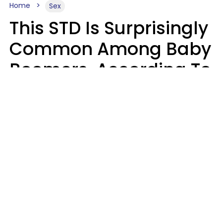
Home
Sex
This STD Is Surprisingly
Common Among Baby
Boomers, According To
Data
Prevention