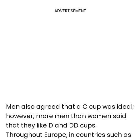
ADVERTISEMENT
Men also agreed that a C cup was ideal;
however, more men than women said
that they like D and DD cups.
Throughout Europe, in countries such as