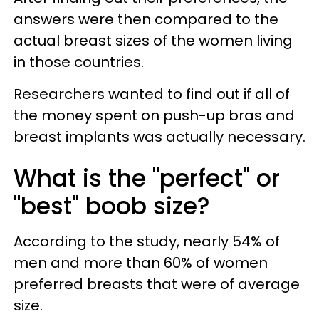
answers were then compared to the
actual breast sizes of the women living
in those countries.
Researchers wanted to find out if all of
the money spent on push-up bras and
breast implants was actually necessary.
What is the "perfect" or
"best" boob size?
According to the study, nearly 54% of
men and more than 60% of women
preferred breasts that were of average
size.