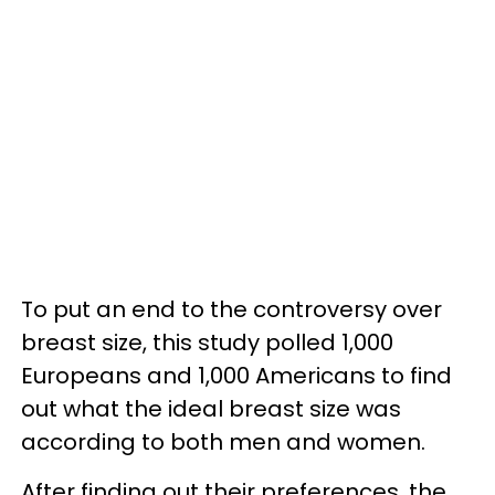
To put an end to the controversy over
breast size, this study polled 1,000
Europeans and 1,000 Americans to find
out what the ideal breast size was
according to both men and women.
After finding out their preferences, the