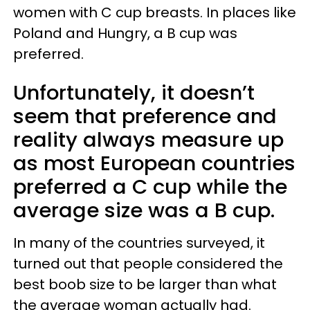
women with C cup breasts. In places like
Poland and Hungry, a B cup was
preferred.
Unfortunately, it doesn’t
seem that preference and
reality always measure up
as most European countries
preferred a C cup while the
average size was a B cup.
In many of the countries surveyed, it
turned out that people considered the
best boob size to be larger than what
the average woman actually had.