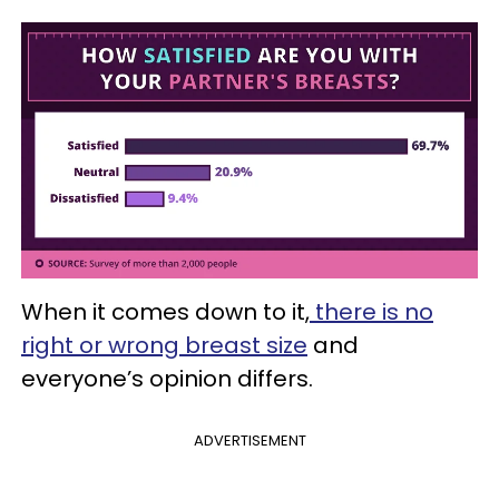
When it comes down to it,
there is no
right or wrong breast size
and
everyone’s opinion differs.
ADVERTISEMENT