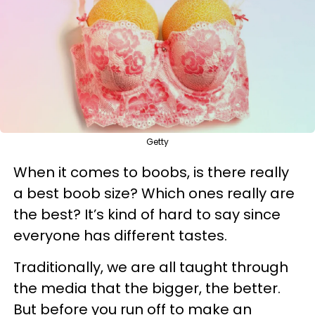
Getty
When it comes to boobs, is there really
a best boob size? Which ones really are
the best? It’s kind of hard to say since
everyone has different tastes.
Traditionally, we are all taught through
the media that the bigger, the better.
But before you run off to make an