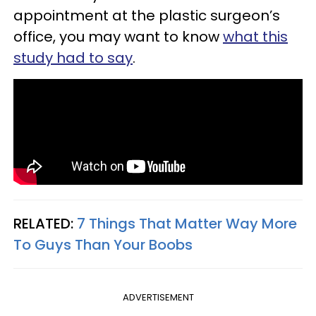
appointment at the plastic surgeon’s
office, you may want to know
what this
study had to say
.
RELATED:
7 Things That Matter Way More
To Guys Than Your Boobs
ADVERTISEMENT