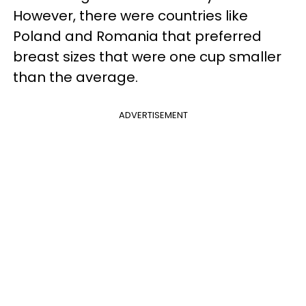
However, there were countries like
Poland and Romania that preferred
breast sizes that were one cup smaller
than the average.
ADVERTISEMENT