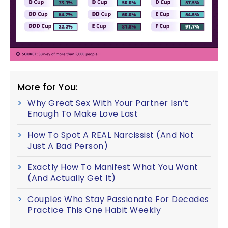
More for You:
Why Great Sex With Your Partner Isn’t
Enough To Make Love Last
How To Spot A REAL Narcissist (And Not
Just A Bad Person)
Exactly How To Manifest What You Want
(And Actually Get It)
Couples Who Stay Passionate For Decades
Practice This One Habit Weekly