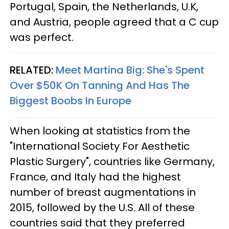
Portugal, Spain, the Netherlands, U.K,
and Austria, people agreed that a C cup
was perfect.
RELATED:
Meet Martina Big: She's Spent
Over $50K On Tanning And Has The
Biggest Boobs In Europe
When looking at statistics from the
"International Society For Aesthetic
Plastic Surgery", countries like Germany,
France, and Italy had the highest
number of breast augmentations in
2015, followed by the U.S. All of these
countries said that they preferred