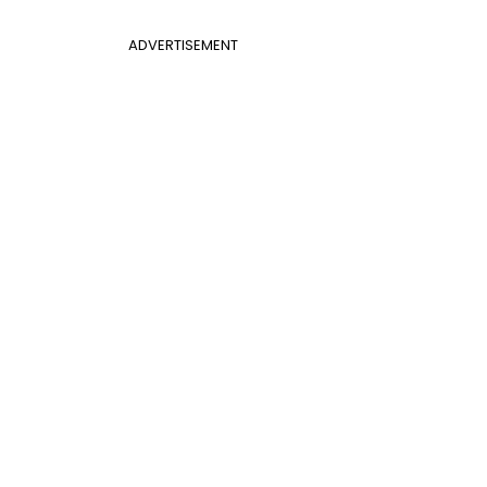
ADVERTISEMENT