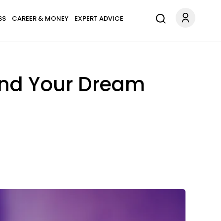
SS
CAREER & MONEY
EXPERT ADVICE
Find Your Dream