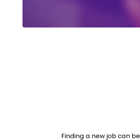
Finding a new job can be 