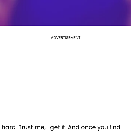
ADVERTISEMENT
hard. Trust me, I get it. And once you find