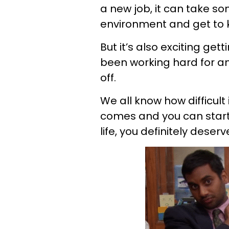
a new job, it can take s
environment and get to 
But it’s also exciting get
been working hard for and
off.
We all know how difficult 
comes and you can start 
life, you definitely deserv