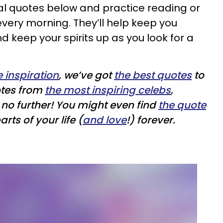
nal quotes below and practice reading or
every morning. They’ll help keep you
 keep your spirits up as you look for a
le inspiration
, we’ve got
the best quotes
to
otes from
the most inspiring celebs
,
k no further! You might even find
the quote
rts of your life (
and love
!) forever.