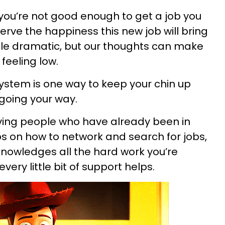
f you’re not good enough to get a job you
serve the happiness this new job will bring
ittle dramatic, but our thoughts can make
feeling low.
ystem is one way to keep your chin up
 going your way.
ing people who have already been in
ips on how to network and search for jobs,
nowledges all the hard work you’re
very little bit of support helps.