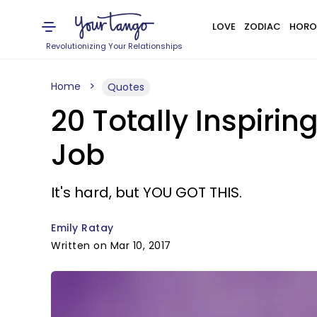
LOVE
ZODIAC
HORO
Revolutionizing Your Relationships
Home
Quotes
20 Totally Inspiri
Job
It's hard, but YOU GOT THIS.
Emily Ratay
Written on Mar 10, 2017