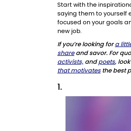
Start with the inspiratio
saying them to yourself 
focused on your goals and
new job.
If you’re looking for
a litt
share
and savor. For qu
activists,
and
poets
, loo
that motivates
the best pa
1.