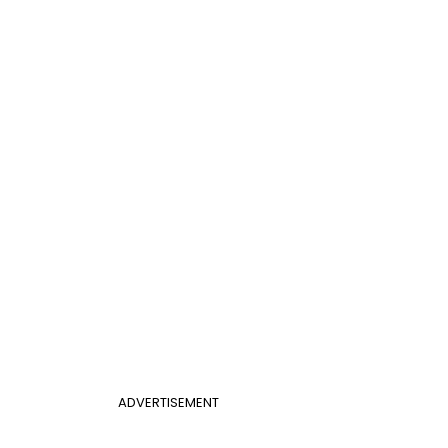
ADVERTISEMENT