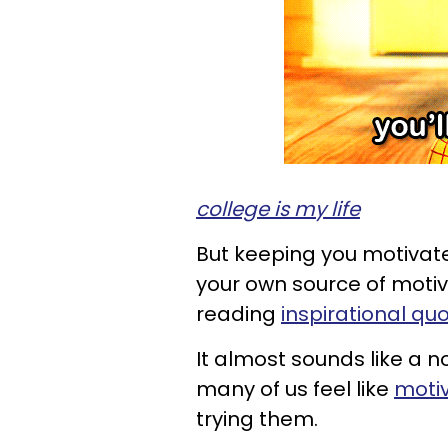
college is my life
But keeping you motivate
your own source of motiv
reading
inspirational qu
It almost sounds like a n
many of us feel like
motiv
trying them.