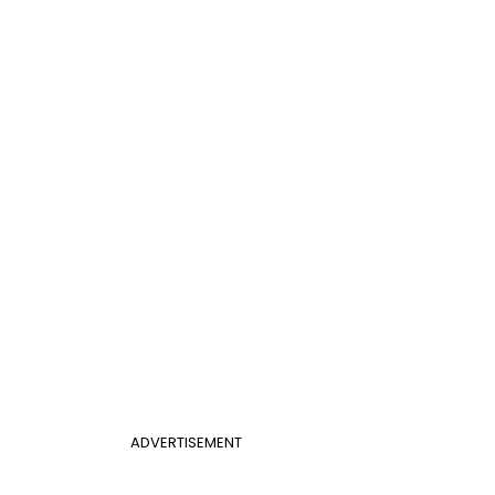
ADVERTISEMENT