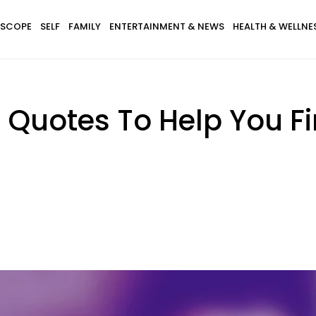
SCOPE
SELF
FAMILY
ENTERTAINMENT & NEWS
HEALTH & WELLNE
ng Quotes To Help You 