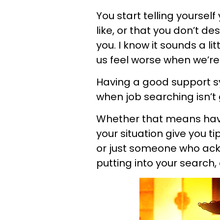
You start telling yoursel
like, or that you don’t de
you. I know it sounds a l
us feel worse when we’re 
Having a good support s
when job searching isn’t
Whether that means hav
your situation give you t
or just someone who ack
putting into your search, e