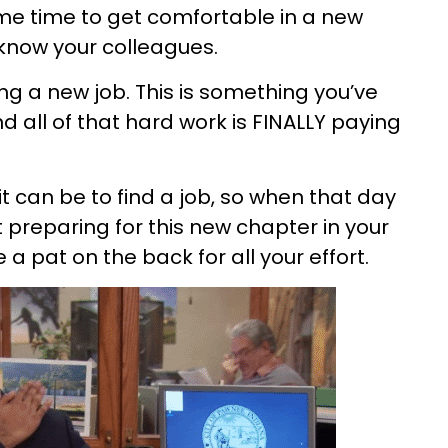
ome time to get comfortable in a new
know your colleagues.
ting a new job. This is something you’ve
 all of that hard work is FINALLY paying
it can be to find a job, so when that day
preparing for this new chapter in your
e a pat on the back for all your effort.