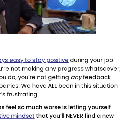
ays easy to stay positive
during your job
you’re not making any progress whatsoever,
ou do, you’re not getting
any
feedback
anies. We have ALL been in this situation
’s frustrating.
s feel so much worse is letting yourself
tive mindset
that you’ll NEVER find a new