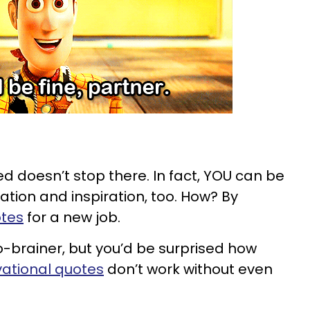
d doesn’t stop there. In fact, YOU can be
ation and inspiration, too. How? By
otes
for a new job.
o-brainer, but you’d be surprised how
ational quotes
don’t work without even