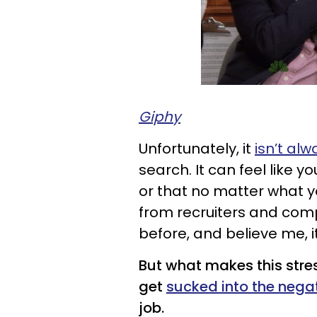
Giphy
Unfortunately, it
isn’t alw
search. It can feel like 
or that no matter what y
from recruiters and comp
before, and believe me, it
But what makes this stres
get
sucked into the nega
job.