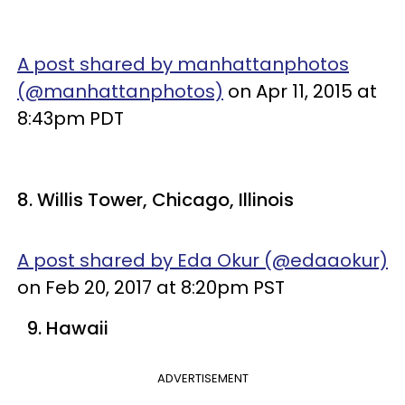
A post shared by manhattanphotos
(@manhattanphotos)
on Apr 11, 2015 at
8:43pm PDT
8. Willis Tower, Chicago, Illinois
A post shared by Eda Okur (@edaaokur)
on Feb 20, 2017 at 8:20pm PST
9. Hawaii
ADVERTISEMENT