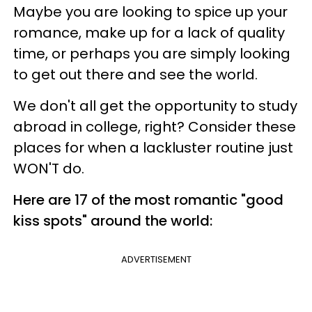
Maybe you are looking to spice up your
romance, make up for a lack of quality
time, or perhaps you are simply looking
to get out there and see the world.
We don't all get the opportunity to study
abroad in college, right? Consider these
places for when a lackluster routine just
WON'T do.
Here are 17 of the most romantic "good
kiss spots" around the world:
ADVERTISEMENT