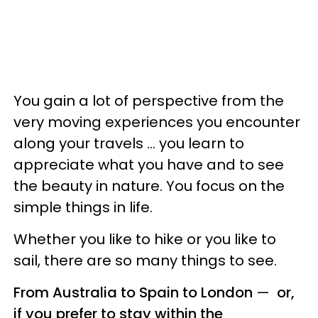
You gain a lot of perspective from the
very moving experiences you encounter
along your travels ... you learn to
appreciate what you have and to see
the beauty in nature. You focus on the
simple things in life.
Whether you like to hike or you like to
sail, there are so many things to see.
From Australia to Spain to London
—
or,
if you prefer to stay within the