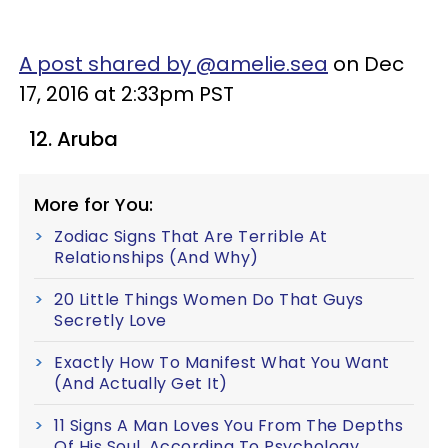
A post shared by @amelie.sea
on Dec
17, 2016 at 2:33pm PST
12. Aruba
More for You:
Zodiac Signs That Are Terrible At
Relationships (And Why)
20 Little Things Women Do That Guys
Secretly Love
Exactly How To Manifest What You Want
(And Actually Get It)
11 Signs A Man Loves You From The Depths
Of His Soul, According To Psychology