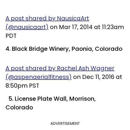
A post shared by NausicaArt
(@nausicaart)
on Mar 17, 2014 at 11:23am
PDT
4. Black Bridge Winery, Paonia, Colorado
A post shared by Rachel Ash Wagner
(@aspenaerialfitness)
on Dec 11, 2016 at
8:50pm PST
5. License Plate Wall, Morrison,
Colorado
ADVERTISEMENT