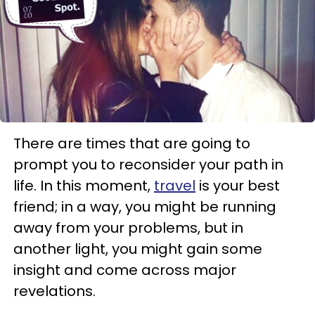
There are times that are going to
prompt you to reconsider your path in
life. In this moment,
travel
is your best
friend; in a way, you might be running
away from your problems, but in
another light, you might gain some
insight and come across major
revelations.