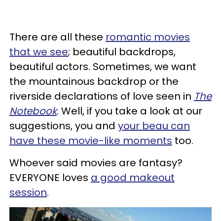
There are all these
romantic movies
that we see
; beautiful backdrops,
beautiful actors. Sometimes, we want
the mountainous backdrop or the
riverside declarations of love seen in
The
Notebook
. Well, if you take a look at our
suggestions, you and
your beau can
have these movie-like moments
too.
Whoever said movies are fantasy?
EVERYONE loves
a good makeout
session
.