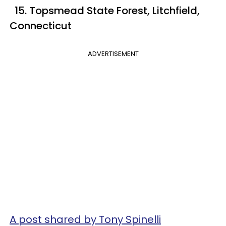
15. Topsmead State Forest, Litchfield,
Connecticut
ADVERTISEMENT
A post shared by Tony Spinelli