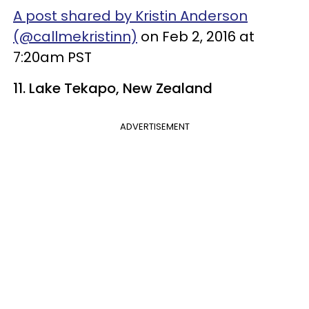
A post shared by Kristin Anderson
(@callmekristinn)
on Feb 2, 2016 at
7:20am PST
11. Lake Tekapo, New Zealand
ADVERTISEMENT