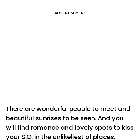
ADVERTISEMENT
There are wonderful people to meet and
beautiful sunrises to be seen. And you
will find romance and lovely spots to kiss
your S.O. in the unlikeliest of places.