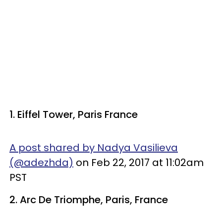
1. Eiffel Tower, Paris France
A post shared by Nadya Vasilieva
(@adezhda)
on Feb 22, 2017 at 11:02am
PST
2. Arc De Triomphe, Paris, France