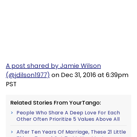
A post shared by Jamie Wilson
(@jdilson1977)
on Dec 31, 2016 at 6:39pm
PST
Related Stories From YourTango:
People Who Share A Deep Love For Each
Other Often Prioritize 5 Values Above All
After Ten Years Of Marriage, These 21 Little