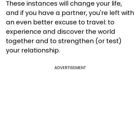
These instances will change your life,
and if you have a partner, you're left with
an even better excuse to travel: to
experience and discover the world
together and to strengthen (or test)
your relationship.
ADVERTISEMENT