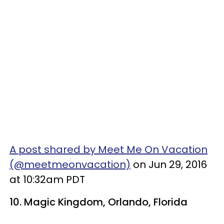
A post shared by Meet Me On Vacation
(@meetmeonvacation)
on Jun 29, 2016
at 10:32am PDT
10.
Magic Kingdom
, Orlando, Florida