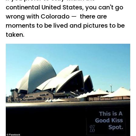
continental United States, you can't go
wrong with Colorado
—
there are
moments to be lived and pictures to be
taken.