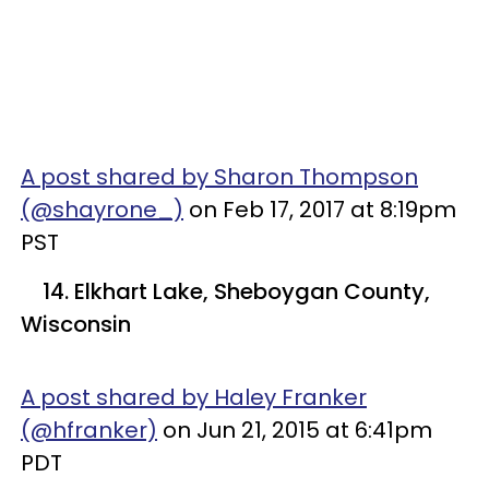
A post shared by Sharon Thompson
(@shayrone_)
on Feb 17, 2017 at 8:19pm
PST
14. Elkhart Lake, Sheboygan County,
Wisconsin
A post shared by Haley Franker
(@hfranker)
on Jun 21, 2015 at 6:41pm
PDT