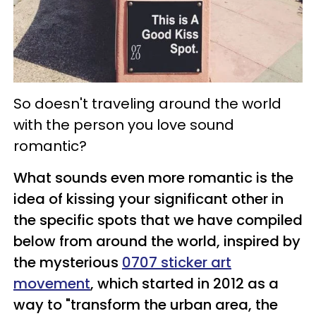
So doesn't traveling around the world
with the person you love sound
romantic?
What sounds even more romantic is the
idea of kissing your significant other in
the specific spots that we have compiled
below from around the world, inspired by
the mysterious
0707 sticker art
movement
, which started in 2012 as a
way to "transform the urban area, the