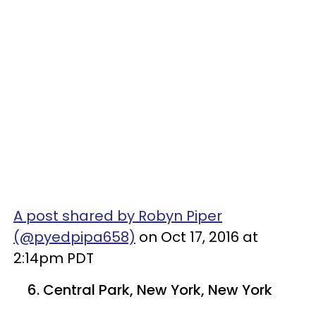
A post shared by Robyn Piper
(@pyedpipa658)
on Oct 17, 2016 at
2:14pm PDT
6. Central Park, New York, New York