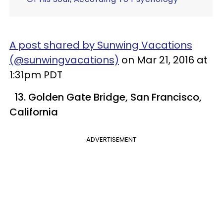
A post shared by Sunwing Vacations
(@sunwingvacations)
on Mar 21, 2016 at
1:31pm PDT
13. Golden Gate Bridge, San Francisco,
California
ADVERTISEMENT