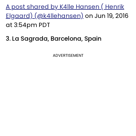
A post shared by K4lle Hansen ( Henrik
Elgaard) (@k4llehansen)
on Jun 19, 2016
at 3:54pm PDT
3. La Sagrada, Barcelona, Spain
ADVERTISEMENT