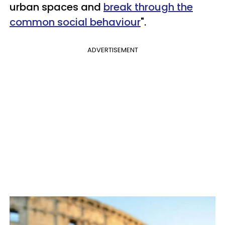
urban spaces and
break through the
common social behaviour
".
ADVERTISEMENT