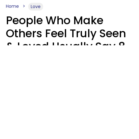
Home
Love
People Who Make
Others Feel Truly Seen
& Loved Usually Say 8
Phrases In Casual
Conversation
Alexandra Blogier