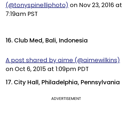
(@tonyspinelliphoto)
on Nov 23, 2016 at
7:19am PST
16. Club Med, Bali, Indonesia
A post shared by aime (@aimewilkins)
on Oct 6, 2015 at 1:09pm PDT
17. City Hall, Philadelphia, Pennsylvania
ADVERTISEMENT