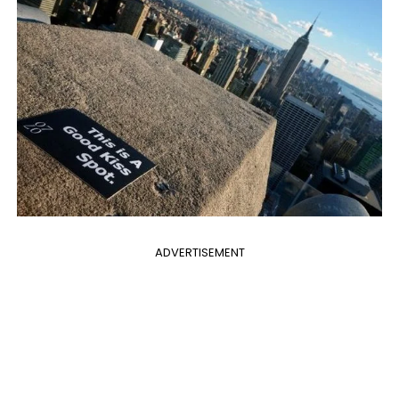
ADVERTISEMENT