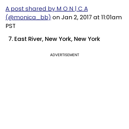
A post shared by M O N | C A
(@monica_bb)
on Jan 2, 2017 at 11:01am
PST
7. East River, New York, New York
ADVERTISEMENT