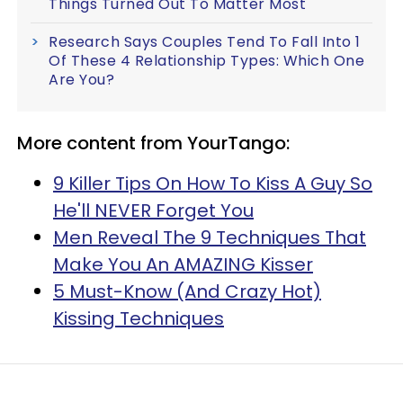
Things Turned Out To Matter Most
Research Says Couples Tend To Fall Into 1
Of These 4 Relationship Types: Which One
Are You?
More content from YourTango:
9 Killer Tips On How To Kiss A Guy So
He'll NEVER Forget You
Men Reveal The 9 Techniques That
Make You An AMAZING Kisser
5 Must-Know (And Crazy Hot)
Kissing Techniques