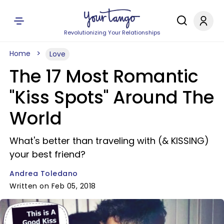
Revolutionizing Your Relationships
Home
Love
The 17 Most Romantic
"Kiss Spots" Around The
World
What's better than traveling with (& KISSING)
your best friend?
Andrea Toledano
Written on Feb 05, 2018