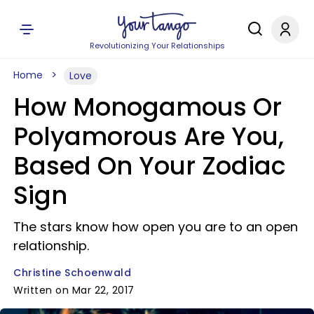
Revolutionizing Your Relationships
Home
Love
How Monogamous Or
Polyamorous Are You,
Based On Your Zodiac
Sign
The stars know how open you are to an open
relationship.
Christine Schoenwald
Written on Mar 22, 2017