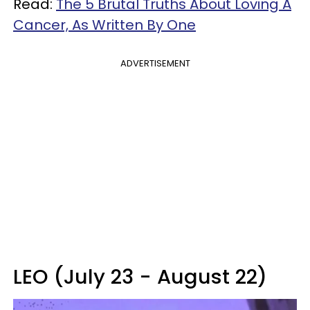
Read:
The 5 Brutal Truths About Loving A
Cancer, As Written By One
ADVERTISEMENT
LEO (July 23 - August 22)