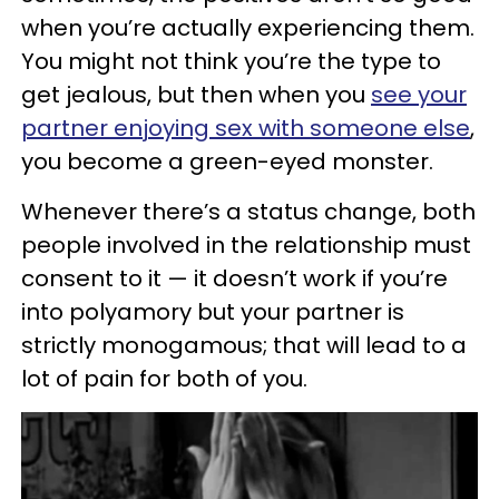
when you’re actually experiencing them.
You might not think you’re the type to
get jealous, but then when you
see your
partner enjoying sex with someone else
,
you become a green-eyed monster.
Whenever there’s a status change, both
people involved in the relationship must
consent to it — it doesn’t work if you’re
into polyamory but your partner is
strictly monogamous; that will lead to a
lot of pain for both of you.