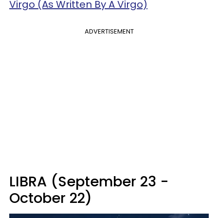
Virgo (As Written By A Virgo)
ADVERTISEMENT
LIBRA (September 23 -
October 22)