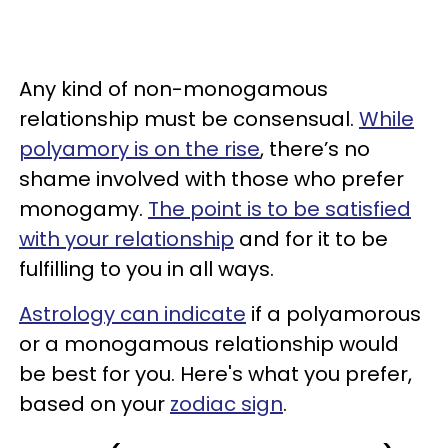
Any kind of non-monogamous
relationship must be consensual.
While
polyamory is on the rise
, there’s no
shame involved with those who prefer
monogamy.
The point is to be satisfied
with your relationship
and for it to be
fulfilling to you in all ways.
Astrology can indicate
if a polyamorous
or a monogamous relationship would
be best for you. Here's what you prefer,
based on your
zodiac sign
.