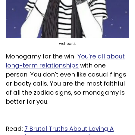
weheartit
Monogamy for the win!
You're all about
long-term relationships
with one
person. You don't even like casual flings
or booty calls. You are the most faithful
of all the zodiac signs, so monogamy is
better for you.
Read:
7 Brutal Truths About Loving A