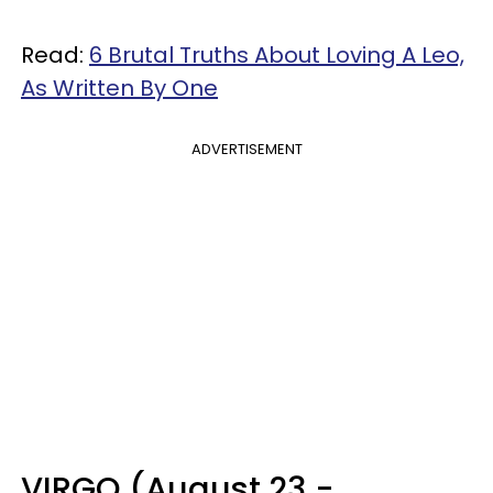
Read:
6 Brutal Truths About Loving A Leo,
As Written By One
ADVERTISEMENT
VIRGO (August 23 -