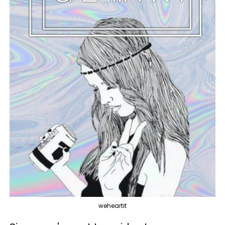
weheartit