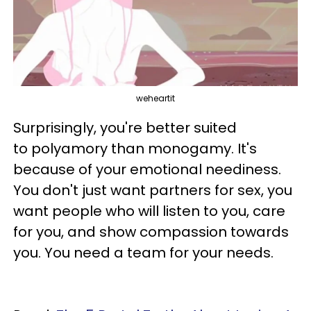
weheartit
Surprisingly, you're better suited
to polyamory than monogamy. It's
because of your emotional neediness.
You don't just want partners for sex, you
want people who will listen to you, care
for you, and show compassion towards
you. You need a team for your needs.