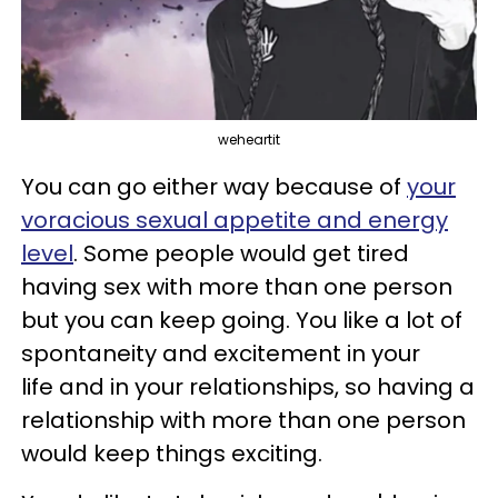
weheartit
You can go either way because of
your
voracious sexual appetite and energy
level
. Some people would get tired
having sex with more than one person
but you can keep going. You like a lot of
spontaneity and excitement in your
life and in your relationships, so having a
relationship with more than one person
would keep things exciting.