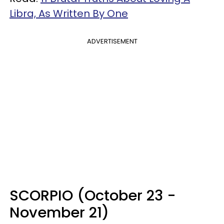
Libra, As Written By One
ADVERTISEMENT
SCORPIO (October 23 -
November 21)