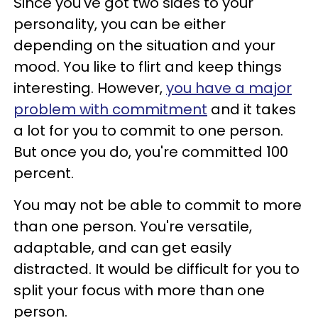
Since you've got two sides to your
personality, you can be either
depending on the situation and your
mood. You like to flirt and keep things
interesting. However,
you have a major
problem with commitment
and it takes
a lot for you to commit to one person.
But once you do, you're committed 100
percent.
You may not be able to commit to more
than one person. You're versatile,
adaptable, and can get easily
distracted. It would be difficult for you to
split your focus with more than one
person.