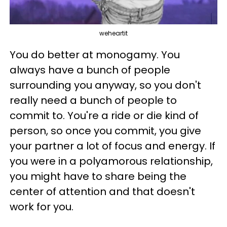
weheartit
You do better at monogamy. You
always have a bunch of people
surrounding you anyway, so you don't
really need a bunch of people to
commit to. You're a ride or die kind of
person, so once you commit, you give
your partner a lot of focus and energy. If
you were in a polyamorous relationship,
you might have to share being the
center of attention and that doesn't
work for you.