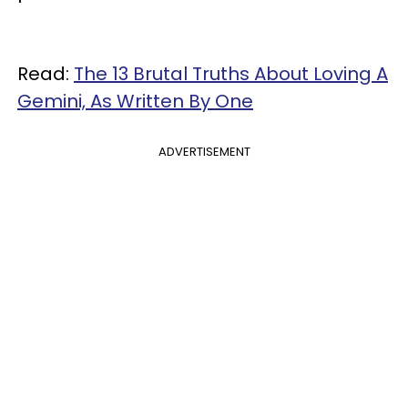
Read:
The 13 Brutal Truths About Loving A
Gemini, As Written By One
ADVERTISEMENT