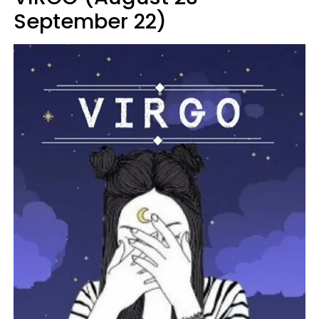
September 22)