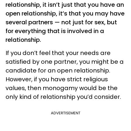
relationship, it isn’t just that you have an
open relationship, it’s that you may have
several partners — not just for sex, but
for everything that is involved in a
relationship.
If you don’t feel that your needs are
satisfied by one partner, you might be a
candidate for an open relationship.
However, if you have strict religious
values, then monogamy would be the
only kind of relationship you’d consider.
ADVERTISEMENT