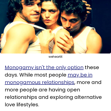
weheartit
Monogamy isn't the only option
these
days. While most people
may be in
monogamous relationships
, more and
more people are having open
relationships and exploring alternative
love lifestyles.