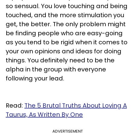
so sensual. You love touching and being
touched, and the more stimulation you
get, the better. The only problem might
be finding people who are easy-going
as you tend to be rigid when it comes to
your own opinions and ideas for doing
things. You definitely need to be the
alpha in the group with everyone
following your lead.
Read:
The 5 Brutal Truths About Loving A
Taurus, As Written By One
ADVERTISEMENT