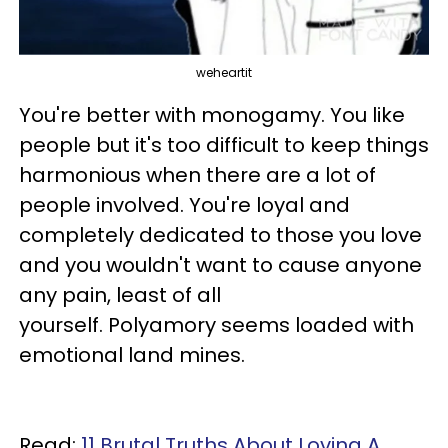
weheartit
You're better with monogamy. You like
people but it's too difficult to keep things
harmonious when there are a lot of
people involved. You're loyal and
completely dedicated to those you love
and you wouldn't want to cause anyone
any pain, least of all
yourself. Polyamory seems loaded with
emotional land mines.
Read:
11 Brutal Truths About Loving A