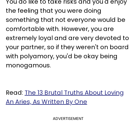
You do like to take risks and you'd enjoy
the feeling that you were doing
something that not everyone would be
comfortable with. However, you are
extremely loyal and are very devoted to
your partner, so if they weren't on board
with polyamory, you'd be okay being
monogamous.
Read:
The 13 Brutal Truths About Loving
An Aries, As Written By One
ADVERTISEMENT