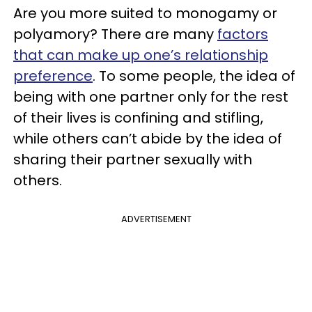
Are you more suited to monogamy or
polyamory? There are many
factors
that can make up one’s relationship
preference
. To some people, the idea of
being with one partner only for the rest
of their lives is confining and stifling,
while others can’t abide by the idea of
sharing their partner sexually with
others.
ADVERTISEMENT