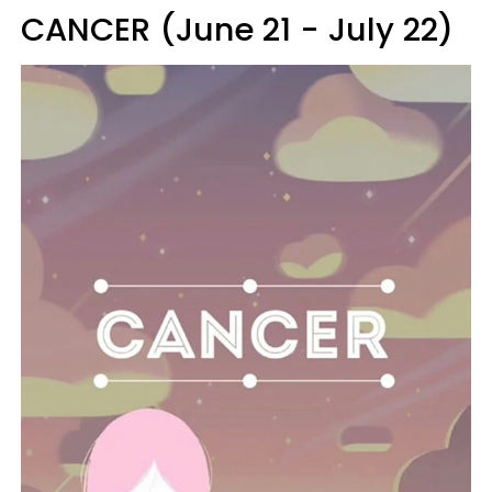
CANCER (June 21 - July 22)