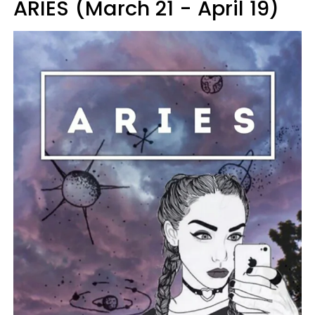
ARIES (March 21 - April 19)