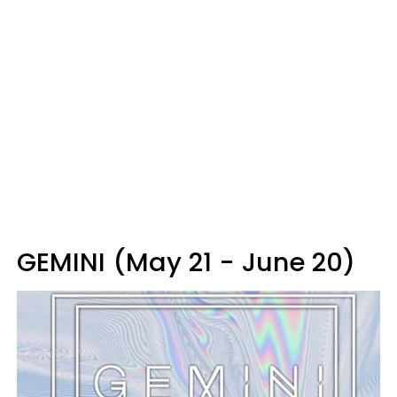
GEMINI (May 21 - June 20)