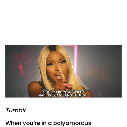
Tumblr
When you’re in a polyamorous