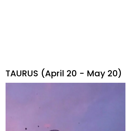
TAURUS (April 20 - May 20)