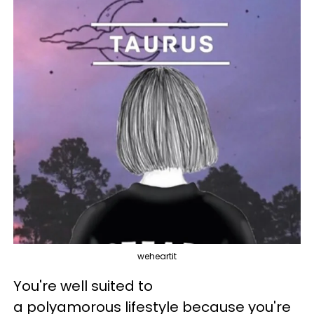
weheartit
You're well suited to
a polyamorous lifestyle because you're