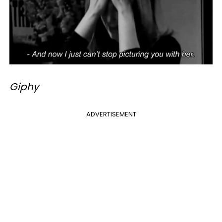
Giphy
ADVERTISEMENT