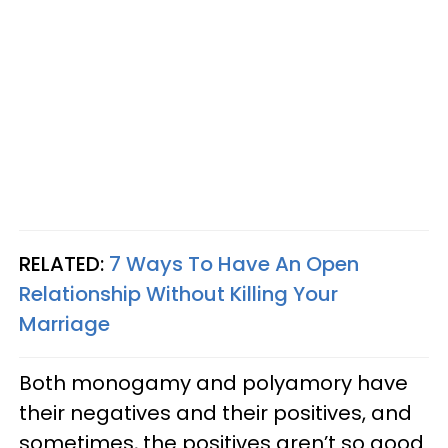
RELATED:
7 Ways To Have An Open
Relationship Without Killing Your
Marriage
Both monogamy and polyamory have
their negatives and their positives, and
sometimes, the positives aren’t so good