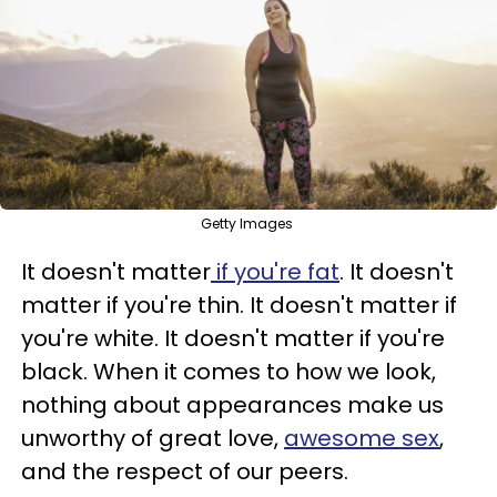
Getty Images
It doesn't matter
if you're fat
. It doesn't
matter if you're thin. It doesn't matter if
you're white. It doesn't matter if you're
black. When it comes to how we look,
nothing about appearances make us
unworthy of great love,
awesome sex
,
and the respect of our peers.