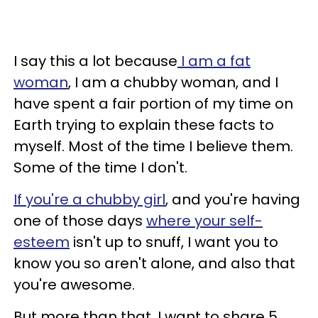
I say this a lot because
I am a fat
woman
, I am a chubby woman, and I
have spent a fair portion of my time on
Earth trying to explain these facts to
myself. Most of the time I believe them.
Some of the time I don't.
If you're a chubby girl
, and you're having
one of those days
where your self-
esteem
isn't up to snuff, I want you to
know you so aren't alone, and also that
you're awesome.
But more than that, I want to share 5