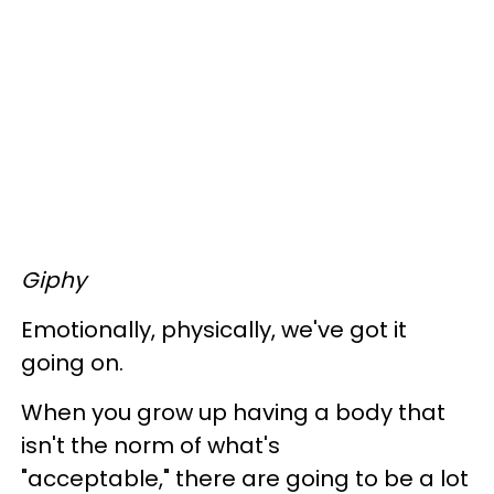
Giphy
Emotionally, physically, we've got it
going on.
When you grow up having a body that
isn't the norm of what's
"acceptable," there are going to be a lot