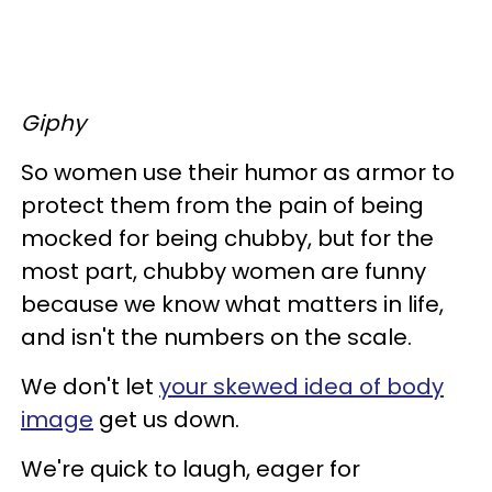
Giphy
So women use their humor as armor to
protect them from the pain of being
mocked for being chubby, but for the
most part, chubby women are funny
because we know what matters in life,
and isn't the numbers on the scale.
We don't let
your skewed idea of body
image
get us down.
We're quick to laugh, eager for