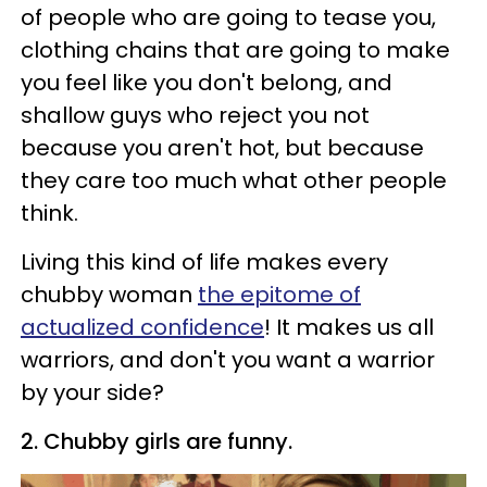
of people who are going to tease you,
clothing chains that are going to make
you feel like you don't belong, and
shallow guys who reject you not
because you aren't hot, but because
they care too much what other people
think.
Living this kind of life makes every
chubby woman
the epitome of
actualized confidence
! It makes us all
warriors, and don't you want a warrior
by your side?
2. Chubby girls are funny.