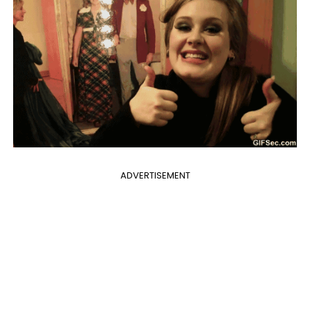
ADVERTISEMENT