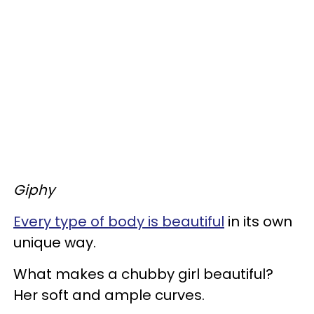
Giphy
Every type of body is beautiful
in its own
unique way.
What makes a chubby girl beautiful?
Her soft and ample curves.