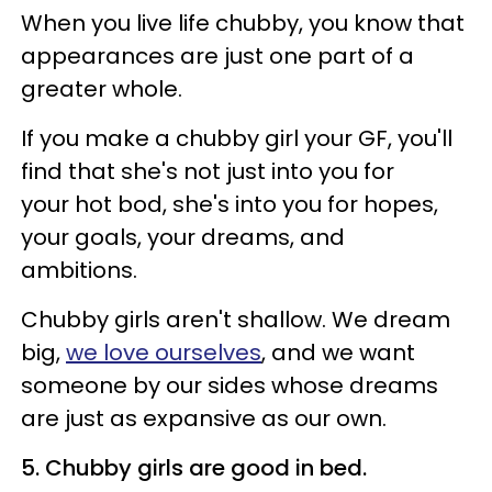
When you live life chubby, you know that
appearances are just one part of a
greater whole.
If you make a chubby girl your GF, you'll
find that she's not just into you for
your hot bod, she's into you for hopes,
your goals, your dreams, and
ambitions.
Chubby girls aren't shallow. We dream
big,
we love ourselves
, and we want
someone by our sides whose dreams
are just as expansive as our own.
5. Chubby girls are good in bed.