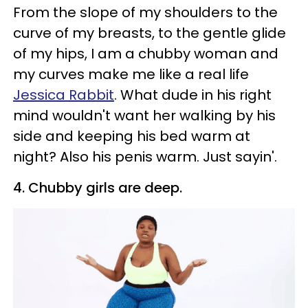
From the slope of my shoulders to the
curve of my breasts, to the gentle glide
of my hips, I am a chubby woman and
my curves make me like a real life
Jessica Rabbit
. What dude in his right
mind wouldn't want her walking by his
side and keeping his bed warm at
night? Also his penis warm. Just sayin'.
4. Chubby girls are deep.