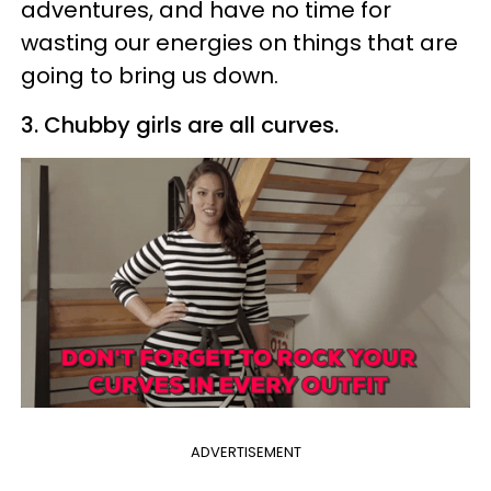
adventures, and have no time for
wasting our energies on things that are
going to bring us down.
3. Chubby girls are all curves.
ADVERTISEMENT