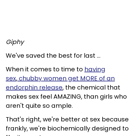
Giphy
We've saved the best for last ...
When it comes to time to
having
sex
,
chubby women get MORE of an
endorphin release
, the chemical that
makes sex feel AMAZING, than girls who
aren't quite so ample.
That's right, we're better at sex because
frankly, we're biochemically designed to