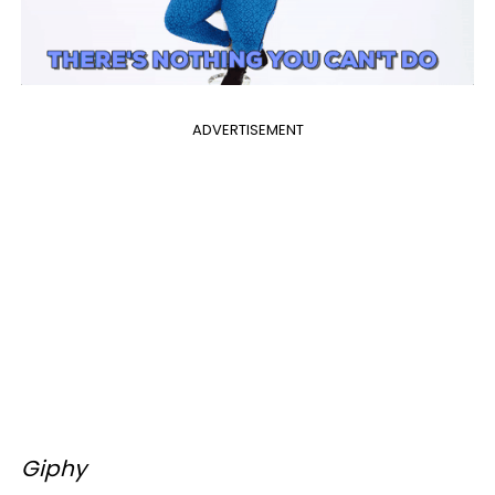
ADVERTISEMENT
Giphy