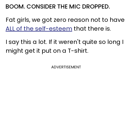
BOOM. CONSIDER THE MIC DROPPED.
Fat girls, we got zero reason not to have
ALL of the self-esteem
that there is.
I say this a lot. If it weren't quite so long I
might get it put on a T-shirt.
ADVERTISEMENT