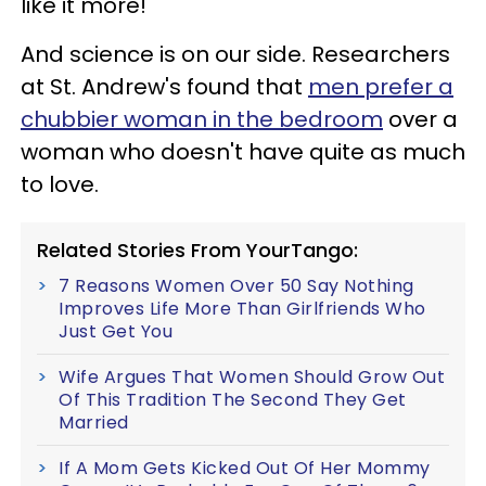
like it more!
And science is on our side. Researchers
at St. Andrew's found that
men prefer a
chubbier woman in the bedroom
over a
woman who doesn't have quite as much
to love.
Related Stories From YourTango:
7 Reasons Women Over 50 Say Nothing
Improves Life More Than Girlfriends Who
Just Get You
Wife Argues That Women Should Grow Out
Of This Tradition The Second They Get
Married
If A Mom Gets Kicked Out Of Her Mommy