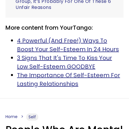
Group, It’s Probably For One Of These 6
Unfair Reasons
More content from YourTango:
4 Powerful (And Free!) Ways To
Boost Your Self-Esteem In 24 Hours
3 Signs That It's Time To Kiss Your
Low Self-Esteem GOODBYE
The Importance Of Self-Esteem For
Lasting Relationships
Home
Self