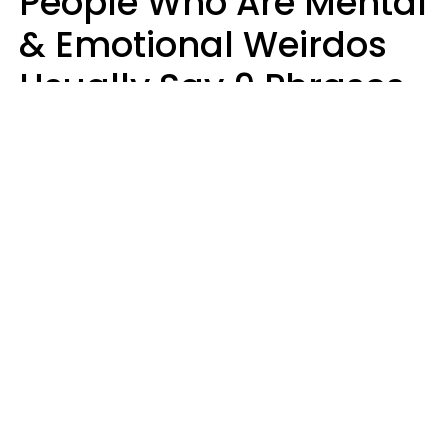
People Who Are Mental
& Emotional Weirdos
Usually Say 9 Phrases
In Casual
Conversation
Mary-Faith Martinez