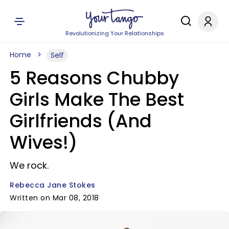
Revolutionizing Your Relationships
Home
Self
5 Reasons Chubby
Girls Make The Best
Girlfriends (And
Wives!)
We rock.
Rebecca Jane Stokes
Written on Mar 08, 2018