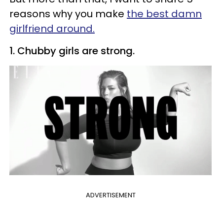
reasons why you make
the best damn
girlfriend around.
1. Chubby girls are strong.
ADVERTISEMENT