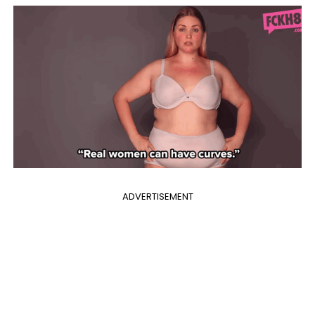
ADVERTISEMENT