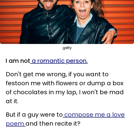
getty
I am not
a romantic person.
Don't get me wrong, if you want to
festoon me with flowers or dump a box
of chocolates in my lap, I won't be mad
at it.
But if a guy were to
compose me a love
poem
and then recite it?