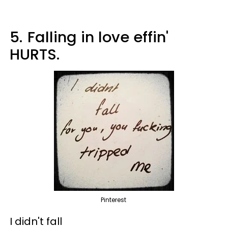
5.
Falling in love effin'
HURTS.
Pinterest
I didn't fall