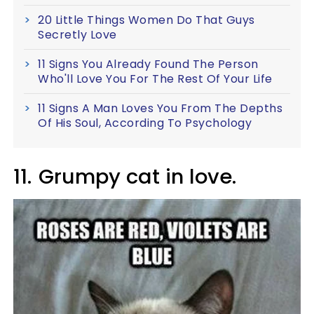
20 Little Things Women Do That Guys
Secretly Love
11 Signs You Already Found The Person
Who'll Love You For The Rest Of Your Life
11 Signs A Man Loves You From The Depths
Of His Soul, According To Psychology
11.
Grumpy cat in love.