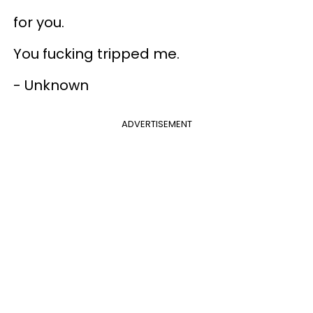
for you.
You fucking tripped me.
- Unknown
ADVERTISEMENT