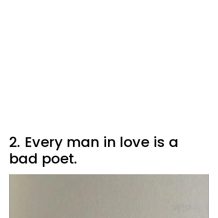
2.
Every man in love is a
bad poet.