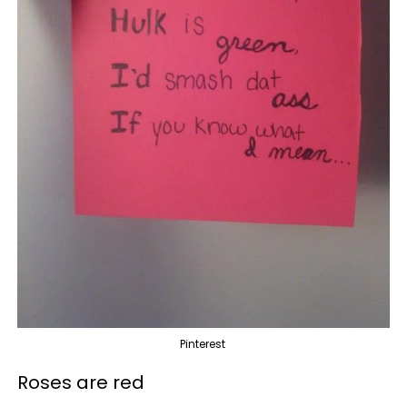
Pinterest
Roses are red