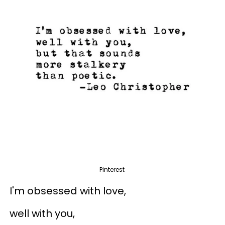
Pinterest
I'm obsessed with love,
well with you,