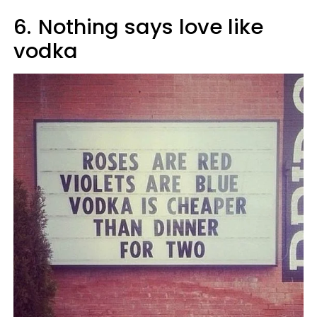
6.
Nothing says love like
vodka