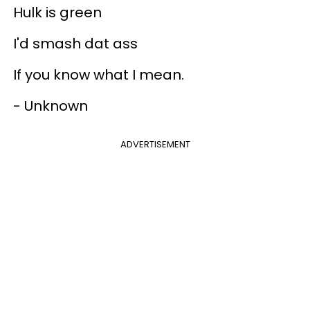
Hulk is green
I'd smash dat ass
If you know what I mean.
- Unknown
ADVERTISEMENT