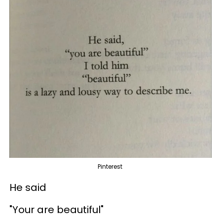
Pinterest
He said
"Your are beautiful"