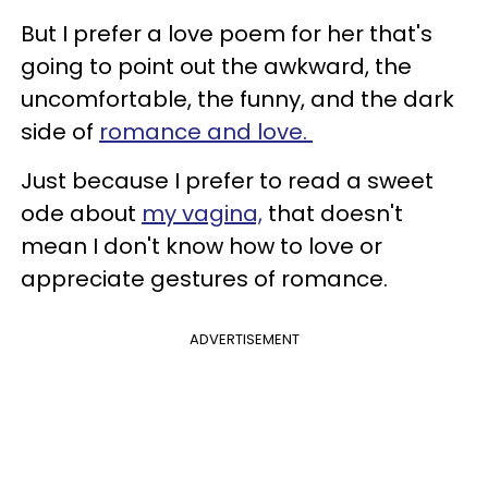
But I prefer a love poem for her that's
going to point out the awkward, the
uncomfortable, the funny, and the dark
side of
romance and love.
Just because I prefer to read a sweet
ode about
my vagina,
that doesn't
mean I don't know how to love or
appreciate gestures of romance.
ADVERTISEMENT