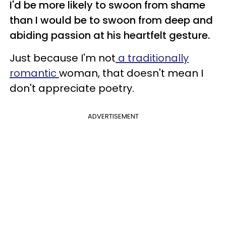
I'd be more likely to swoon from shame
than I would be to swoon from deep and
abiding passion at his heartfelt gesture.
Just because I'm not
a traditionally
romantic
woman, that doesn't mean I
don't appreciate poetry.
ADVERTISEMENT