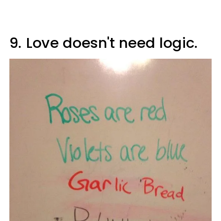
9.
Love doesn't need logic.