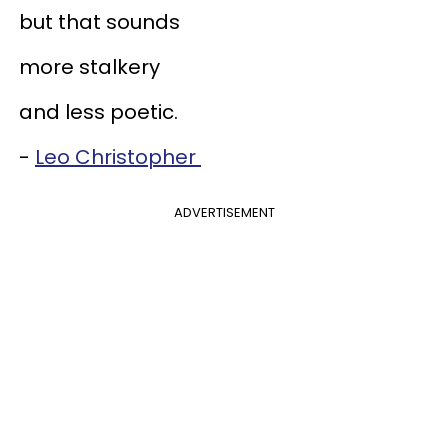
but that sounds
more stalkery
and less poetic.
-
Leo Christopher
ADVERTISEMENT