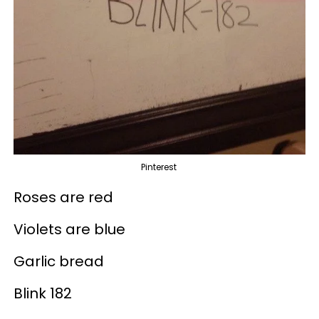
Pinterest
Roses are red
Violets are blue
Garlic bread
Blink 182