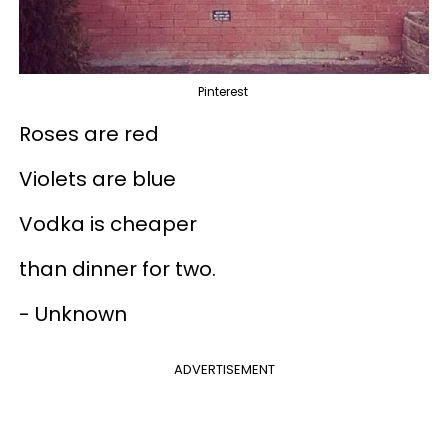
Pinterest
Roses are red
Violets are blue
Vodka is cheaper
than dinner for two.
- Unknown
ADVERTISEMENT