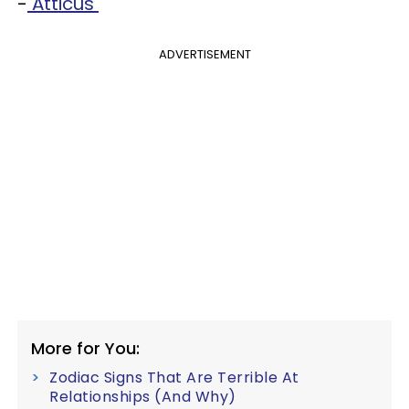
-
Atticus
ADVERTISEMENT
More for You:
Zodiac Signs That Are Terrible At
Relationships (And Why)