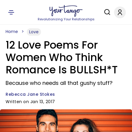
Revolutionizing Your Relationships
Home
Love
12 Love Poems For
Women Who Think
Romance Is BULLSH*T
Because who needs all that gushy stuff?
Rebecca Jane Stokes
Written on Jan 13, 2017