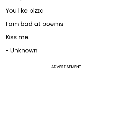
You like pizza
I am bad at poems
Kiss me.
- Unknown
ADVERTISEMENT