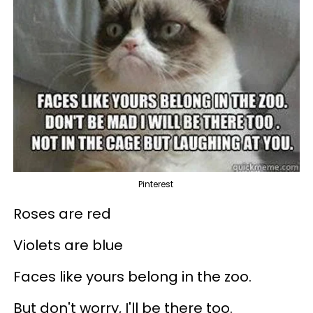
Pinterest
Roses are red
Violets are blue
Faces like yours belong in the zoo.
But don't worry, I'll be there too.