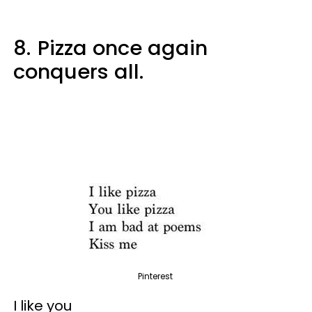
8.
Pizza once again
conquers all.
Pinterest
I like you