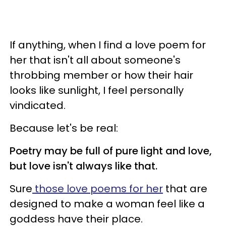
If anything, when I find a love poem for
her that isn't all about someone's
throbbing member or how their hair
looks like sunlight, I feel personally
vindicated.
Because let's be real:
Poetry may be full of pure light and love,
but love isn't always like that.
Sure
those love poems for her
that are
designed to make a woman feel like a
goddess have their place.