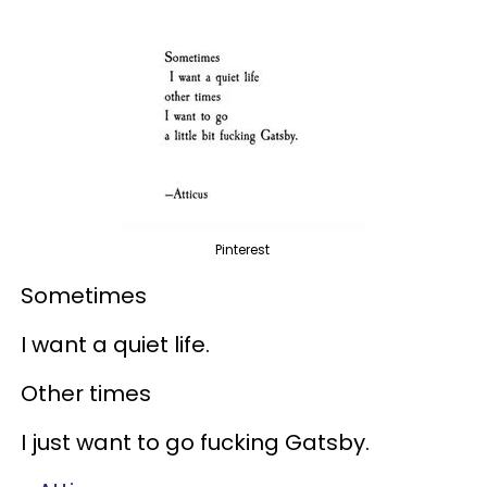
Pinterest
Sometimes
I want a quiet life.
Other times
I just want to go fucking Gatsby.