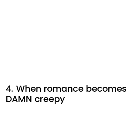
4.
When romance becomes
DAMN creepy