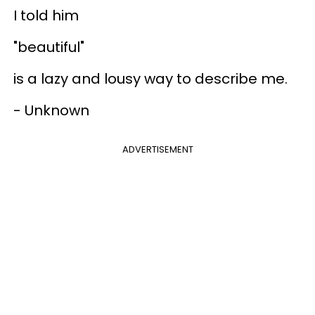
I told him
"beautiful"
is a lazy and lousy way to describe me.
- Unknown
ADVERTISEMENT