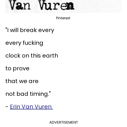
Pinterest
"I will break every
every fucking
clock on this earth
to prove
that we are
not bad timing."
-
Erin Van Vuren
ADVERTISEMENT