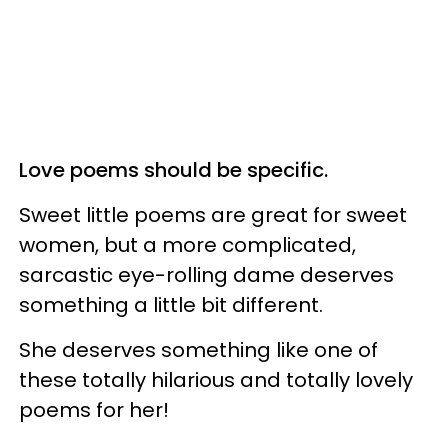
Love poems should be specific.
Sweet little poems are great for sweet
women, but a more complicated,
sarcastic eye-rolling dame deserves
something a little bit different.
She deserves something like one of
these totally hilarious and totally lovely
poems for her!