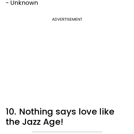
- Unknown
ADVERTISEMENT
10.
Nothing says love like
the Jazz Age!