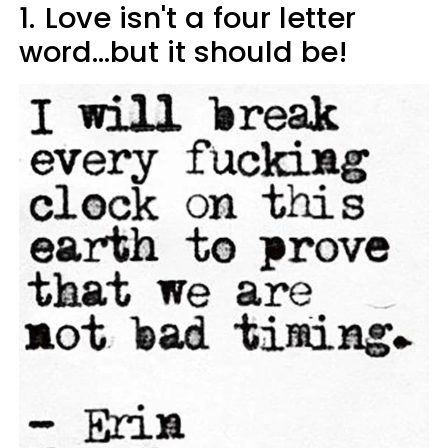
1.
Love isn't a four letter
word...but it should be!