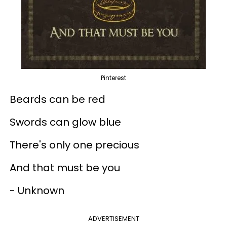
Pinterest
Beards can be red
Swords can glow blue
There's only one precious
And that must be you
- Unknown
ADVERTISEMENT