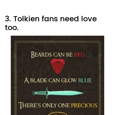
3.
Tolkien fans need love
too.