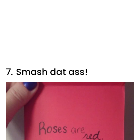
7.
Smash dat ass!