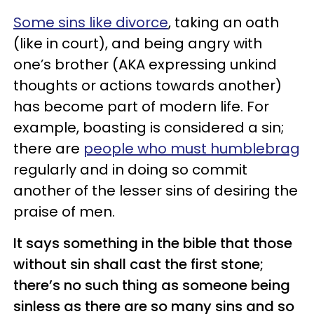
Some sins like divorce
, taking an oath
(like in court), and being angry with
one’s brother (AKA expressing unkind
thoughts or actions towards another)
has become part of modern life. For
example, boasting is considered a sin;
there are
people who must humblebrag
regularly and in doing so commit
another of the lesser sins of desiring the
praise of men.
It says something in the bible that those
without sin shall cast the first stone;
there’s no such thing as someone being
sinless as there are so many sins and so