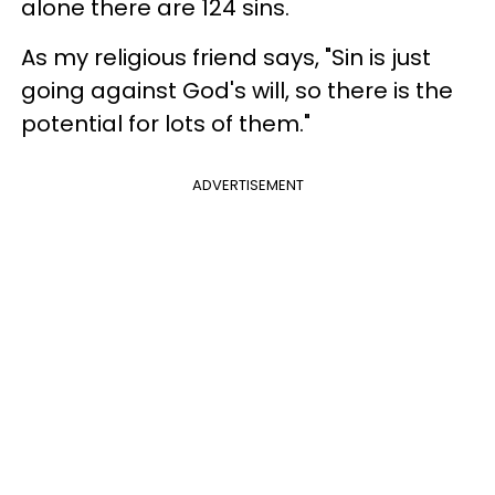
alone there are 124 sins.
As my religious friend says, "Sin is just
going against God's will, so there is the
potential for lots of them."
ADVERTISEMENT