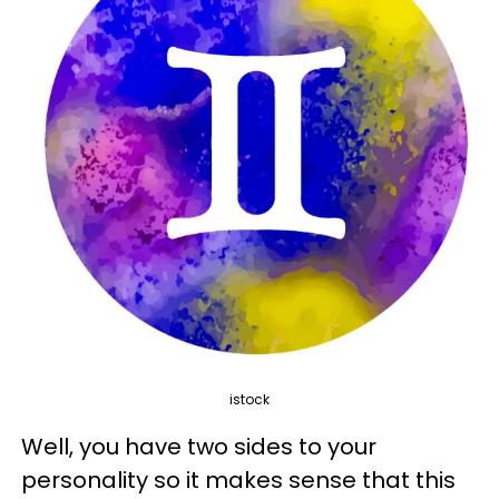
istock
Well, you have two sides to your
personality so it makes sense that this