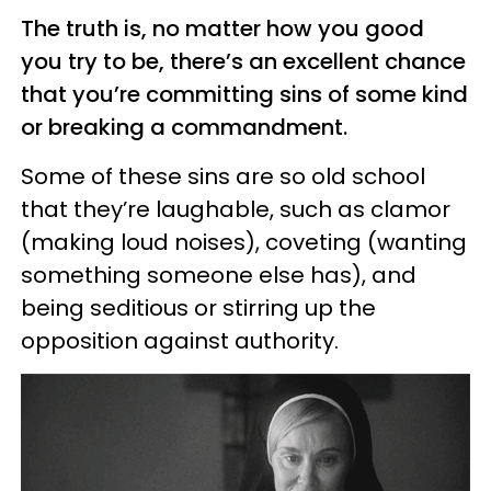
The truth is, no matter how you good
you try to be, there’s an excellent chance
that you’re committing sins of some kind
or breaking a commandment.
Some of these sins are so old school
that they’re laughable, such as clamor
(making loud noises), coveting (wanting
something someone else has), and
being seditious or stirring up the
opposition against authority.