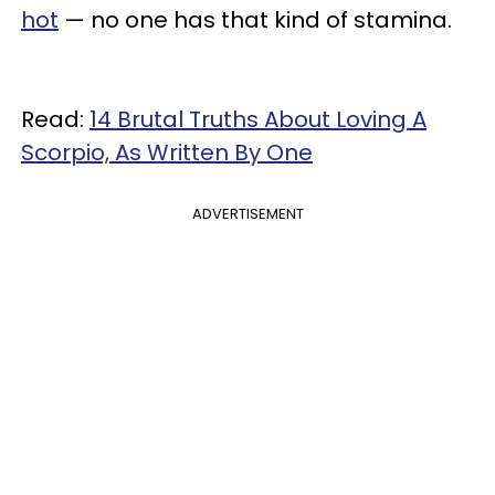
hot
— no one has that kind of stamina.
Read:
14 Brutal Truths About Loving A
Scorpio, As Written By One
ADVERTISEMENT