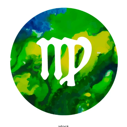
istock