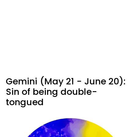
Gemini (May 21 - June 20):
Sin of being double-
tongued