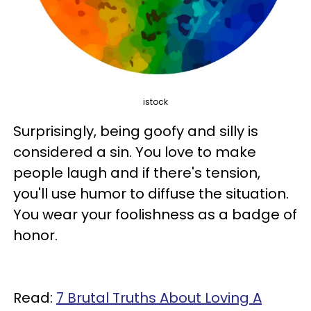
istock
Surprisingly, being goofy and silly is
considered a sin. You love to make
people laugh and if there's tension,
you'll use humor to diffuse the situation.
You wear your foolishness as a badge of
honor.
Read:
7 Brutal Truths About Loving A