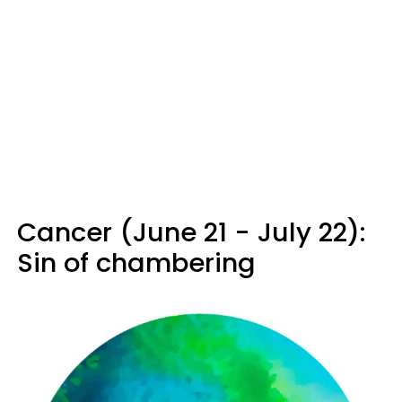
Cancer (June 21 - July 22):
Sin of chambering