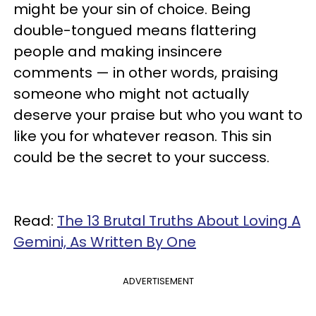
might be your sin of choice. Being
double-tongued means flattering
people and making insincere
comments — in other words, praising
someone who might not actually
deserve your praise but who you want to
like you for whatever reason. This sin
could be the secret to your success.
Read:
The 13 Brutal Truths About Loving A
Gemini, As Written By One
ADVERTISEMENT