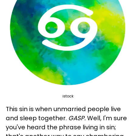
istock
This sin is when unmarried people live
and sleep together.
GASP.
Well, I'm sure
you've heard the phrase living in sin;