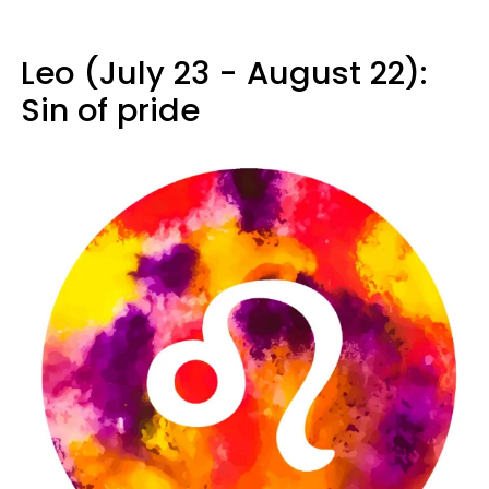
Leo (July 23 - August 22):
Sin of pride