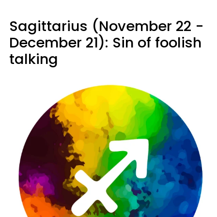
Sagittarius (November 22 -
December 21): Sin of foolish
talking