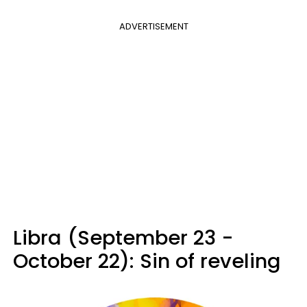
ADVERTISEMENT
Libra (September 23 -
October 22): Sin of reveling