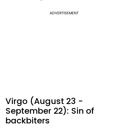
ADVERTISEMENT
Virgo (August 23 -
September 22): Sin of
backbiters