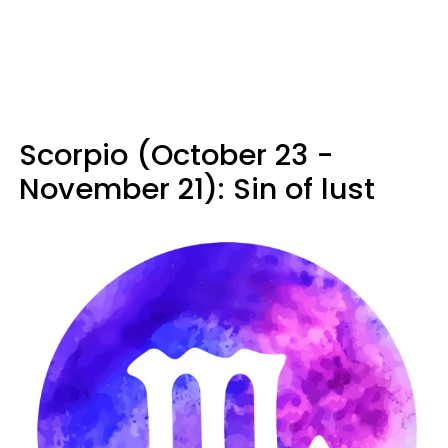
Scorpio (October 23 -
November 21): Sin of lust