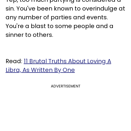
sin. You've been known to overindulge at
any number of parties and events.
You're a blast to some people and a
sinner to others.
Read:
11 Brutal Truths About Loving A
Libra, As Written By One
ADVERTISEMENT