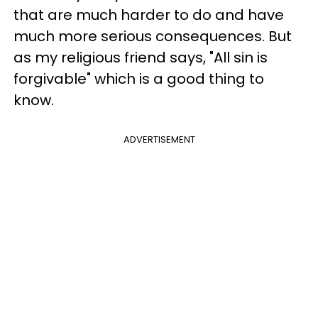
that are much harder to do and have
much more serious consequences. But
as my religious friend says, "All sin is
forgivable" which is a good thing to
know.
ADVERTISEMENT