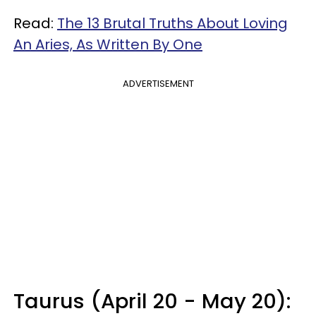
Read:
The 13 Brutal Truths About Loving
An Aries, As Written By One
ADVERTISEMENT
Taurus (April 20 - May 20):