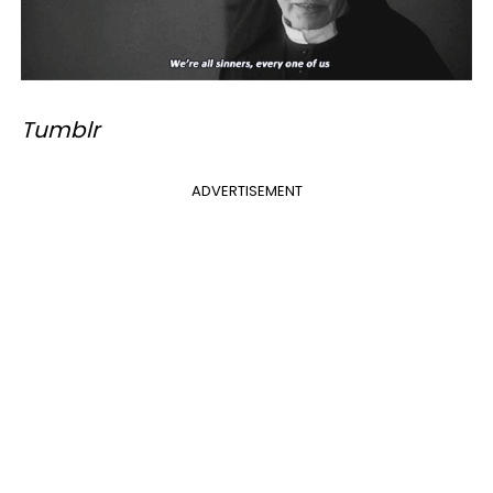
Tumblr
ADVERTISEMENT