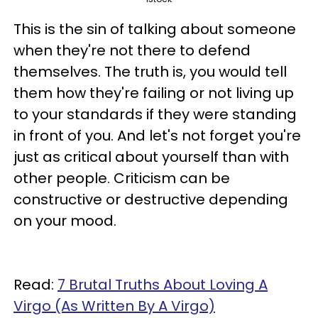
This is the sin of talking about someone
when they're not there to defend
themselves. The truth is, you would tell
them how they're failing or not living up
to your standards if they were standing
in front of you. And let's not forget you're
just as critical about yourself than with
other people. Criticism can be
constructive or destructive depending
on your mood.
Read:
7 Brutal Truths About Loving A
Virgo (As Written By A Virgo)