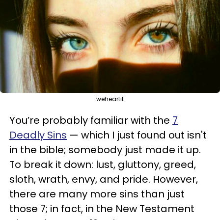
weheartit
You’re probably familiar with the
7
Deadly Sins
— which I just found out isn't
in the bible; somebody just made it up.
To break it down: lust, gluttony, greed,
sloth, wrath, envy, and pride. However,
there are many more sins than just
those 7; in fact, in the New Testament