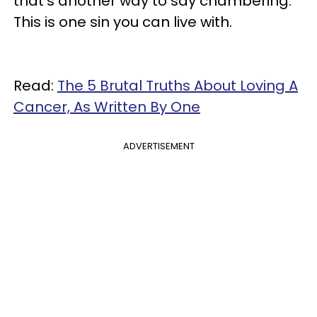
that's another way to say chambering.
This is one sin you can live with.
Read:
The 5 Brutal Truths About Loving A
Cancer, As Written By One
ADVERTISEMENT