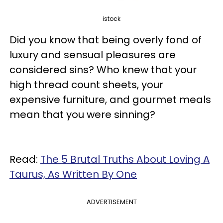
istock
Did you know that being overly fond of
luxury and sensual pleasures are
considered sins? Who knew that your
high thread count sheets, your
expensive furniture, and gourmet meals
mean that you were sinning?
Read:
The 5 Brutal Truths About Loving A
Taurus, As Written By One
ADVERTISEMENT