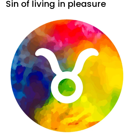
Sin of living in pleasure