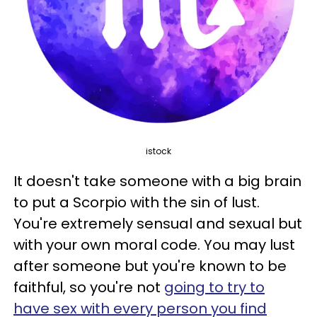
istock
It doesn't take someone with a big brain
to put a Scorpio with the sin of lust.
You're extremely sensual and sexual but
with your own moral code. You may lust
after someone but you're known to be
faithful, so you're not
going to try to
have sex with every person you find