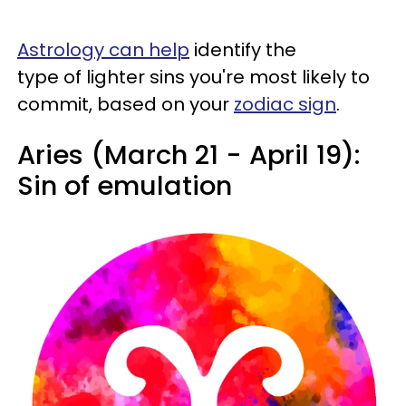
Astrology can help
identify the
type of lighter sins you're most likely to
commit, based on your
zodiac sign
.
Aries (March 21 - April 19):
Sin of emulation