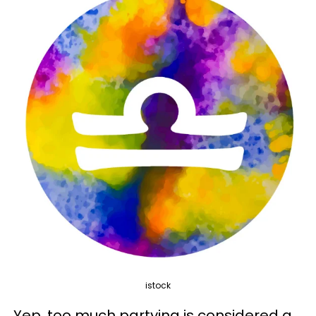
istock
Yep, too much partying is considered a