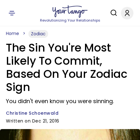
Revolutionizing Your Relationships
Home
Zodiac
The Sin You're Most
Likely To Commit,
Based On Your Zodiac
Sign
You didn't even know you were sinning.
Christine Schoenwald
Written on Dec 21, 2016