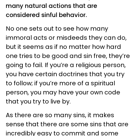
many natural actions that are
considered sinful behavior.
No one sets out to see how many
immoral acts or misdeeds they can do,
but it seems as if no matter how hard
one tries to be good and sin free, they’re
going to fail. If you’re a religious person,
you have certain doctrines that you try
to follow; if you’re more of a spiritual
person, you may have your own code
that you try to live by.
As there are so many sins, it makes
sense that there are some sins that are
incredibly easy to commit and some