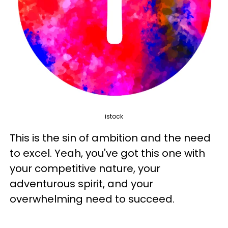
istock
This is the sin of ambition and the need
to excel. Yeah, you've got this one with
your competitive nature, your
adventurous spirit, and your
overwhelming need to succeed.