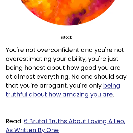
istock
You're not overconfident and you're not
overestimating your ability, you're just
being honest about how good you are
at almost everything. No one should say
that you're arrogant, you're only
being
truthful about how amazing you are
.
Read:
6 Brutal Truths About Loving A Leo,
As Written By One