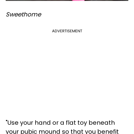
Sweethome
ADVERTISEMENT
"Use your hand or a flat toy beneath
your pubic mound so that you benefit