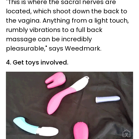
"This is where the sacral nerves are
located, which shoot down the back to
the vagina. Anything from a light touch,
rumbly vibrations to a full back
massage can be incredibly
pleasurable," says Weedmark.
4. Get toys involved.