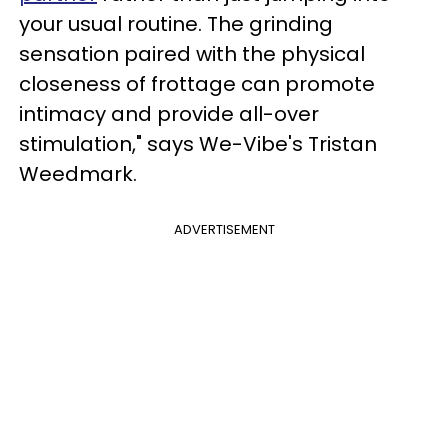
your usual routine. The grinding
sensation paired with the physical
closeness of frottage can promote
intimacy and provide all-over
stimulation," says We-Vibe's Tristan
Weedmark.
ADVERTISEMENT