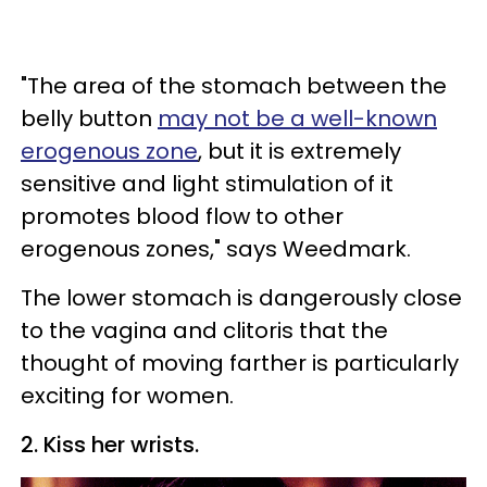
"The area of the stomach between the
belly button
may not be a well-known
erogenous zone
, but it is extremely
sensitive and light stimulation of it
promotes blood flow to other
erogenous zones," says Weedmark.
The lower stomach is dangerously close
to the vagina and clitoris that the
thought of moving farther is particularly
exciting for women.
2. Kiss her wrists.