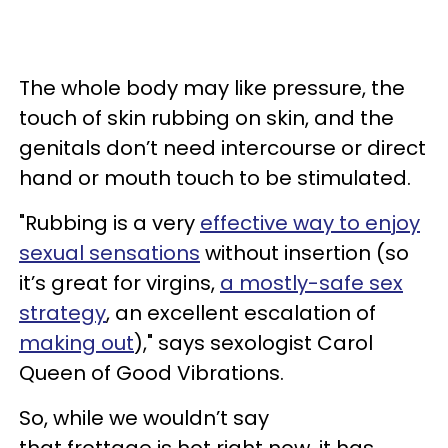
The whole body may like pressure, the
touch of skin rubbing on skin, and the
genitals don’t need intercourse or direct
hand or mouth touch to be stimulated.
"Rubbing is a very
effective way to enjoy
sexual sensations
without insertion (so
it’s great for virgins,
a mostly-safe sex
strategy
, an excellent escalation of
making out
)," says sexologist Carol
Queen of Good Vibrations.
So, while we wouldn’t say