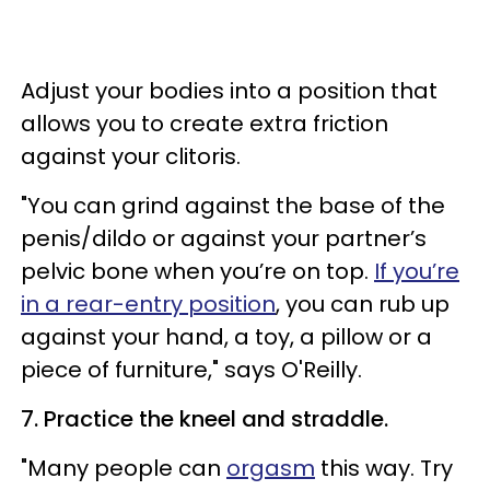
Adjust your bodies into a position that
allows you to create extra friction
against your clitoris.
"You can grind against the base of the
penis/dildo or against your partner’s
pelvic bone when you’re on top.
If you’re
in a rear-entry position
, you can rub up
against your hand, a toy, a pillow or a
piece of furniture," says O'Reilly.
7. Practice the kneel and straddle.
"Many people can
orgasm
this way. Try