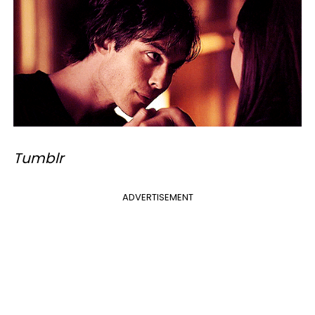
Tumblr
ADVERTISEMENT