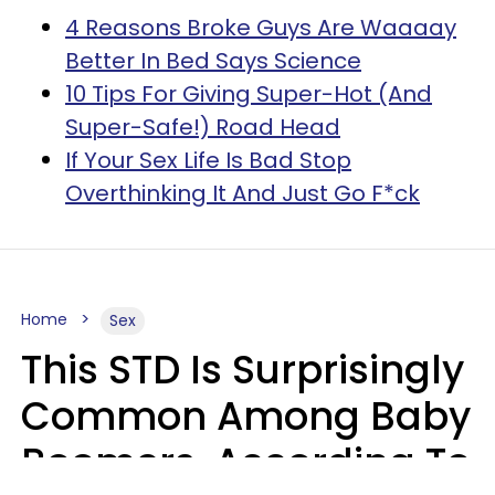
4 Reasons Broke Guys Are Waaaay
Better In Bed Says Science
10 Tips For Giving Super-Hot (And
Super-Safe!) Road Head
If Your Sex Life Is Bad Stop
Overthinking It And Just Go F*ck
Home
Sex
This STD Is Surprisingly
Common Among Baby
Boomers, According To