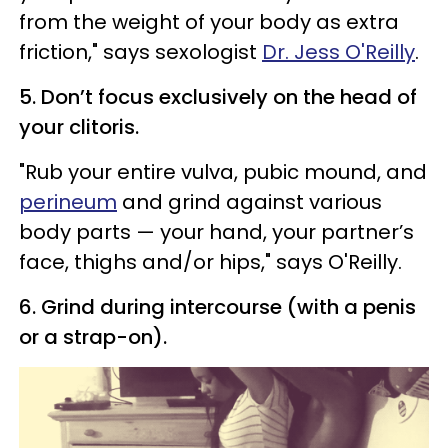
from the weight of your body as extra
friction," says sexologist
Dr. Jess O'Reilly
.
5. Don’t focus exclusively on the head of
your clitoris.
"Rub your entire vulva, pubic mound, and
perineum
and grind against various
body parts — your hand, your partner’s
face, thighs and/or hips," says O'Reilly.
6. Grind during intercourse (with a penis
or a strap-on).