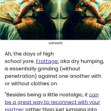
weheartit
Ah, the days of high
school yore.
Frottage
, aka dry humping,
is essentially grinding (without
penetration) against one another with
or without clothes on.
"Besides being a little nostalgic, it
can
be a great way to reconnect with your
partner
rather than just jumping into