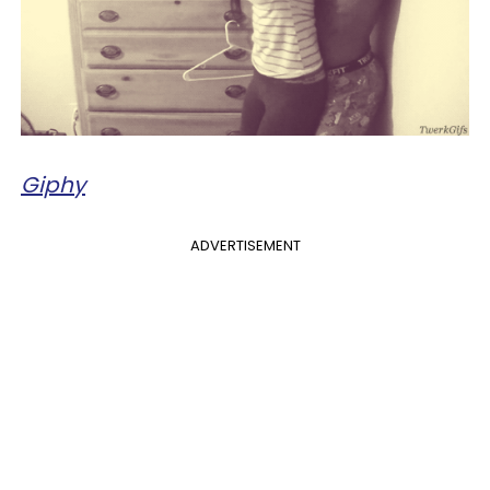
Giphy
ADVERTISEMENT