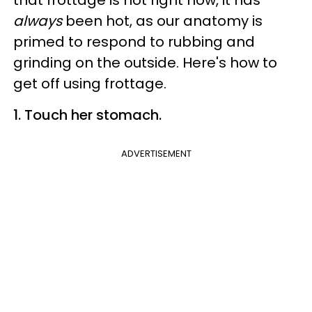
that frottage is hot right now, it has
always
been hot, as our anatomy is
primed to respond to rubbing and
grinding on the outside. Here's how to
get off using frottage.
1. Touch her stomach.
ADVERTISEMENT