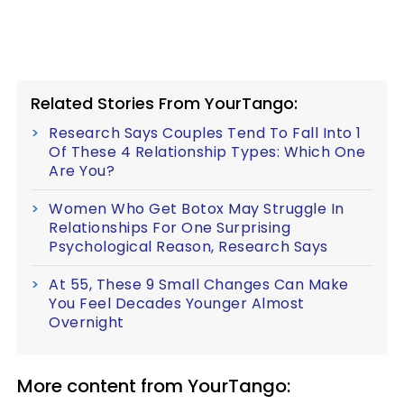
Related Stories From YourTango:
Research Says Couples Tend To Fall Into 1
Of These 4 Relationship Types: Which One
Are You?
Women Who Get Botox May Struggle In
Relationships For One Surprising
Psychological Reason, Research Says
At 55, These 9 Small Changes Can Make
You Feel Decades Younger Almost
Overnight
More content from YourTango: