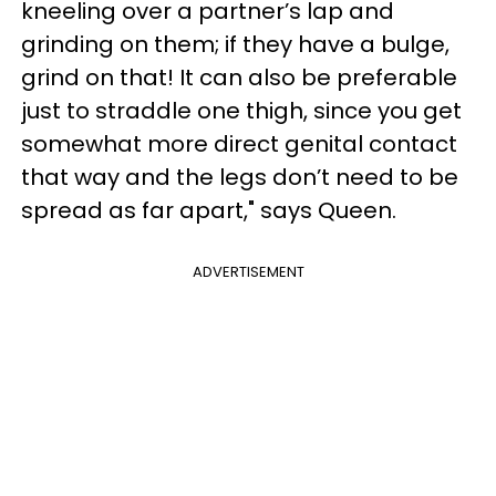
kneeling over a partner’s lap and
grinding on them; if they have a bulge,
grind on that! It can also be preferable
just to straddle one thigh, since you get
somewhat more direct genital contact
that way and the legs don’t need to be
spread as far apart," says Queen.
ADVERTISEMENT