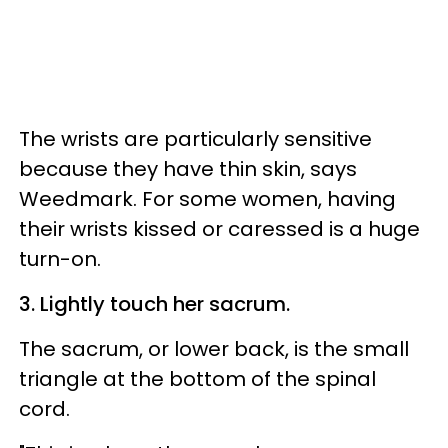
The wrists are particularly sensitive
because they have thin skin, says
Weedmark. For some women, having
their wrists kissed or caressed is a huge
turn-on.
3. Lightly touch her sacrum.
The sacrum, or lower back, is the small
triangle at the bottom of the spinal
cord.