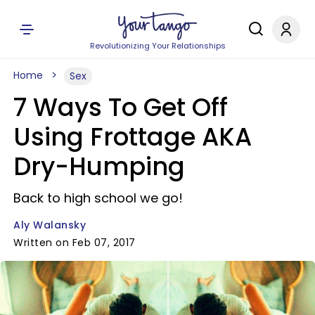
Revolutionizing Your Relationships
Home
Sex
7 Ways To Get Off
Using Frottage AKA
Dry-Humping
Back to high school we go!
Aly Walansky
Written on Feb 07, 2017