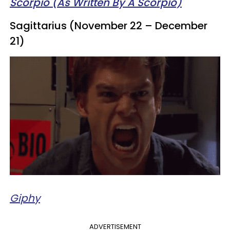
Scorpio (As Written By A Scorpio)
Sagittarius (November 22 – December
21)
Giphy
ADVERTISEMENT