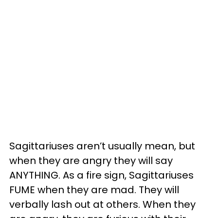
Sagittariuses aren’t usually mean, but
when they are angry they will say
ANYTHING. As a fire sign, Sagittariuses
FUME when they are mad. They will
verbally lash out at others. When they