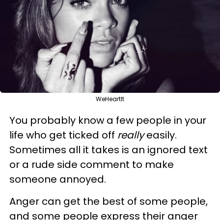
WeHeartIt
You probably know a few people in your
life who get ticked off
really
easily.
Sometimes all it takes is an ignored text
or a rude side comment to make
someone annoyed.
Anger can get the best of some people,
and some people express their anger