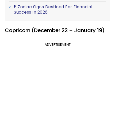
5 Zodiac Signs Destined For Financial
Success In 2026
Capricorn (December 22 – January 19)
ADVERTISEMENT