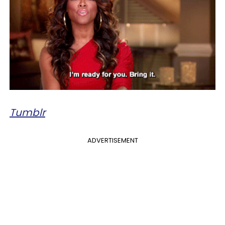
Tumblr
ADVERTISEMENT