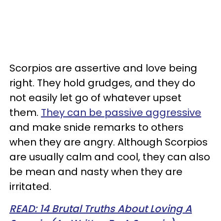
Scorpios are assertive and love being
right. They hold grudges, and they do
not easily let go of whatever upset
them.
They can be passive aggressive
and make snide remarks to others
when they are angry. Although Scorpios
are usually calm and cool, they can also
be mean and nasty when they are
irritated.
READ: 14 Brutal Truths About Loving A