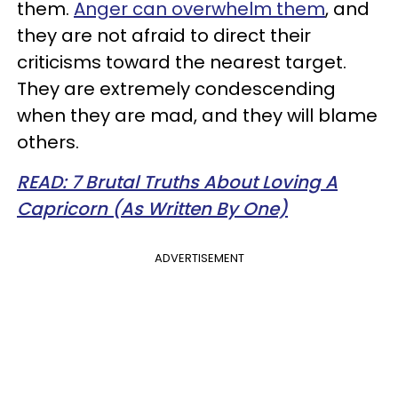
them.
Anger can overwhelm them
, and
they are not afraid to direct their
criticisms toward the nearest target.
They are extremely condescending
when they are mad, and they will blame
others.
READ: 7 Brutal Truths About Loving A
Capricorn (As Written By One)
ADVERTISEMENT