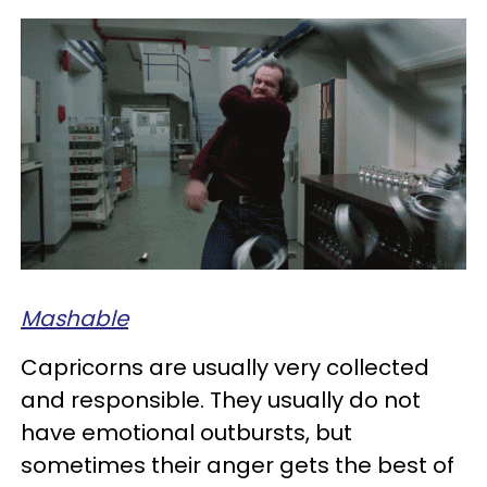
Mashable
Capricorns are usually very collected
and responsible. They usually do not
have emotional outbursts, but
sometimes their anger gets the best of