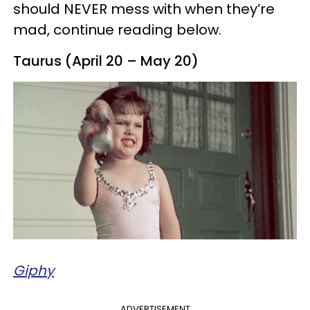
should NEVER mess with when they’re
mad, continue reading below.
Taurus (April 20 – May 20)
Giphy
ADVERTISEMENT