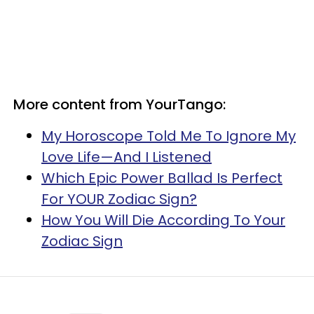
More content from YourTango:
My Horoscope Told Me To Ignore My
Love Life—And I Listened
Which Epic Power Ballad Is Perfect
For YOUR Zodiac Sign?
How You Will Die According To Your
Zodiac Sign