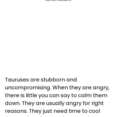
Tauruses are stubborn and
uncompromising. When they are angry,
there is little you can say to calm them
down. They are usually angry for right
reasons. They just need time to cool