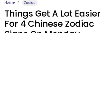
Home
Zodiac
Things Get A Lot Easier
For 4 Chinese Zodiac
Signs On Monday,
August 10
Aria Gmitter