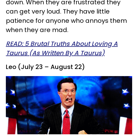
down. When they are frustrated they
can get very loud. They have little
patience for anyone who annoys them
when they are mad.
READ: 5 Brutal Truths About Loving A
Taurus (As Written By A Taurus)
Leo (July 23 – August 22)