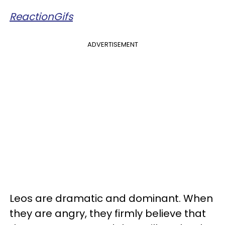
ReactionGifs
ADVERTISEMENT
Leos are dramatic and dominant. When
they are angry, they firmly believe that