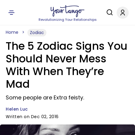
Revolutionizing Your Relationships
Home
Zodiac
The 5 Zodiac Signs You
Should Never Mess
With When They’re
Mad
Some people are Extra feisty.
Helen Luc
Written on Dec 02, 2016