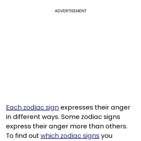
ADVERTISEMENT
Each zodiac sign
expresses their anger
in different ways. Some zodiac signs
express their anger more than others.
To find out
which zodiac signs
you