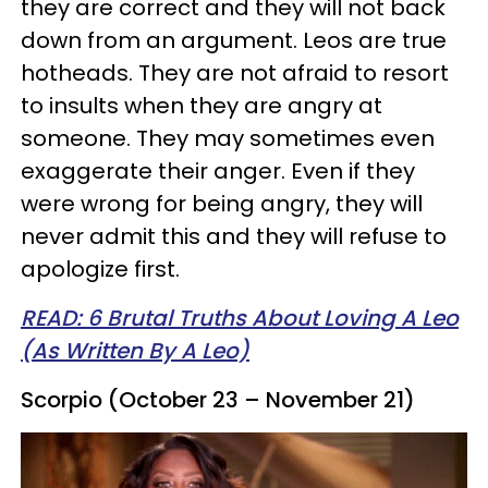
they are correct and they will not back
down from an argument. Leos are true
hotheads. They are not afraid to resort
to insults when they are angry at
someone. They may sometimes even
exaggerate their anger. Even if they
were wrong for being angry, they will
never admit this and they will refuse to
apologize first.
READ: 6 Brutal Truths About Loving A Leo
(As Written By A Leo)
Scorpio (October 23 – November 21)