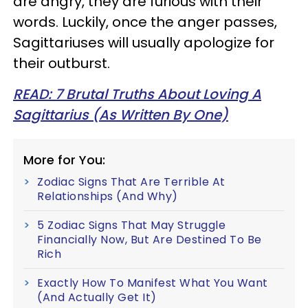
are angry, they are furious with their
words. Luckily, once the anger passes,
Sagittariuses will usually apologize for
their outburst.
READ: 7 Brutal Truths About Loving A
Sagittarius (As Written By One)
More for You:
Zodiac Signs That Are Terrible At
Relationships (And Why)
5 Zodiac Signs That May Struggle
Financially Now, But Are Destined To Be
Rich
Exactly How To Manifest What You Want
(And Actually Get It)