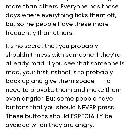
more than others. Everyone has those
days where everything ticks them off,
but some people have these more
frequently than others.
It’s no secret that you probably
shouldn’t mess with someone if they’re
already mad. If you see that someone is
mad, your first instinct is to probably
back up and give them space — no
need to provoke them and make them
even angrier. But some people have
buttons that you should NEVER press.
These buttons should ESPECIALLY be
avoided when they are angry.