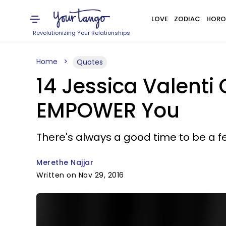
LOVE
ZODIAC
HORO
Revolutionizing Your Relationships
Home
Quotes
14 Jessica Valenti
EMPOWER You
There's always a good time to be a fe
Merethe Najjar
Written on Nov 29, 2016