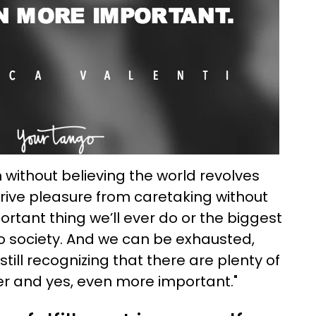
 without believing the world revolves
ive pleasure from caretaking without
portant thing we’ll ever do or the biggest
to society. And we can be exhausted,
ill recognizing that there are plenty of
er and yes, even more important."