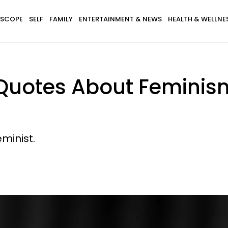
SCOPE
SELF
FAMILY
ENTERTAINMENT & NEWS
HEALTH & WELLNE
 Quotes About Feminism
minist.