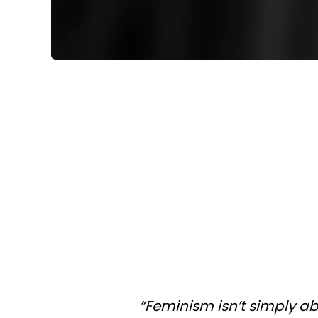
“Feminism isn’t simply a