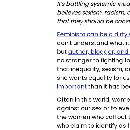
It’s battling systemic ineq
believes sexism, racism, 
that they should be consi
Feminism can be a dirty
don’t understand what it
but
author, blogger, and 
no stranger to fighting 
that inequality, sexism,
she wants equality for us
important
than it has be
Often in this world, women
against our sex or to ev
the women who call out 
who claim to identify a