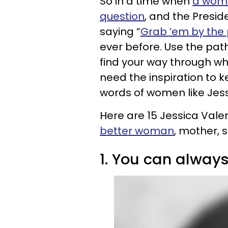
So in a time when
a woman
question
, and the Presi
saying “
Grab ‘em by the
ever before. Use the pat
find your way through wh
need the inspiration to 
words of women like Jess
Here are 15 Jessica Vale
better woman
, mother, s
1. You can always