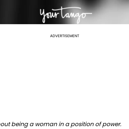
ADVERTISEMENT
bout being a woman in a position of power.