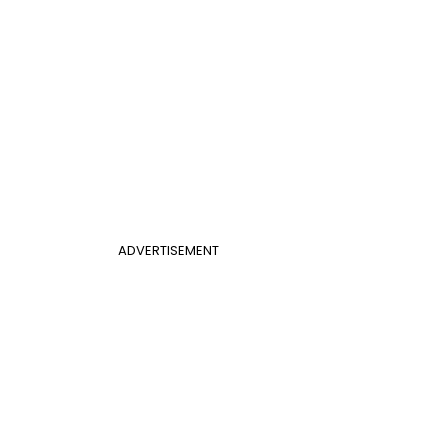
ADVERTISEMENT