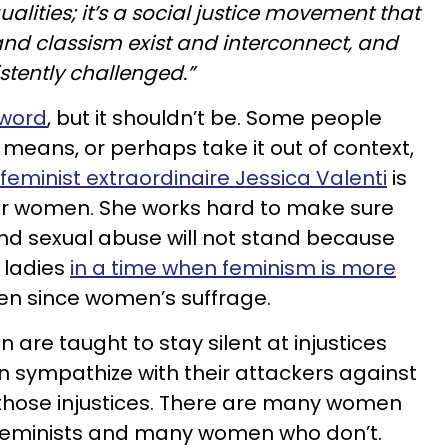
ualities; it’s a social justice movement that
and classism exist and interconnect, and
stently challenged.”
 word
, but it shouldn’t be. Some people
 means, or perhaps take it out of context,
feminist extraordinaire Jessica Valenti
is
for women. She works hard to make sure
 and sexual abuse will not stand because
 ladies
in a time when feminism is more
en since women’s suffrage.
 are taught to stay silent at injustices
en sympathize with their attackers against
those injustices. There are many women
s feminists and many women who don’t.