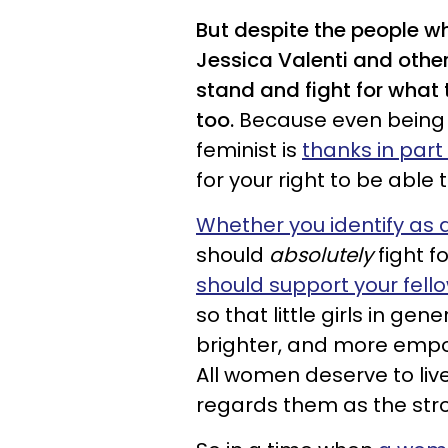
But despite the people w
Jessica Valenti and othe
stand and fight for what t
too.
Because even being a
feminist is
thanks in par
for your right to be able 
Whether you identify as a
should
absolutely
fight f
should support your fel
so that little girls in gen
brighter, and more empow
All women deserve to live
regards them as the str