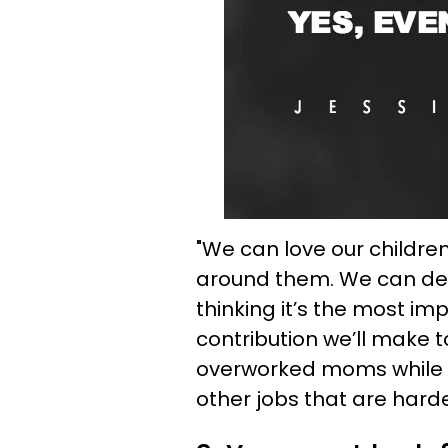
"We can love our children
around them. We can der
thinking it’s the most im
contribution we’ll make 
overworked moms while st
other jobs that are hard