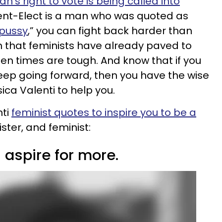
’s right to vote is being called into
dent-Elect is a man who was quoted as
 pussy
,” you can fight back harder than
h that feminists have already paved to
en times are tough. And know that if you
keep going forward, then you have the wise
ica Valenti to help you.
nti
feminist quotes to inspire you to be a
ister, and feminist:
 aspire for more.