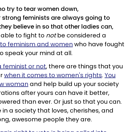
ho try to tear women down,
r strong feminists are always going to
hey believe in so that other ladies can,
ble to fight to
not
be considered a
t to feminism and women
who have fought
to speak your mind at all.
 feminist or not
, there are things that you
or
when it comes to women's rights
.
You
low woman
and help build up your society
erations after yours can have it better,
ered than ever. Or just so that you can.
 in a society that loves, cherishes, and
ong, awesome people they are.