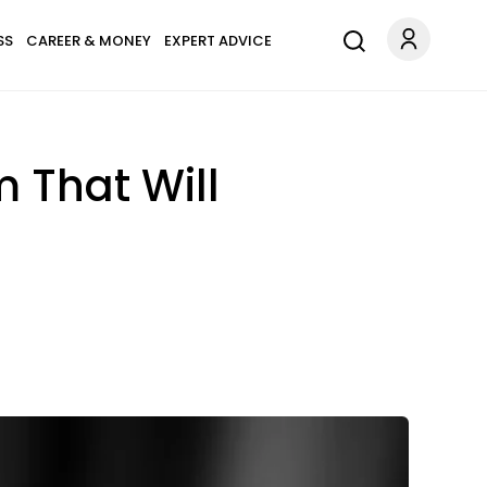
SS
CAREER & MONEY
EXPERT ADVICE
 That Will