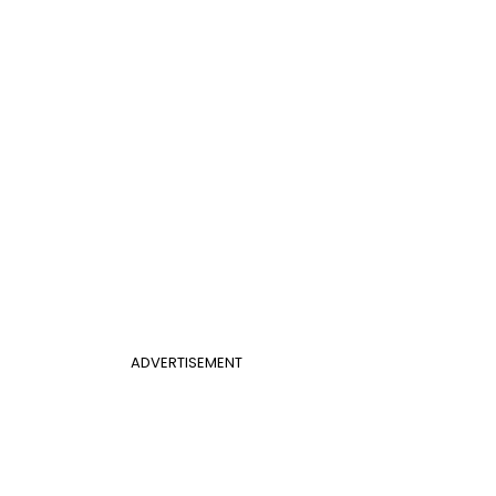
ADVERTISEMENT