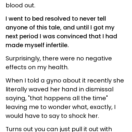
blood out.
I went to bed resolved to never tell
anyone of this tale, and until I got my
next period I was convinced that I had
made myself infertile.
Surprisingly, there were no negative
effects on my health.
When I told a gyno about it recently she
literally waved her hand in dismissal
saying, "that happens all the time"
leaving me to wonder what, exactly, I
would have to say to shock her.
Turns out you can just pull it out with