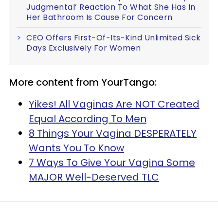
Judgmental’ Reaction To What She Has In
Her Bathroom Is Cause For Concern
CEO Offers First-Of-Its-Kind Unlimited Sick
Days Exclusively For Women
More content from YourTango:
Yikes! All Vaginas Are NOT Created
Equal According To Men
8 Things Your Vagina DESPERATELY
Wants You To Know
7 Ways To Give Your Vagina Some
MAJOR Well-Deserved TLC