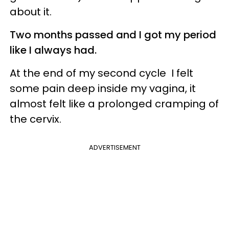
about it.
Two months passed and I got my period
like I always had.
At the end of my second cycle I felt
some pain deep inside my vagina, it
almost felt like a prolonged cramping of
the cervix.
ADVERTISEMENT