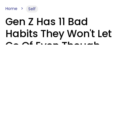
Home
Self
Gen Z Has 11 Bad
Habits They Won't Let
Go Of Even Though
They're A Serious
Problem
Zayda Slabbekoorn