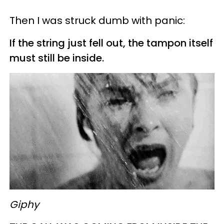
Then I was struck dumb with panic:
If the string just fell out, the tampon itself
must still be inside.
Giphy