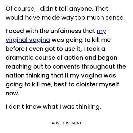
Of course, I didn't tell anyone. That
would have made way too much sense.
Faced with the unfairness that
my
virginal vagina
was going to kill me
before I even got to use it, I took a
dramatic course of action and began
reaching out to convents throughout the
nation thinking that if my vagina was
going to kill me, best to cloister myself
now.
I don't know what I was thinking.
ADVERTISEMENT