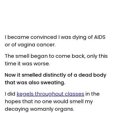
I became convinced I was dying of AIDS
or of vagina cancer.
The smell began to come back, only this
time it was worse.
Now it smelled distinctly of a dead body
that was also sweating.
I did
kegels throughout classes
in the
hopes that no one would smell my
decaying womanly organs.