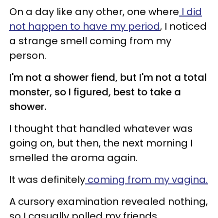
On a day like any other, one where
I did
not happen to have my period
, I noticed
a strange smell coming from my
person.
I'm not a shower fiend, but I'm not a total
monster, so I figured, best to take a
shower.
I thought that handled whatever was
going on, but then, the next morning I
smelled the aroma again.
It was definitely
coming from my vagina.
A cursory examination revealed nothing,
so I casually polled my friends.