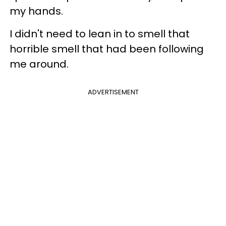
my hands.
I didn't need to lean in to smell that
horrible smell that had been following
me around.
ADVERTISEMENT