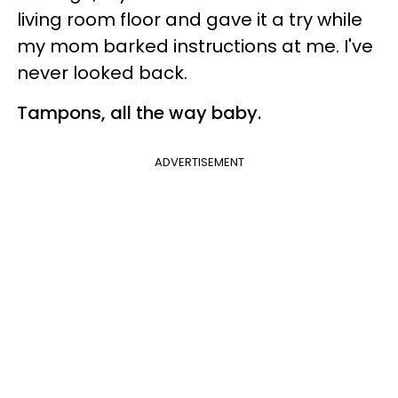
living room floor and gave it a try while
my mom barked instructions at me. I've
never looked back.
Tampons, all the way baby.
ADVERTISEMENT