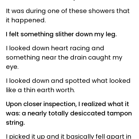
It was during one of these showers that
it happened.
I felt something slither down my leg.
I looked down heart racing and
something near the drain caught my
eye.
I looked down and spotted what looked
like a thin earth worth.
Upon closer inspection, I realized what it
was: a nearly totally desiccated tampon
string.
I picked it up and it basically fell apart in