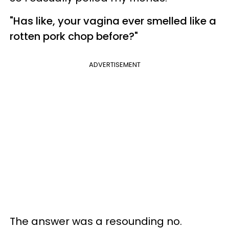
"Has
like,
your vagina ever smelled like a
rotten pork chop before?"
ADVERTISEMENT
The answer was a resounding no.