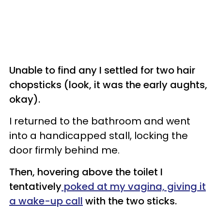
Unable to find any I settled for two hair
chopsticks (look, it was the early aughts,
okay).
I returned to the bathroom and went
into a handicapped stall, locking the
door firmly behind me.
Then, hovering above the toilet I
tentatively
poked at my vagina, giving it
a wake-up call
with the two sticks.