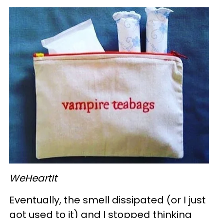
WeHeartIt
Eventually, the smell dissipated (or I just
got used to it) and I stopped thinking