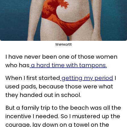
WeHeartIt
I have never been one of those women
who has
a hard time with tampons.
When I first started
getting my period
I
used pads, because those were what
they handed out in school.
But a family trip to the beach was all the
incentive I needed. So I mustered up the
courage, lay down on a towel on the