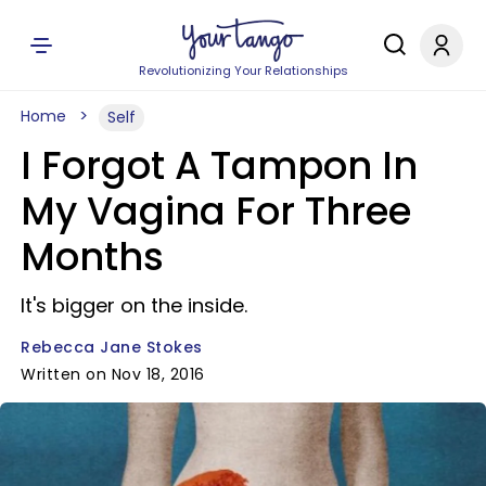
Revolutionizing Your Relationships
Home
Self
I Forgot A Tampon In
My Vagina For Three
Months
It's bigger on the inside.
Rebecca Jane Stokes
Written on Nov 18, 2016