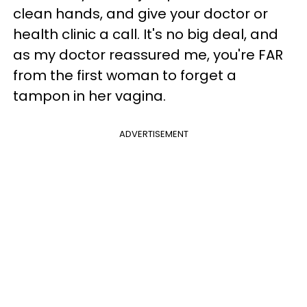
clean hands, and give your doctor or
health clinic a call. It's no big deal, and
as my doctor reassured me, you're FAR
from the first woman to forget a
tampon in her vagina.
ADVERTISEMENT