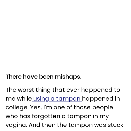
There have been mishaps.
The worst thing that ever happened to
me while
using a tampon
happened in
college. Yes, I'm one of those people
who has forgotten a tampon in my
vagina. And then the tampon was stuck.