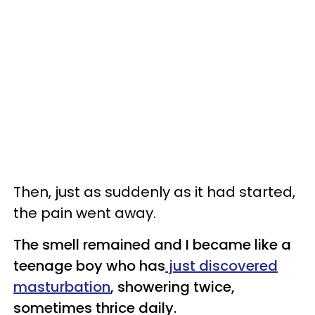
Then, just as suddenly as it had started,
the pain went away.
The smell remained and I became like a
teenage boy who has
just discovered
masturbation
, showering twice,
sometimes thrice daily.