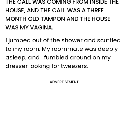
THE CALL WAS COMING FROM INSIDE THE
HOUSE, AND THE CALL WAS A THREE
MONTH OLD TAMPON AND THE HOUSE
WAS MY VAGINA.
I jumped out of the shower and scuttled
to my room. My roommate was deeply
asleep, and I fumbled around on my
dresser looking for tweezers.
ADVERTISEMENT