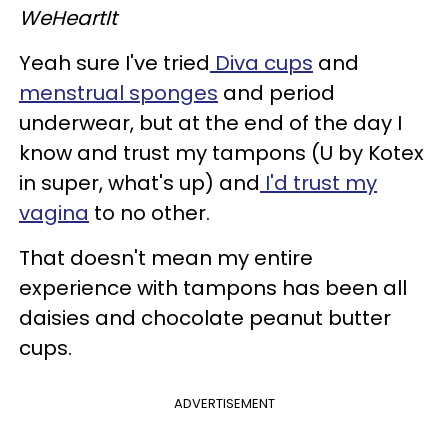
WeHeartIt
Yeah sure I've tried
Diva cups
and
menstrual sponges
and period
underwear, but at the end of the day I
know and trust my tampons (U by Kotex
in super, what's up) and
I'd trust my
vagina
to no other.
That doesn't mean my entire
experience with tampons has been all
daisies and chocolate peanut butter
cups.
ADVERTISEMENT