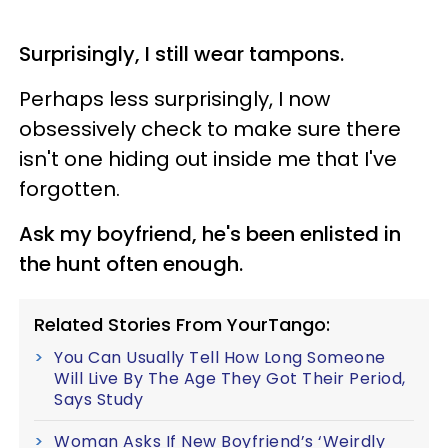
Surprisingly, I still wear tampons.
Perhaps less surprisingly, I now
obsessively check to make sure there
isn't one hiding out inside me that I've
forgotten.
Ask my boyfriend, he's been enlisted in
the hunt often enough.
Related Stories From YourTango:
You Can Usually Tell How Long Someone
Will Live By The Age They Got Their Period,
Says Study
Woman Asks If New Boyfriend’s ‘Weirdly