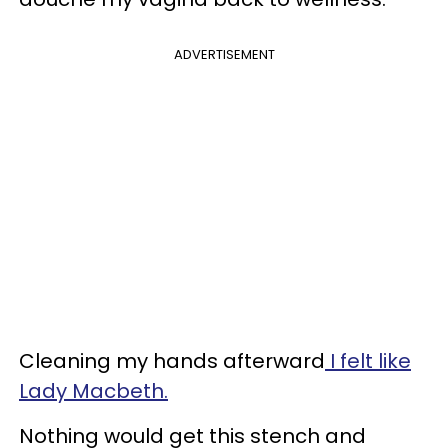
ADVERTISEMENT
Cleaning my hands afterward
I felt like
Lady Macbeth.
Nothing would get this stench and