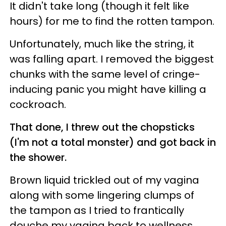
It didn't take long (though it felt like
hours) for me to find the rotten tampon.
Unfortunately, much like the string, it
was falling apart. I removed the biggest
chunks with the same level of cringe-
inducing panic you might have killing a
cockroach.
That done, I threw out the chopsticks
(I'm not a total monster) and got back in
the shower.
Brown liquid trickled out of my vagina
along with some lingering clumps of
the tampon as I tried to frantically
douche my vagina back to wellness.