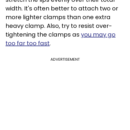
width. It's often better to attach two or
more lighter clamps than one extra
heavy clamp. Also, try to resist over-
tightening the clamps as
you may go
too far too fast
.
ADVERTISEMENT