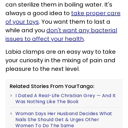
can sterilize them in boiling water. It's
always a good idea to
take proper care
of your toys
. You want them to last a
while and you
don't want any bacterial
issues to affect your health
.
Labia clamps are an easy way to take
your curiosity in the mixing of pain and
pleasure to the next level.
Related Stories From YourTango:
I Dated A Real-Life Christian Grey — And It
Was Nothing Like The Book
Woman Says Her Husband Decides What
Nails She Should Get & Urges Other
Women To Do The Same