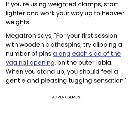
If you're using weighted clamps, start
lighter and work your way up to heavier
weights.
Megatron says, "For your first session
with wooden clothespins, try clipping a
number of pins
along each side of the
vaginal opening
, on the outer labia.
When you stand up, you should feel a
gentle and pleasing tugging sensation."
ADVERTISEMENT