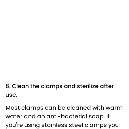
8. Clean the clamps and sterilize after
use.
Most clamps can be cleaned with warm
water and an anti-bacterial soap. If
you're using stainless steel clamps you