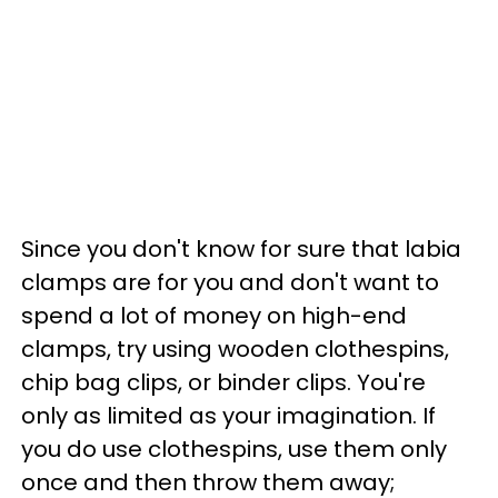
Since you don't know for sure that labia
clamps are for you and don't want to
spend a lot of money on high-end
clamps, try using wooden clothespins,
chip bag clips, or binder clips. You're
only as limited as your imagination. If
you do use clothespins, use them only
once and then throw them away;