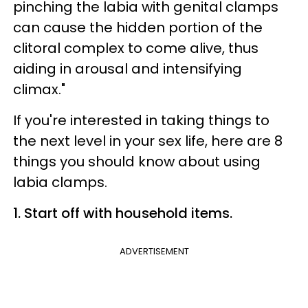
pinching the labia with genital clamps
can cause the hidden portion of the
clitoral complex to come alive, thus
aiding in arousal and intensifying
climax."
If you're interested in taking things to
the next level in your sex life, here are 8
things you should know about using
labia clamps.
1. Start off with household items.
ADVERTISEMENT