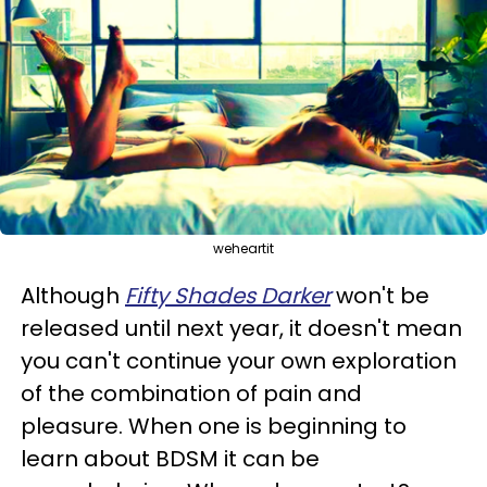
weheartit
Although
Fifty Shades Darker
won't be
released until next year, it doesn't mean
you can't continue your own exploration
of the combination of pain and
pleasure. When one is beginning to
learn about BDSM it can be