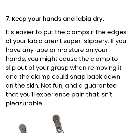
7. Keep your hands and labia dry.
It's easier to put the clamps if the edges
of your labia aren't super-slippery. If you
have any lube or moisture on your
hands, you might cause the clamp to
slip out of your grasp when removing it
and the clamp could snap back down
on the skin. Not fun, and a guarantee
that you'll experience pain that isn't
pleasurable.