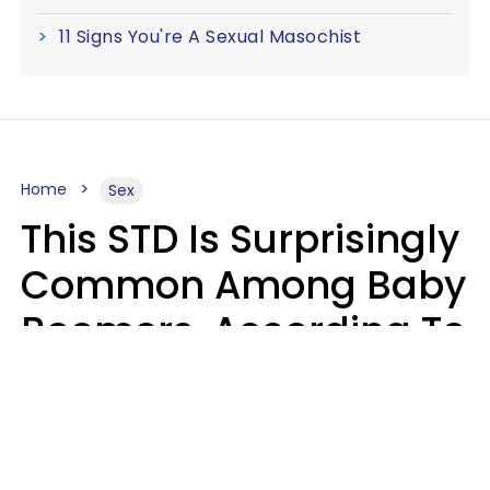
11 Signs You're A Sexual Masochist
Home
Sex
This STD Is Surprisingly
Common Among Baby
Boomers, According To
Data
Prevention