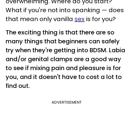
overwhelming. Where do you start?
What if you're not into spanking — does
that mean only vanilla
sex
is for you?
The exciting thing is that there are so
many things that beginners can safely
try when they're getting into BDSM. Labia
and/or genital clamps are a good way
to see if mixing pain and pleasure is for
you, and it doesn't have to cost a lot to
find out.
ADVERTISEMENT