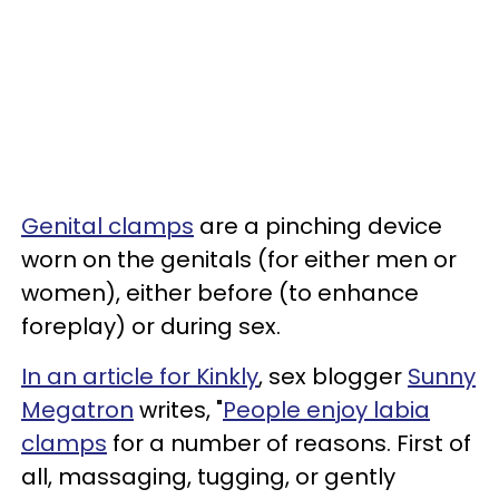
Genital clamps
are a pinching device
worn on the genitals (for either men or
women), either before (to enhance
foreplay) or during sex.
In an article for Kinkly
, sex blogger
Sunny
Megatron
writes, "
People enjoy labia
clamps
for a number of reasons. First of
all, massaging, tugging, or gently