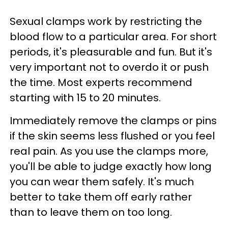
Sexual clamps work by restricting the
blood flow to a particular area. For short
periods, it's pleasurable and fun. But it's
very important not to overdo it or push
the time. Most experts recommend
starting with 15 to 20 minutes.
Immediately remove the clamps or pins
if the skin seems less flushed or you feel
real pain. As you use the clamps more,
you'll be able to judge exactly how long
you can wear them safely. It's much
better to take them off early rather
than to leave them on too long.