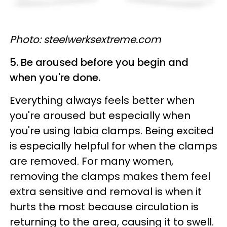
Photo: steelwerksextreme.com
5. Be aroused before you begin and
when you're done.
Everything always feels better when
you're aroused but especially when
you're using labia clamps. Being excited
is especially helpful for when the clamps
are removed. For many women,
removing the clamps makes them feel
extra sensitive and removal is when it
hurts the most because circulation is
returning to the area, causing it to swell.