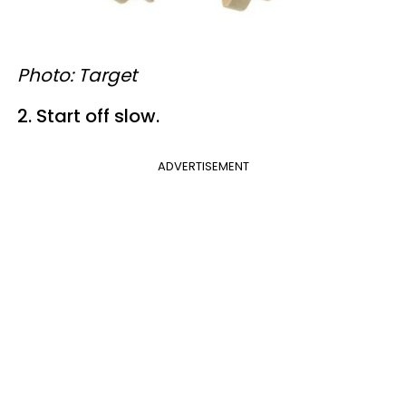
Photo: Target
2. Start off slow.
ADVERTISEMENT