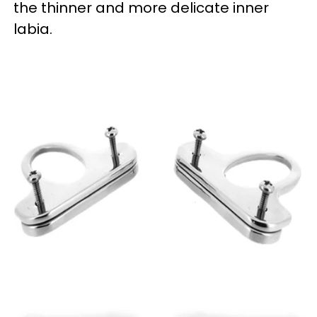
the thinner and more delicate inner
labia.