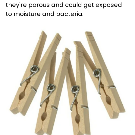
they're porous and could get exposed
to moisture and bacteria.