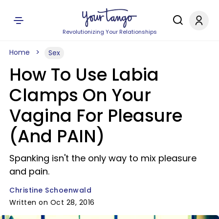
Revolutionizing Your Relationships
Home
Sex
How To Use Labia
Clamps On Your
Vagina For Pleasure
(And PAIN)
Spanking isn't the only way to mix pleasure
and pain.
Christine Schoenwald
Written on Oct 28, 2016