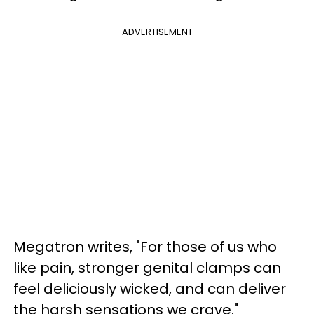
ADVERTISEMENT
Megatron writes, "For those of us who
like pain, stronger genital clamps can
feel deliciously wicked, and can deliver
the harsh sensations we crave."