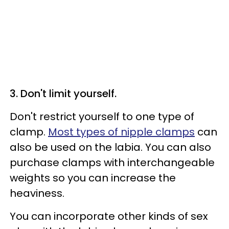
3. Don't limit yourself.
Don't restrict yourself to one type of
clamp.
Most types of nipple clamps
can
also be used on the labia. You can also
purchase clamps with interchangeable
weights so you can increase the
heaviness.
You can incorporate other kinds of sex