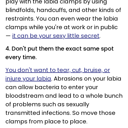
play with the labia clamps by using
blindfolds, handcuffs, and other kinds of
restraints. You can even wear the labia
clamps while you're at work or in public
—
it can be your sexy little secret
.
4. Don't put them the exact same spot
every time.
You don't want to tear, cut, bruise, or
injure your labia
. Abrasions on your labia
can allow bacteria to enter your
bloodstream and lead to a whole bunch
of problems such as sexually
transmitted infections. So move those
clamps from place to place.