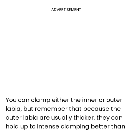
ADVERTISEMENT
You can clamp either the inner or outer
labia, but remember that because the
outer labia are usually thicker, they can
hold up to intense clamping better than