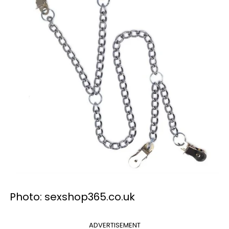
Photo: sexshop365.co.uk
ADVERTISEMENT