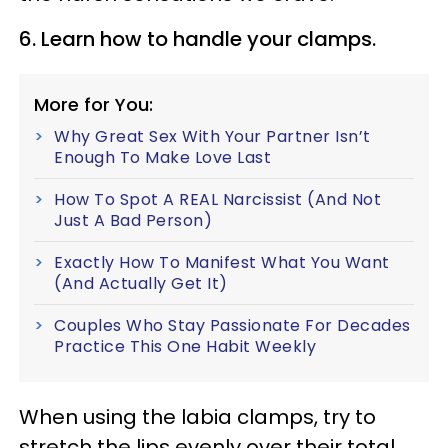
6. Learn how to handle your clamps.
More for You:
Why Great Sex With Your Partner Isn’t
Enough To Make Love Last
How To Spot A REAL Narcissist (And Not
Just A Bad Person)
Exactly How To Manifest What You Want
(And Actually Get It)
Couples Who Stay Passionate For Decades
Practice This One Habit Weekly
When using the labia clamps, try to
stretch the lips evenly over their total