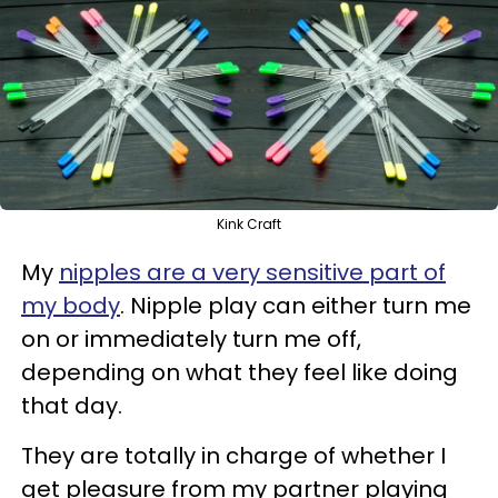
Kink Craft
My
nipples are a very sensitive part of
my body
. Nipple play can either turn me
on or immediately turn me off,
depending on what they feel like doing
that day.
They are totally in charge of whether I
get pleasure from my partner playing