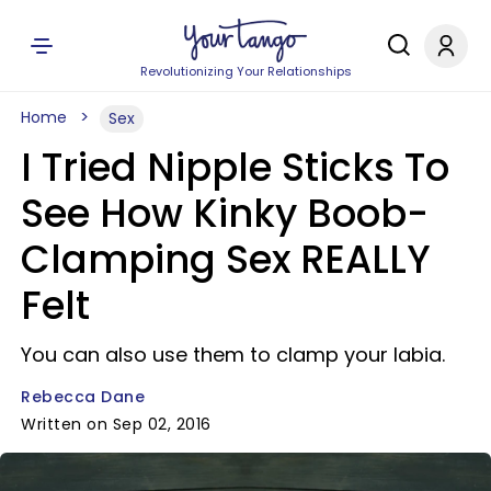
Revolutionizing Your Relationships
Home
Sex
I Tried Nipple Sticks To
See How Kinky Boob-
Clamping Sex REALLY
Felt
You can also use them to clamp your labia.
Rebecca Dane
Written on Sep 02, 2016