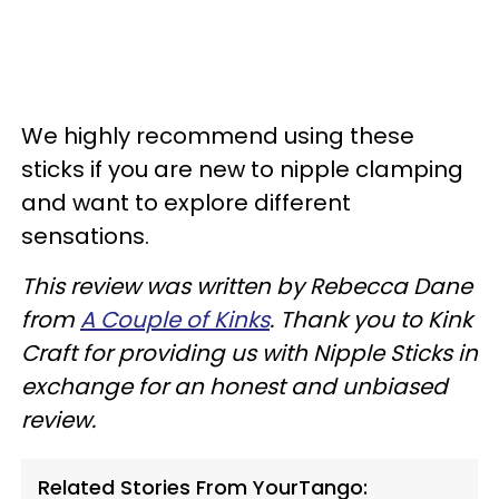
We highly recommend using these
sticks if you are new to nipple clamping
and want to explore different
sensations.
This review was written by Rebecca Dane
from
A Couple of Kinks
. Thank you to Kink
Craft for providing us with Nipple Sticks in
exchange for an honest and unbiased
review.
Related Stories From YourTango: