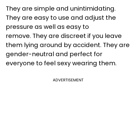
They are simple and unintimidating.
They are easy to use and adjust the
pressure as well as easy to
remove. They are discreet if you leave
them lying around by accident. They are
gender-neutral and perfect for
everyone to feel sexy wearing them.
ADVERTISEMENT