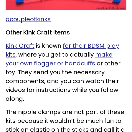
acoupleofkinks
Other Kink Craft Items
Kink Craft
is known
for their BDSM play
kits
, where you get to actually
make
your own flogger or handcuffs
or other
toy. They send you the necessary
components, and you can watch their
videos for instructions while you follow
along.
The nipple clamps are not part of these
kits because it wouldn’t be much fun to
stick an elastic on the sticks and call it a