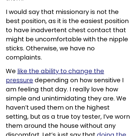
I would say that missionary is not the
best position, as it is the easiest position
to have inadvertent chest contact that
might be uncomfortable with the nipple
sticks. Otherwise, we have no
complaints.
We
like the ability to change the
pressure
depending on how sensitive I
am feeling that day. I really love how
simple and unintimidating they are. We
haven’t used them on the highest
setting, but as a true toy tester, I’ve worn
them around the house without any
discomfort. Let’s just say that
doing the