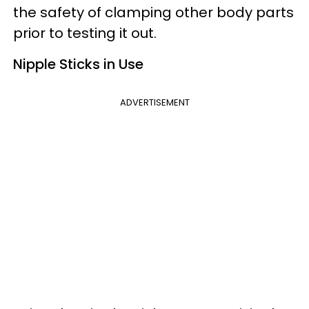
the safety of clamping other body parts
prior to testing it out.
Nipple Sticks in Use
ADVERTISEMENT