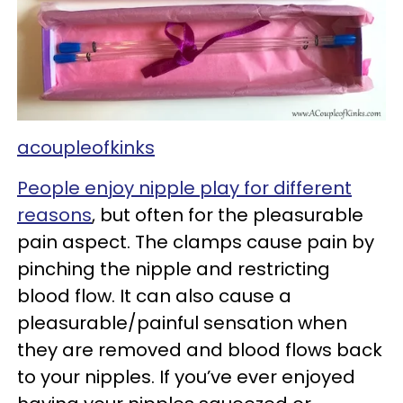
acoupleofkinks
People enjoy nipple play for different
reasons
, but often for the pleasurable
pain aspect. The clamps cause pain by
pinching the nipple and restricting
blood flow. It can also cause a
pleasurable/painful sensation when
they are removed and blood flows back
to your nipples. If you’ve ever enjoyed