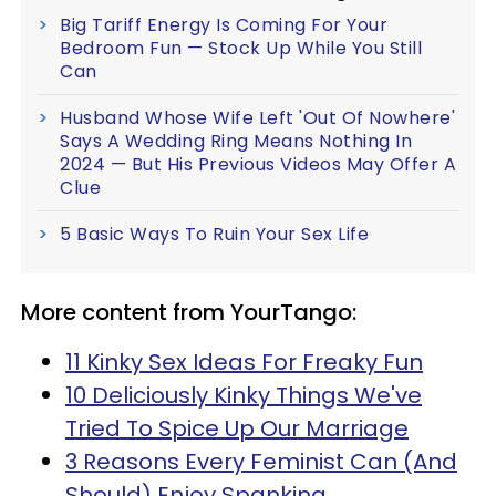
Big Tariff Energy Is Coming For Your
Bedroom Fun — Stock Up While You Still
Can
Husband Whose Wife Left 'Out Of Nowhere'
Says A Wedding Ring Means Nothing In
2024 — But His Previous Videos May Offer A
Clue
5 Basic Ways To Ruin Your Sex Life
More content from YourTango:
11 Kinky Sex Ideas For Freaky Fun
10 Deliciously Kinky Things We've
Tried To Spice Up Our Marriage
3 Reasons Every Feminist Can (And
Should) Enjoy Spanking