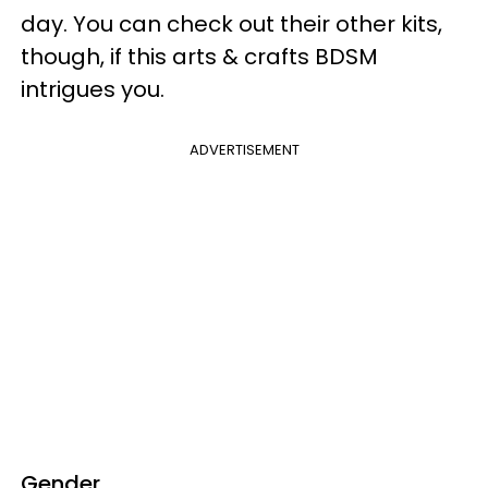
day. You can check out their other kits,
though, if this arts & crafts BDSM
intrigues you.
ADVERTISEMENT
Gender