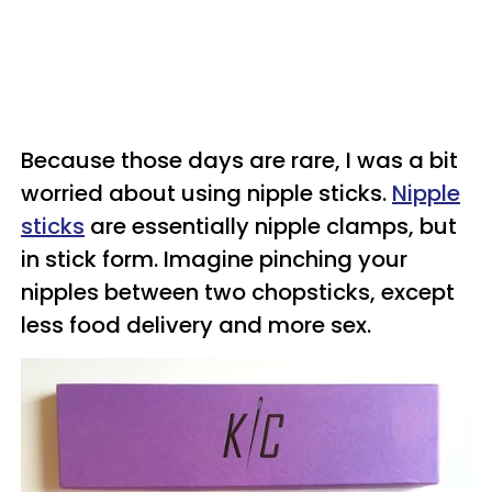
Because those days are rare, I was a bit
worried about using nipple sticks.
Nipple
sticks
are essentially nipple clamps, but
in stick form. Imagine pinching your
nipples between two chopsticks, except
less food delivery and more sex.