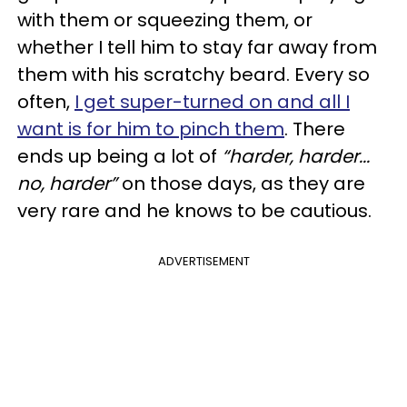
with them or squeezing them, or
whether I tell him to stay far away from
them with his scratchy beard. Every so
often,
I get super-turned on and all I
want is for him to pinch them
. There
ends up being a lot of
“harder, harder...
no, harder”
on those days, as they are
very rare and he knows to be cautious.
ADVERTISEMENT