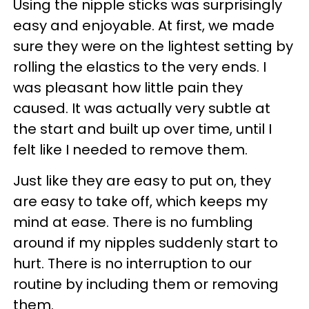
Using the nipple sticks was surprisingly
easy and enjoyable. At first, we made
sure they were on the lightest setting by
rolling the elastics to the very ends. I
was pleasant how little pain they
caused. It was actually very subtle at
the start and built up over time, until I
felt like I needed to remove them.
Just like they are easy to put on, they
are easy to take off, which keeps my
mind at ease. There is no fumbling
around if my nipples suddenly start to
hurt. There is no interruption to our
routine by including them or removing
them.