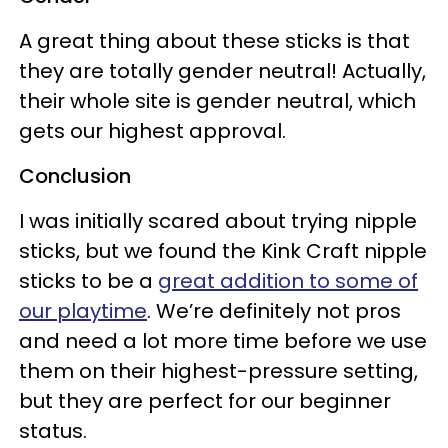
A great thing about these sticks is that
they are totally gender neutral! Actually,
their whole site is gender neutral, which
gets our highest approval.
Conclusion
I was initially scared about trying nipple
sticks, but we found the Kink Craft nipple
sticks to be a
great addition to some of
our playtime
. We’re definitely not pros
and need a lot more time before we use
them on their highest-pressure setting,
but they are perfect for our beginner
status.