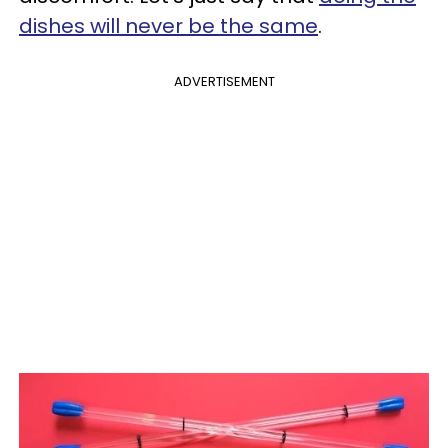
dishes will never be the same
.
ADVERTISEMENT