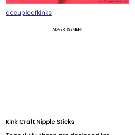
acoupleofkinks
ADVERTISEMENT
Kink Craft Nipple Sticks