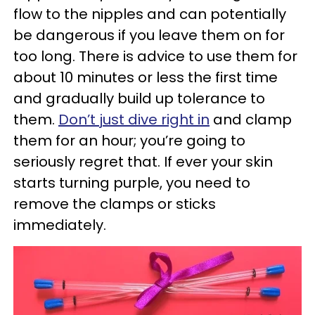
flow to the nipples and can potentially
be dangerous if you leave them on for
too long. There is advice to use them for
about 10 minutes or less the first time
and gradually build up tolerance to
them.
Don’t just dive right in
and clamp
them for an hour; you’re going to
seriously regret that. If ever your skin
starts turning purple, you need to
remove the clamps or sticks
immediately.