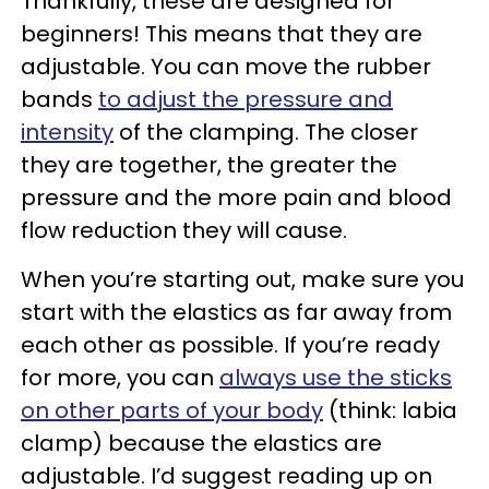
Thankfully, these are designed for
beginners! This means that they are
adjustable. You can move the rubber
bands
to adjust the pressure and
intensity
of the clamping. The closer
they are together, the greater the
pressure and the more pain and blood
flow reduction they will cause.
When you’re starting out, make sure you
start with the elastics as far away from
each other as possible. If you’re ready
for more, you can
always use the sticks
on other parts of your body
(think: labia
clamp) because the elastics are
adjustable. I’d suggest reading up on