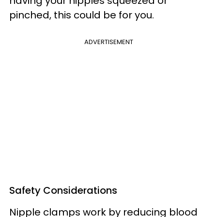
having your nipples squeezed or
pinched, this could be for you.
ADVERTISEMENT
Safety Considerations
Nipple clamps work by reducing blood