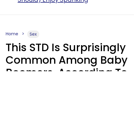
Home
Sex
This STD Is Surprisingly
Common Among Baby
Boomers, According To
Data
Prevention