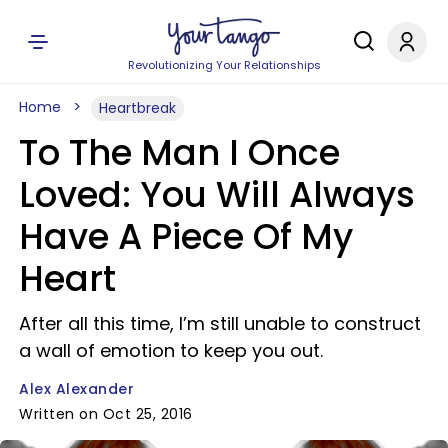
Revolutionizing Your Relationships
Home
Heartbreak
To The Man I Once
Loved: You Will Always
Have A Piece Of My
Heart
After all this time, I’m still unable to construct
a wall of emotion to keep you out.
Alex Alexander
Written on Oct 25, 2016