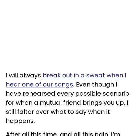
I will always
break out in a sweat when I
hear one of our songs
. Even though I
have rehearsed every possible scenario
for when a mutual friend brings you up, I
still falter over what to say when it
happens.
After all this time, and all this pain, I’m