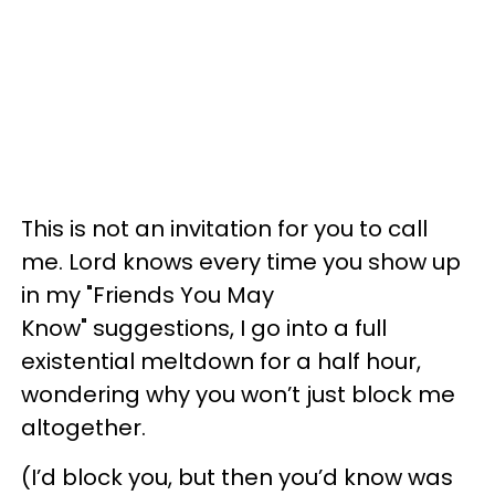
This is not an invitation for you to call
me. Lord knows every time you show up
in my "Friends You May
Know" suggestions, I go into a full
existential meltdown for a half hour,
wondering why you won’t just block me
altogether.
(I’d block you, but then you’d know was