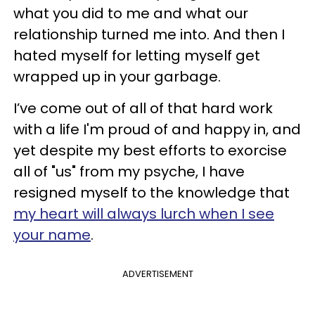
what you did to me and what our
relationship turned me into. And then I
hated myself for letting myself get
wrapped up in your garbage.
I’ve come out of all of that hard work
with a life I'm proud of and happy in, and
yet despite my best efforts to exorcise
all of "us" from my psyche, I have
resigned myself to the knowledge that
my heart will always lurch when I see
your name
.
ADVERTISEMENT