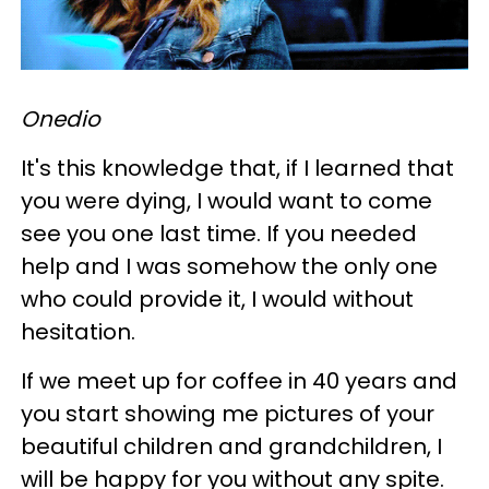
Onedio
It's this knowledge that, if I learned that
you were dying, I would want to come
see you one last time. If you needed
help and I was somehow the only one
who could provide it, I would without
hesitation.
If we meet up for coffee in 40 years and
you start showing me pictures of your
beautiful children and grandchildren, I
will be happy for you without any spite.