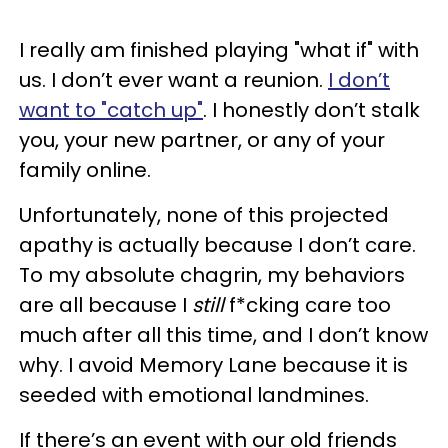
I really am finished playing "what if" with
us. I don’t ever want a reunion.
I don’t
want to "catch up"
. I honestly don’t stalk
you, your new partner, or any of your
family online.
Unfortunately, none of this projected
apathy is actually because I don’t care.
To my absolute chagrin, my behaviors
are all because I
still
f*cking care too
much after all this time, and I don’t know
why. I avoid Memory Lane because it is
seeded with emotional landmines.
If there’s an event with our old friends