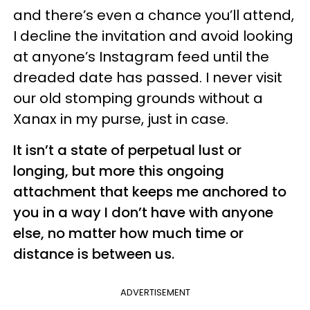
and there’s even a chance you’ll attend,
I decline the invitation and avoid looking
at anyone’s Instagram feed until the
dreaded date has passed. I never visit
our old stomping grounds without a
Xanax in my purse, just in case.
It isn’t a state of perpetual lust or
longing, but more this ongoing
attachment that keeps me anchored to
you in a way I don’t have with anyone
else, no matter how much time or
distance is between us.
ADVERTISEMENT