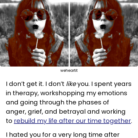
weheartit
I don’t get it. I don’t
like
you. I spent years
in therapy, workshopping my emotions
and going through the phases of
anger, grief, and betrayal and working
to
rebuild my life after our time together
.
I hated you for a very long time after