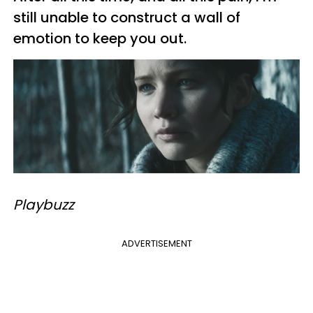
still unable to construct a wall of
emotion to keep you out.
Playbuzz
ADVERTISEMENT