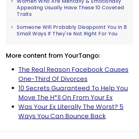
Women Who Are Mentally & Emotionally
Appealing Usually Have These 10 Coveted
Traits
Someone Will Probably Disappoint You In 8
Small Ways If They're Not Right For You
More content from YourTango:
The Real Reason Facebook Causes
One-Third Of Divorces
10 Secrets Guaranteed To Help You
Move The H*ll On From Your Ex
Was Your Ex Literally The Worst? 5
Ways You Can Bounce Back