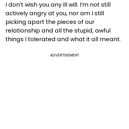
I don’t wish you any ill will. I’m not still
actively angry at you, nor am I still
picking apart the pieces of our
relationship and all the stupid, awful
things I tolerated and what it all meant.
ADVERTISEMENT