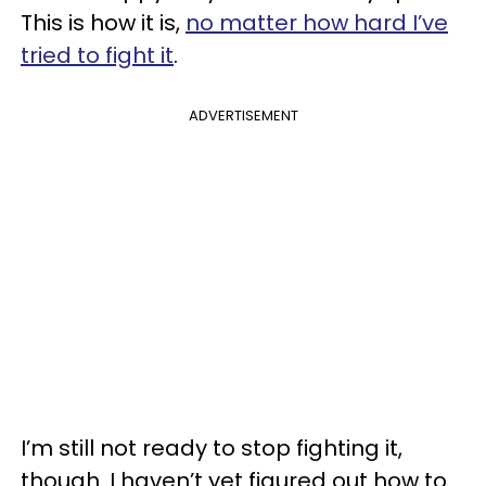
This is how it is,
no matter how hard I’ve
tried to fight it
.
ADVERTISEMENT
I’m still not ready to stop fighting it,
though. I haven’t yet figured out how to