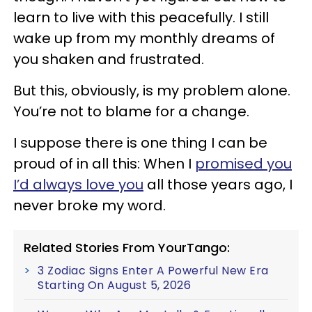
learn to live with this peacefully. I still
wake up from my monthly dreams of
you shaken and frustrated.
But this, obviously, is my problem alone.
You’re not to blame for a change.
I suppose there is one thing I can be
proud of in all this: When I
promised you
I’d always love you
all those years ago, I
never broke my word.
Related Stories From YourTango:
3 Zodiac Signs Enter A Powerful New Era
Starting On August 5, 2026