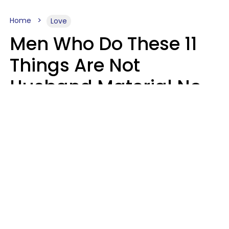
Home
Love
Men Who Do These 11
Things Are Not
Husband Material No
Matter How Nice They
Seem
Zayda Slabbekoorn