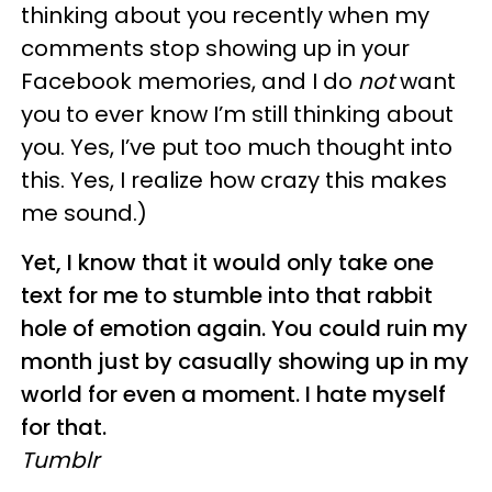
thinking about you recently when my
comments stop showing up in your
Facebook memories, and I do
not
want
you to ever know I’m still thinking about
you. Yes, I’ve put too much thought into
this. Yes, I realize how crazy this makes
me sound.)
Yet, I know that it would only take one
text for me to stumble into that rabbit
hole of emotion again. You could ruin my
month just by casually showing up in my
world for even a moment. I hate myself
for that.
Tumblr