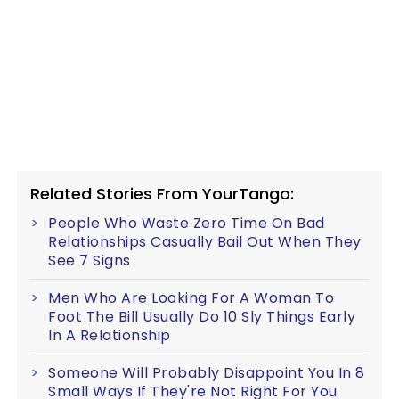
Related Stories From YourTango:
People Who Waste Zero Time On Bad
Relationships Casually Bail Out When They
See 7 Signs
Men Who Are Looking For A Woman To
Foot The Bill Usually Do 10 Sly Things Early
In A Relationship
Someone Will Probably Disappoint You In 8
Small Ways If They're Not Right For You