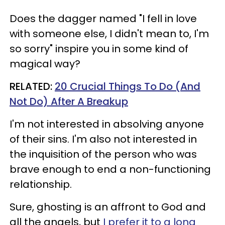
Does the dagger named "I fell in love
with someone else, I didn't mean to, I'm
so sorry" inspire you in some kind of
magical way?
RELATED:
20 Crucial Things To Do (And
Not Do) After A Breakup
I'm not interested in absolving anyone
of their sins. I'm also not interested in
the inquisition of the person who was
brave enough to end a non-functioning
relationship.
Sure, ghosting is an affront to God and
all the angels, but
I prefer it to a long