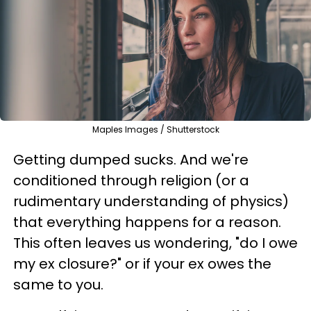
Maples Images / Shutterstock
Getting dumped sucks. And we're
conditioned through religion (or a
rudimentary understanding of physics)
that everything happens for a reason.
This often leaves us wondering, "do I owe
my ex closure?" or if your ex owes the
same to you.