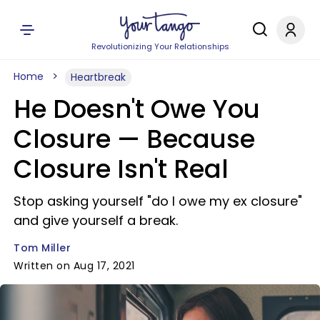
Revolutionizing Your Relationships
Home
Heartbreak
He Doesn't Owe You
Closure — Because
Closure Isn't Real
Stop asking yourself "do I owe my ex closure"
and give yourself a break.
Tom Miller
Written on Aug 17, 2021