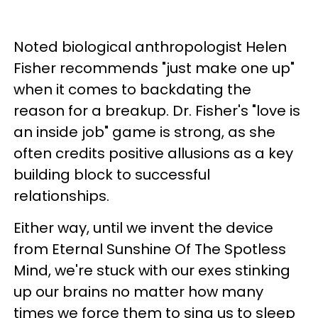
Noted biological anthropologist Helen
Fisher recommends "just make one up"
when it comes to backdating the
reason for a breakup. Dr. Fisher's "love is
an inside job" game is strong, as she
often credits positive allusions as a key
building block to successful
relationships.
Either way, until we invent the device
from
Eternal Sunshine Of The Spotless
Mind, we're stuck with our exes stinking
up our brains no matter how many
times we force them to sing us to sleep