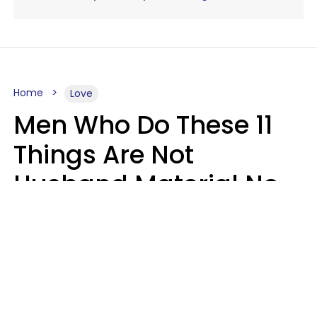
Home
Love
Men Who Do These 11
Things Are Not
Husband Material No
Matter How Nice They
Seem
Zayda Slabbekoorn