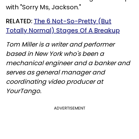
with "Sorry Ms, Jackson."
RELATED:
The 6 Not-So-Pretty (But
Totally Normal) Stages Of A Breakup
Tom Miller is a writer and performer
based in New York who's been a
mechanical engineer and a banker and
serves as general manager and
coordinating video producer at
YourTango.
ADVERTISEMENT