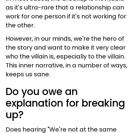
as it's ultra-rare that a relationship can
work for one person if it's not working for
the other.
However, in our minds, we're the hero of
the story and want to make it very clear
who the villain is, especially to the villain.
This inner narrative, in a number of ways,
keeps us sane.
Do you owe an
explanation for breaking
up?
Does hearing "We're not at the same