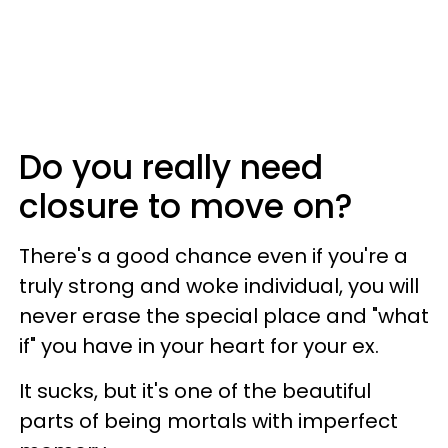
Do you really need
closure to move on?
There's a good chance even if you're a
truly strong and woke individual, you will
never erase the special place and "what
if" you have in your heart for your ex.
It sucks, but it's one of the beautiful
parts of being mortals with imperfect