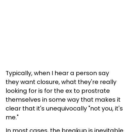
Typically, when I hear a person say
they want closure, what they're really
looking for is for the ex to prostrate
themselves in some way that makes it
clear that it's unequivocally "not you, it's
me."
In most cases, the
breakup is inevitable