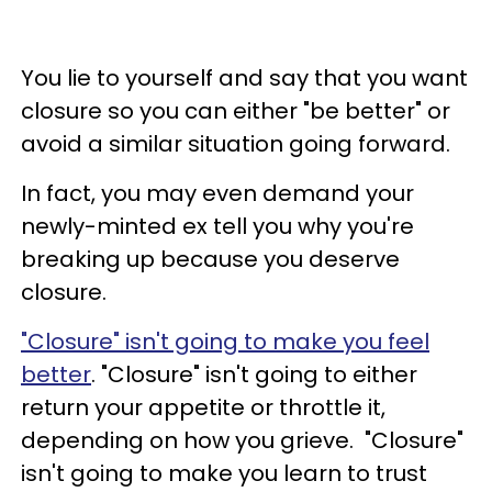
You lie to yourself and say that you want
closure so you can either "be better" or
avoid a similar situation going forward.
In fact, you may even demand your
newly-minted ex tell you why you're
breaking up because you deserve
closure.
"Closure" isn't going to make you feel
better
.
"Closure" isn't going to either
return your appetite or throttle it,
depending on how you grieve. "Closure"
isn't going to make you learn to trust