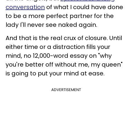
conversation
of what I could have done
to be a more perfect partner for the
lady I'll never see naked again.
And that is the real crux of closure. Until
either time or a distraction fills your
mind, no 12,000-word essay on "why
you're better off without me, my queen"
is going to put your mind at ease.
ADVERTISEMENT