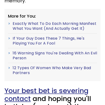
memory.
More for You:
Exactly What To Do Each Morning Manifest
What You Want (And Actually Get It)
If Your Guy Does These 7 Things, He's
Playing You For A Fool
16 Warning Signs You're Dealing With An Evil
Person
12 Types Of Women Who Make Very Bad
Partners
Your best bet is severing
contact
and hoping you'll