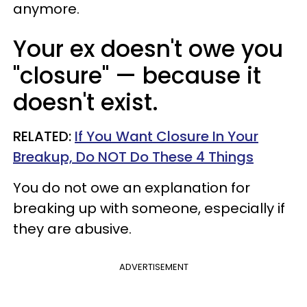
anymore.
Your ex doesn't owe you
"closure"
—
because it
doesn't exist.
RELATED:
If You Want Closure In Your
Breakup, Do NOT Do These 4 Things
You do not owe an explanation for
breaking up with someone, especially if
they are abusive.
ADVERTISEMENT