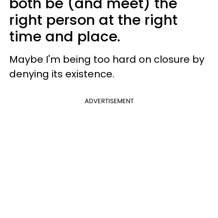
both be (and meet) the
right person at the right
time and place.
Maybe I'm being too hard on closure by
denying its existence.
ADVERTISEMENT