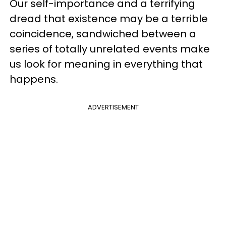
Our self-importance and a terrifying
dread that existence may be a terrible
coincidence, sandwiched between a
series of totally unrelated events make
us look for meaning in everything that
happens.
ADVERTISEMENT