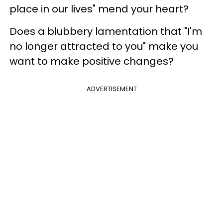
place in our lives" mend your heart?
Does a blubbery lamentation that "I'm
no longer attracted to you" make you
want to make positive changes?
ADVERTISEMENT