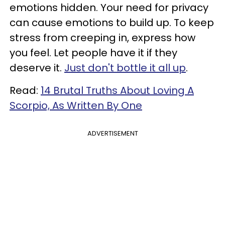
emotions hidden. Your need for privacy
can cause emotions to build up. To keep
stress from creeping in, express how
you feel. Let people have it if they
deserve it.
Just don't bottle it all up
.
Read:
14 Brutal Truths About Loving A
Scorpio, As Written By One
ADVERTISEMENT