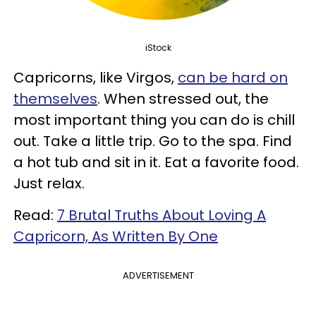
iStock
Capricorns, like Virgos,
can be hard on
themselves
. When stressed out, the
most important thing you can do is chill
out. Take a little trip. Go to the spa. Find
a hot tub and sit in it. Eat a favorite food.
Just relax.
Read:
7 Brutal Truths About Loving A
Capricorn, As Written By One
ADVERTISEMENT