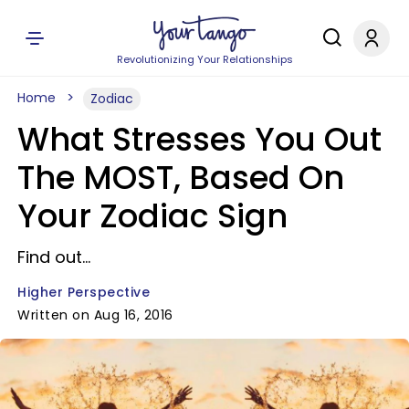
Revolutionizing Your Relationships
Home
Zodiac
What Stresses You Out
The MOST, Based On
Your Zodiac Sign
Find out...
Higher Perspective
Written on Aug 16, 2016