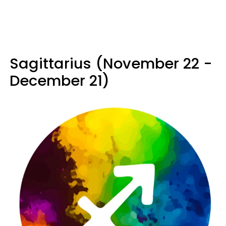
Sagittarius (November 22 -
December 21)