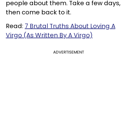
people about them. Take a few days,
then come back to it.
Read:
7 Brutal Truths About Loving A
Virgo (As Written By A Virgo)
ADVERTISEMENT