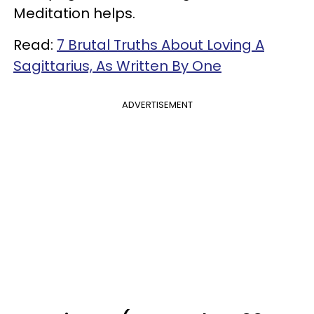
Meditation helps.
Read:
7 Brutal Truths About Loving A
Sagittarius, As Written By One
ADVERTISEMENT