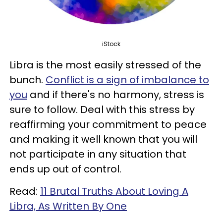
iStock
Libra is the most easily stressed of the
bunch.
Conflict is a sign of imbalance to
you
and if there's no harmony, stress is
sure to follow. Deal with this stress by
reaffirming your commitment to peace
and making it well known that you will
not participate in any situation that
ends up out of control.
Read:
11 Brutal Truths About Loving A
Libra, As Written By One