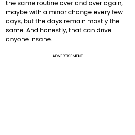
the same routine over and over again,
maybe with a minor change every few
days, but the days remain mostly the
same. And honestly, that can drive
anyone insane.
ADVERTISEMENT