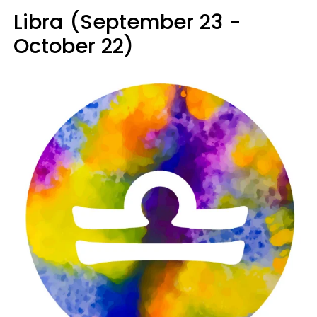
Libra (September 23 -
October 22)