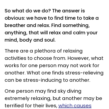
So what do we do? The answer is
obvious: we have to find time to take a
breather and relax. Find something,
anything, that will relax and calm your
mind, body and soul.
There are a plethora of relaxing
activities to choose from. However, what
works for one person may not work for
another. What one finds stress-relieving
can be stress-inducing to another.
One person may find sky diving
extremely relaxing, but another may be
terrified for their lives,
which causes