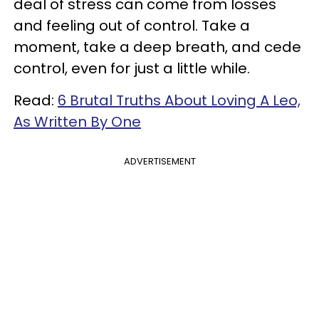
deal of stress can come from losses
and feeling out of control. Take a
moment, take a deep breath, and cede
control, even for just a little while.
Read:
6 Brutal Truths About Loving A Leo,
As Written By One
ADVERTISEMENT