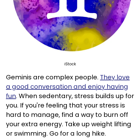
iStock
Geminis are complex people.
They love
a good conversation and enjoy having
fun
. When sedentary, stress builds up for
you. If you're feeling that your stress is
hard to manage, find a way to burn off
your extra energy. Take up weight lifting
or swimming. Go for a long hike.