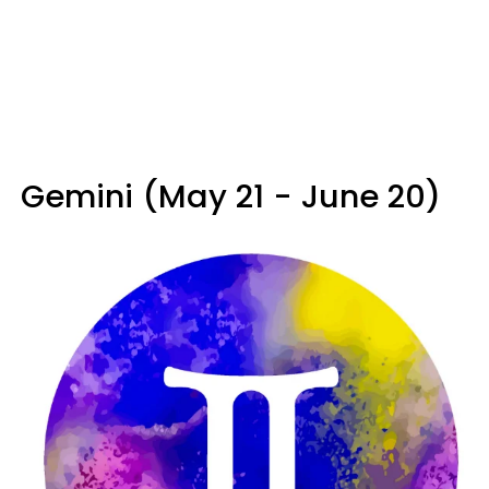
Gemini (May 21 - June 20)