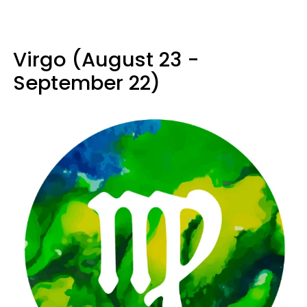
Virgo (August 23 -
September 22)