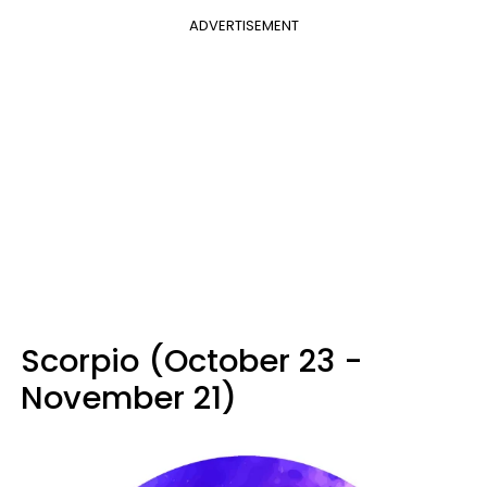
ADVERTISEMENT
Scorpio (October 23 -
November 21)