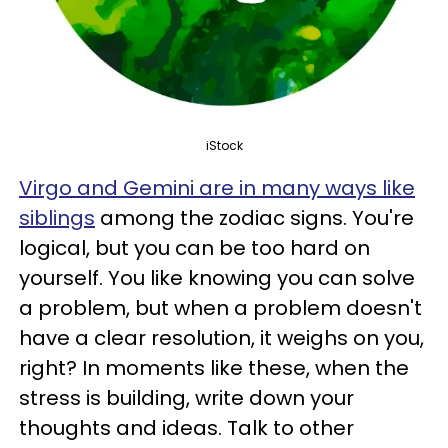
iStock
Virgo and Gemini are in many ways like
siblings
among the zodiac signs. You're
logical, but you can be too hard on
yourself. You like knowing you can solve
a problem, but when a problem doesn't
have a clear resolution, it weighs on you,
right? In moments like these, when the
stress is building, write down your
thoughts and ideas. Talk to other