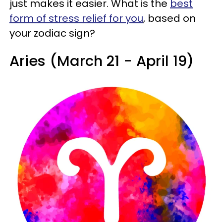
just makes it easier. What is the
best
form of stress relief for you
, based on
your zodiac sign?
Aries (March 21 - April 19)