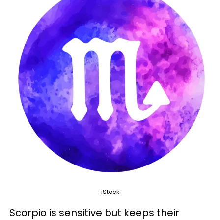
iStock
Scorpio is sensitive but keeps their