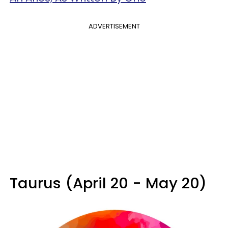
ADVERTISEMENT
Taurus (April 20 - May 20)