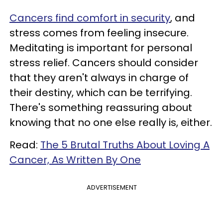
Cancers find comfort in security
, and
stress comes from feeling insecure.
Meditating is important for personal
stress relief. Cancers should consider
that they aren't always in charge of
their destiny, which can be terrifying.
There's something reassuring about
knowing that no one else really is, either.
Read:
The 5 Brutal Truths About Loving A
Cancer, As Written By One
ADVERTISEMENT