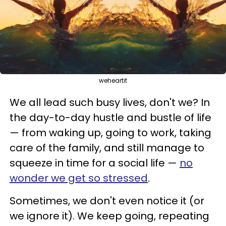
weheartit
We all lead such busy lives, don't we? In
the day-to-day hustle and bustle of life
— from waking up, going to work, taking
care of the family, and still manage to
squeeze in time for a social life —
no
wonder we get so stressed
.
Sometimes, we don't even notice it (or
we ignore it). We keep going, repeating