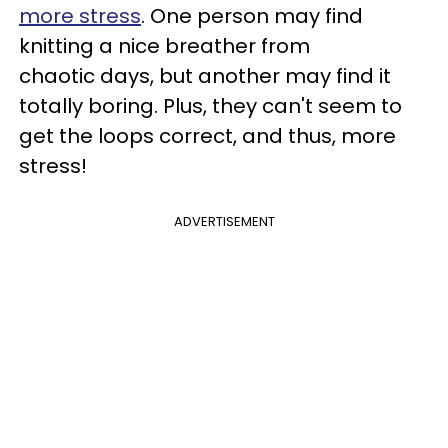
more stress
. One person may find
knitting a nice breather from
chaotic days, but another may find it
totally boring. Plus, they can't seem to
get the loops correct, and thus, more
stress!
ADVERTISEMENT