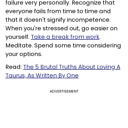
failure very personally. Recognize that
everyone fails from time to time and
that it doesn't signify incompetence.
When you're stressed out, go easier on
yourself.
Take a break from work
.
Meditate. Spend some time considering
your options.
Read:
The 5 Brutal Truths About Loving A
Taurus, As Written By One
ADVERTISEMENT