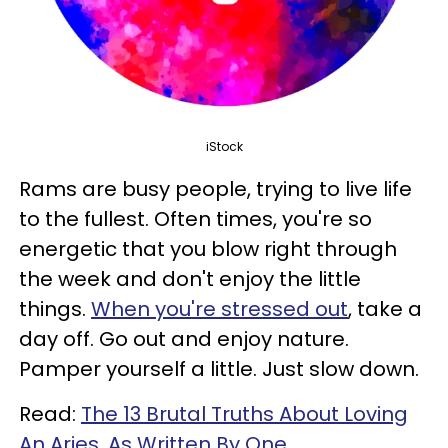
iStock
Rams are busy people, trying to live life
to the fullest. Often times, you're so
energetic that you blow right through
the week and don't enjoy the little
things.
When you're stressed out
, take a
day off. Go out and enjoy nature.
Pamper yourself a little. Just slow down.
Read:
The 13 Brutal Truths About Loving
An Aries, As Written By One