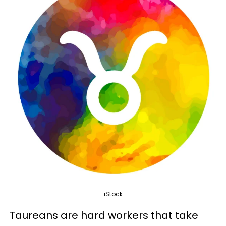
iStock
Taureans are hard workers that take