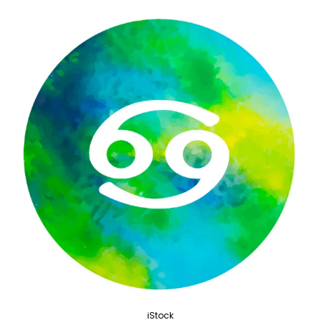
iStock