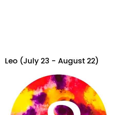
Leo (July 23 - August 22)