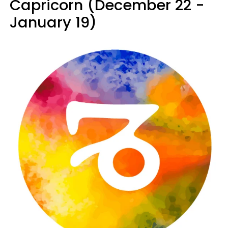
Capricorn (December 22 -
January 19)