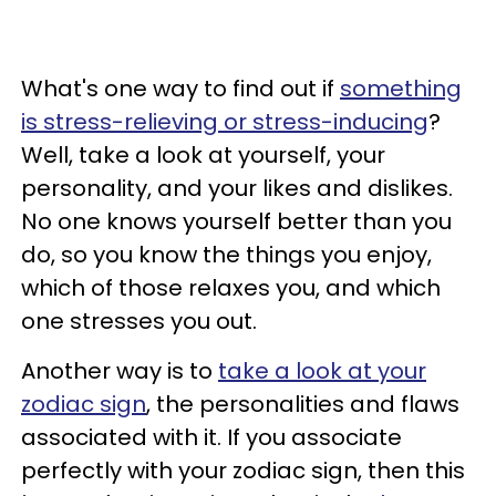
What's one way to find out if
something
is stress-relieving or stress-inducing
?
Well, take a look at yourself, your
personality, and your likes and dislikes.
No one knows yourself better than you
do, so you know the things you enjoy,
which of those relaxes you, and which
one stresses you out.
Another way is to
take a look at your
zodiac sign
, the personalities and flaws
associated with it. If you associate
perfectly with your zodiac sign, then this