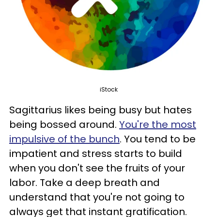
iStock
Sagittarius likes being busy but hates
being bossed around.
You're the most
impulsive of the bunch
. You tend to be
impatient and stress starts to build
when you don't see the fruits of your
labor. Take a deep breath and
understand that you're not going to
always get that instant gratification.