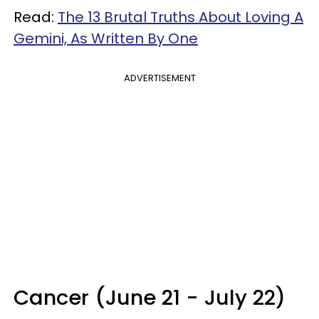
Read:
The 13 Brutal Truths About Loving A
Gemini, As Written By One
ADVERTISEMENT
Cancer (June 21 - July 22)