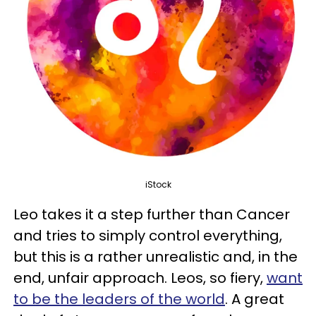
iStock
Leo takes it a step further than Cancer
and tries to simply control everything,
but this is a rather unrealistic and, in the
end, unfair approach. Leos, so fiery,
want
to be the leaders of the world
. A great