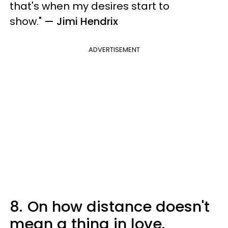
that's when my desires start to
show.
"
— Jimi Hendrix
ADVERTISEMENT
8.
On how distance doesn't
mean a thing in love.