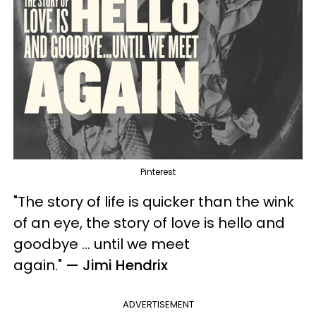
Pinterest
"The story of life is quicker than the wink
of an eye, the story of love is hello and
goodbye ... until we meet
again.
"
— Jimi Hendrix
ADVERTISEMENT