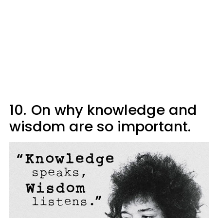
10.
On why knowledge and
wisdom are so important.