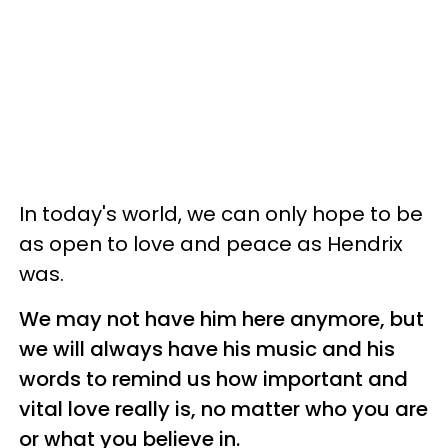
In today's world, we can only hope to be
as open to love and peace as Hendrix
was.
We may not have him here anymore, but
we will always have his music and his
words to remind us how important and
vital love really is, no matter who you are
or what you believe in.