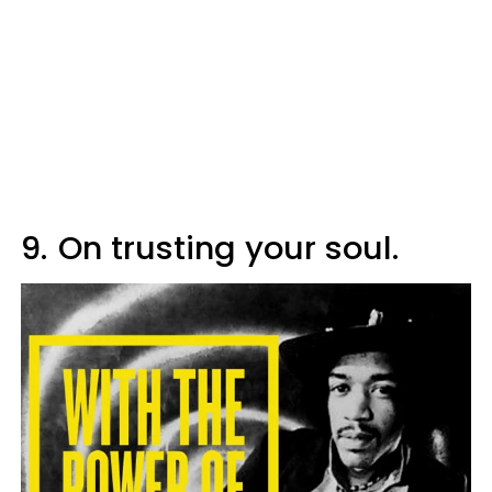
9.
On trusting your soul.