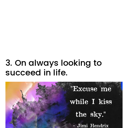
3.
On always looking to
succeed in life.