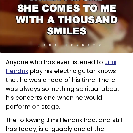
Anyone who has ever listened to
Jimi
Hendrix
play his electric guitar knows
that he was ahead of his time. There
was always something spiritual about
his concerts and when he would
perform on stage.
The following Jimi Hendrix had, and still
has today, is arguably one of the