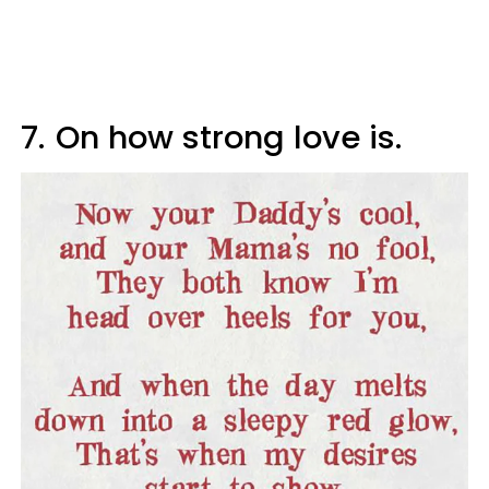
7.
On how strong love is.