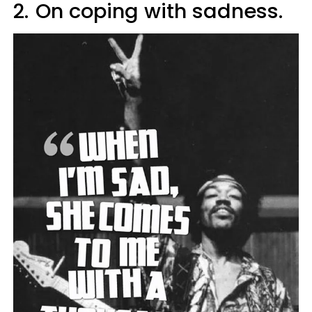
2.
On coping with sadness.