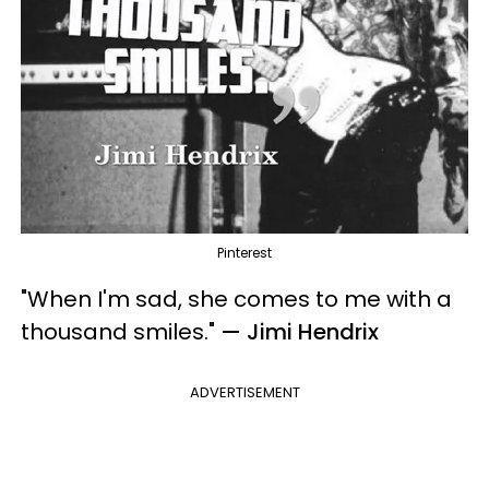
Pinterest
"When I'm sad, she comes to me with a
thousand smiles.
"
— Jimi Hendrix
ADVERTISEMENT