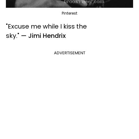
Pinterest
"Excuse me while I kiss the
sky.
"
— Jimi Hendrix
ADVERTISEMENT