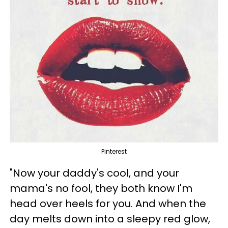
Pinterest
"Now your daddy's cool, and your
mama's no fool, they both know I'm
head over heels for you. And when the
day melts down into a sleepy red glow,