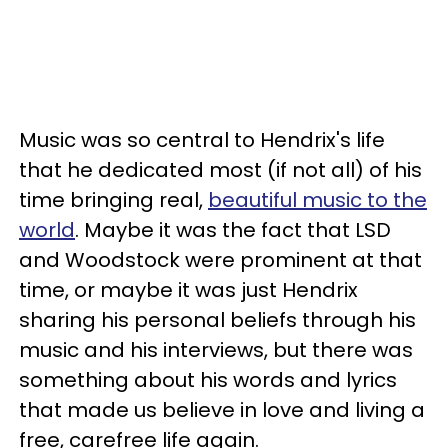
Music was so central to Hendrix's life
that he dedicated most (if not all) of his
time bringing real,
beautiful music to the
world
. Maybe it was the fact that LSD
and Woodstock were prominent at that
time, or maybe it was just Hendrix
sharing his personal beliefs through his
music and his interviews, but there was
something about his words and lyrics
that made us believe in love and living a
free, carefree life again.