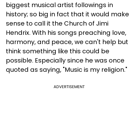
biggest musical artist followings in
history; so big in fact that it would make
sense to call it the Church of Jimi
Hendrix. With his songs preaching love,
harmony, and peace, we can't help but
think something like this could be
possible. Especially since he was once
quoted as saying, "Music is my religion."
ADVERTISEMENT