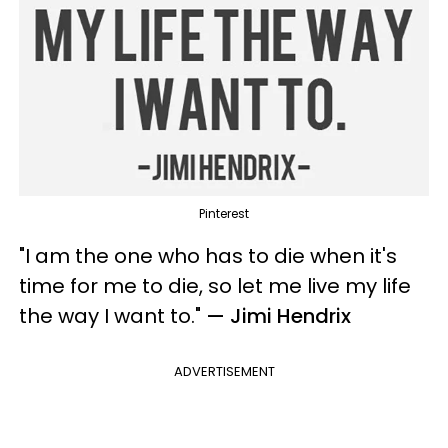
Pinterest
"I am the one who has to die when it's
time for me to die, so let me live my life
the way I want to.
"
— Jimi Hendrix
ADVERTISEMENT