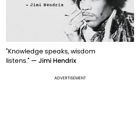
"Knowledge speaks, wisdom
listens."
— Jimi Hendrix
ADVERTISEMENT