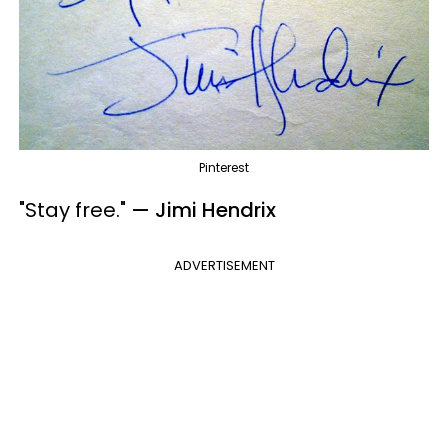
Pinterest
"Stay free.
"
— Jimi Hendrix
ADVERTISEMENT