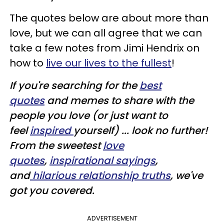
The quotes below are about more than
love, but we can all agree that we can
take a few notes from Jimi Hendrix on
how to
live our lives to the fullest
!
If you're searching for the
best
quotes
and memes to share with the
people you love (or just want to
feel
inspired
yourself) ... look no further!
From the sweetest
love
quotes
,
inspirational sayings
,
and
hilarious relationship truths
, we've
got you covered.
ADVERTISEMENT