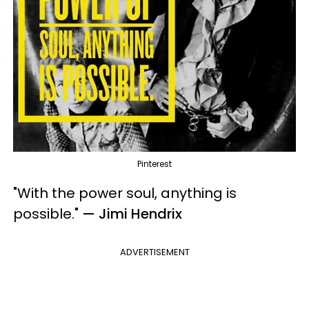
Pinterest
"With the power soul, anything is
possible.
"
— Jimi Hendrix
ADVERTISEMENT