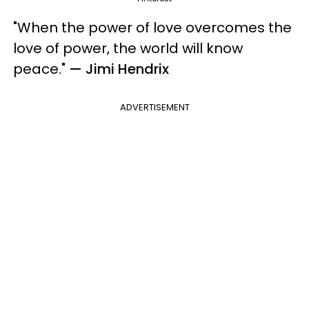
"When the power of love overcomes the
love of power, the world will know
peace."
— Jimi Hendrix
ADVERTISEMENT