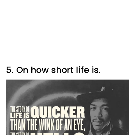
5.
On how short life is.