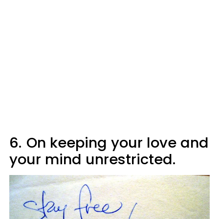
6.
On keeping your love and
your mind unrestricted.