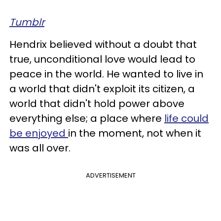
Tumblr
Hendrix believed without a doubt that
true, unconditional love would lead to
peace in the world. He wanted to live in
a world that didn't exploit its citizen, a
world that didn't hold power above
everything else; a place where
life could
be enjoyed
in the moment, not when it
was all over.
ADVERTISEMENT