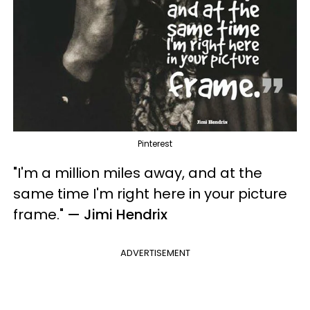
Pinterest
"I'm a million miles away, and at the
same time I'm right here in your picture
frame.
"
— Jimi Hendrix
ADVERTISEMENT