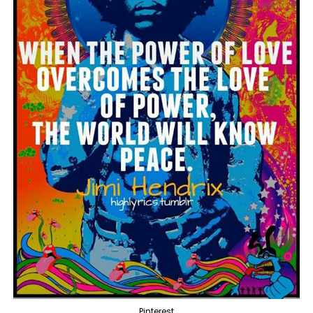
Pinterest