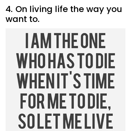
4.
On living life the way you
want to.