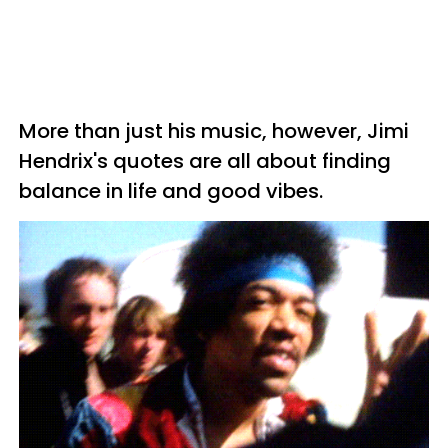
More than just his music, however, Jimi
Hendrix's quotes are all about finding
balance in life and good vibes.