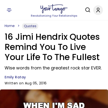
Revolutionizing Your Relationships
Home
Quotes
16 Jimi Hendrix Quotes
Remind You To Live
Your Life To The Fullest
Wise words from the greatest rock star EVER.
Emily Ratay
Written on Aug 05, 2016