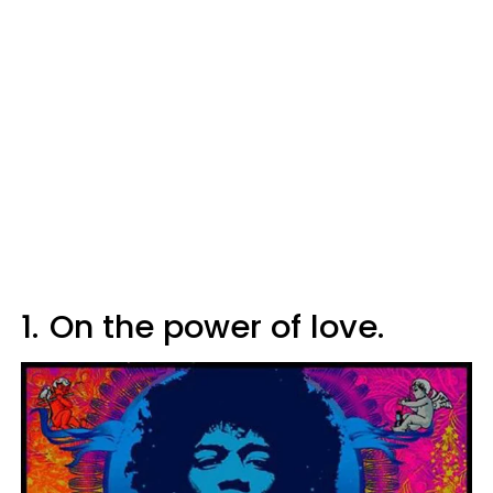
1.
On the power of love.