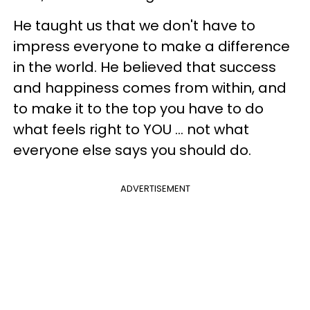
He taught us that we don't have to
impress everyone to make a difference
in the world. He believed that success
and happiness comes from within, and
to make it to the top you have to do
what feels right to YOU ... not what
everyone else says you should do.
ADVERTISEMENT