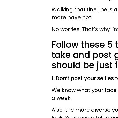
Walking that fine line i
more have not.
No worries. That's why I’
Follow these 5 
take and post 
should be just f
1. Don’t post your selfies 
We know what your face lo
a week.
Also, the more diverse yo
look. You have a full, aw