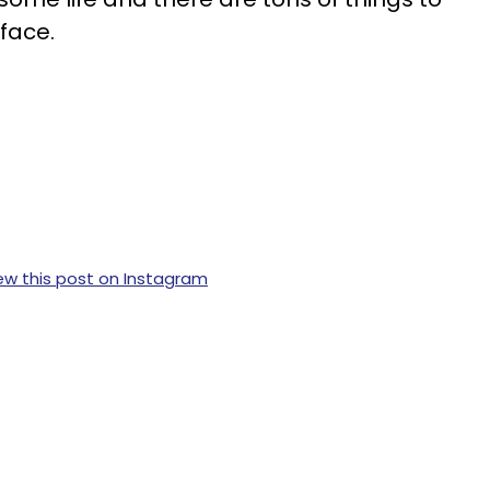
face.
ew this post on Instagram