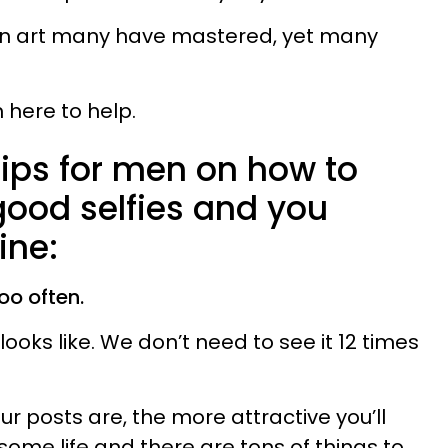
s an art many have mastered, yet many
m here to help.
tips for men on how to
good selfies and you
ine:
too often.
oks like. We don’t need to see it 12 times
ur posts are, the more attractive you’ll
esome life and there are tons of things to