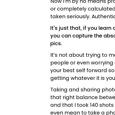
Now I’m by no means pro
or completely calculated
taken seriously. Authenti
It's just that, if you lear
you can capture the abso
pics.
It’s not about trying to 
people or even worrying a
your best self forward so
getting whatever it is yo
Taking and sharing photos
that right balance betw
and that I took 140 shots 
even mean to take a photo