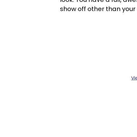
show off other than your 
Vi