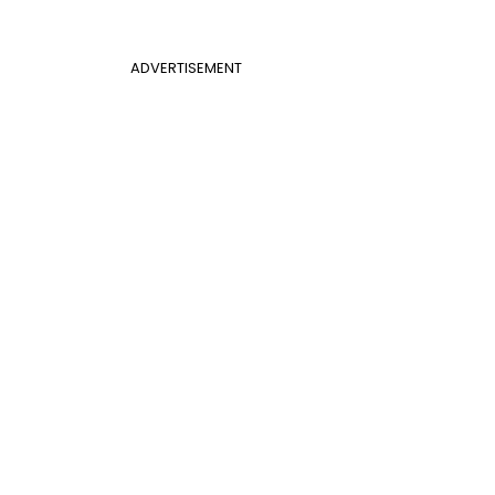
ADVERTISEMENT