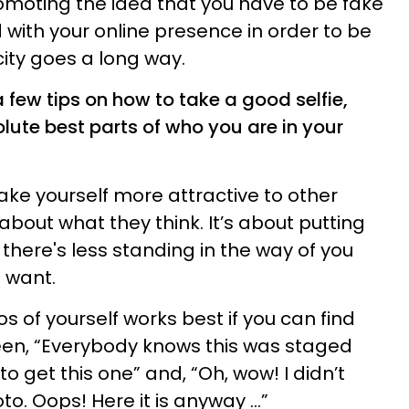
moting the idea that you have to be fake
 with your online presence in order to be
city goes a long way.
n a few tips on how to take a good selfie,
lute best parts of who you are in your
make yourself more attractive to other
bout what they think. It’s about putting
 there's less standing in the way of you
u want.
 of yourself works best if you can find
een, “Everybody knows this was staged
to get this one” and, “Oh, wow! I didn’t
. Oops! Here it is anyway ...”