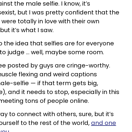
nst the male selfie. I know, it’s
sexist, but I was pretty confident that the
ere totally in love with their own
but it’s what I saw.
 the idea that selfies are for everyone
to judge ... well, maybe some room.
 see posted by guys are cringe-worthy.
uscle flexing and weird captions
le-selfie — if that term gets big,
, and it needs to stop, especially in this
meeting tons of people online.
y to connect with others, sure, but it’s
urself to the rest of the world,
and one
you
.