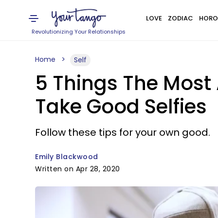
LOVE
ZODIAC
HORO
Revolutionizing Your Relationships
Home
Self
5 Things The Most 
Take Good Selfies
Follow these tips for your own good.
Emily Blackwood
Written on Apr 28, 2020