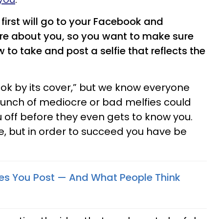
first will go to your Facebook and
re about you, so you want to make sure
to take and post a selfie that reflects the
ok by its cover,” but we know everyone
unch of mediocre or bad melfies could
off before they even gets to know you.
ere, but in order to succeed you have be
fies You Post — And What People Think