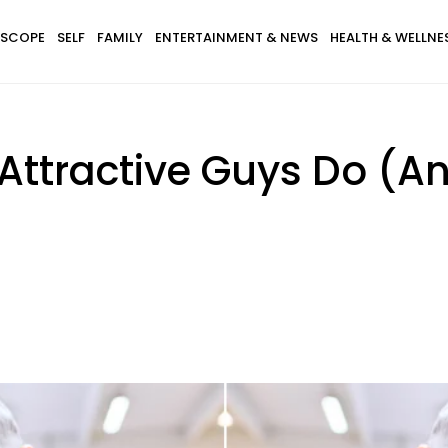
SCOPE
SELF
FAMILY
ENTERTAINMENT & NEWS
HEALTH & WELLNE
Attractive Guys Do (A