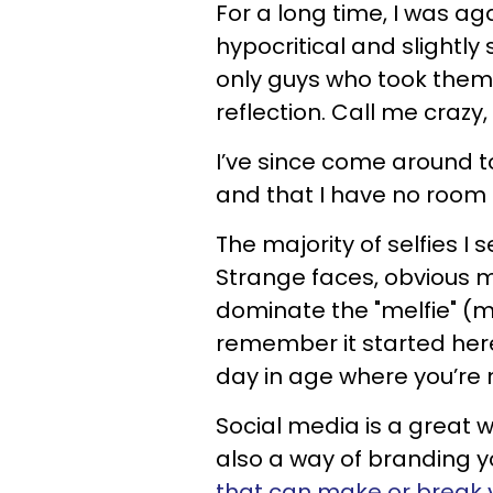
For a long time, I was agai
hypocritical and slightly 
only guys who took them w
reflection. Call me crazy, 
I’ve since come around to
and that I have no room 
The majority of selfies I
Strange faces, obvious m
dominate the "melfie" (ma
remember it started here)
day in age where you’re 
Social media is a great wa
also a way of branding yo
that can make or break 