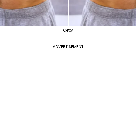
Getty
ADVERTISEMENT