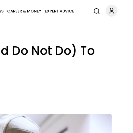
SS
CAREER & MONEY
EXPERT ADVICE
nd Do Not Do) To