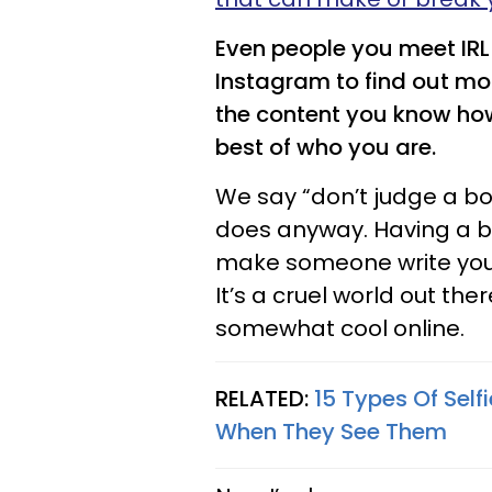
Even people you meet IRL 
Instagram to find out mo
the content you know how 
best of who you are.
We say “don’t judge a bo
does anyway. Having a b
make someone write you 
It’s a cruel world out th
somewhat cool online.
RELATED:
15 Types Of Sel
When They See Them