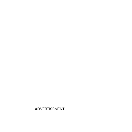
ADVERTISEMENT