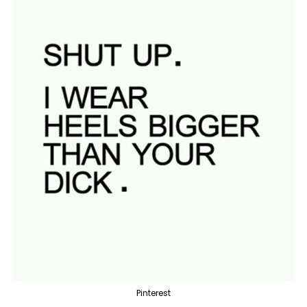
Pinterest