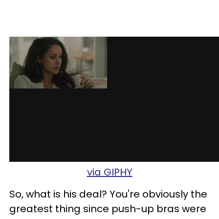
via GIPHY
So, what is his deal? You're obviously the
greatest thing since push-up bras were