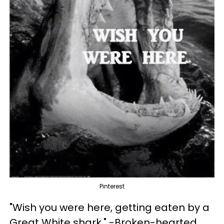
Pinterest
"Wish you were here, getting eaten by a
Great White shark." -Broken-hearted