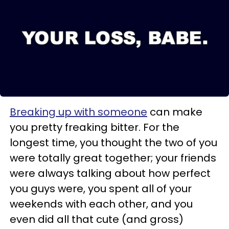
Breaking up with someone
can make
you pretty freaking bitter. For the
longest time, you thought the two of you
were totally great together; your friends
were always talking about how perfect
you guys were, you spent all of your
weekends with each other, and you
even did all that cute (and gross)