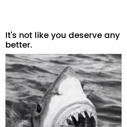
It's not like you deserve any
better.