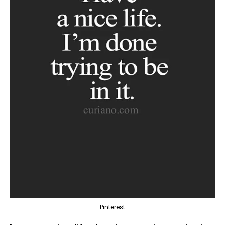
Pinterest