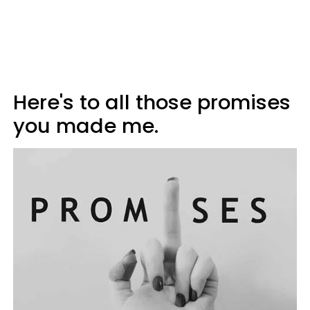
Here's to all those promises
you made me.