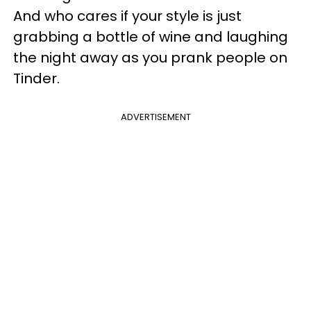
And who cares if your style is just
grabbing a bottle of wine and laughing
the night away as you prank people on
Tinder.
ADVERTISEMENT