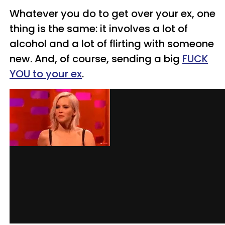
Whatever you do to get over your ex, one
thing is the same: it involves a lot of
alcohol and a lot of flirting with someone
new. And, of course, sending a big
FUCK
YOU to your ex
.