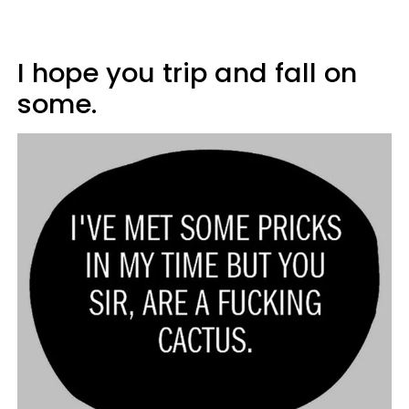
I hope you trip and fall on
some.