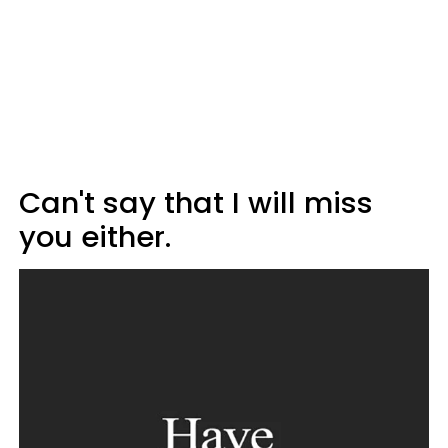
Can't say that I will miss
you either.