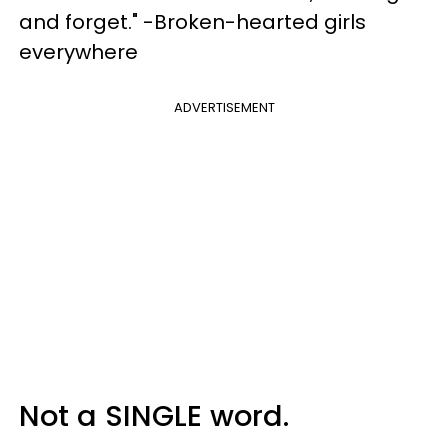
and forget." -Broken-hearted girls
everywhere
ADVERTISEMENT
Not a SINGLE word.