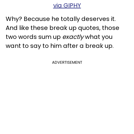
via GIPHY
Why? Because he totally deserves it.
And like these break up quotes, those
two words sum up
exactly
what you
want to say to him after a break up.
ADVERTISEMENT