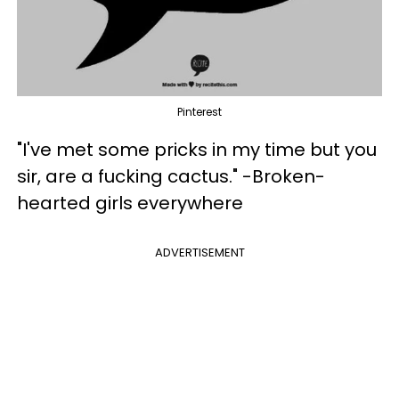
Pinterest
"I've met some pricks in my time but you
sir, are a fucking cactus." -Broken-
hearted girls everywhere
ADVERTISEMENT