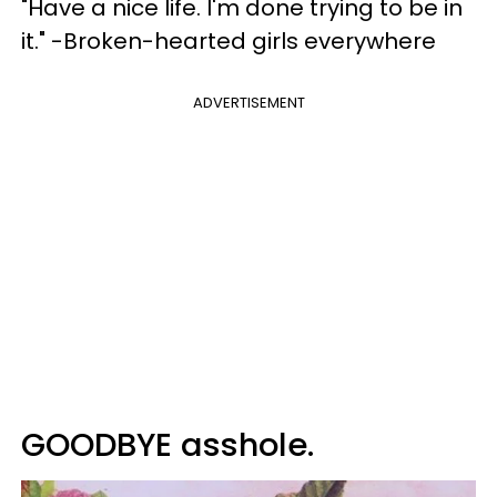
"Have a nice life. I'm done trying to be in
it." -Broken-hearted girls everywhere
ADVERTISEMENT
GOODBYE asshole.