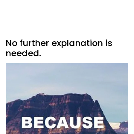
No further explanation is
needed.