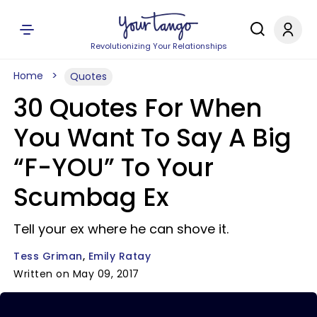
Revolutionizing Your Relationships
Home
Quotes
30 Quotes For When
You Want To Say A Big
“F-YOU” To Your
Scumbag Ex
Tell your ex where he can shove it.
Tess Griman
Emily Ratay
Written on May 09, 2017