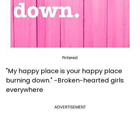
Pinterest
"My happy place is your happy place
burning down." -Broken-hearted girls
everywhere
ADVERTISEMENT