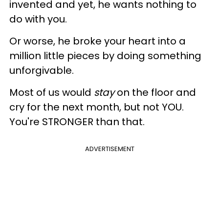
invented and yet, he wants nothing to
do with you.
Or worse, he broke your heart into a
million little pieces by doing something
unforgivable.
Most of us would
stay
on the floor and
cry for the next month, but not YOU.
You're STRONGER than that.
ADVERTISEMENT