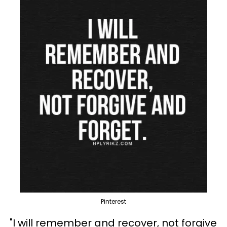
Pinterest
"I will remember and recover, not forgive