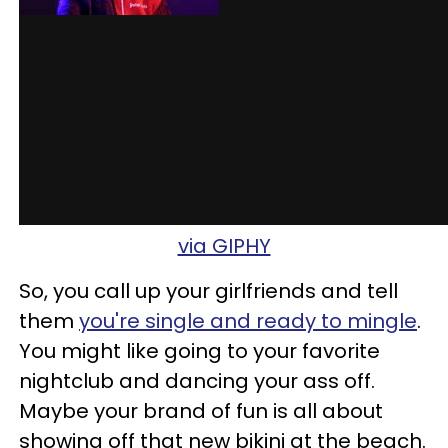
via GIPHY
So, you call up your girlfriends and tell
them
you're single and ready to mingle
.
You might like going to your favorite
nightclub and dancing your ass off.
Maybe your brand of fun is all about
showing off that new bikini at the beach.