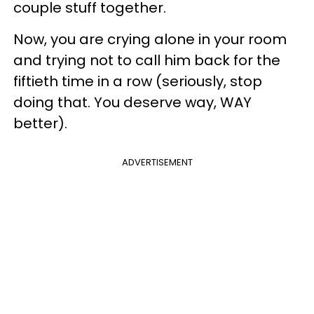
couple stuff together.
Now, you are crying alone in your room
and trying not to call him back for the
fiftieth time in a row (seriously, stop
doing that. You deserve way, WAY
better).
ADVERTISEMENT