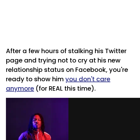
After a few hours of stalking his Twitter
page and trying not to cry at his new
relationship status on Facebook, you're
ready to show him
you don't care
anymore
(for REAL this time).