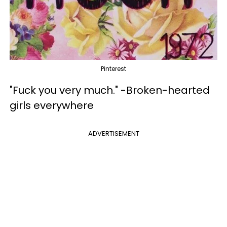
Pinterest
"Fuck you very much." -Broken-hearted
girls everywhere
ADVERTISEMENT