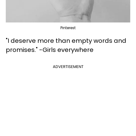
Pinterest
"I deserve more than empty words and
promises." -Girls everywhere
ADVERTISEMENT