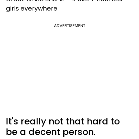
girls everywhere.
ADVERTISEMENT
It's really not that hard to
be a decent person.