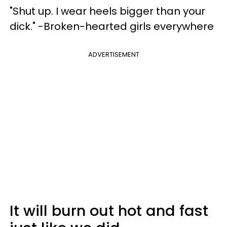
"Shut up. I wear heels bigger than your
dick." -Broken-hearted girls everywhere
ADVERTISEMENT
It will burn out hot and fast