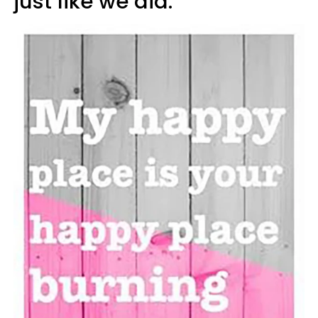
just like we did.