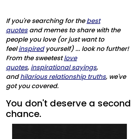
If you're searching for the
best
quotes
and memes to share with the
people you love (or just want to
feel
inspired
yourself) ... look no further!
From the sweetest
love
quotes
,
inspirational sayings
,
and
hilarious relationship truths
, we've
got you covered.
You don't deserve a second
chance.