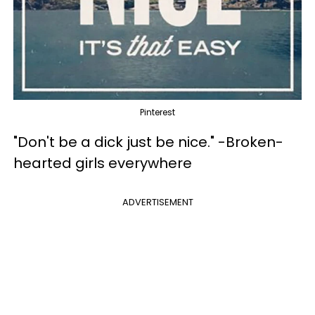
Pinterest
"Don't be a dick just be nice." -Broken-
hearted girls everywhere
ADVERTISEMENT