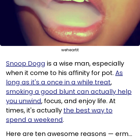
weheartit
Snoop Dogg
is a wise man, especially
when it come to his affinity for pot.
As
long as it's a once in a while treat
,
smoking a good blunt can actually help
you unwind
, focus, and enjoy life. At
times, it's actually
the best way to
spend a weekend
.
Here are ten awesome reasons
—
erm...