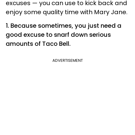
excuses
—
you can use to kick back and
enjoy some quality time with Mary Jane.
1. Because sometimes, you just need a
good excuse to snarf down serious
amounts of Taco Bell.
ADVERTISEMENT