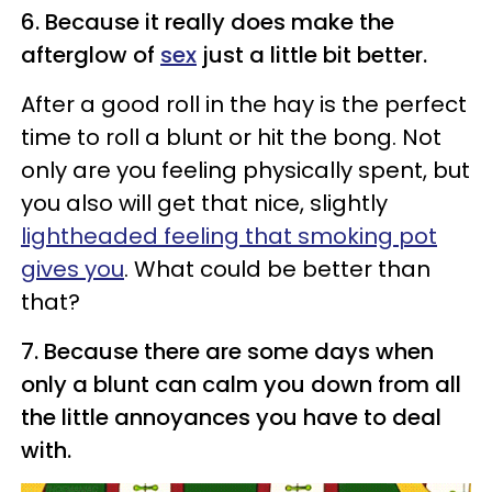
6. Because it really does make the
afterglow of
sex
just a little bit better.
After a good roll in the hay is the perfect
time to roll a blunt or hit the bong. Not
only are you feeling physically spent, but
you also will get that nice, slightly
lightheaded feeling that smoking pot
gives you
. What could be better than
that?
7. Because there are some days when
only a blunt can calm you down from all
the little annoyances you have to deal
with.