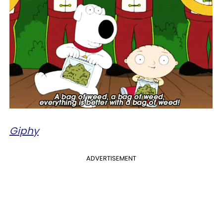
Giphy
ADVERTISEMENT