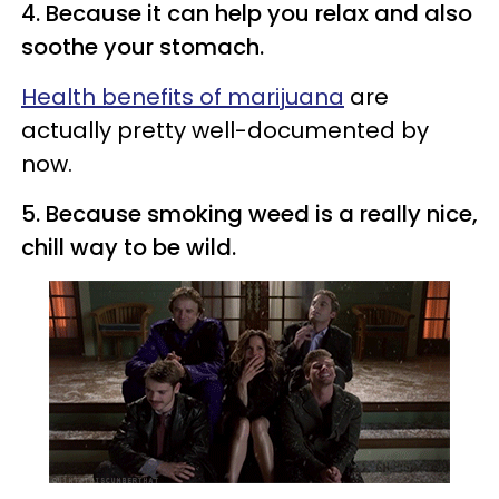
4. Because it can help you relax and also
soothe your stomach.
Health benefits of marijuana
are
actually pretty well-documented by
now.
5. Because smoking weed is a really nice,
chill way to be wild.