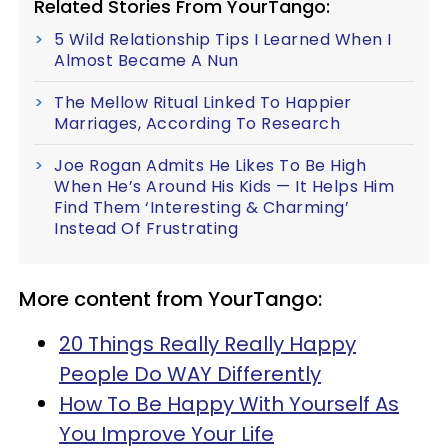
Related Stories From YourTango:
5 Wild Relationship Tips I Learned When I
Almost Became A Nun
The Mellow Ritual Linked To Happier
Marriages, According To Research
Joe Rogan Admits He Likes To Be High
When He’s Around His Kids — It Helps Him
Find Them ‘Interesting & Charming’
Instead Of Frustrating
More content from YourTango:
20 Things Really Really Happy
People Do WAY Differently
How To Be Happy With Yourself As
You Improve Your Life