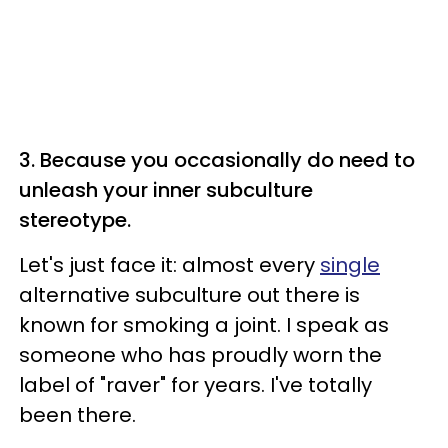
3. Because you occasionally do need to
unleash your inner subculture
stereotype.
Let's just face it: almost every
single
alternative subculture out there is
known for smoking a joint. I speak as
someone who has proudly worn the
label of "raver" for years. I've totally
been there.