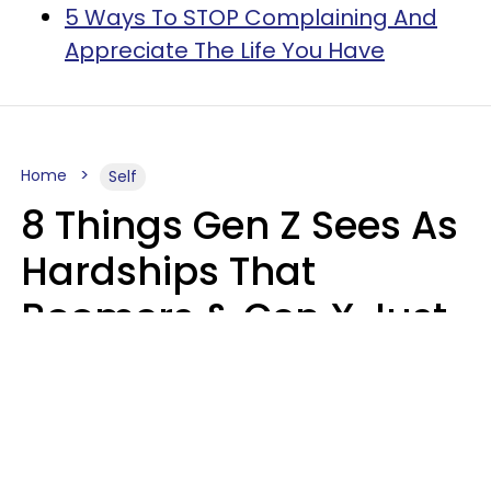
5 Ways To STOP Complaining And
Appreciate The Life You Have
Home
Self
8 Things Gen Z Sees As
Hardships That
Boomers & Gen X Just
Call Everyday Life
Haley Van Horn