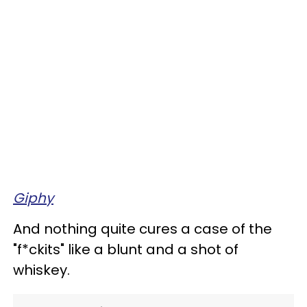
Giphy
And nothing quite cures a case of the
"f*ckits" like a blunt and a shot of
whiskey.