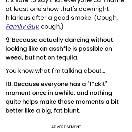
It's safe to say that everyone can name
at least one show that's downright
hilarious after a good smoke. (Cough,
Family Guy
, cough.)
9. Because actually dancing without
looking like an assh*le is possible on
weed, but not on tequila.
You know what I'm talking about...
10. Because everyone has a "f*ckit"
moment once in awhile, and nothing
quite helps make those moments a bit
better like a big, fat blunt.
ADVERTISEMENT