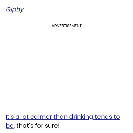
Giphy
ADVERTISEMENT
It's a lot calmer than drinking tends to
be
, that's for sure!