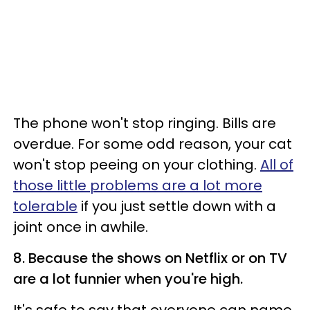
The phone won't stop ringing. Bills are
overdue. For some odd reason, your cat
won't stop peeing on your clothing.
All of
those little problems are a lot more
tolerable
if you just settle down with a
joint once in awhile.
8. Because the shows on Netflix or on TV
are a lot funnier when you're high.