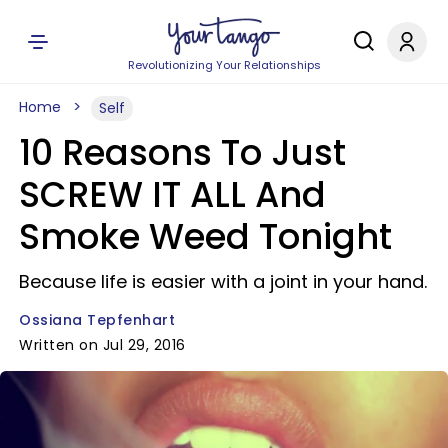
Revolutionizing Your Relationships
Home
Self
10 Reasons To Just
SCREW IT ALL And
Smoke Weed Tonight
Because life is easier with a joint in your hand.
Ossiana Tepfenhart
Written on Jul 29, 2016