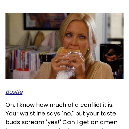
Bustle
Oh, I know how much of a conflict it is.
Your waistline says "no," but your taste
buds scream "yes!" Can I get an amen