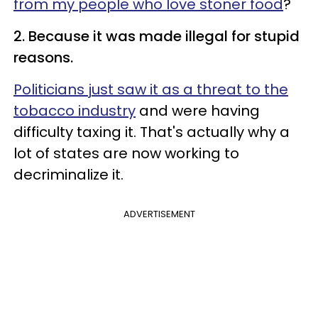
from my people who love stoner food
?
2. Because it was made illegal for stupid
reasons.
Politicians just saw it as a threat to the
tobacco industry
and were having
difficulty taxing it. That's actually why a
lot of states are now working to
decriminalize it.
ADVERTISEMENT