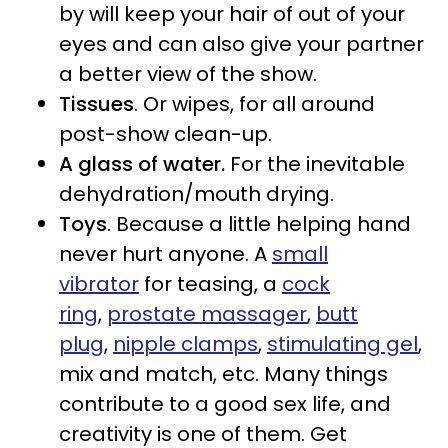
by will keep your hair of out of your
eyes and can also give your partner
a better view of the show.
Tissues
. Or wipes, for all around
post-show clean-up.
A glass of water.
For the inevitable
dehydration/mouth drying.
Toys
. Because a little helping hand
never hurt anyone. A
small
vibrator
for teasing, a
cock
ring
,
prostate massager
,
butt
plug
,
nipple clamps
,
stimulating gel
,
mix and match, etc. Many things
contribute to a good sex life, and
creativity is one of them. Get