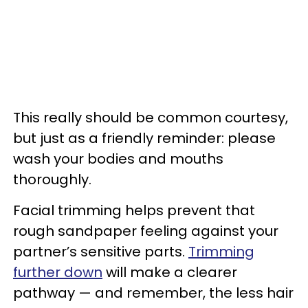
This really should be common courtesy,
but just as a friendly reminder: please
wash your bodies and mouths
thoroughly.
Facial trimming helps prevent that
rough sandpaper feeling against your
partner’s sensitive parts.
Trimming
further down
will make a clearer
pathway — and remember, the less hair