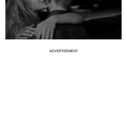
ADVERTISEMENT