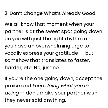
2. Don’t Change What’s Already Good
We all know that moment when your
partner is at the sweet spot going down
on you with just the right rhythm and
you have an overwhelming urge to
vocally express your gratitude — but
somehow that translates to faster,
harder, etc. No, just no.
If you’re the one going down, accept the
praise and
keep doing what you’re
doing
— don’t make your partner wish
they never said anything.