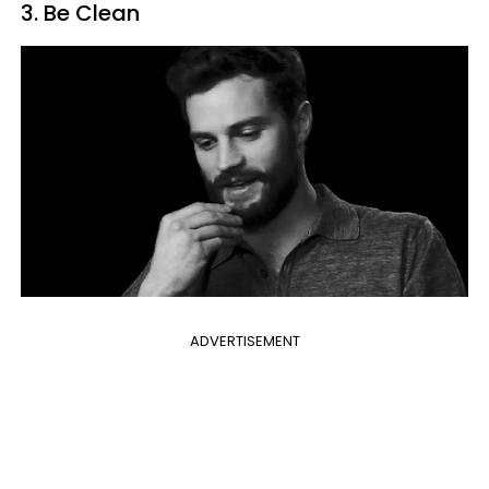
3. Be Clean
ADVERTISEMENT