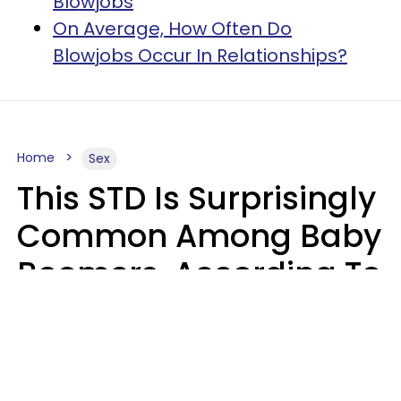
Blowjobs
​On Average, How Often Do
Blowjobs Occur In Relationships?
Home
Sex
This STD Is Surprisingly
Common Among Baby
Boomers, According To
Data
Prevention