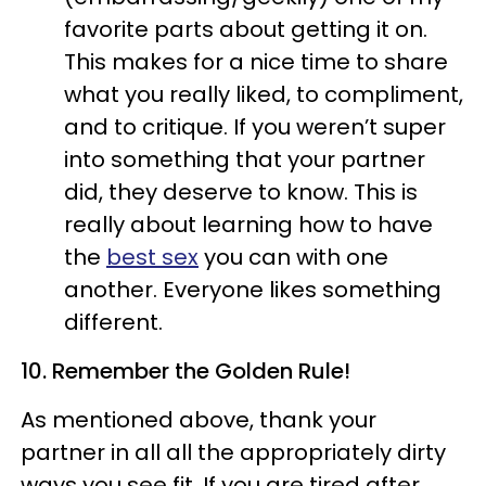
favorite parts about getting it on.
This makes for a nice time to share
what you really liked, to compliment,
and to critique. If you weren’t super
into something that your partner
did, they deserve to know. This is
really about learning how to have
the
best sex
you can with one
another. Everyone likes something
different.
10. Remember the Golden Rule!
As mentioned above, thank your
partner in all all the appropriately dirty
ways you see fit. If you are tired after