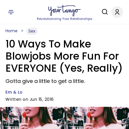
Revolutionizing Your Relationships
Home
Sex
10 Ways To Make
Blowjobs More Fun For
EVERYONE (Yes, Really)
Gotta give a little to get a little.
Em & Lo
Written on Jun 15, 2016