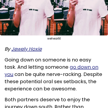
weheartit
By
Jewely Hoxie
Going down on someone is no easy
task. And letting someone
go down on
you
can be quite nerve-racking. Despite
these potential oral sex setbacks, the
experience can be awesome.
Both partners deserve to enjoy the
journey down south. Rather than