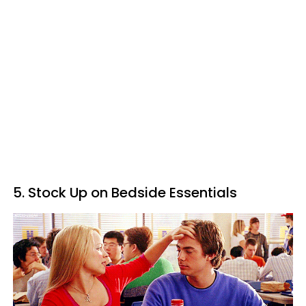
5. Stock Up on Bedside Essentials