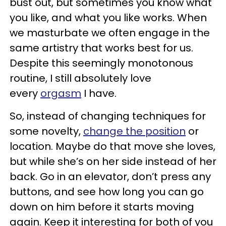
bust out, but sometimes you know what
you like, and what you like works. When
we masturbate we often engage in the
same artistry that works best for us.
Despite this seemingly monotonous
routine, I still absolutely love
every
orgasm
I have.
So, instead of changing techniques for
some novelty,
change the position
or
location. Maybe do that move she loves,
but while she’s on her side instead of her
back. Go in an elevator, don’t press any
buttons, and see how long you can go
down on him before it starts moving
again. Keep it interesting for both of you