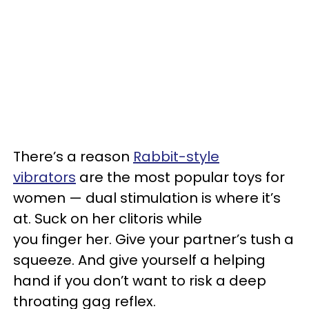
There’s a reason
Rabbit-style
vibrators
are the most popular toys for
women — dual stimulation is where it’s
at. Suck on her clitoris while
you finger her. Give your partner’s tush a
squeeze. And give yourself a helping
hand if you don’t want to risk a deep
throating gag reflex.