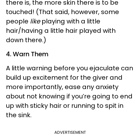
there is, the more skin there is to be
touched! (That said, however, some
people
like
playing with a little
hair/having a little hair played with
down there.)
4. Warn Them
A little warning before you ejaculate can
build up excitement for the giver and
more importantly, ease any anxiety
about not knowing if you’re going to end
up with sticky hair or running to spit in
the sink.
ADVERTISEMENT