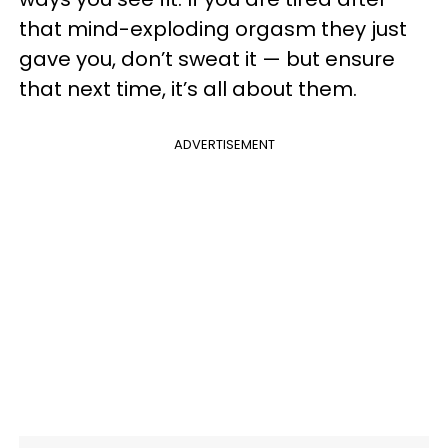
that mind-exploding orgasm they just
gave you, don’t sweat it — but ensure
that next time, it’s all about them.
ADVERTISEMENT