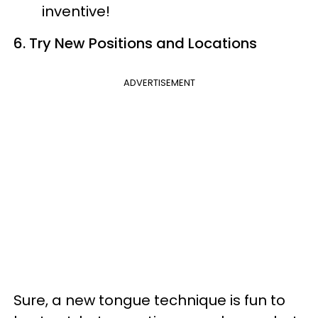
inventive!
6. Try New Positions and Locations
ADVERTISEMENT
Sure, a new tongue technique is fun to