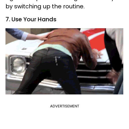
by switching up the routine.
7. Use Your Hands
ADVERTISEMENT