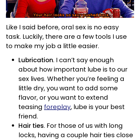
Like I said before, oral sex is no easy
task. Luckily, there are a few tools I use
to make my job a little easier.
Lubrication
. I can’t say enough
about how important lube is to our
sex lives. Whether you’re feeling a
little dry, you want to add some
flavor, or you want to extend
teasing
foreplay
, lube is your best
friend.
Hair ties
. For those of us with long
locks, having a couple hair ties close