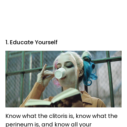
1. Educate Yourself
Know what the clitoris is, know what the
perineum is, and know all your