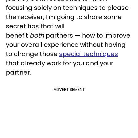
focusing solely on techniques to please
the receiver, I’m going to share some
secret tips that will
benefit
both
partners — how to improve
your overall experience without having
to change those
special techniques
that already work for you and your
partner.
ADVERTISEMENT