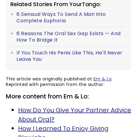
Related Stories From YourTango:
6 Sensual Ways To Send A Man Into
Complete Euphoria
6 Reasons The Oral Sex Gap Exists — And
How To Bridge It
If You Touch His Penis Like This, He'll Never
Leave You
This article was originally published at
Em & Lo
.
Reprinted with permission from the author.
More content from Em & Lo:
How Do You Give Your Partner Advice
About Oral?
How I Learned To Enjoy Giving