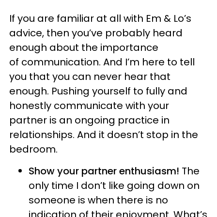
If you are familiar at all with Em & Lo’s
advice, then you’ve probably heard
enough about the importance
of communication. And I’m here to tell
you that you can never hear that
enough. Pushing yourself to fully and
honestly communicate with your
partner is an ongoing practice in
relationships. And it doesn’t stop in the
bedroom.
Show your partner enthusiasm!
The
only time I don’t like going down on
someone is when there is no
indication of their enjoyment. What’s