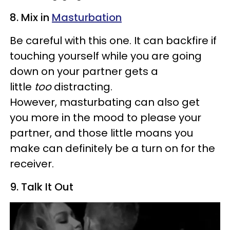
8. Mix in
Masturbation
Be careful with this one. It can backfire if
touching yourself while you are going
down on your partner gets a
little
too
distracting.
However, masturbating can also get
you more in the mood to please your
partner, and those little moans you
make can definitely be a turn on for the
receiver.
9. Talk It Out