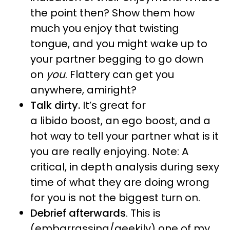
the point then? Show them how
much you enjoy that twisting
tongue, and you might wake up to
your partner begging to go down
on
you
. Flattery can get you
anywhere, amiright?
Talk dirty.
It’s great for
a libido boost, an ego boost, and a
hot way to tell your partner what is it
you are really enjoying. Note: A
critical, in depth analysis during sexy
time of what they are doing wrong
for you is not the biggest turn on.
Debrief afterwards
. This is
(embarrassing/geekily) one of my