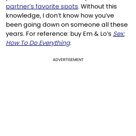
partner’s favorite spots
. Without this
knowledge, I don’t know how you’ve
been going down on someone all these
years. For reference: buy Em & Lo’s
Sex:
How To Do Everything
.
ADVERTISEMENT