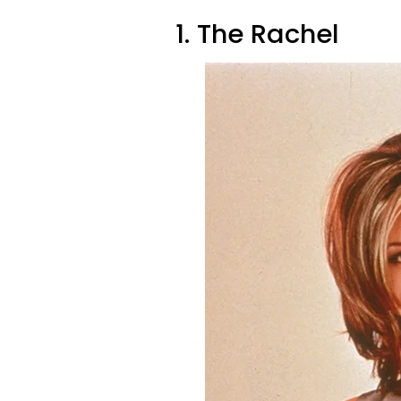
1. The Rachel