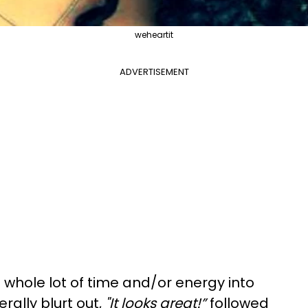
weheartit
ADVERTISEMENT
 a whole lot of time and/or energy into
rally blurt out,
"It looks great!”
followed