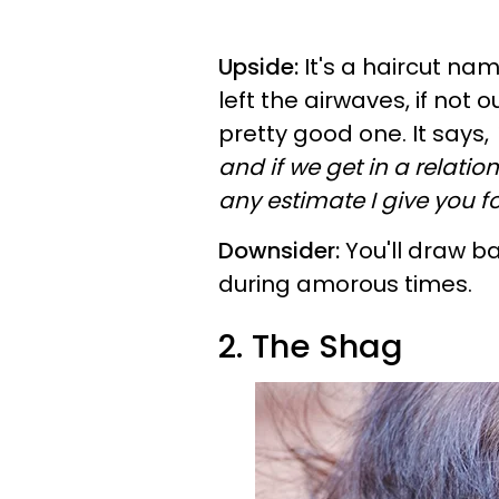
Upside:
It's a haircut na
left the airwaves, if not 
pretty good one. It says,
and if we get in a relati
any estimate I give you fo
Downsider:
You'll draw ba
during amorous times.
2. The Shag