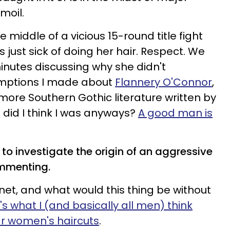
moil.
e middle of a vicious 15-round title fight
ust sick of doing her hair. Respect. We
inutes discussing why she didn't
umptions I made about
Flannery O'Connor
,
more Southern Gothic literature written by
did I think I was anyways?
A good man is
 to investigate the origin of an aggressive
mmenting.
ernet, and what would this thing be without
's what I (and basically all men) think
ar women's haircuts
.