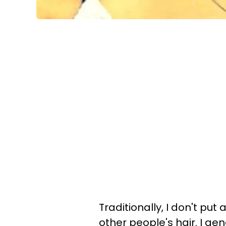
Traditionally, I don't put
other people's hair. I gene