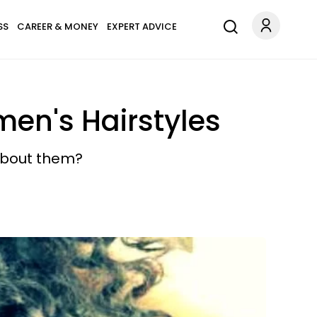
SS
CAREER & MONEY
EXPERT ADVICE
en's Hairstyles
 about them?