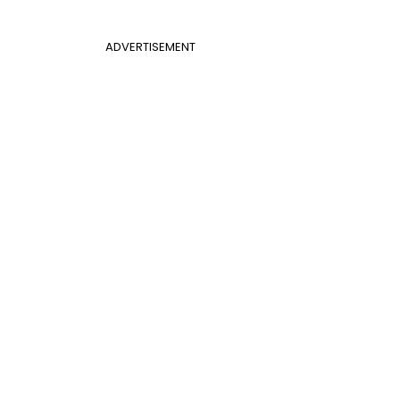
ADVERTISEMENT