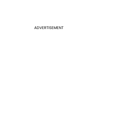
ADVERTISEMENT