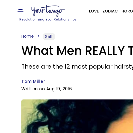
LOVE
ZODIAC
HORO
Revolutionizing Your Relationships
Home
Self
What Men REALLY T
These are the 12 most popular hairs
Tom Miller
Written on Aug 19, 2016