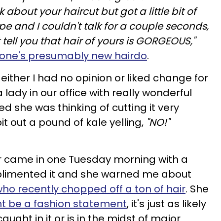
k about your haircut but got a little bit of
pe and I couldn't talk for a couple seconds,
t tell you that hair of yours is GORGEOUS,"
ne's presumably new hairdo
.
either I had no opinion or liked change for
 lady in our office with really wonderful
d she was thinking of cutting it very
it out a pound of kale yelling,
"NO!"
er came in one Tuesday morning with a
mplimented it and she warned me about
 recently chopped off a ton of hair
. She
ght be a fashion statement
, it's just as likely
ught in it or is in the midst of major