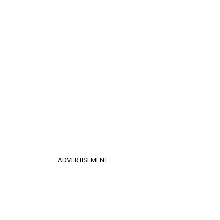
ADVERTISEMENT