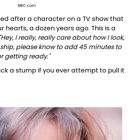
NBC.com
med after a character on a TV show that
our hearts, a dozen years ago. This is a
"Hey, I really, really care about how I look,
onship, please know to add 45 minutes to
r getting ready."
ck a stump if you ever attempt to pull it