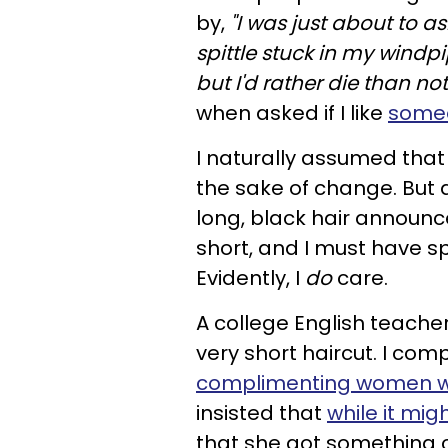
by,
"I was just about to as
spittle stuck in my windpi
but I'd rather die than no
when asked if I like
someo
I naturally assumed that 
the sake of change. But a
long, black hair announce
short, and I must have sp
Evidently, I
do
care.
A college English teach
very short haircut. I co
complimenting women who
insisted that
while it mi
that she got something ca