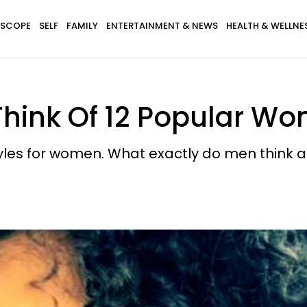
SCOPE
SELF
FAMILY
ENTERTAINMENT & NEWS
HEALTH & WELLNE
hink Of 12 Popular Wom
tyles for women. What exactly do men think