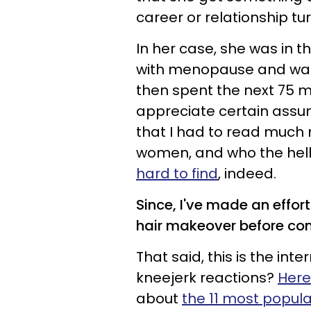
career or relationship tur
In her case, she was in th
with menopause and was j
then spent the next 75 m
appreciate certain ass
that I had to read much 
women, and who the hell 
hard to find
, indeed.
Since, I've made an effort
hair makeover before co
That said, this is the int
kneejerk reactions?
Here
about
the 11 most popul