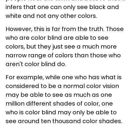
infers that one can only see black and
white and not any other colors.
However, this is far from the truth. Those
who are color blind are able to see
colors, but they just see a much more
narrow range of colors than those who
aren't color blind do.
For example, while one who has what is
considered to be a normal color vision
may be able to see as much as one
million different shades of color, one
who is color blind may only be able to
see around ten thousand color shades.