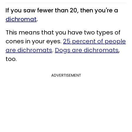
If you saw fewer than 20, then you're a
dichromat
.
This means that you have two types of
cones in your eyes.
25 percent of people
are dichromats
.
Dogs are dichromats
,
too.
ADVERTISEMENT