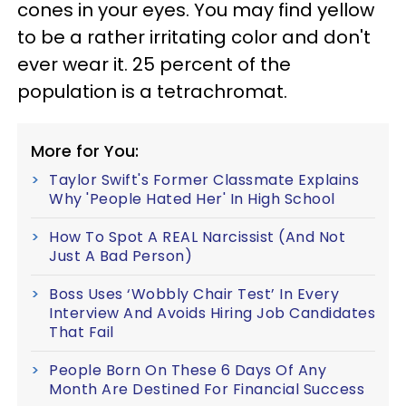
cones in your eyes. You may find yellow
to be a rather irritating color and don't
ever wear it. 25 percent of the
population is a tetrachromat.
More for You:
Taylor Swift's Former Classmate Explains
Why 'People Hated Her' In High School
How To Spot A REAL Narcissist (And Not
Just A Bad Person)
Boss Uses ‘Wobbly Chair Test’ In Every
Interview And Avoids Hiring Job Candidates
That Fail
People Born On These 6 Days Of Any
Month Are Destined For Financial Success