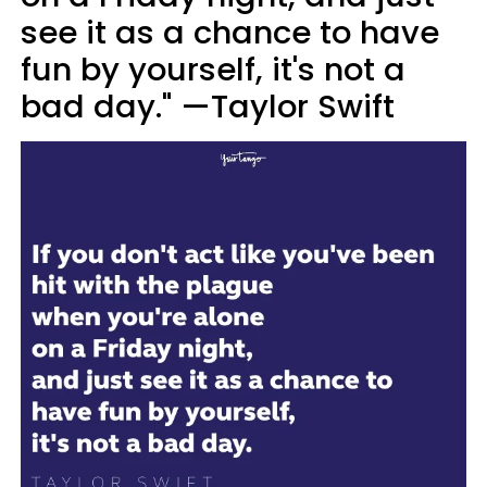
see it as a chance to have
fun by yourself, it's not a
bad day." —Taylor Swift