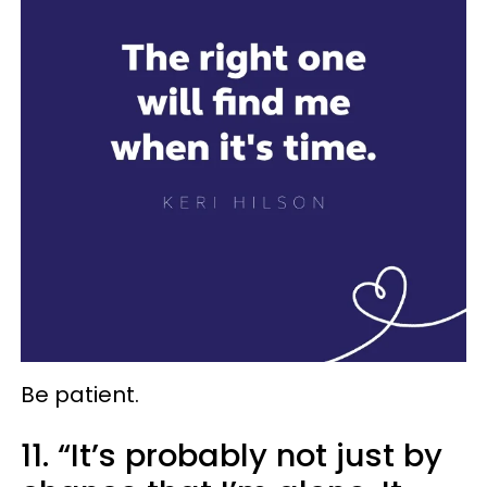
Be patient.
11. “It’s probably not just by