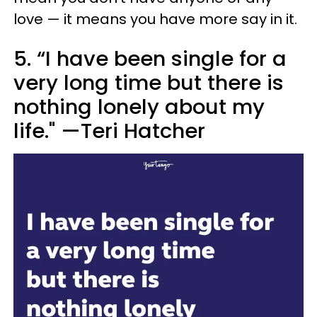
love — it means you have more say in it.
5. “I have been single for a
very long time but there is
nothing lonely about my
life." —Teri Hatcher