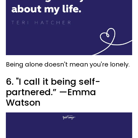
Being alone doesn't mean you're lonely.
6. "I call it being self-
partnered.” —Emma
Watson