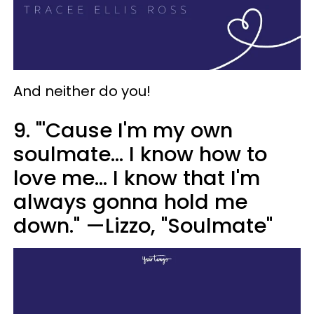
And neither do you!
9. "'Cause I'm my own
soulmate... I know how to
love me... I know that I'm
always gonna hold me
down." —Lizzo, "Soulmate"