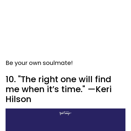
Be your own soulmate!
10. "The right one will find
me when it’s time." —Keri
Hilson