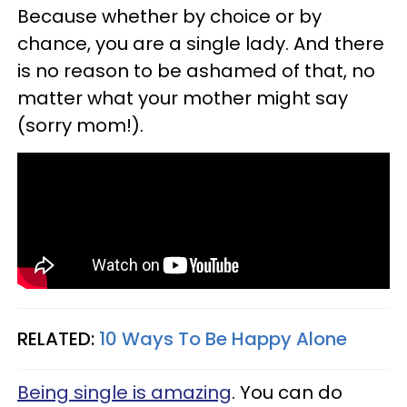
Because whether by choice or by
chance, you are a single lady. And there
is no reason to be ashamed of that, no
matter what your mother might say
(sorry mom!).
RELATED:
10 Ways To Be Happy Alone
Being single is amazing
. You can do