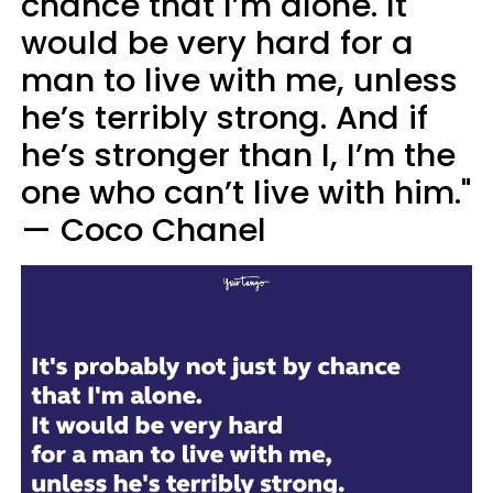
chance that I’m alone. It
would be very hard for a
man to live with me, unless
he’s terribly strong. And if
he’s stronger than I, I’m the
one who can’t live with him."
— Coco Chanel