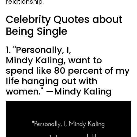
relationship.
Celebrity Quotes about
Being Single
1. "Personally, I,
Mindy Kaling, want to
spend like 80 percent of my
life hanging out with
women." —Mindy Kaling