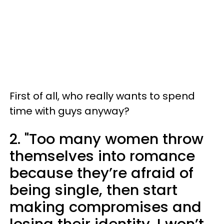
First of all, who really wants to spend
time with guys anyway?
2. "Too many women throw
themselves into romance
because they’re afraid of
being single, then start
making compromises and
losing their identity. I won’t