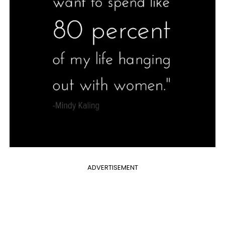
ADVERTISEMENT