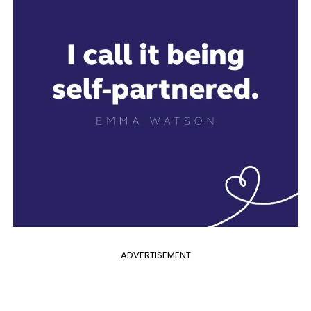
ADVERTISEMENT