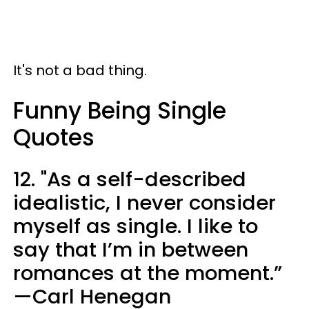
It's not a bad thing.
Funny Being Single
Quotes
12. "As a self-described
idealistic, I never consider
myself as single. I like to
say that I’m in between
romances at the moment.”
—Carl Henegan