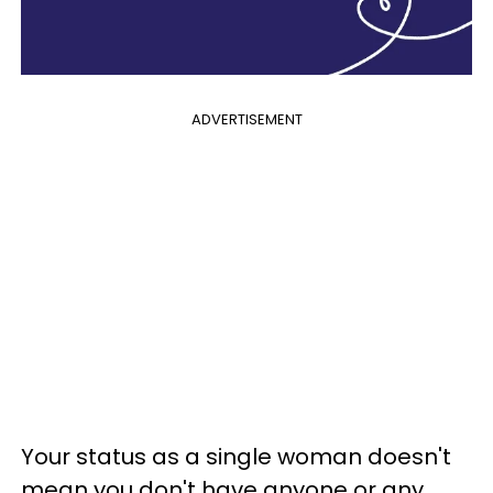
ADVERTISEMENT
Your status as a single woman doesn't
mean you don't have anyone or any