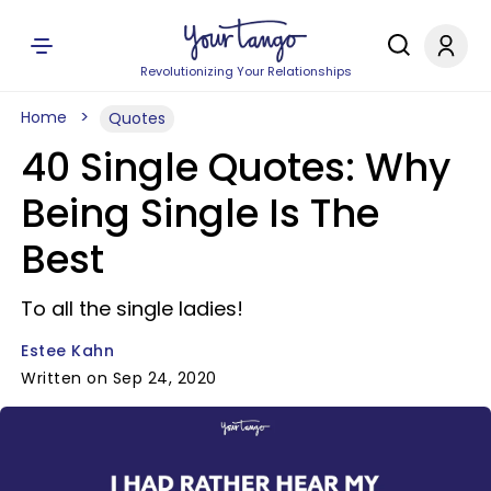
Revolutionizing Your Relationships
Home
Quotes
40 Single Quotes: Why
Being Single Is The
Best
To all the single ladies!
Estee Kahn
Written on Sep 24, 2020