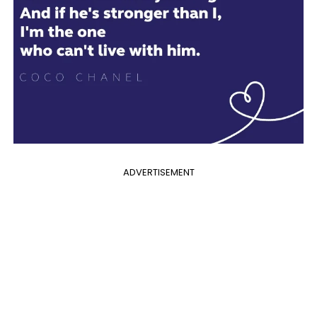
ADVERTISEMENT