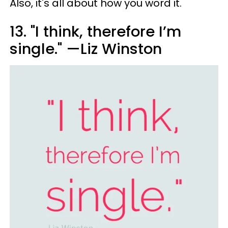
Also, it's all about how you word it.
13. "I think, therefore I’m
single." —Liz Winston