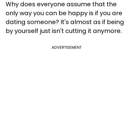
Why does everyone assume that the
only way you can be happy is if you are
dating someone? It's almost as if being
by yourself just isn't cutting it anymore.
ADVERTISEMENT