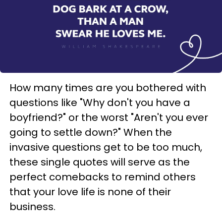
How many times are you bothered with
questions like "Why don't you have a
boyfriend?" or the worst "Aren't you ever
going to settle down?" When the
invasive questions get to be too much,
these single quotes will serve as the
perfect comebacks to remind others
that your love life is none of their
business.