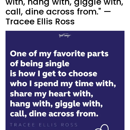
with, hang with, giggle with,
call, dine across from." —
Tracee Ellis Ross