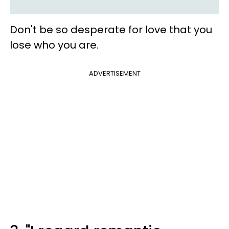
Don't be so desperate for love that you
lose who you are.
ADVERTISEMENT