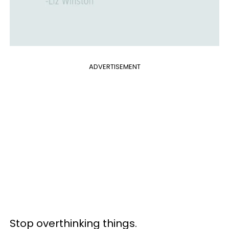
ADVERTISEMENT
Stop overthinking things.