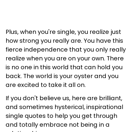
Plus, when you're single, you realize just
how strong you really are. You have this
fierce independence that you only really
realize when you are on your own. There
is no one in this world that can hold you
back. The world is your oyster and you
are excited to take it all on.
If you don't believe us, here are brilliant,
and sometimes hysterical, inspirational
single quotes to help you get through
and totally embrace not being in a