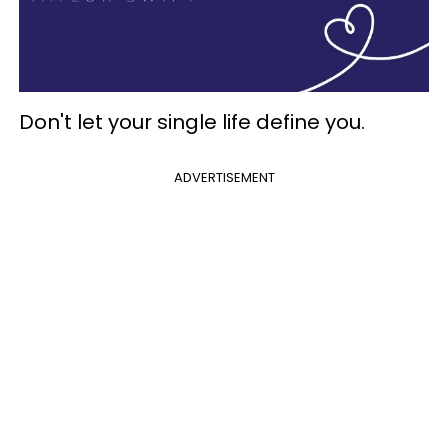
Don't let your single life define you.
ADVERTISEMENT