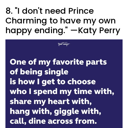
8. "I don't need Prince
Charming to have my own
happy ending." —Katy Perry