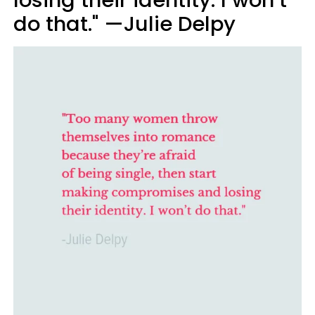
do that." —Julie Delpy