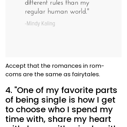
Accept that the romances in rom-
coms are the same as fairytales.
4. "One of my favorite parts
of being single is how I get
to choose who I spend my
time with, share my heart