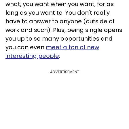
what, you want when you want, for as
long as you want to. You don't really
have to answer to anyone (outside of
work and such). Plus, being single opens
you up to so many opportunities and
you can even
meet a ton of new
interesting people
.
ADVERTISEMENT