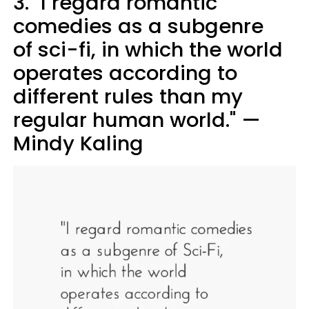
3. "I regard romantic
comedies as a subgenre
of sci-fi, in which the world
operates according to
different rules than my
regular human world." —
Mindy Kaling