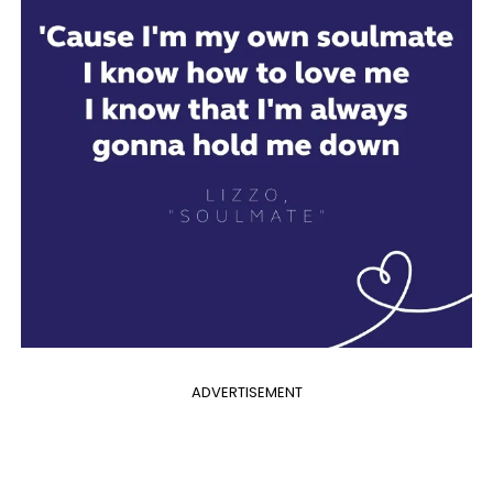
ADVERTISEMENT