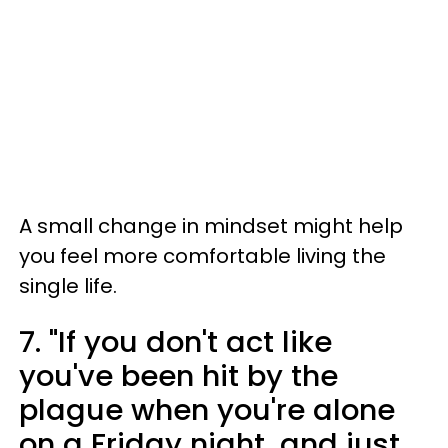
A small change in mindset might help
you feel more comfortable living the
single life.
7. "If you don't act like
you've been hit by the
plague when you're alone
on a Friday night, and just