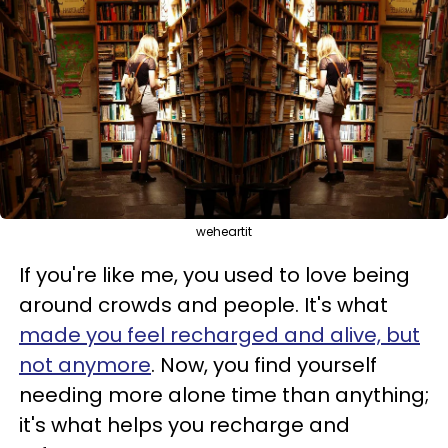
weheartit
If you're like me, you used to love being
around crowds and people. It's what
made you feel recharged and alive, but
not anymore
. Now, you find yourself
needing more alone time than anything;
it's what helps you recharge and