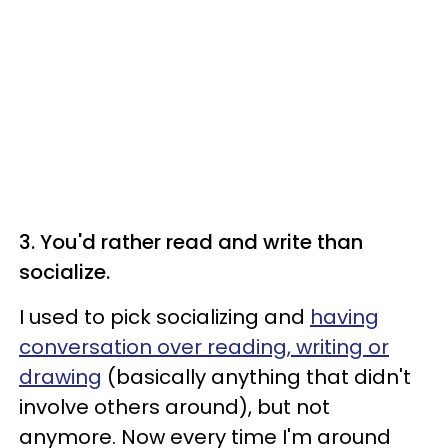
3. You'd rather read and write than
socialize.
I used to pick socializing and
having
conversation over reading, writing or
drawing
(basically anything that didn't
involve others around), but not
anymore. Now every time I'm around