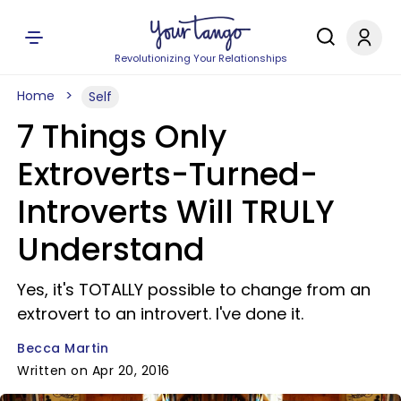
Revolutionizing Your Relationships
Home
Self
7 Things Only
Extroverts-Turned-
Introverts Will TRULY
Understand
Yes, it's TOTALLY possible to change from an
extrovert to an introvert. I've done it.
Becca Martin
Written on Apr 20, 2016