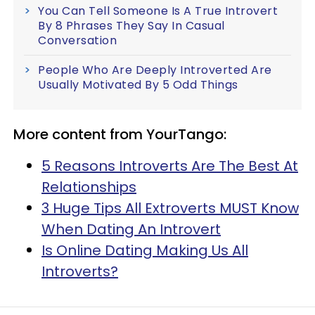
You Can Tell Someone Is A True Introvert
By 8 Phrases They Say In Casual
Conversation
People Who Are Deeply Introverted Are
Usually Motivated By 5 Odd Things
More content from YourTango:
5 Reasons Introverts Are The Best At
Relationships
3 Huge Tips All Extroverts MUST Know
When Dating An Introvert
Is Online Dating Making Us All
Introverts?