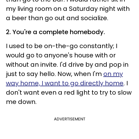
my living room on a Saturday night with
a beer than go out and socialize.
2. You're a complete homebody.
I used to be on-the-go constantly; I
would go to anyone's house with or
without an invite. I'd drive by and pop in
just to say hello. Now, when I'm
on my
way home, I want to go directly home
. I
don't want even a red light to try to slow
me down.
ADVERTISEMENT