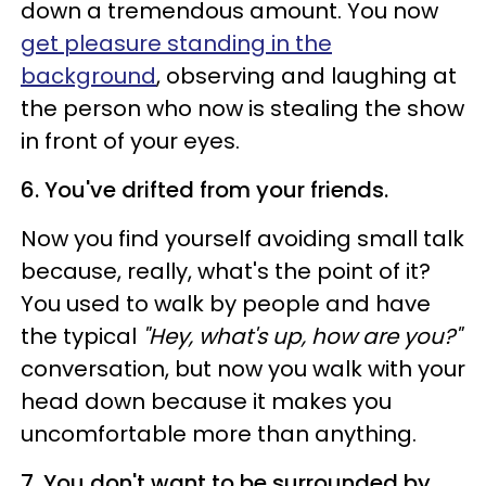
down a tremendous amount. You now
get pleasure standing in the
background
, observing and laughing at
the person who now is stealing the show
in front of your eyes.
6. You've drifted from your friends.
Now you find yourself avoiding small talk
because, really, what's the point of it?
You used to walk by people and have
the typical
"Hey, what's up, how are you?"
conversation, but now you walk with your
head down because it makes you
uncomfortable more than anything.
7. You don't want to be surrounded by