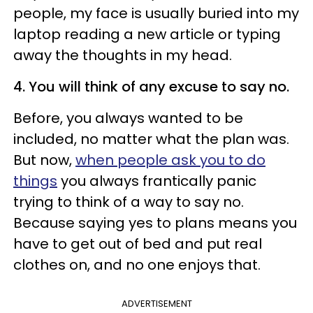
people, my face is usually buried into my
laptop reading a new article or typing
away the thoughts in my head.
4. You will think of any excuse to say no.
Before, you always wanted to be
included, no matter what the plan was.
But now,
when people ask you to do
things
you always frantically panic
trying to think of a way to say no.
Because saying yes to plans means you
have to get out of bed and put real
clothes on, and no one enjoys that.
ADVERTISEMENT