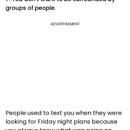
groups of people.
ADVERTISEMENT
People used to text you when they were
looking for Friday night plans because