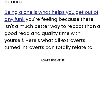
refocus.
Being alone is what helps you get out of
any funk
you're feeling because there
isn't a much better way to reboot than a
good read and quality time with
yourself. Here's what all extroverts
turned introverts can totally relate to.
ADVERTISEMENT