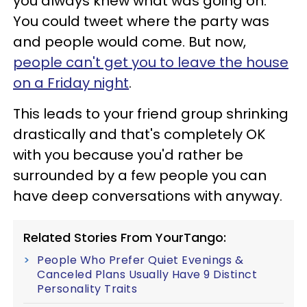
you always knew what was going on.
You could tweet where the party was
and people would come. But now,
people can't get you to leave the house
on a Friday night
.
This leads to your friend group shrinking
drastically and that's completely OK
with you because you'd rather be
surrounded by a few people you can
have deep conversations with anyway.
Related Stories From YourTango:
People Who Prefer Quiet Evenings &
Canceled Plans Usually Have 9 Distinct
Personality Traits