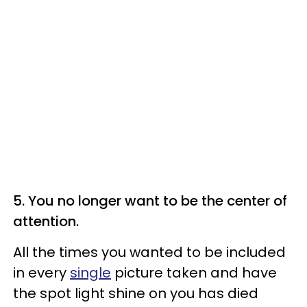
5. You no longer want to be the center of
attention.
All the times you wanted to be included
in every
single
picture taken and have
the spot light shine on you has died