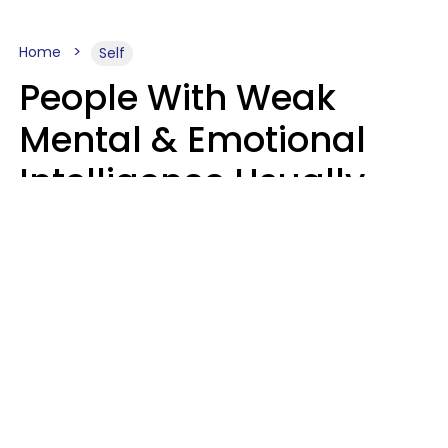
Home
Self
People With Weak
Mental & Emotional
Intelligence Usually
Say 10 Phrases In
Casual Conversation
Marielisa Reyes