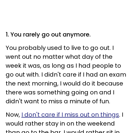
1. You rarely go out anymore.
You probably used to live to go out. I
went out no matter what day of the
week it was, as long as I had people to
go out with. I didn't care if I had an exam
the next morning, I would do it because
there was something going on and I
didn't want to miss a minute of fun.
Now,
I don't care if I miss out on things
. I
would rather stay in on the weekend
than go to the bar. I would rather sit in