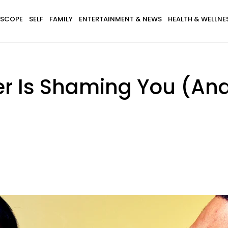
SCOPE
SELF
FAMILY
ENTERTAINMENT & NEWS
HEALTH & WELLNE
er Is Shaming You (An