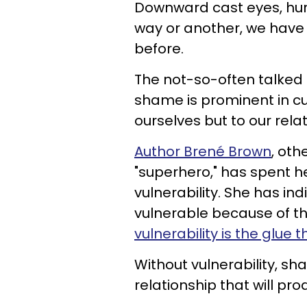
Downward cast eyes, hu
way or another, we have
before.
The not-so-often talked
shame is prominent in cu
ourselves but to our relat
Author Brené Brown
, oth
"superhero," has spent h
vulnerability. She has i
vulnerable because of th
vulnerability is the glue 
Without vulnerability, sha
relationship that will pr