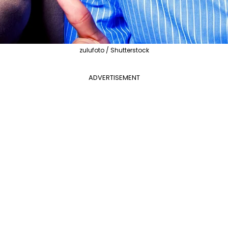
zulufoto / Shutterstock
ADVERTISEMENT