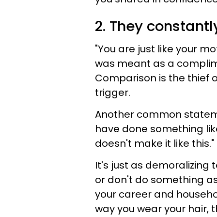
2. They constantl
"You are just like your mo
was meant as a compliment,
Comparison is the thief 
trigger.
Another common stateme
have done something like 
doesn't make it like this."
It's just as demoralizin
or don't do something as
your career and househo
way you wear your hair, 