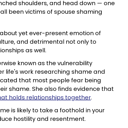
nched shoulders, and head down — one
 all been victims of spouse shaming
 about yet ever-present emotion of
lture, and detrimental not only to
ionships as well.
erwise known as the vulnerability
er life's work researching shame and
ndicated that most people fear being
eir shame. She also finds evidence that
that holds relationships together
.
me is likely to take a foothold in your
oduce hostility and resentment.