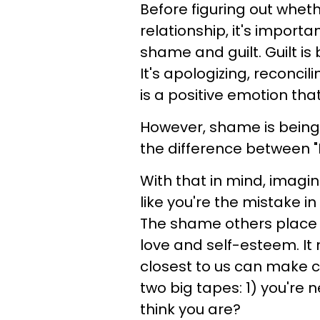
Before figuring out whet
relationship, it's import
shame and guilt. Guilt i
It's apologizing, reconcil
is a positive emotion th
However, shame is being 
the difference between "
With that in mind, imagin
like you're the mistake in
The shame others place o
love and self-esteem. It 
closest to us can make 
two big tapes: 1) you're
think you are?