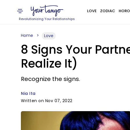
LOVE
ZODIAC
HORO
Revolutionizing Your Relationships
Home
Love
8 Signs Your Partn
Realize It)
Recognize the signs.
Nia Ita
Written on Nov 07, 2022