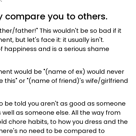
y compare you to others.
ther/father!" This wouldn't be so bad if it
 but let's face it: it usually isn't.
of happiness and is a serious shame
nt would be "(name of ex) would never
this" or "(name of friend)'s wife/girlfriend
g to be told you aren't as good as someone
 well as someone else. All the way from
ld chore habits, to how you dress and the
there's no need to be compared to