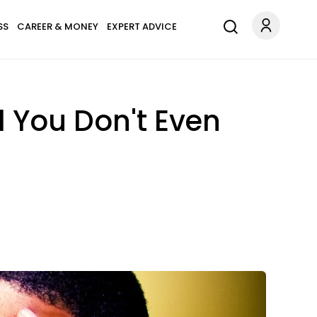
SS
CAREER & MONEY
EXPERT ADVICE
d You Don't Even