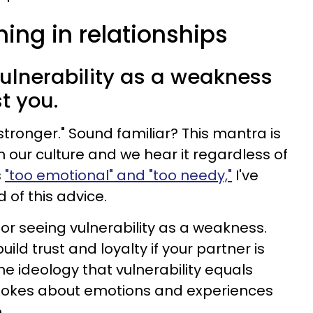
ing in relationships
vulnerability as a weakness
t you.
tronger." Sound familiar? This mantra is
our culture and we hear it regardless of
s
"too emotional" and "too needy,"
I've
 of this advice.
or seeing vulnerability as a weakness.
uild trust and loyalty if your partner is
he ideology that vulnerability equals
jokes about emotions and experiences
.