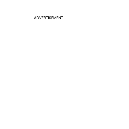
ADVERTISEMENT