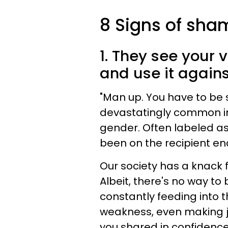
8 Signs of sham
1. They see your 
and use it agains
"Man up. You have to be s
devastatingly common in 
gender. Often labeled a
been on the recipient end
Our society has a knack f
Albeit, there's no way to b
constantly feeding into t
weakness, even making 
you shared in confidence