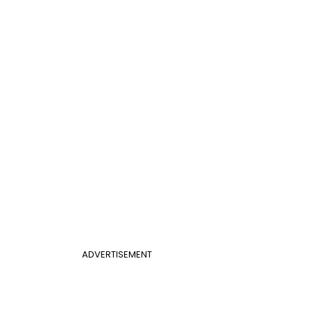
ADVERTISEMENT