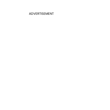
ADVERTISEMENT