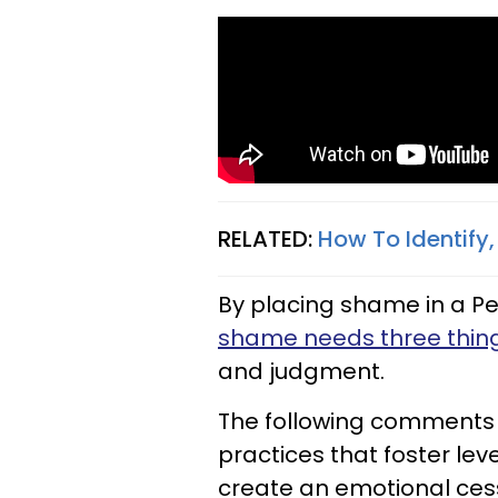
RELATED:
How To Identify
By placing shame in a Pe
shame needs three thin
and judgment.
The following comments a
practices that foster lev
create an emotional ces