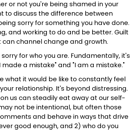
her or not you're being shamed in your
ant to discuss the difference between
s being sorry for something you have done.
ing, and working to do and be better. Guilt
at can channel change and growth.
sorry for who you are. Fundamentally, it's
I made a mistake" and "I am a mistake."
e what it would be like to constantly feel
 your relationship. It's beyond distressing.
n us can steadily eat away at our self-
may not be intentional, but often those
comments and behave in ways that drive
 never good enough, and 2) who do you