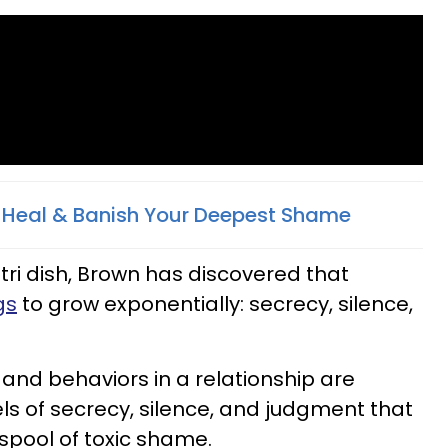
, Heal & Banish Your Deepest Shame
tri dish, Brown has discovered that
gs
to grow exponentially: secrecy, silence,
nd behaviors in a relationship are
els of secrecy, silence, and judgment that
spool of toxic shame.