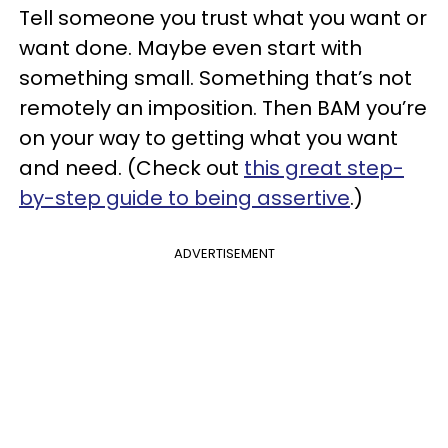
Tell someone you trust what you want or
want done. Maybe even start with
something small. Something that’s not
remotely an imposition. Then BAM you’re
on your way to getting what you want
and need. (Check out
this great step-
by-step guide to being assertive
.)
ADVERTISEMENT