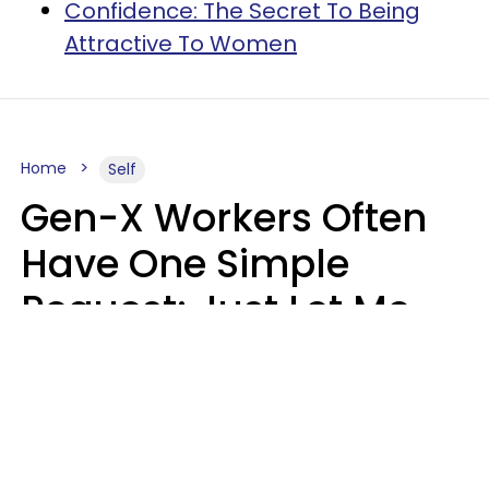
Confidence: The Secret To Being
Attractive To Women
Home
Self
Gen-X Workers Often
Have One Simple
Request: Just Let Me
Do My Job, Please
Christine Keene