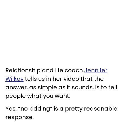
Relationship and life coach
Jennifer
Wilkov
tells us in her video that the
answer, as simple as it sounds, is to tell
people what you want.
Yes, “no kidding” is a pretty reasonable
response.