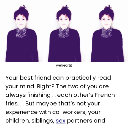
weheartit
Your best friend can practically read
your mind. Right? The two of you are
always finishing … each other’s French
fries. … But maybe that’s not your
experience with co-workers, your
children, siblings,
sex
partners and