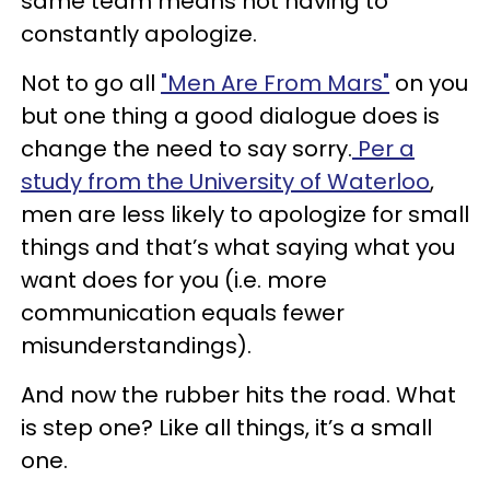
same team means not having to
constantly apologize.
Not to go all
"Men Are From Mars"
on you
but one thing a good dialogue does is
change the need to say sorry.
Per a
study from the University of Waterloo
,
men are less likely to apologize for small
things and that’s what saying what you
want does for you (i.e. more
communication equals fewer
misunderstandings).
And now the rubber hits the road. What
is step one? Like all things, it’s a small
one.