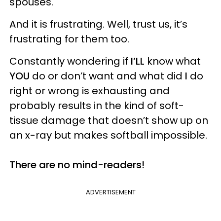
spouses.
And it is frustrating. Well, trust us, it’s
frustrating for them too.
Constantly wondering if
I’LL
know what
YOU
do or don’t want and what did
I
do
right or wrong is exhausting and
probably results in the kind of soft-
tissue damage that doesn’t show up on
an x-ray but makes softball impossible.
There are no mind-readers!
ADVERTISEMENT