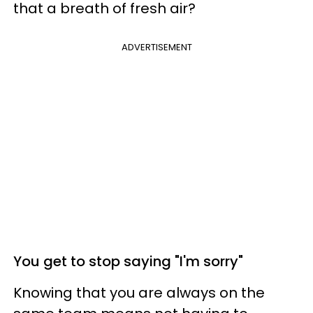
that a breath of fresh air?
ADVERTISEMENT
You get to stop saying "I'm sorry"
Knowing that you are always on the