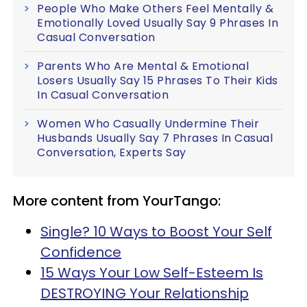
People Who Make Others Feel Mentally &
Emotionally Loved Usually Say 9 Phrases In
Casual Conversation
Parents Who Are Mental & Emotional
Losers Usually Say 15 Phrases To Their Kids
In Casual Conversation
Women Who Casually Undermine Their
Husbands Usually Say 7 Phrases In Casual
Conversation, Experts Say
More content from YourTango:
Single? 10 Ways to Boost Your Self
Confidence
15 Ways Your Low Self-Esteem Is
DESTROYING Your Relationship