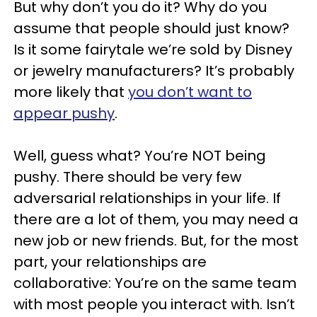
But why don’t you do it? Why do you
assume that people should just know?
Is it some fairytale we’re sold by Disney
or jewelry manufacturers? It’s probably
more likely that
you don’t want to
appear pushy
.
Well, guess what? You’re NOT being
pushy. There should be very few
adversarial relationships in your life. If
there are a lot of them, you may need a
new job or new friends. But, for the most
part, your relationships are
collaborative: You’re on the same team
with most people you interact with. Isn’t