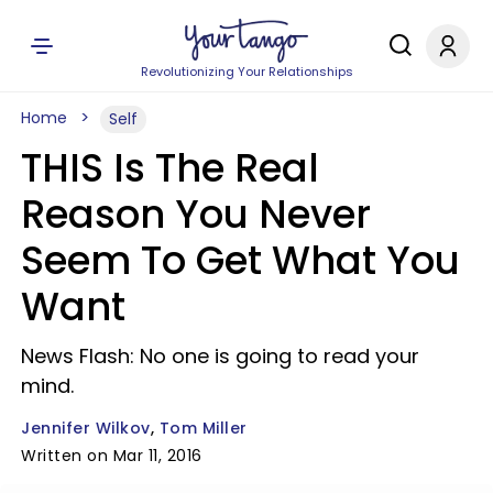
Revolutionizing Your Relationships
Home
Self
THIS Is The Real
Reason You Never
Seem To Get What You
Want
News Flash: No one is going to read your
mind.
Jennifer Wilkov
Tom Miller
Written on Mar 11, 2016