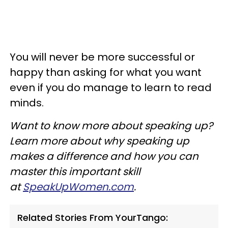
You will never be more successful or
happy than asking for what you want
even if you do manage to learn to read
minds.
Want to know more about speaking up?
Learn more about why speaking up
makes a difference and how you can
master this important skill
at
SpeakUpWomen.com
.
Related Stories From YourTango: