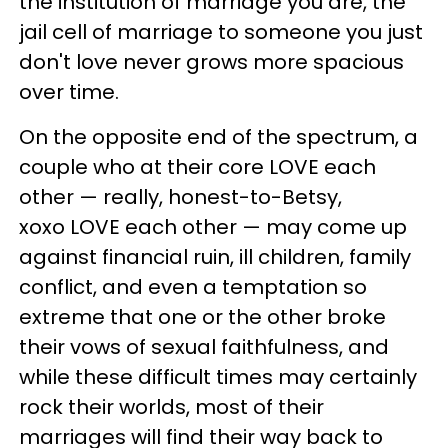
the institution of marriage you are, the
jail cell of marriage to someone you just
don't love never grows more spacious
over time.
On the opposite end of the spectrum, a
couple who at their core LOVE each
other — really, honest-to-Betsy,
xoxo LOVE each other — may come up
against financial ruin, ill children, family
conflict, and even a temptation so
extreme that one or the other broke
their vows of sexual faithfulness, and
while these difficult times may certainly
rock their worlds, most of their
marriages will find their way back to