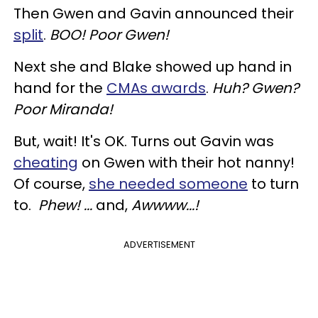
Then Gwen and Gavin announced their
split
.
BOO! Poor Gwen!
Next she and Blake showed up hand in
hand for the
CMAs awards
.
Huh? Gwen?
Poor Miranda!
But, wait! It's OK. Turns out Gavin was
cheating
on Gwen with their hot nanny!
Of course,
she needed someone
to turn
to.
Phew! ...
and,
Awwww...!
ADVERTISEMENT