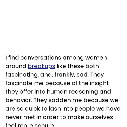
I find conversations among women
around
breakups
like these both
fascinating, and, frankly, sad. They
fascinate me because of the insight
they offer into human reasoning and
behavior. They sadden me because we
are so quick to lash into people we have
never met in order to make ourselves
feel more secure.