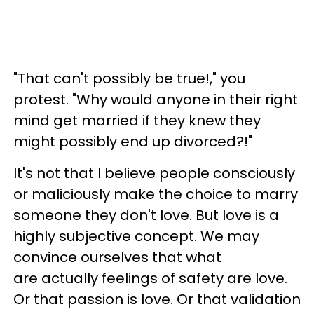
"That can't possibly be true!," you
protest. "Why would anyone in their right
mind get married if they knew they
might possibly end up divorced?!"
It's not that I believe people consciously
or maliciously make the choice to marry
someone they don't love. But love is a
highly subjective concept. We may
convince ourselves that what
are actually feelings of safety are love.
Or that passion is love. Or that validation