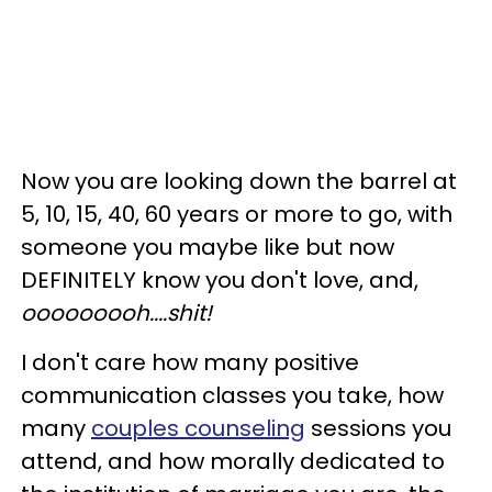
Now you are looking down the barrel at
5, 10, 15, 40, 60 years or more to go, with
someone you maybe like but now
DEFINITELY know you don't love, and,
ooooooooh....shit!
I don't care how many positive
communication classes you take, how
many
couples counseling
sessions you
attend, and how morally dedicated to