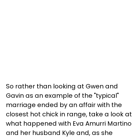
So rather than looking at Gwen and
Gavin as an example of the "typical"
marriage ended by an affair with the
closest hot chick in range, take a look at
what happened with Eva Amurri Martino
and her husband Kyle and, as she