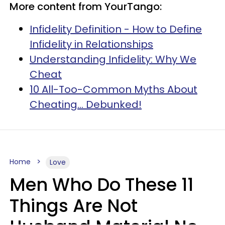
More content from YourTango:
Infidelity Definition - How to Define
Infidelity in Relationships
Understanding Infidelity: Why We
Cheat
10 All-Too-Common Myths About
Cheating... Debunked!
Home
Love
Men Who Do These 11
Things Are Not