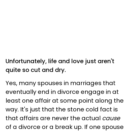
Unfortunately, life and love just aren't
quite so cut and dry.
Yes, many spouses in marriages that
eventually end in divorce engage in at
least one affair at some point along the
way. It's just that the stone cold fact is
that affairs are never the actual
cause
of a divorce or a break up. If one spouse