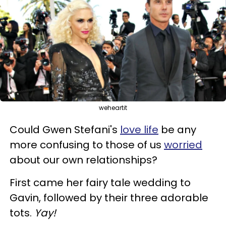
weheartit
Could Gwen Stefani's
love life
be any
more confusing to those of us
worried
about our own relationships?
First came her fairy tale wedding to
Gavin, followed by their three adorable
tots.
Yay!