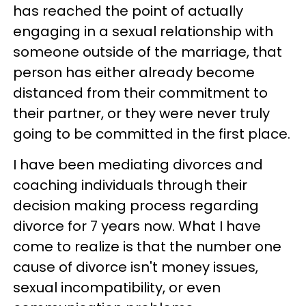
has reached the point of actually
engaging in a sexual relationship with
someone outside of the marriage, that
person has either already become
distanced from their commitment to
their partner, or they were never truly
going to be committed in the first place.
I have been mediating divorces and
coaching individuals through their
decision making process regarding
divorce for 7 years now. What I have
come to realize is that the number one
cause of divorce isn't money issues,
sexual incompatibility, or even