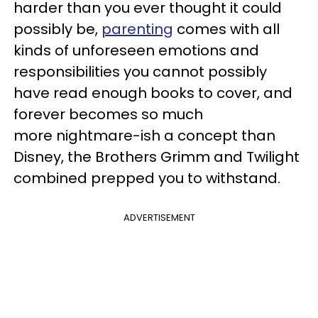
harder than you ever thought it could
possibly be,
parenting
comes with all
kinds of unforeseen emotions and
responsibilities you cannot possibly
have read enough books to cover, and
forever becomes so much
more nightmare-ish a concept than
Disney, the Brothers Grimm and Twilight
combined prepped you to withstand.
ADVERTISEMENT