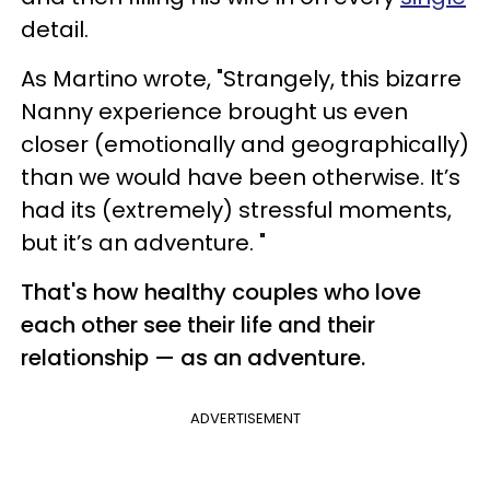
detail.
As Martino wrote, "Strangely, this bizarre
Nanny experience brought us even
closer (emotionally and geographically)
than we would have been otherwise. It’s
had its (extremely) stressful moments,
but it’s an adventure. "
That's how healthy couples who love
each other see their life and their
relationship — as an adventure.
ADVERTISEMENT