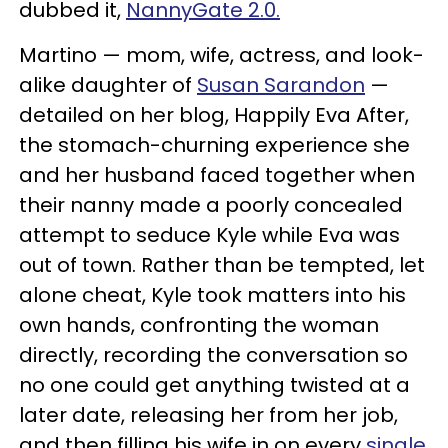
dubbed it,
NannyGate 2.0.
Martino — mom, wife, actress, and look-
alike daughter of
Susan Sarandon
—
detailed on her blog, Happily Eva After,
the stomach-churning experience she
and her husband faced together when
their nanny made a poorly concealed
attempt to seduce Kyle while Eva was
out of town. Rather than be tempted, let
alone cheat, Kyle took matters into his
own hands, confronting the woman
directly, recording the conversation so
no one could get anything twisted at a
later date, releasing her from her job,
and then filling his wife in on every
single