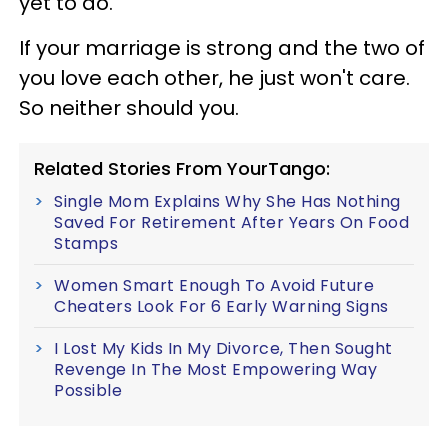
yet to do.
If your marriage is strong and the two of
you love each other, he just won't care.
So neither should you.
Related Stories From YourTango:
Single Mom Explains Why She Has Nothing
Saved For Retirement After Years On Food
Stamps
Women Smart Enough To Avoid Future
Cheaters Look For 6 Early Warning Signs
I Lost My Kids In My Divorce, Then Sought
Revenge In The Most Empowering Way
Possible