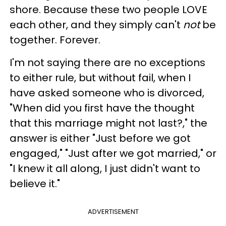
shore. Because these two people LOVE
each other, and they simply can't
not
be
together. Forever.
I'm not saying there are no exceptions
to either rule, but without fail, when I
have asked someone who is divorced,
"When did you first have the thought
that this marriage might not last?," the
answer is either "Just before we got
engaged," "Just after we got married," or
"I knew it all along, I just didn't want to
believe it."
ADVERTISEMENT