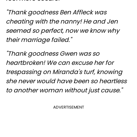
"Thank goodness Ben Affleck was
cheating with the nanny! He and Jen
seemed so perfect, now we know why
their marriage failed."
"Thank goodness Gwen was so
heartbroken! We can excuse her for
trespassing on Miranda's turf, knowing
she never would have been so heartless
to another woman without just cause."
ADVERTISEMENT