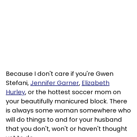
Because I don't care if you're Gwen
Stefani,
Jennifer Garner
,
Elizabeth
Hurley
, or the hottest soccer mom on
your beautifully manicured block. There
is always some woman somewhere who
will do things to and for your husband
that you don't, won't or haven't thought