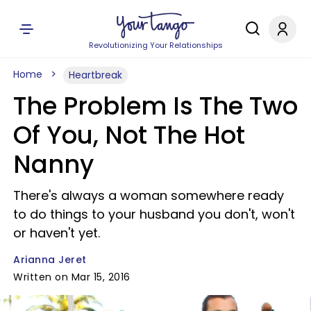
Revolutionizing Your Relationships
Home
Heartbreak
The Problem Is The Two
Of You, Not The Hot
Nanny
There's always a woman somewhere ready
to do things to your husband you don't, won't
or haven't yet.
Arianna Jeret
Written on Mar 15, 2016