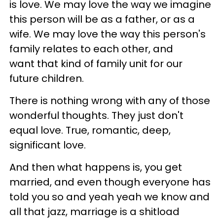
is love. We may love the way we imagine
this person will be as a father, or as a
wife. We may love the way this person's
family relates to each other, and
want that kind of family unit for our
future children.
There is nothing wrong with any of those
wonderful thoughts. They just don't
equal love. True, romantic, deep,
significant love.
And then what happens is, you get
married, and even though everyone has
told you so and yeah yeah we know and
all that jazz, marriage is a shitload