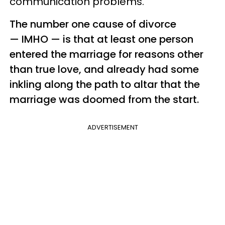
communication problems.
The number one cause of divorce
— IMHO —​ is that at least one person
entered the marriage for reasons other
than true love, and already had some
inkling along the path to altar that the
marriage was doomed from the start.
ADVERTISEMENT