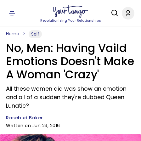
Revolutionizing Your Relationships
Home
Self
No, Men: Having Vaild
Emotions Doesn't Make
A Woman 'Crazy'
All these women did was show an emotion
and all of a sudden they're dubbed Queen
Lunatic?
Rosebud Baker
Written on Jun 23, 2016