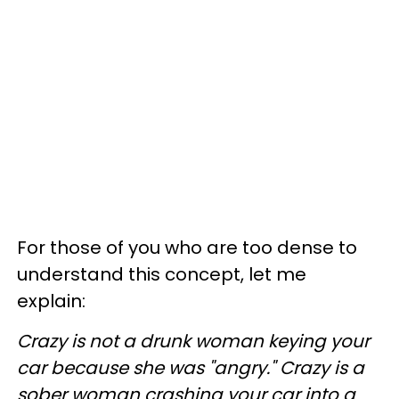
For those of you who are too dense to
understand this concept, let me
explain:
Crazy is not a drunk woman keying your
car because she was "angry." Crazy is a
sober woman crashing your car into a