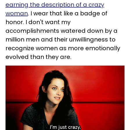
earning the description of a crazy
woman
. I wear that like a badge of
honor. I don't want my
accomplishments watered down by a
million men and their unwillingness to
recognize women as more emotionally
evolved than they are.