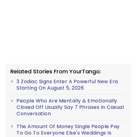
Related Stories From YourTango:
3 Zodiac Signs Enter A Powerful New Era
Starting On August 5, 2026
People Who Are Mentally & Emotionally
Closed Off Usually Say 7 Phrases In Casual
Conversation
The Amount Of Money Single People Pay
To Go To Everyone Else's Weddings Is