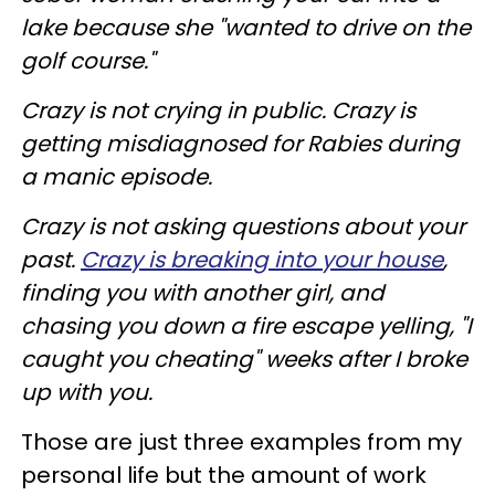
lake because she "wanted to drive on the
golf course."
Crazy is not crying in public. Crazy is
getting misdiagnosed for Rabies during
a manic episode.
Crazy is not asking questions about your
past.
Crazy is breaking into your house
,
finding you with another girl, and
chasing you down a fire escape yelling, "I
caught you cheating" weeks after I broke
up with you.
Those are just three examples from my
personal life but the amount of work