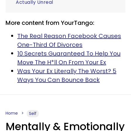
Actually Unreal
More content from YourTango:
The Real Reason Facebook Causes
One-Third Of Divorces
10 Secrets Guaranteed To Help You
Move The H*ll On From Your Ex
Was Your Ex Literally The Worst? 5
Ways You Can Bounce Back
Home
Self
Mentally & Emotionally