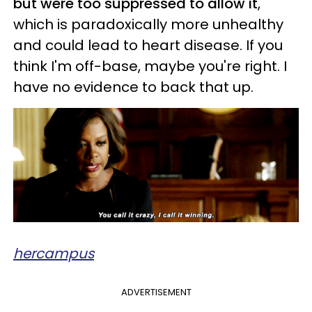
but were too suppressed to allow it
,
which is paradoxically more unhealthy
and could lead to heart disease. If you
think I'm off-base, maybe you're right. I
have no evidence to back that up.
hercampus
ADVERTISEMENT