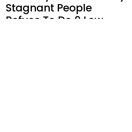
Stagnant People
Refuse To Do 9 Low-
Effort Things That
Could Improve Their
Lives
Mary-Faith Martinez