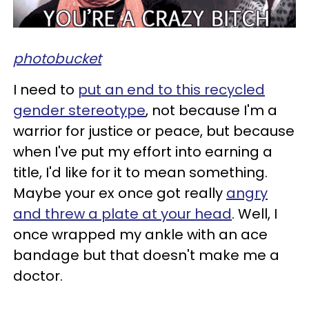
photobucket
I need to
put an end to this recycled
gender stereotype
, not because I'm a
warrior for justice or peace, but because
when I've put my effort into earning a
title, I'd like for it to mean something.
Maybe your ex once got really
angry
and threw a plate at your head
. Well, I
once wrapped my ankle with an ace
bandage but that doesn't make me a
doctor.