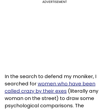
ADVERTISEMENT
In the search to defend my moniker, I
searched for
women who have been
called crazy by their exes
(literally any
woman on the street) to draw some
psychological comparisons. The