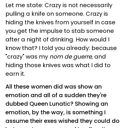
Let me state: Crazy is not necessarily
pulling a knife on someone. Crazy is
hiding the knives from yourself in case
you get the impulse to stab someone
after a night of drinking. How would I
know that? I told you already: because
"crazy" was my
nom de guerre
, and
hiding those knives was what I did to
earn it.
All these women did was show an
emotion and all of a sudden they're
dubbed Queen Lunatic? Showing an
emotion, by the way, is something I
assume their exes wished they could do