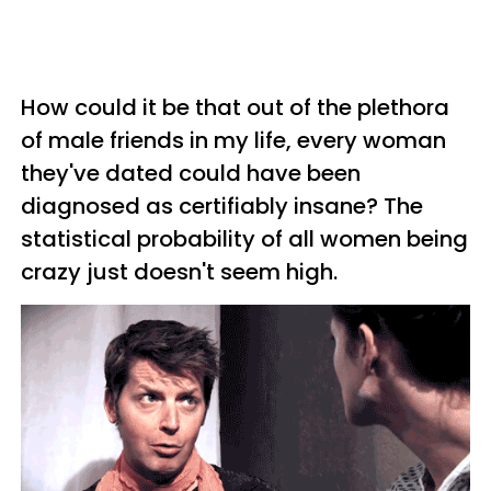
How could it be that out of the plethora
of male friends in my life, every woman
they've dated could have been
diagnosed as certifiably insane? The
statistical probability of all women being
crazy just doesn't seem high.