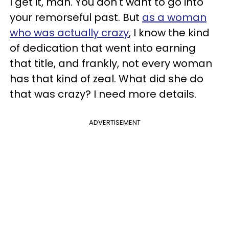
I get it, man. You don't want to go into
your remorseful past. But
as a woman
who was actually crazy
, I know the kind
of dedication that went into earning
that title, and frankly, not every woman
has that kind of zeal. What did she do
that was crazy? I need more details.
ADVERTISEMENT