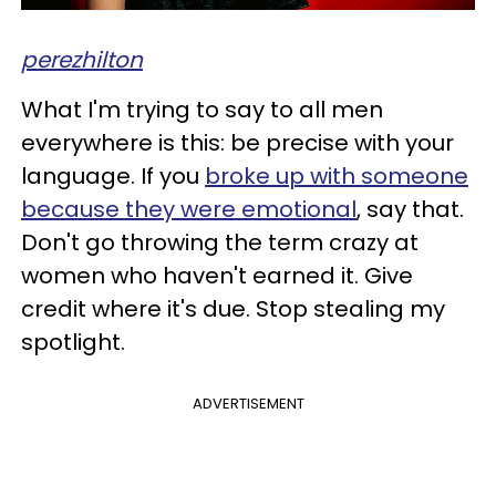
perezhilton
What I'm trying to say to all men
everywhere is this: be precise with your
language. If you
broke up with someone
because they were emotional
, say that.
Don't go throwing the term crazy at
women who haven't earned it. Give
credit where it's due. Stop stealing my
spotlight.
ADVERTISEMENT