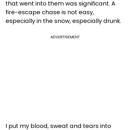
that went into them was significant. A
fire-escape chase is not easy,
especially in the snow, especially drunk.
ADVERTISEMENT
I put my blood, sweat and tears into