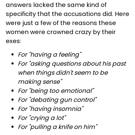
answers lacked the same kind of
specificity that the accusations did. Here
were just a few of the reasons these
women were crowned crazy by their
exes:
For "having a feeling"
For "asking questions about his past
when things didn't seem to be
making sense"
For "being too emotional"
For "debating gun control"
For "having insomnia"
For "crying a lot"
For "pulling a knife on him"