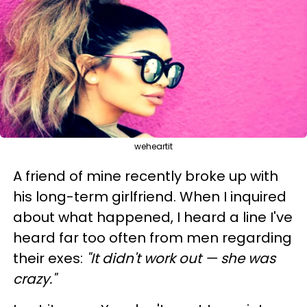
weheartit
A friend of mine recently broke up with
his long-term girlfriend. When I inquired
about what happened, I heard a line I've
heard far too often from men regarding
their exes:
"It didn't work out
—
she was
crazy."