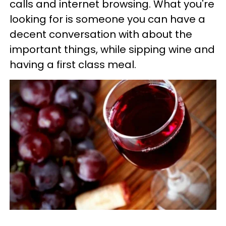
calls and internet browsing. What you're
looking for is someone you can have a
decent conversation with about the
important things, while sipping wine and
having a first class meal.