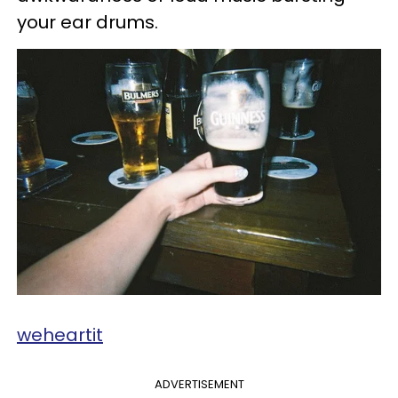
your ear drums.
weheartit
ADVERTISEMENT