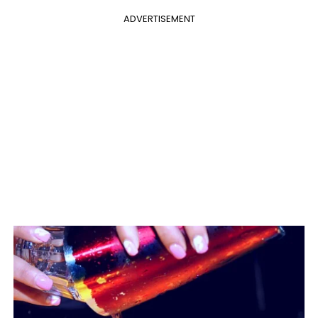
ADVERTISEMENT