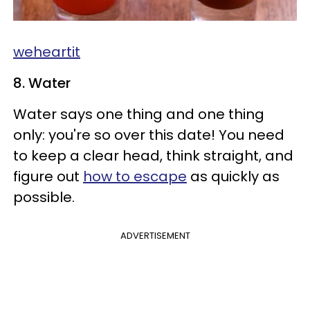
weheartit
8. Water
Water says one thing and one thing
only: you're so over this date! You need
to keep a clear head, think straight, and
figure out
how to escape
as quickly as
possible.
ADVERTISEMENT