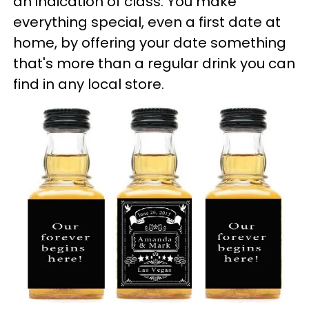
an indication of class. You make
everything special, even a first date at
home, by offering your date something
that's more than a regular drink you can
find in any local store.