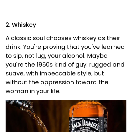
2. Whiskey
A classic soul chooses whiskey as their
drink. You're proving that you've learned
to sip, not lug, your alcohol. Maybe
you're the 1950s kind of guy: rugged and
suave, with impeccable style, but
without the oppression toward the
woman in your life.