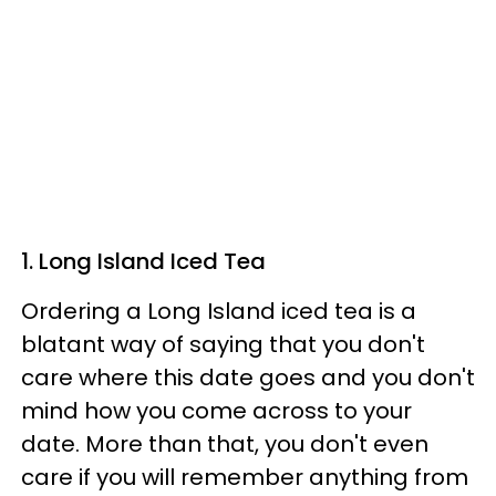
1. Long Island Iced Tea
Ordering a Long Island iced tea is a
blatant way of saying that you don't
care where this date goes and you don't
mind how you come across to your
date. More than that, you don't even
care if you will remember anything from