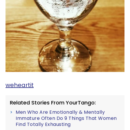
weheartit
Related Stories From YourTango:
Men Who Are Emotionally & Mentally
Immature Often Do 9 Things That Women
Find Totally Exhausting