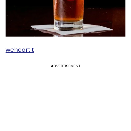
​weheartit
ADVERTISEMENT