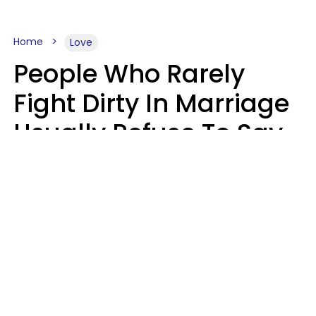
Home
Love
People Who Rarely
Fight Dirty In Marriage
Usually Refuse To Say
2 Phrases
Marielisa Reyes