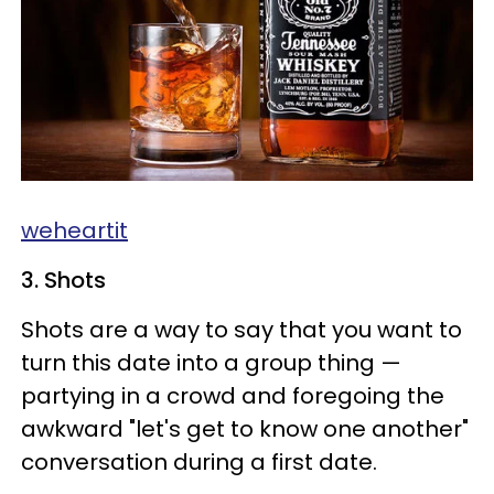
weheartit
3. Shots
Shots are a way to say that you want to
turn this date into a group thing —
partying in a crowd and foregoing the
awkward "let's get to know one another"
conversation during a first date.