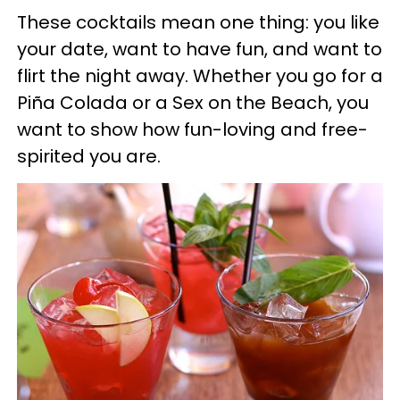
​These c
ocktails mean one thing: you like
your date, want to have fun, and want to
flirt the night away. Whether you go for a
Piña Colada or a Sex on the Beach, you
want to show how fun-loving and free-
spirited you are.