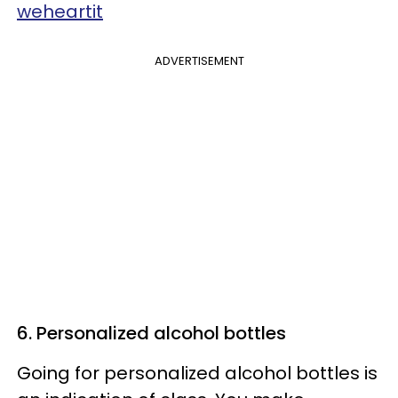
weheartit
ADVERTISEMENT
6. Personalized alcohol bottles
Going for personalized alcohol bottles is