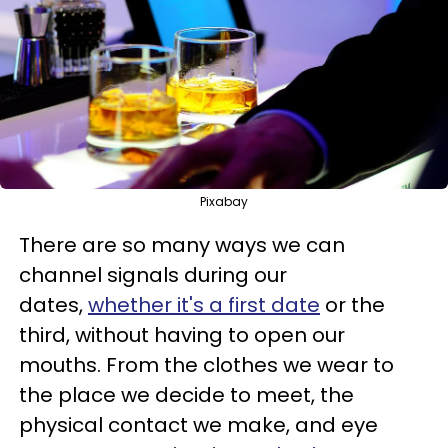
Pixabay
There are so many ways we can
channel signals during our
dates,
whether it's a first date
or the
third, without having to open our
mouths. From the clothes we wear to
the place we decide to meet, the
physical contact we make, and eye