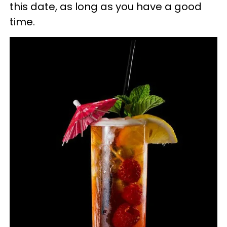
this date, as long as you have a good
time.