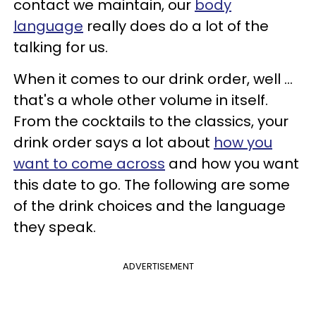
contact we maintain, our
body
language
really does do a lot of the
talking for us.
When it comes to our drink order, well ...
that's a whole other volume in itself.
From the cocktails to the classics, your
drink order says a lot about
how you
want to come across
and how you want
this date to go. The following are some
of the drink choices and the language
they speak.
ADVERTISEMENT