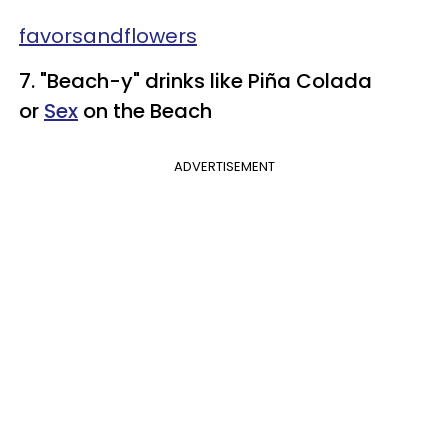
​favorsandflowers
7. "Beach-y" drinks like Piña
Colada
or
Sex
on the
Beach
ADVERTISEMENT