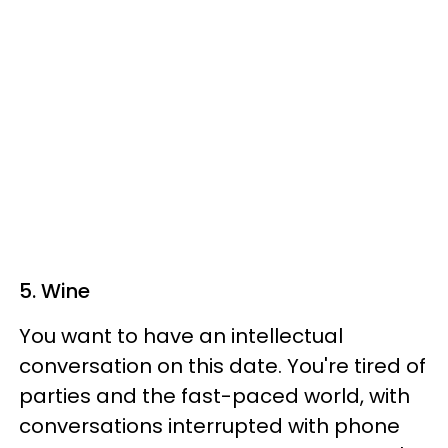
5. Wine
You want to have an intellectual
conversation on this date. You're tired of
parties and the fast-paced world, with
conversations interrupted with phone