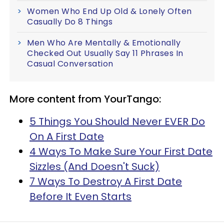
Women Who End Up Old & Lonely Often
Casually Do 8 Things
Men Who Are Mentally & Emotionally
Checked Out Usually Say 11 Phrases In
Casual Conversation
More content from YourTango:
5 Things You Should Never EVER Do
On A First Date
4 Ways To Make Sure Your First Date
Sizzles (And Doesn't Suck)
7 Ways To Destroy A First Date
Before It Even Starts