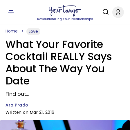
Revolutionizing Your Relationships
Home
Love
What Your Favorite
Cocktail REALLY Says
About The Way You
Date
Find out...
Ara Prado
Written on Mar 21, 2016