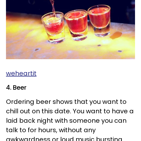
weheartit
4. Beer
Ordering beer shows that you want to
chill out on this date. You want to have a
laid back night with someone you can
talk to for hours, without any
awkwardness or loud music bursting