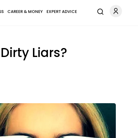
SS
CAREER & MONEY
EXPERT ADVICE
Dirty Liars?