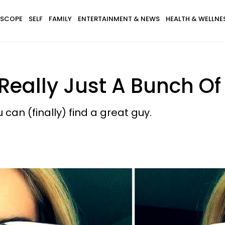
SCOPE
SELF
FAMILY
ENTERTAINMENT & NEWS
HEALTH & WELLNE
Really Just A Bunch Of 
can (finally) find a great guy.