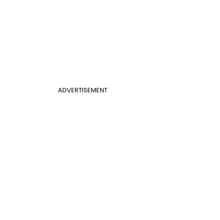
ADVERTISEMENT