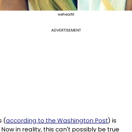
weheartit
ADVERTISEMENT
 (
according to the Washington Post
) is
 Now in reality, this can't possibly be true