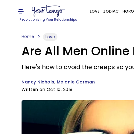
LOVE
ZODIAC
HORO
Revolutionizing Your Relationships
Home
Love
Are All Men Online 
Here's how to avoid the creeps so you 
Nancy Nichols
Melanie Gorman
Written on Oct 10, 2018