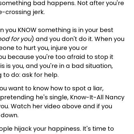
omething bad happens. Not after you're
e-crossing jerk.
en you KNOW something is in your best
od for you
) and you don't do it. When you
ne to hurt you, injure you or
u because you're too afraid to stop it
s is you, and you're in a bad situation,
 to do: ask for help.
you want to know how to spot a liar,
retending he's single, Know-It-All Nancy
you. Watch her video above and if you
e down.
ople hijack your happiness. It's time to