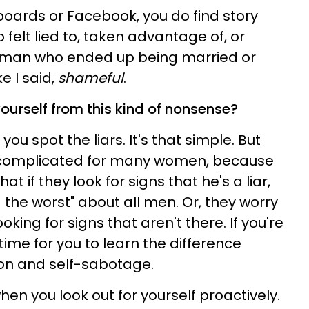
 boards or Facebook, you do find story
felt lied to, taken advantage of, or
 a man who ended up being married or
e I said,
shameful
.
ourself from this kind of nonsense?
you spot the liars. It's that simple. But
t complicated for many women, because
t if they look for signs that he's a liar,
the worst" about all men. Or, they worry
ooking for signs that aren't there. If you're
time for you to learn the difference
on and self-sabotage.
hen you look out for yourself proactively.