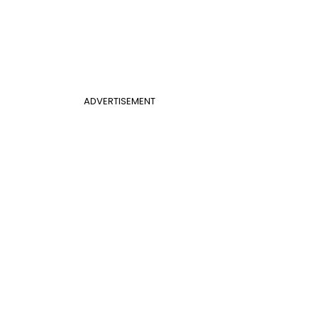
ADVERTISEMENT