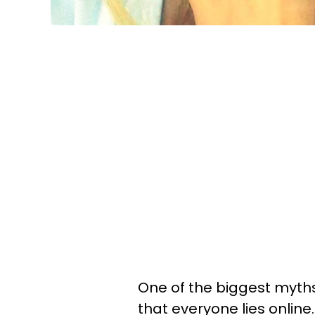
One of the biggest myths
that everyone lies online.