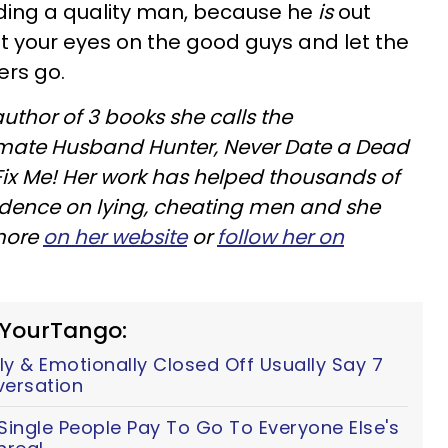
inding a quality man, because he
is
out
et your eyes on the good guys and let the
rs go.
author of 3 books she calls the
ltimate Husband Hunter, Never Date a Dead
ix Me! Her work has helped thousands of
ndence on lying, cheating men and she
 more
on her website
or
follow her on
 YourTango:
y & Emotionally Closed Off Usually Say 7
versation
ingle People Pay To Go To Everyone Else's