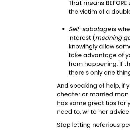
That means BEFORE s
the victim of a doubl
Self-sabotage
is wh
interest (
meaning
go
knowingly allow someo
take advantage of yo
from happening. If thi
there's only one thing
And speaking of help, if 
cheater or married man p
has some great tips for 
need to, write her advic
Stop letting nefarious pe