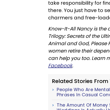
take responsibility for f
there. You just have to s
charmers and free-loade
Know-It-All Nancy is the 
Trilogy: Secrets of the U
Animal and God, Please F
women retire their depe
can help you too. Learn
Facebook
.
Related Stories From
People Who Are Mentall
Phrases In Casual Con
The Amount Of Money S