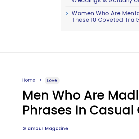
Weddings Is Actually U
Women Who Are Mentall
These 10 Coveted Trait
Home
Love
Men Who Are Madly 
Phrases In Casual
Glamour Magazine