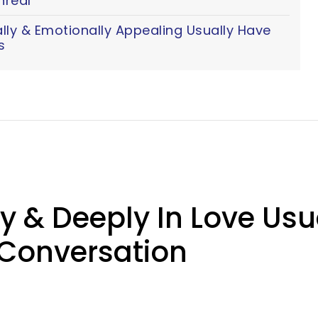
nreal
y & Emotionally Appealing Usually Have
s
& Deeply In Love Usual
 Conversation