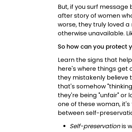
But, if you surf message
after story of women who 
worse, they truly loved
otherwise unavailable. Lik
So how can you protect y
Learn the signs that help 
here's where things ge
they mistakenly believe tha
that's somehow "thinking 
they're being "unfair" or l
one of these woman, it's 
between self-preservati
Self-preservation
is w