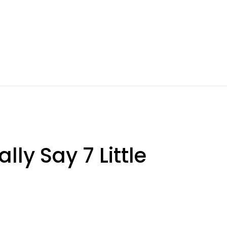
ly Say 7 Little