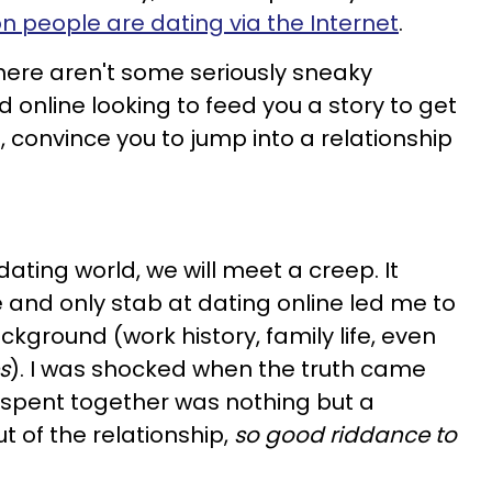
on people are dating via the Internet
.
here aren't some seriously sneaky
 online looking to feed you a story to get
, convince you to jump into a relationship
ating world, we will meet a creep. It
and only stab at dating online led me to
ckground (work history, family life, even
es
). I was shocked when the truth came
 we spent together was nothing but a
t of the relationship,
so good riddance to