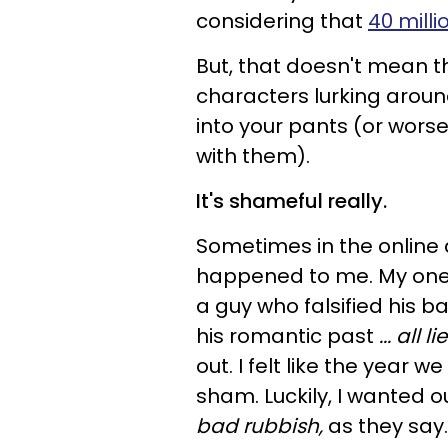
considering that
40 milli
But, that doesn't mean t
characters lurking around
into your pants (or worse
with them).
It's shameful really.
Sometimes in the online d
happened to me. My one 
a guy who falsified his ba
his romantic past
... all li
out. I felt like the year
sham. Luckily, I wanted ou
bad rubbish,
as they say.