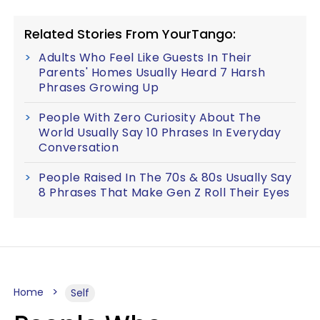
Related Stories From YourTango:
Adults Who Feel Like Guests In Their
Parents' Homes Usually Heard 7 Harsh
Phrases Growing Up
People With Zero Curiosity About The
World Usually Say 10 Phrases In Everyday
Conversation
People Raised In The 70s & 80s Usually Say
8 Phrases That Make Gen Z Roll Their Eyes
Home
Self