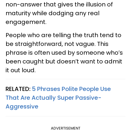
non-answer that gives the illusion of
maturity while dodging any real
engagement.
People who are telling the truth tend to
be straightforward, not vague. This
phrase is often used by someone who’s
been caught but doesn’t want to admit
it out loud.
RELATED:
5 Phrases Polite People Use
That Are Actually Super Passive-
Aggressive
ADVERTISEMENT