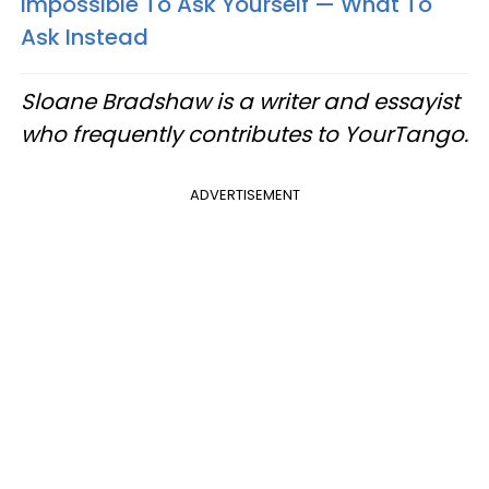
Impossible To Ask Yourself — What To
Ask Instead
Sloane Bradshaw is a writer and essayist
who frequently contributes to YourTango.
ADVERTISEMENT