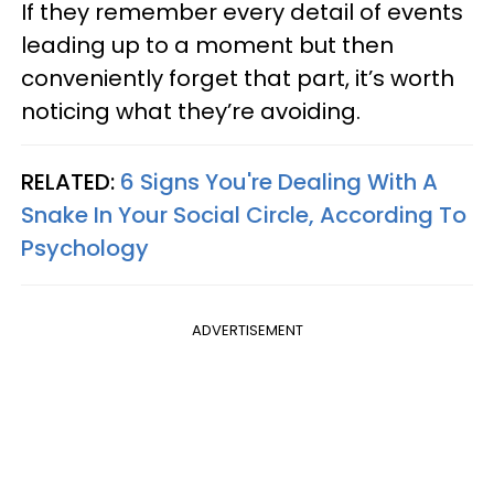
If they remember every detail of events
leading up to a moment but then
conveniently forget that part, it’s worth
noticing what they’re avoiding.
RELATED:
6 Signs You're Dealing With A
Snake In Your Social Circle, According To
Psychology
ADVERTISEMENT