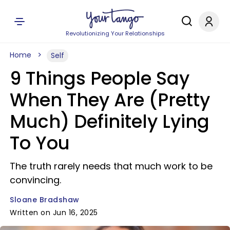
Revolutionizing Your Relationships
Home
Self
9 Things People Say
When They Are (Pretty
Much) Definitely Lying
To You
The truth rarely needs that much work to be
convincing.
Sloane Bradshaw
Written on Jun 16, 2025