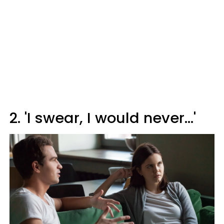
2. 'I swear, I would never…'