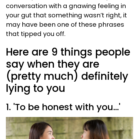
conversation with a gnawing feeling in
your gut that something wasn’t right, it
may have been one of these phrases
that tipped you off.
Here are 9 things people
say when they are
(pretty much) definitely
lying to you
1. 'To be honest with you…'