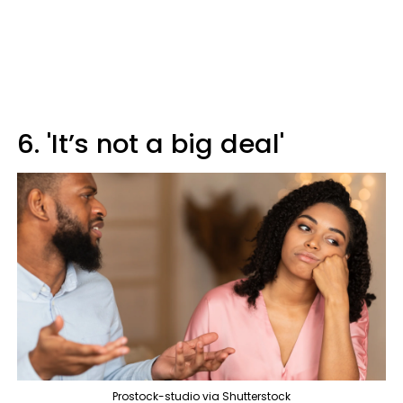
6. 'It’s not a big deal'
Prostock-studio via Shutterstock