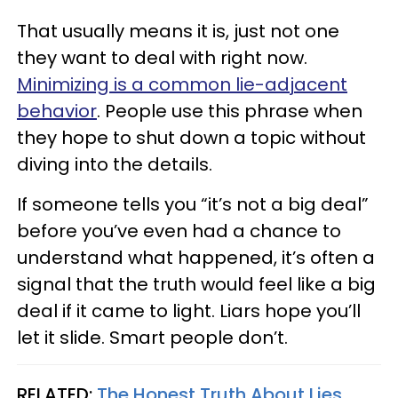
That usually means it is, just not one
they want to deal with right now.
Minimizing is a common lie-adjacent
behavior
. People use this phrase when
they hope to shut down a topic without
diving into the details.
If someone tells you “it’s not a big deal”
before you’ve even had a chance to
understand what happened, it’s often a
signal that the truth would feel like a big
deal if it came to light. Liars hope you’ll
let it slide. Smart people don’t.
RELATED:
The Honest Truth About Lies