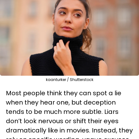
kaanturker / Shutterstock
Most people think they can spot a lie
when they hear one, but deception
tends to be much more subtle. Liars
don’t look nervous or shift their eyes
dramatically like in movies. Instead, they