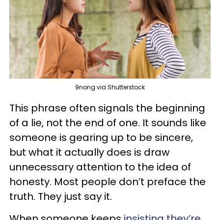
9nong via Shutterstock
This phrase often signals the beginning
of a lie, not the end of one. It sounds like
someone is gearing up to be sincere,
but what it actually does is draw
unnecessary attention to the idea of
honesty. Most people don’t preface the
truth. They just say it.
When someone keeps
insisting they’re