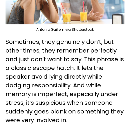
Antonio Guillem via Shutterstock
Sometimes, they genuinely don’t, but
other times, they remember perfectly
and just don’t want to say. This phrase is
a classic escape hatch. It lets the
speaker avoid lying directly while
dodging responsibility. And while
memory is imperfect, especially under
stress, it’s suspicious when someone
suddenly goes blank on something they
were very involved in.