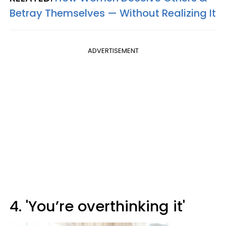
Betray Themselves — Without Realizing It
ADVERTISEMENT
4. 'You’re overthinking it'