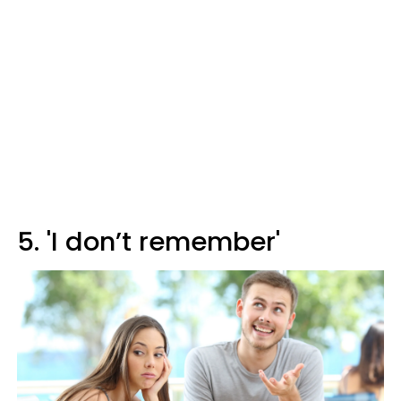
5. 'I don’t remember'