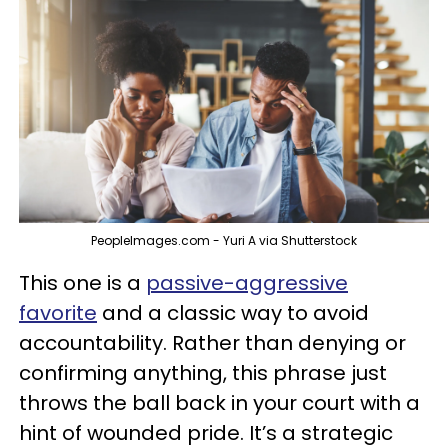
PeopleImages.com - Yuri A via Shutterstock
This one is a
passive-aggressive
favorite
and a classic way to avoid
accountability. Rather than denying or
confirming anything, this phrase just
throws the ball back in your court with a
hint of wounded pride. It’s a strategic