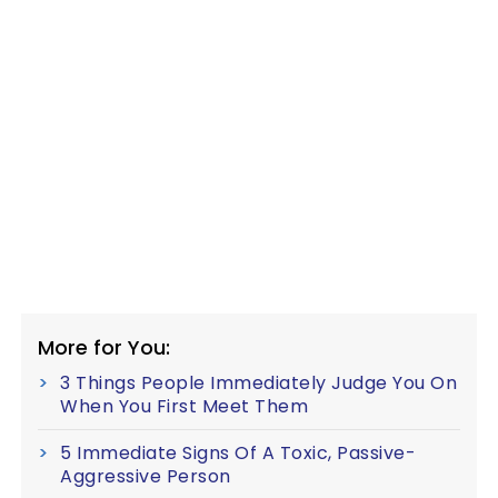
More for You:
3 Things People Immediately Judge You On
When You First Meet Them
5 Immediate Signs Of A Toxic, Passive-
Aggressive Person