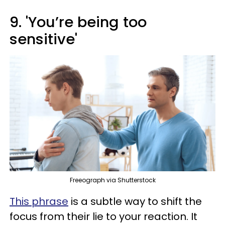
9. 'You’re being too
sensitive'
Freeograph via Shutterstock
This phrase
is a subtle way to shift the
focus from their lie to your reaction. It