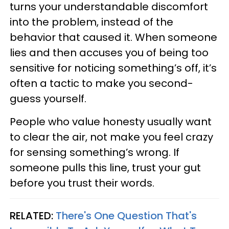
turns your understandable discomfort
into the problem, instead of the
behavior that caused it. When someone
lies and then accuses you of being too
sensitive for noticing something’s off, it’s
often a tactic to make you second-
guess yourself.
People who value honesty usually want
to clear the air, not make you feel crazy
for sensing something’s wrong. If
someone pulls this line, trust your gut
before you trust their words.
RELATED:
There's One Question That's