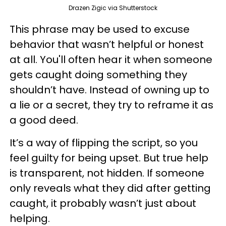
Drazen Zigic via Shutterstock
This phrase may be used to excuse
behavior that wasn’t helpful or honest
at all. You'll often hear it when someone
gets caught doing something they
shouldn’t have. Instead of owning up to
a lie or a secret, they try to reframe it as
a good deed.
It’s a way of flipping the script, so you
feel guilty for being upset. But true help
is transparent, not hidden. If someone
only reveals what they did after getting
caught, it probably wasn’t just about
helping.