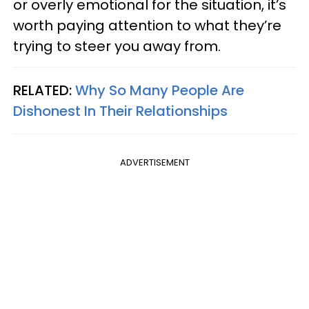
or overly emotional for the situation, it’s
worth paying attention to what they’re
trying to steer you away from.
RELATED:
Why So Many People Are
Dishonest In Their Relationships
ADVERTISEMENT