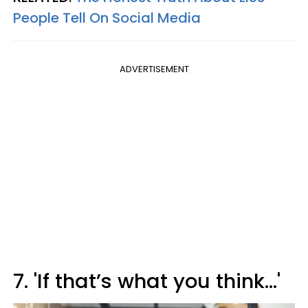
People Tell On Social Media
ADVERTISEMENT
7. 'If that’s what you think…'