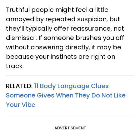
Truthful people might feel a little
annoyed by repeated suspicion, but
they’ll typically offer reassurance, not
dismissal. If someone brushes you off
without answering directly, it may be
because your instincts are right on
track.
RELATED:
11 Body Language Clues
Someone Gives When They Do Not Like
Your Vibe
ADVERTISEMENT