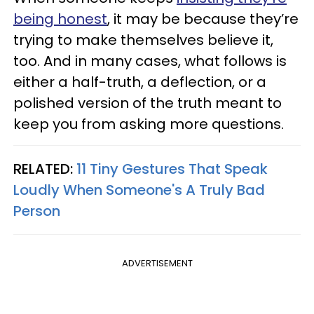
being honest
, it may be because they’re
trying to make themselves believe it,
too. And in many cases, what follows is
either a half-truth, a deflection, or a
polished version of the truth meant to
keep you from asking more questions.
RELATED:
11 Tiny Gestures That Speak
Loudly When Someone's A Truly Bad
Person
ADVERTISEMENT