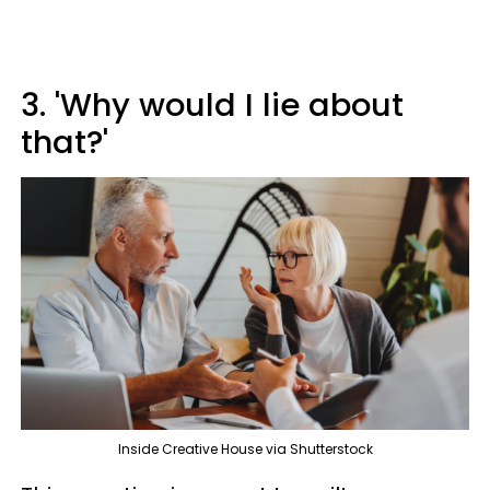
3. 'Why would I lie about
that?'
Inside Creative House via Shutterstock