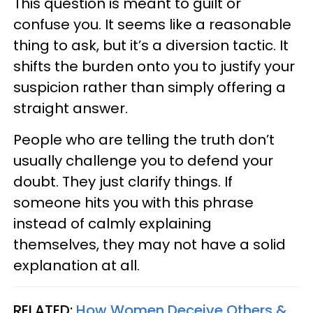
This question is meant to guilt or
confuse you. It seems like a reasonable
thing to ask, but it’s a diversion tactic. It
shifts the burden onto you to justify your
suspicion rather than simply offering a
straight answer.
People who are telling the truth don’t
usually challenge you to defend your
doubt. They just clarify things. If
someone hits you with this phrase
instead of calmly explaining
themselves, they may not have a solid
explanation at all.
RELATED:
How Women Deceive Others &