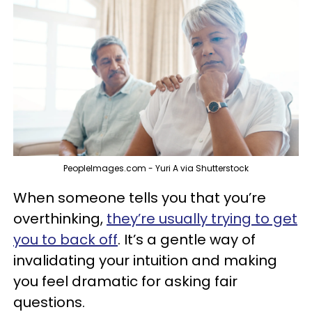
PeopleImages.com - Yuri A via Shutterstock
When someone tells you that you’re
overthinking,
they’re usually trying to get
you to back off
. It’s a gentle way of
invalidating your intuition and making
you feel dramatic for asking fair
questions.