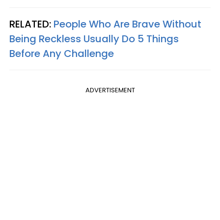
RELATED:
People Who Are Brave Without
Being Reckless Usually Do 5 Things
Before Any Challenge
ADVERTISEMENT