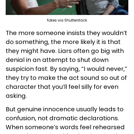
fizkes via Shutterstock
The more someone insists they wouldn’t
do something, the more likely it is that
they might have. Liars often go big with
denial in an attempt to shut down
suspicion fast. By saying, “I would never,”
they try to make the act sound so out of
character that you’ll feel silly for even
asking.
But genuine innocence usually leads to
confusion, not dramatic declarations.
When someone’s words feel rehearsed