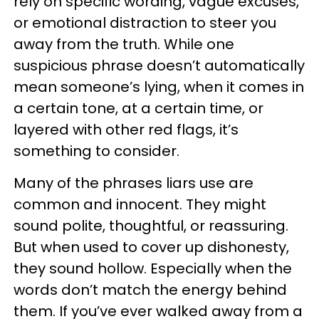
rely on specific wording, vague excuses,
or emotional distraction to steer you
away from the truth. While one
suspicious phrase doesn’t automatically
mean someone’s lying, when it comes in
a certain tone, at a certain time, or
layered with other red flags, it’s
something to consider.
Many of the phrases liars use are
common and innocent. They might
sound polite, thoughtful, or reassuring.
But when used to cover up dishonesty,
they sound hollow. Especially when the
words don’t match the energy behind
them. If you’ve ever walked away from a