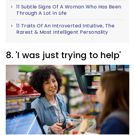
11 Subtle Signs Of A Woman Who Has Been
Through A Lot In Life
11 Traits Of An Introverted Intuitive, The
Rarest & Most Intelligent Personality
8. 'I was just trying to help'