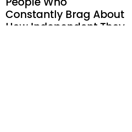
People Who
Constantly Brag About
How Independent They
Are Often Have 7 Super
Needy Habits
Gabrielle Mattes