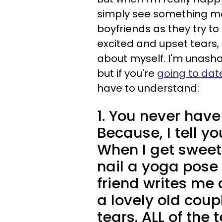
simply see something movi
boyfriends as they try t
excited and upset tears, 
about myself. I'm unash
but if you're
going to da
have to understand:
1. You never have
Because, I tell yo
When I get sweet 
nail a yoga pose
friend writes me 
a lovely old cou
tears. ALL of the t