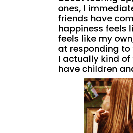
ones, I immediate
friends have come
happiness feels 
feels like my own
at responding to
I actually kind o
have children and