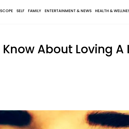
SCOPE
SELF
FAMILY
ENTERTAINMENT & NEWS
HEALTH & WELLNE
 Know About Loving A 