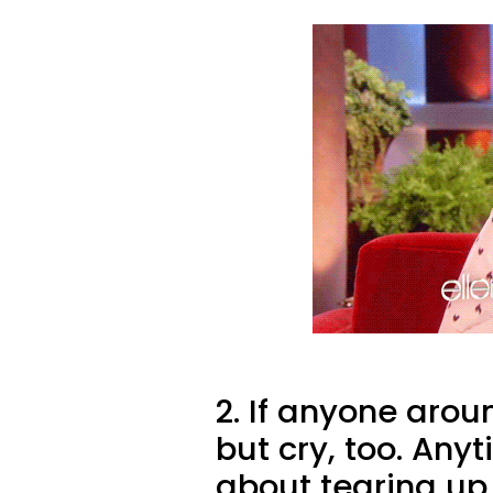
2. If anyone arou
but cry, too. Any
about tearing up