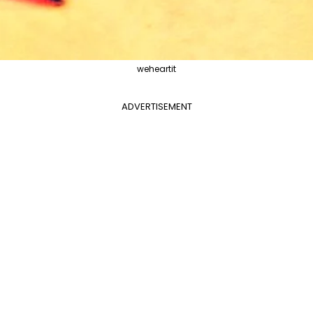
weheartit
ADVERTISEMENT