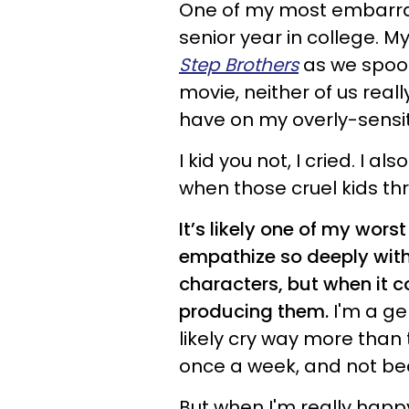
One of my most embarra
senior year in college. 
Step Brothers
as we spoon
movie, neither of us real
have on my overly-sensiti
I kid you not, I cried. I a
when those cruel kids t
It’s likely one of my wors
empathize so deeply with
characters, but when it 
producing them.
I'm a ge
likely cry way more than 
once a week, and not be
But when I'm really happy