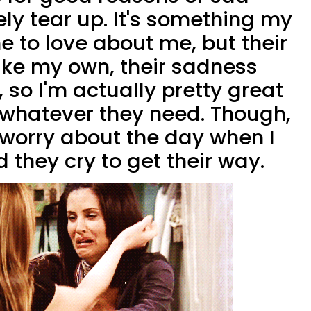
ly tear up. It's something my
 to love about me, but their
like my own, their sadness
, so I'm actually pretty great
 whatever they need. Though,
f worry about the day when I
 they cry to get their way.