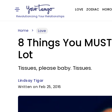
LOVE
ZODIAC
HORO
Revolutionizing Your Relationships
Home
Love
8 Things You MUST
Lot
Tissues, please baby. Tissues.
Lindsay Tigar
Written on Feb 25, 2016