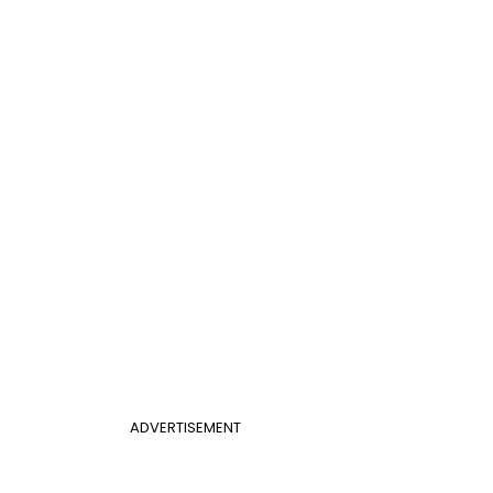
ADVERTISEMENT