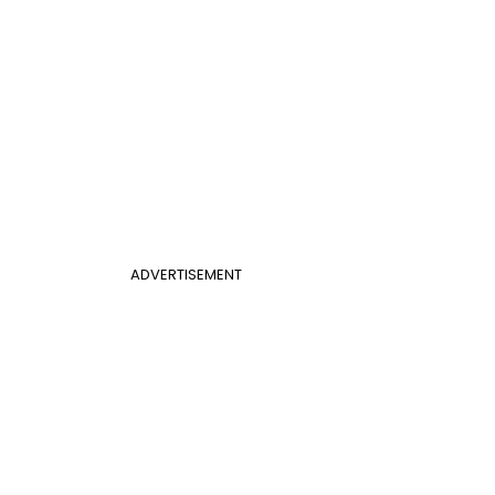
ADVERTISEMENT