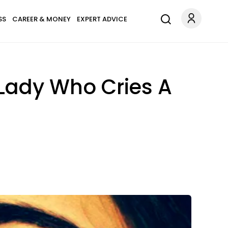
SS
CAREER & MONEY
EXPERT ADVICE
Lady Who Cries A