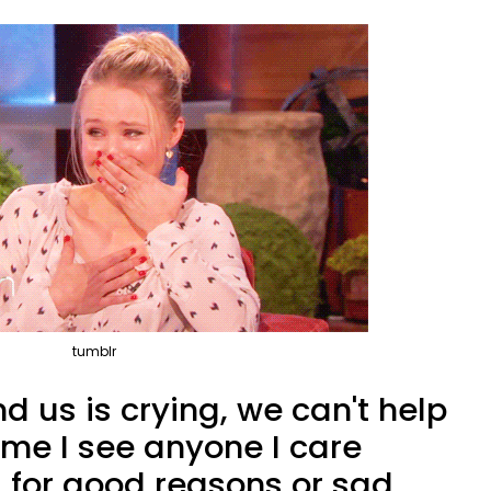
tumblr
nd us is crying, we can't help
time I see anyone I care
, for good reasons or sad