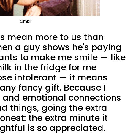
tumblr
ess mean more to us than
hen a guy shows he's paying
wants to make me smile — like
k in the fridge for me
ose intolerant — it means
any fancy gift. Because I
 and emotional connections
d things, going the extra
honest: the extra minute it
ghtful is so appreciated.