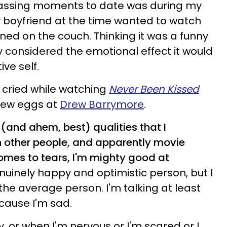
ssing moments to date was during my
My boyfriend at the time wanted to watch
ed on the couch. Thinking it was a funny
ly considered the emotional effect it would
ve self.
lso cried while watching
Never Been Kissed
hrew eggs at
Drew Barrymore
.
t (and ahem, best) qualities that I
 other people, and apparently movie
comes to tears, I'm mighty good at
nuinely happy and optimistic person, but I
the average person. I'm talking at least
cause I'm sad.
, or when I'm nervous or I'm scared or I