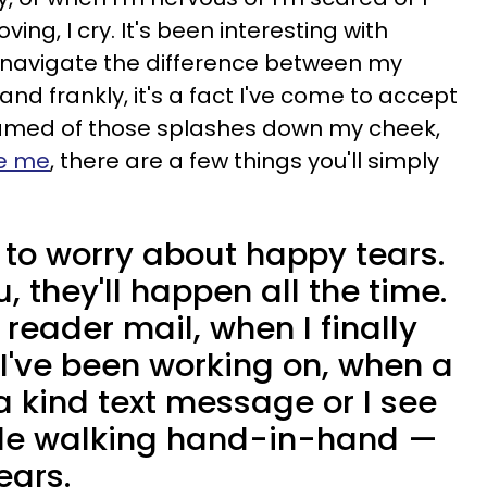
ng, I cry. It's been interesting with
o navigate the difference between my
and frankly, it's a fact I've come to accept
amed of those splashes down my cheek,
te me
, there are a few things you'll simply
 to worry about happy tears.
u, they'll happen all the time.
reader mail, when I finally
 I've been working on, when a
a kind text message or I see
ple walking hand-in-hand —
ears.