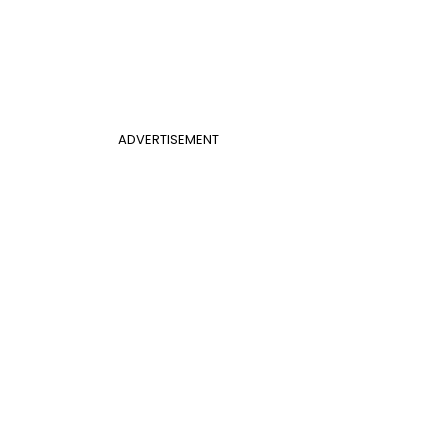
ADVERTISEMENT