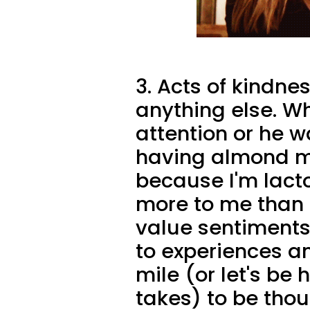
3. Acts of kindn
anything else. W
attention or he 
having almond mil
because I'm lact
more to me than 
value sentiments
to experiences an
mile (or let's be 
takes) to be thou