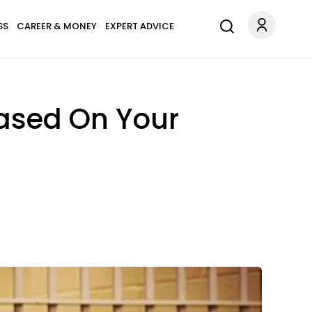
SS
CAREER & MONEY
EXPERT ADVICE
Based On Your