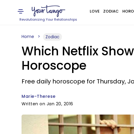
LOVE
ZODIAC
HORO
Revolutionizing Your Relationships
Home
Zodiac
Which Netflix Show
Horoscope
Free daily horoscope for Thursday, Ja
Marie-Therese
Written on Jan 20, 2016