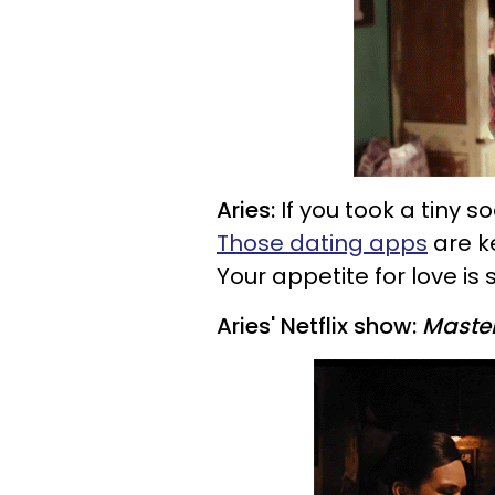
Aries:
If you took a tiny s
Those dating apps
are ke
Your appetite for love is 
Aries' Netflix show:
Master