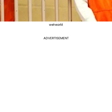
weheartit
ADVERTISEMENT