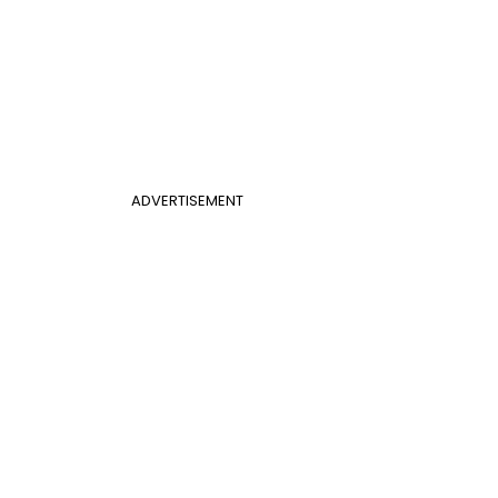
ADVERTISEMENT