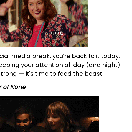
ocial media break, you’re back to it today.
eping your attention all day (and night).
strong — it's time to feed the beast!
 of None