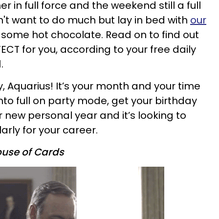
 in full force and the weekend still a full
't want to do much but lay in bed with
our
some hot chocolate. Read on to find out
FECT for you, according to your free daily
.
, Aquarius! It’s your month and your time
into full on party mode, get your birthday
ur new personal year and it’s looking to
rly for your career.
use of Cards