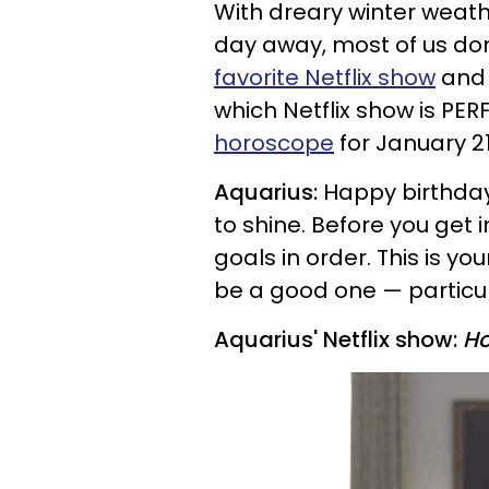
With dreary winter weather
day away, most of us don
favorite Netflix show
and 
which Netflix show is PER
horoscope
for January 21
Aquarius:
Happy birthday
to shine. Before you get 
goals in order. This is yo
be a good one — particula
Aquarius' Netflix show:
Ho