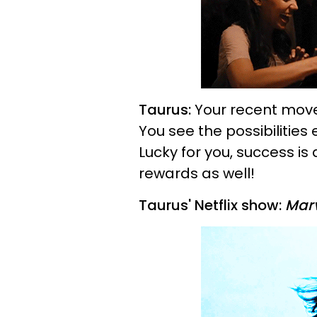
Taurus:
Your recent moves
You see the possibilities
Lucky for you, success is 
rewards as well!
Taurus' Netflix show:
Marv