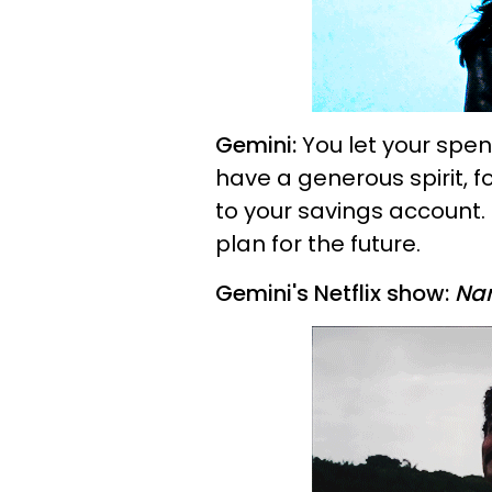
Gemini:
You let your spen
have a generous spirit, f
to your savings account. 
plan for the future.
Gemini's Netflix show:
Na