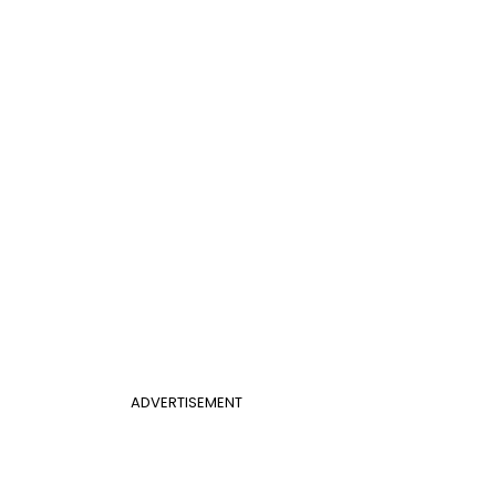
ADVERTISEMENT