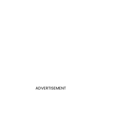
ADVERTISEMENT