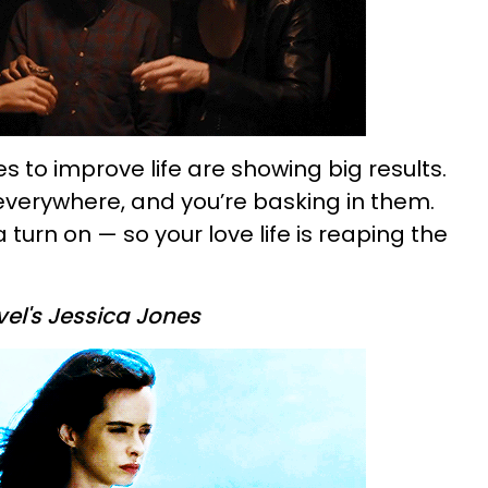
 to improve life are showing big results.
 everywhere, and you’re basking in them.
a turn on — so your love life is reaping the
el's Jessica Jones