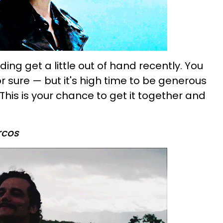
ding get a little out of hand recently. You
or sure — but it's high time to be generous
This is your chance to get it together and
rcos