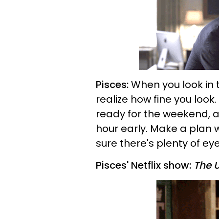
Pisces:
When you look in 
realize how fine you look.
ready for the weekend, a
hour early. Make a plan w
sure there's plenty of eye
Pisces' Netflix show:
The 