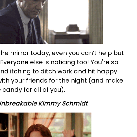
the mirror today, even you can’t help but
 Everyone else is noticing too! You're so
nd itching to ditch work and hit happy
ith your friends for the night (and make
 candy for all of you).
Unbreakable Kimmy Schmidt