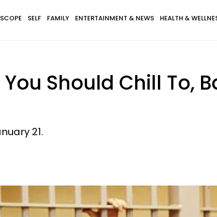
SCOPE
SELF
FAMILY
ENTERTAINMENT & NEWS
HEALTH & WELLNE
 You Should Chill To, 
nuary 21.