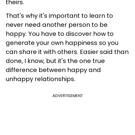
theirs.
That's why it's important to learn to
never need another person to be
happy. You have to discover how to
generate your own happiness so you
can share it with others.
Easier said than
done, I know, but it's the one true
difference between happy and
unhappy relationships.
ADVERTISEMENT