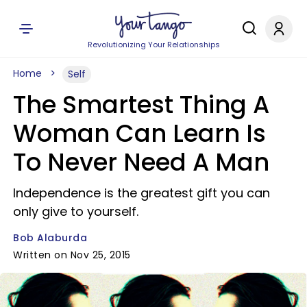
Revolutionizing Your Relationships
Home
Self
The Smartest Thing A
Woman Can Learn Is
To Never Need A Man
Independence is the greatest gift you can
only give to yourself.
Bob Alaburda
Written on Nov 25, 2015