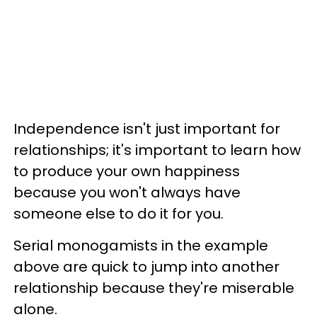
Independence isn't just important for
relationships; it's important to learn how
to produce your own happiness
because you won't always have
someone else to do it for you.
Serial monogamists in the example
above are quick to jump into another
relationship because they're miserable
alone.