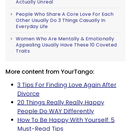
Actually Unreal
People Who Share A Core Love For Each
Other Usually Do 3 Things Casually In
Everyday Life
Women Who Are Mentally & Emotionally
Appealing Usually Have These 10 Coveted
Traits
More content from YourTango:
3 Tips For Finding Love Again After
Divorce
20 Things Really Really Happy
People Do WAY Differently
How To Be Happy With Yourself: 5
Must-Read Tips