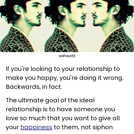
weheartit
If you're looking to your relationship to
make you happy, you're doing it wrong.
Backwards, in fact.
The ultimate goal of the ideal
relationship is to have someone you
love so much that you want to give all
your
happiness
to them, not siphon