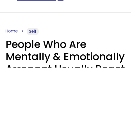
Home
Self
People Who Are
Mentally & Emotionally
Arrogant Usually React
Poorly To 8 Casual
Phrases
Marielisa Reyes