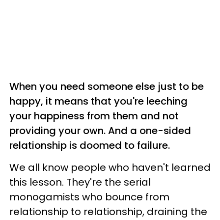
When you need someone else just to be
happy, it means that you're leeching
your happiness from them and not
providing your own. And a one-sided
relationship is doomed to failure.
We all know people who haven't learned
this lesson. They're the serial
monogamists who bounce from
relationship to relationship, draining the