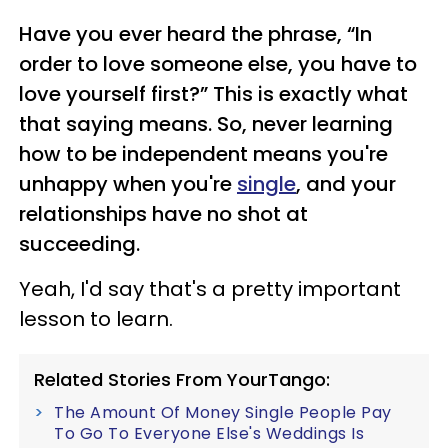
Have you ever heard the phrase, “In
order to love someone else, you have to
love yourself first?” This is exactly what
that saying means. So, never learning
how to be independent means you're
unhappy when you're
single
, and your
relationships have no shot at
succeeding.
Yeah, I'd say that's a pretty important
lesson to learn.
Related Stories From YourTango:
The Amount Of Money Single People Pay
To Go To Everyone Else's Weddings Is