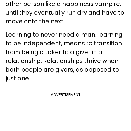
other person like a happiness vampire,
until they eventually run dry and have to
move onto the next.
Learning to never need a man, learning
to be independent, means to transition
from being a taker to a giver in a
relationship. Relationships thrive when
both people are givers, as opposed to
just one.
ADVERTISEMENT