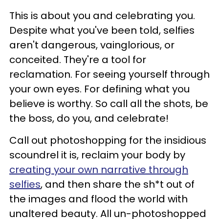
This is about you and celebrating you.
Despite what you've been told, selfies
aren't dangerous, vainglorious, or
conceited. They're a tool for
reclamation. For seeing yourself through
your own eyes. For defining what you
believe is worthy. So call all the shots, be
the boss, do you, and celebrate!
Call out photoshopping for the insidious
scoundrel it is, reclaim your body by
creating your own narrative through
selfies
, and then share the sh*t out of
the images and flood the world with
unaltered beauty. All un-photoshopped