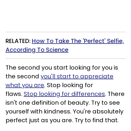
RELATED:
How To Take The 'Perfect' Selfie,
According To Science
The second you start looking for you is
the second
you'll start to appreciate
what you are
. Stop looking for
flaws.
Stop looking for differences
. There
isn't one definition of beauty. Try to see
yourself with kindness. You're absolutely
perfect just as you are. Try to find that.