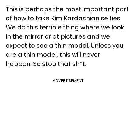
This is perhaps the most important part
of
how to take Kim Kardashian selfies.
We do this terrible thing where we look
in the mirror or at pictures and we
expect to see a thin model. Unless you
are a thin model, this will never
happen. So stop that sh*t.
ADVERTISEMENT