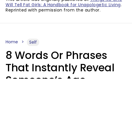
Will Tell Fat Girls: A Handbook for Unapologetic Living
.
Reprinted with permission from the author.
Home
Self
8 Words Or Phrases
That Instantly Reveal
Someone’s Age
Bracket As Soon As
They Use Them
Marielisa Reyes