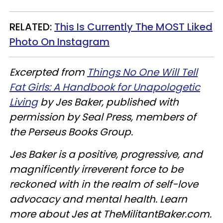
RELATED:
This Is Currently The MOST Liked
Photo On Instagram
Excerpted from
Things No One Will Tell
Fat Girls: A Handbook for Unapologetic
Living
by Jes Baker, published with
permission by Seal Press, members of
the Perseus Books Group.
Jes Baker is a positive, progressive, and
magnificently irreverent force to be
reckoned with in the realm of self-love
advocacy and mental health.​ Learn
more about Jes at TheMilitantBaker.com.