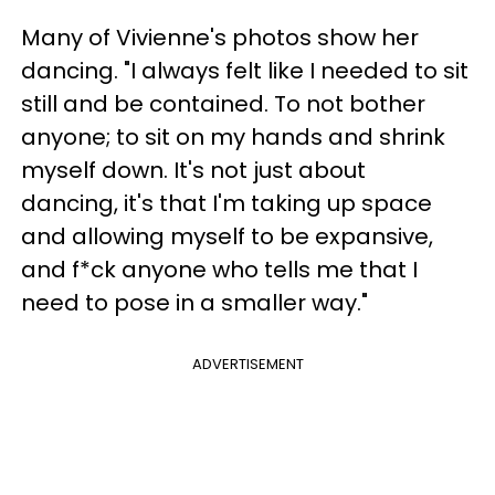
Many of Vivienne's photos show her
dancing. "I always felt like I needed to sit
still and be contained. To not bother
anyone; to sit on my hands and shrink
myself down. It's not just about
dancing, it's that I'm taking up space
and allowing myself to be expansive,
and f*ck anyone who tells me that I
need to pose in a smaller way."
ADVERTISEMENT