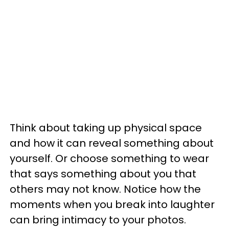
Think about taking up physical space
and how it can reveal something about
yourself. Or choose something to wear
that says something about you that
others may not know.
Notice how the
moments when you break into laughter
can bring intimacy to your photos.