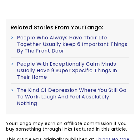
Related Stories From YourTango:
People Who Always Have Their Life
Together Usually Keep 6 Important Things
By The Front Door
People With Exceptionally Calm Minds
Usually Have 9 Super Specific Things In
Their Home
The Kind Of Depression Where You Still Go
To Work, Laugh And Feel Absolutely
Nothing
YourTango may earn an affiliate commission if you
buy something through links featured in this article.
This article was originally published at
Things No One