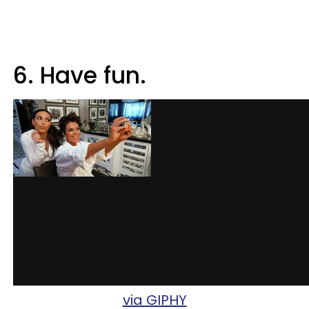
6. Have fun.
via GIPHY