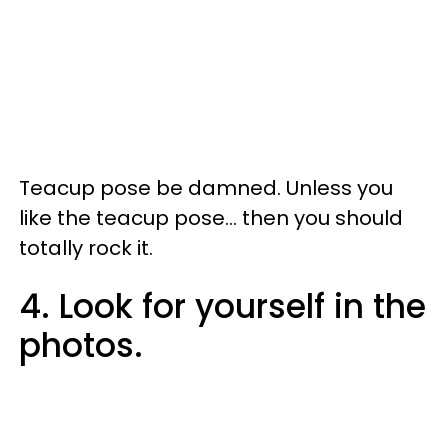
Teacup pose be damned. Unless you
like the teacup pose... then you should
totally rock it.
4. Look for yourself in the
photos.