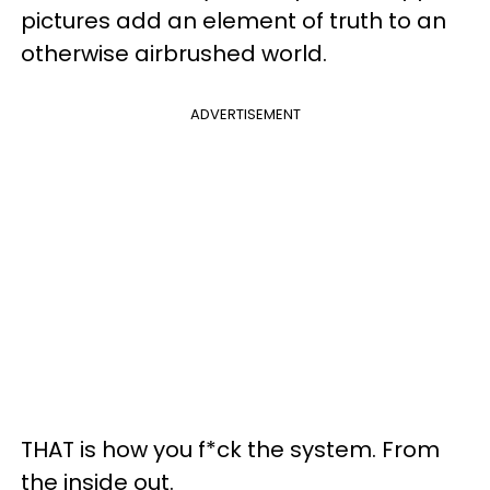
pictures add an element of truth to an
otherwise airbrushed world.
ADVERTISEMENT
THAT is how you f*ck the system. From
the inside out.