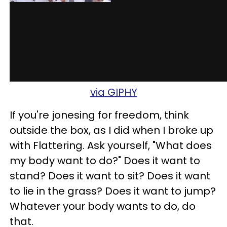
via GIPHY
If you're jonesing for freedom, think
outside the box, as I did when I broke up
with Flattering. Ask yourse
lf, "What does
my body want to do?" Does it want to
stand? Does it want to sit? Does it want
to lie in the grass? Does it want to jump?
Whatever your body wants to do, do
that.