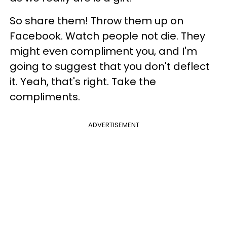
So share them! Throw them up on
Facebook. Watch people not die. They
might even compliment you, and I'm
going to suggest that you don't deflect
it. Yeah, that's right. Take the
compliments.
ADVERTISEMENT