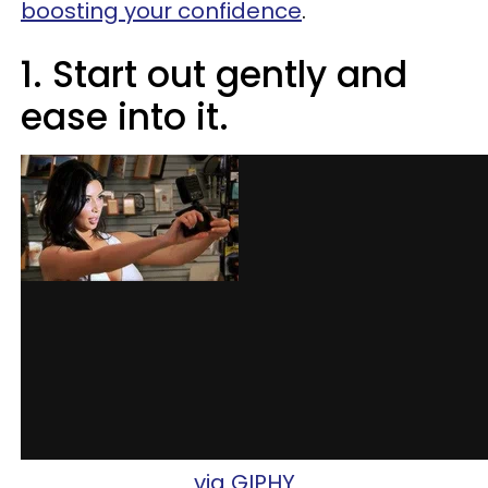
boosting your confidence
.
1. Start out gently and
ease into it.
via GIPHY