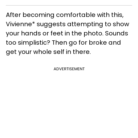
After becoming comfortable with this,
Vivienne* suggests attempting to show
your hands or feet in the photo. Sounds
too simplistic? Then go for broke and
get your whole self in there.
ADVERTISEMENT