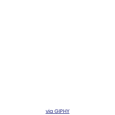
via GIPHY