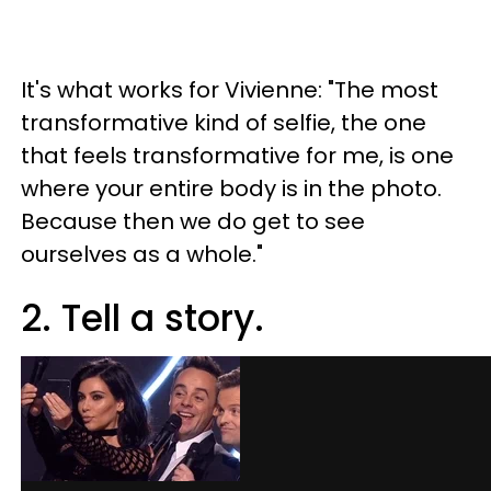
It's what works for Vivienne: "The most
transformative kind of selfie, the one
that feels transformative for me, is one
where your entire body is in the photo.
Because then we do get to see
ourselves as a whole."
2. Tell a story.