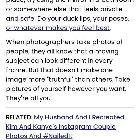
or somewhere else that feels private
and safe.
Do your duck lips, your poses,
or whatever makes you feel best
.
When photographers take photos of
people, they all know that a moving
subject can look different in every
frame. But that doesn't make one
image more "truthful" than others. Take
pictures of yourself however you want.
They're all you.
RELATED:
My Husband And I Recreated
Kim And Kanye's Instagram Couple
Photos And #NailedIt