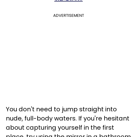
ADVERTISEMENT
You don't need to jump straight into
nude, full-body waters. If you're hesitant
about capturing yourself in the first
place, try using the mirror in a bathroom