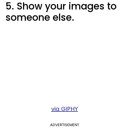
5. Show your images to
someone else.
via GIPHY
ADVERTISEMENT