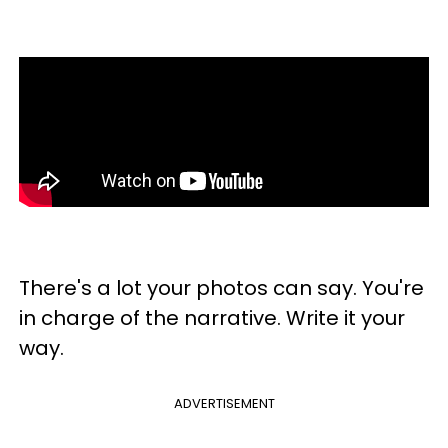
There's a lot your photos can say. You're
in charge of the narrative. Write it your
way.
ADVERTISEMENT