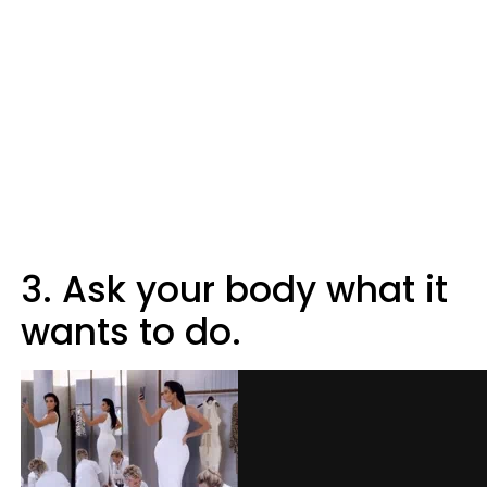
3. Ask your body what it
wants to do.