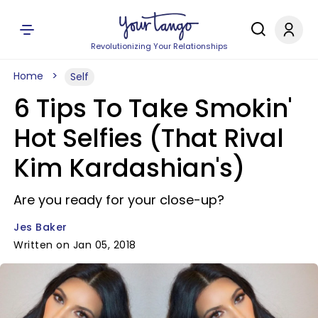
Revolutionizing Your Relationships
Home
Self
6 Tips To Take Smokin'
Hot Selfies (That Rival
Kim Kardashian's)
Are you ready for your close-up?
Jes Baker
Written on Jan 05, 2018