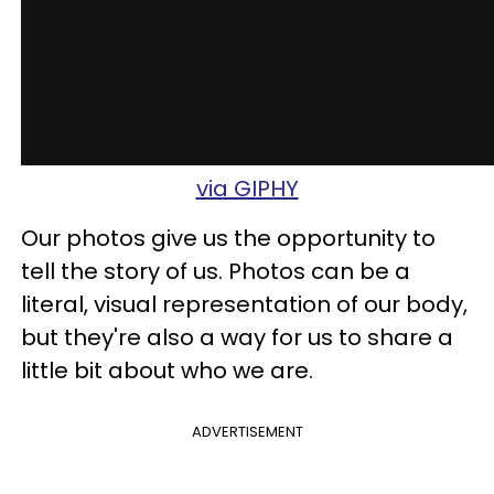
via GIPHY
Our photos give us the opportunity to
tell the story of us. Photos can be a
literal, visual representation of our body,
but they're also a way for us to share a
little bit about who we are.
ADVERTISEMENT