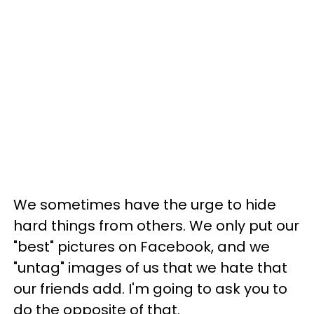
We sometimes have the urge to hide
hard things from others. We only put our
"best" pictures on Facebook, and we
"untag" images of us that we hate that
our friends add. I'm going to ask you to
do the opposite of that.