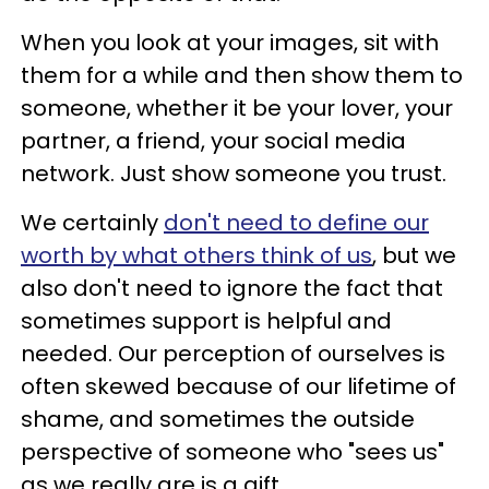
When you look at your images, sit with
them for a while and then show them to
someone, whether it be your lover, your
partner, a friend, your social media
network. Just show someone you trust.
We certainly
don't need to define our
worth by what others think of us
, but we
also don't need to ignore the fact that
sometimes support is helpful and
needed. Our perception of ourselves is
often skewed because of our lifetime of
shame, and sometimes the outside
perspective of someone who "sees us"
as we really are is a gift.