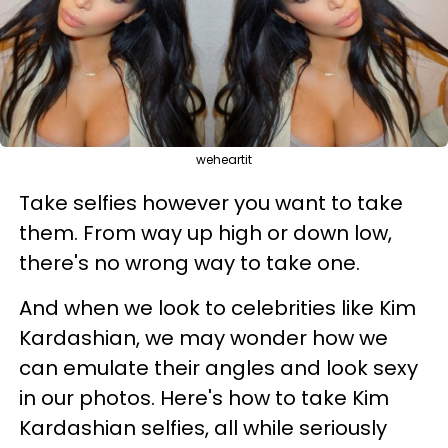
weheartit
Take selfies however you want to take
them. From way up high or down low,
there's no wrong way to take one.
And when we look to celebrities like Kim
Kardashian, we may wonder how we
can emulate their angles and look sexy
in our photos. Here's how to take Kim
Kardashian selfies, all while seriously