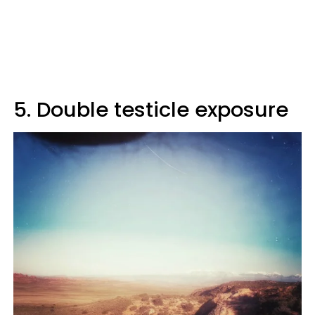
5. Double testicle exposure