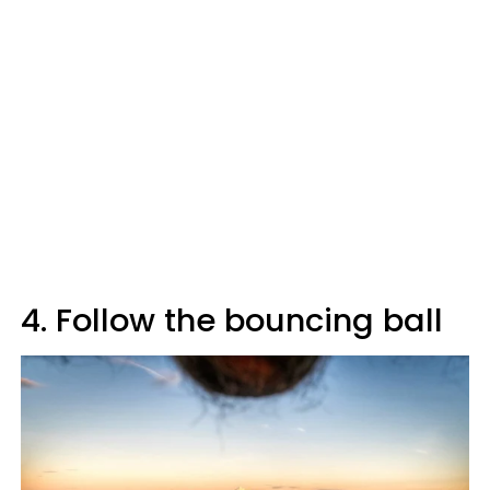
4. Follow the bouncing ball