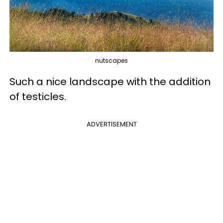
nutscapes
Such a nice landscape with the addition
of testicles.
ADVERTISEMENT