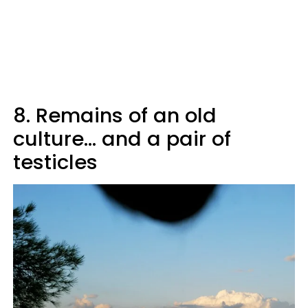
8. Remains of an old
culture... and a pair of
testicles