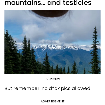
mountains... and testicles
nutscapes
But remember: no d*ck pics allowed.
ADVERTISEMENT