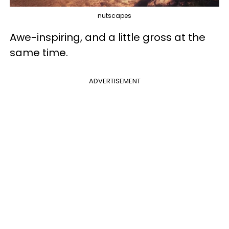
nutscapes
Awe-inspiring, and a little gross at the
same time.
ADVERTISEMENT