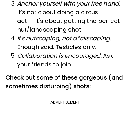
Anchor yourself with your free hand.
It's not about doing a circus
act — it's about getting the perfect
nut/landscaping shot.
It's nutscaping, not d*ckscaping.
Enough said. Testicles only.
Collaboration is encouraged.
Ask
your friends to join.
Check out some of these gorgeous (and
sometimes disturbing) shots:
ADVERTISEMENT