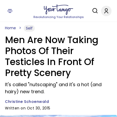
Revolutionizing Your Relationships
Home
Self
Men Are Now Taking
Photos Of Their
Testicles In Front Of
Pretty Scenery
It's called "nutscaping" and it's a hot (and
hairy) new trend.
Christine Schoenwald
Written on Oct 30, 2015