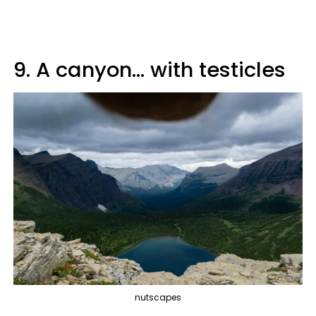
9. A canyon... with testicles
nutscapes