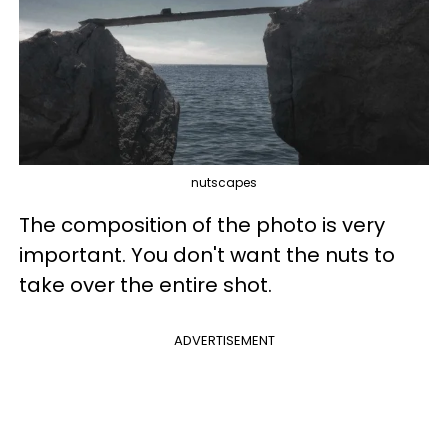
nutscapes
The composition of the photo is very
important. You don't want the nuts to
take over the entire shot.
ADVERTISEMENT