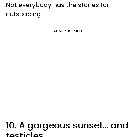
Not everybody has the stones for
nutscaping.
ADVERTISEMENT
10. A gorgeous sunset... and
testicles