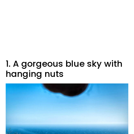
1. A gorgeous blue sky with
hanging nuts