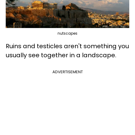
nutscapes
Ruins and testicles aren't something you
usually see together in a landscape.
ADVERTISEMENT