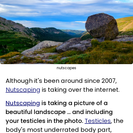
nutscapes
Although it's been around since 2007,
Nutscaping
is taking over the internet.
Nutscaping
is taking a picture of a
beautiful landscape ... and including
your testicles in the photo.
Testicles
, the
body's most underrated body part,