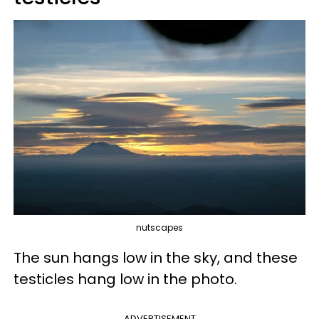
nutscapes
The sun hangs low in the sky, and these
testicles hang low in the photo.
ADVERTISEMENT