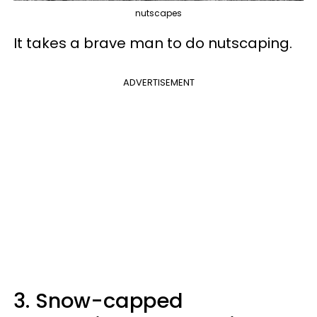
nutscapes
It takes a brave man to do nutscaping.
ADVERTISEMENT
3. Snow-capped