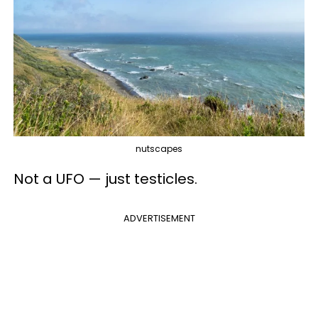
nutscapes
Not a UFO — just testicles.
ADVERTISEMENT