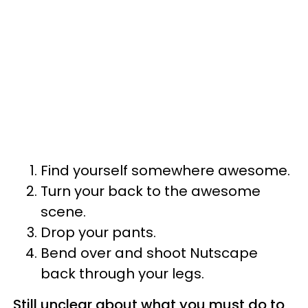
Find yourself somewhere awesome.
Turn your back to the awesome
scene.
Drop your pants.
Bend over and shoot Nutscape
back through your legs.
Still unclear about what you must do to