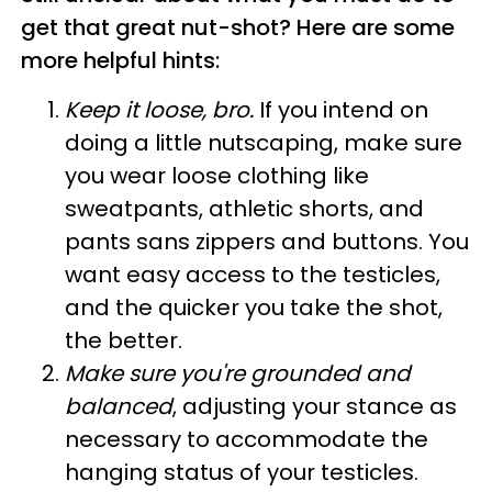
get that great nut-shot? Here are some
more helpful hints:
Keep it loose, bro.
If you intend on
doing a little nutscaping, make sure
you wear loose clothing like
sweatpants, athletic shorts, and
pants sans zippers and buttons. You
want easy access to the testicles,
and the quicker you take the shot,
the better.
Make sure you're grounded and
balanced
, adjusting your stance as
necessary to accommodate the
hanging status of your testicles.