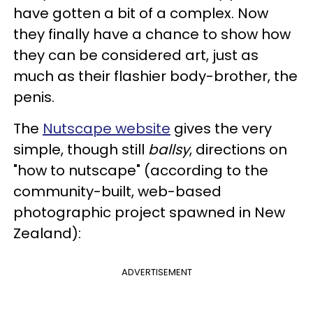
have gotten a bit of a complex. Now
they finally have a chance to show how
they can be considered art, just as
much as their flashier body-brother, the
penis.
The
Nutscape website
gives the very
simple, though still
ballsy
, directions on
"how to nutscape" (according to the
community-built, web-based
photographic project spawned in New
Zealand):
ADVERTISEMENT