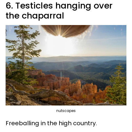
6. Testicles hanging over
the chaparral
nutscapes
Freeballing in the high country.