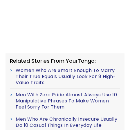
Related Stories From YourTango:
Women Who Are Smart Enough To Marry
Their True Equals Usually Look For 8 High-
Value Traits
Men With Zero Pride Almost Always Use 10
Manipulative Phrases To Make Women
Feel Sorry For Them
Men Who Are Chronically Insecure Usually
Do 10 Casual Things In Everyday Life