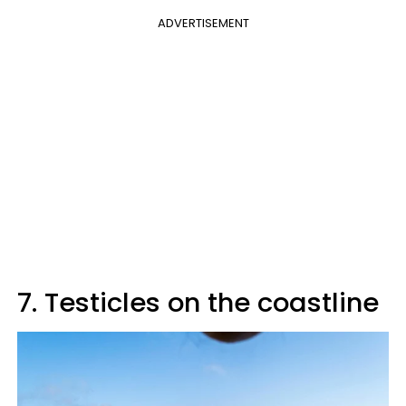
ADVERTISEMENT
7. Testicles on the coastline