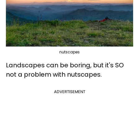
nutscapes
Landscapes can be boring, but it's SO
not a problem with nutscapes.
ADVERTISEMENT