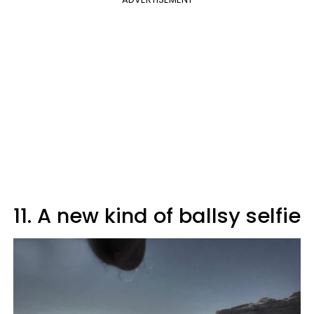
11. A new kind of ballsy selfie