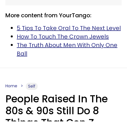
More content from YourTango:
5 Tips To Take Oral To The Next Level
How To Touch The Crown Jewels
The Truth About Men With Only One
Ball
Home
Self
People Raised In The
80s & 90s Still Do 8
Things That Gen Z