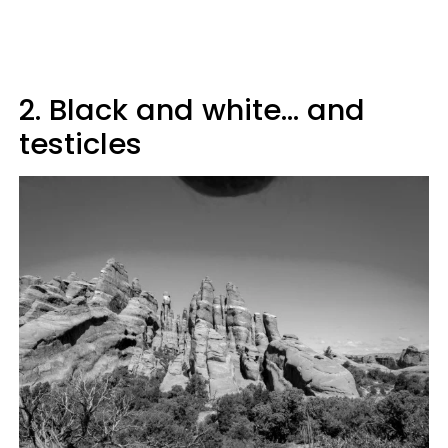
2. Black and white... and
testicles