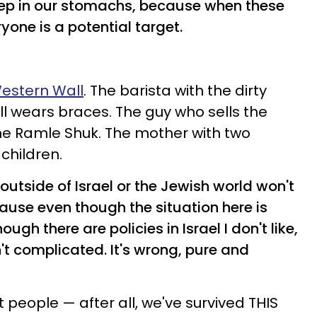
eep in our stomachs, because when these
one is a potential target.
estern Wall
. The barista with the dirty
ill wears braces. The guy who sells the
e Ramle Shuk. The mother with two
 children.
outside of Israel or the Jewish world won't
Because even though the situation here is
gh there are policies in Israel I don't like,
n't complicated. It's wrong, pure and
t people — after all, we've survived THIS