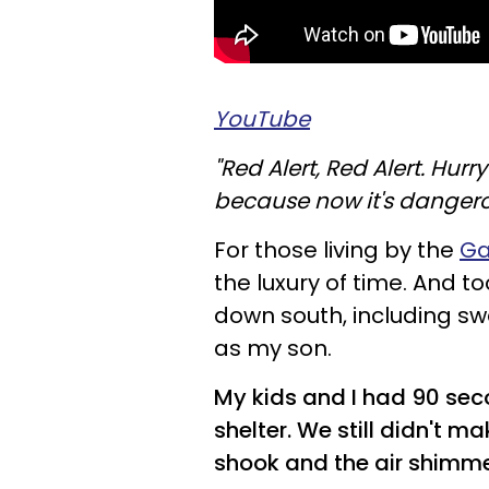
YouTube
"Red Alert, Red Alert. Hurr
because now it's dangero
For those living by the
Ga
the luxury of time. And 
down south, including swe
as my son.
My kids and I had 90 seco
shelter. We still didn't m
shook and the air shimm