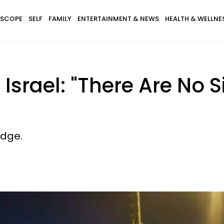
SCOPE
SELF
FAMILY
ENTERTAINMENT & NEWS
HEALTH & WELLNE
Israel: "There Are No S
edge.