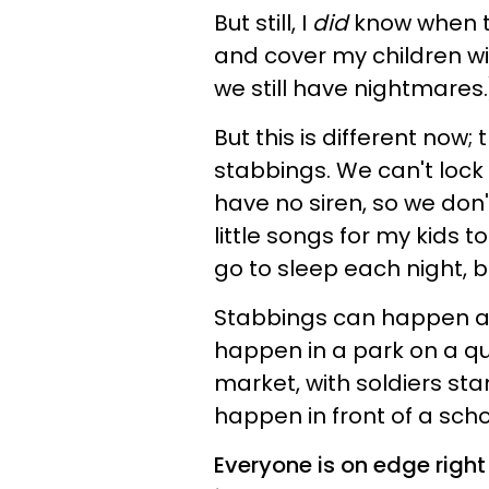
But still, I
did
know when to
and cover my children w
we still have nightmares.
But this is different now
stabbings. We can't lock 
have no siren, so we don
little songs for my kids 
go to sleep each night, 
Stabbings can happen an
happen in a park on a qu
market, with soldiers st
happen in front of a scho
Everyone is on edge right 