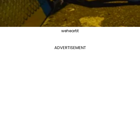
weheartit
ADVERTISEMENT