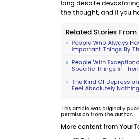
long despite devastating
the thought, and if you ha
Related Stories From
People Who Always Have
Important Things By Th
People With Exceptiona
Specific Things In The
The Kind Of Depression
Feel Absolutely Nothin
This article was originally pub
permission from the author.
More content from YourT