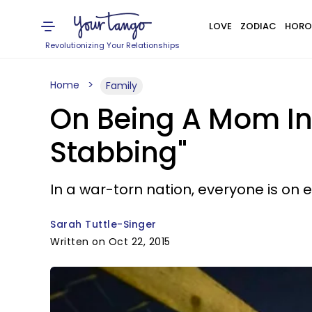
LOVE
ZODIAC
HORO
Revolutionizing Your Relationships
Home
Family
On Being A Mom In 
Stabbing"
In a war-torn nation, everyone is on 
Sarah Tuttle-Singer
Written on Oct 22, 2015