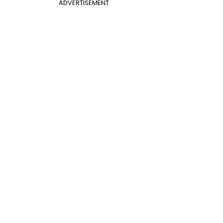
ADVERTISEMENT