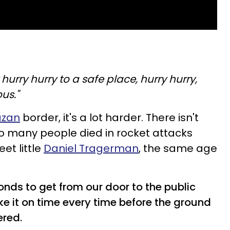
y hurry hurry to a safe place, hurry hurry,
us."
zan
border, it's a lot harder. There isn't
too many people died in rocket attacks
et little
Daniel Tragerman
, the same age
nds to get from our door to the public
ake it on time every time before the ground
ered.