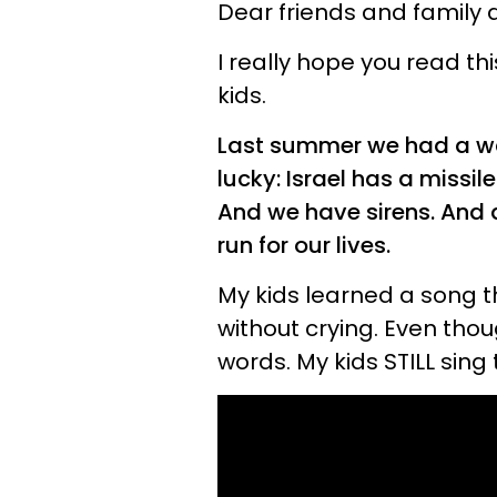
Dear friends and family 
I really hope you read th
kids.
Last summer we had a war
lucky: Israel has a missi
And we have sirens. And 
run for our lives.
My kids learned a song tha
without crying. Even thou
words. My kids STILL sing 