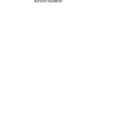
ADVERTISEMENT