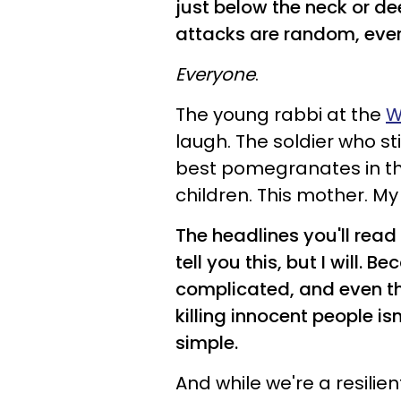
just below the neck or d
attacks are random, every
Everyone
.
The young rabbi at the
W
laugh. The soldier who st
best pomegranates in th
children. This mother. My
The headlines you'll read 
tell you this, but I will. 
complicated, and even thou
killing innocent people is
simple.
And while we're a resilien