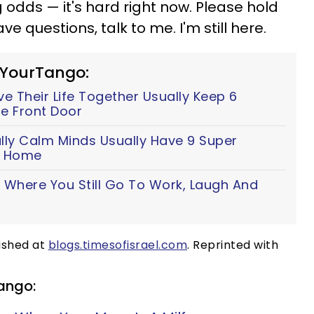
 odds — it's hard right now. Please hold
ve questions, talk to me. I'm still here.
 YourTango:
 Their Life Together Usually Keep 6
e Front Door
lly Calm Minds Usually Have 9 Super
ir Home
 Where You Still Go To Work, Laugh And
g
lished at
blogs.timesofisrael.com
. Reprinted with
ango: