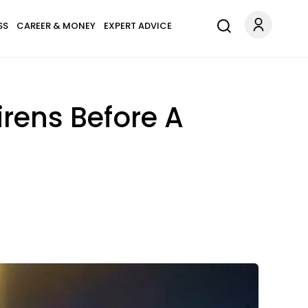
SS
CAREER & MONEY
EXPERT ADVICE
irens Before A