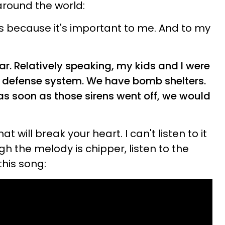
around the world:
is because it's important to me. And to my
. Relatively speaking, my kids and I were
le defense system. We have bomb shelters.
as soon as those sirens went off, we would
t will break your heart. I can't listen to it
gh the melody is chipper, listen to the
this song: