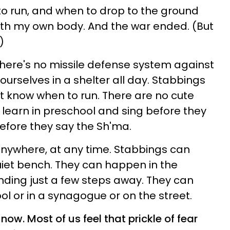
 run, and when to drop to the ground
ith my own body. And the war ended. (But
)
; there's no missile defense system against
ourselves in a shelter all day. Stabbings
't know when to run. There are no cute
to learn in preschool and sing before they
before they say the Sh'ma.
ywhere, at any time. Stabbings can
iet bench. They can happen in the
anding just a few steps away. They can
ol or in a synagogue or on the street.
now. Most of us feel that prickle of fear