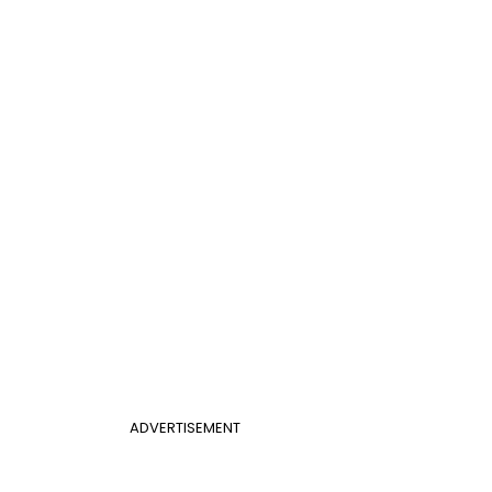
ADVERTISEMENT