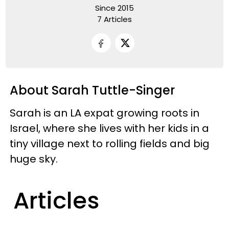
Since 2015
7 Articles
About Sarah Tuttle-Singer
Sarah is an LA expat growing roots in
Israel, where she lives with her kids in a
tiny village next to rolling fields and big
huge sky.
Articles