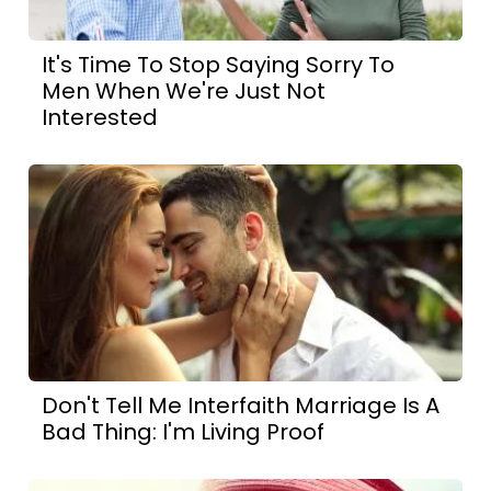
It's Time To Stop Saying Sorry To
Men When We're Just Not
Interested
Don't Tell Me Interfaith Marriage Is A
Bad Thing: I'm Living Proof