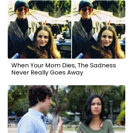
When Your Mom Dies, The Sadness
Never Really Goes Away