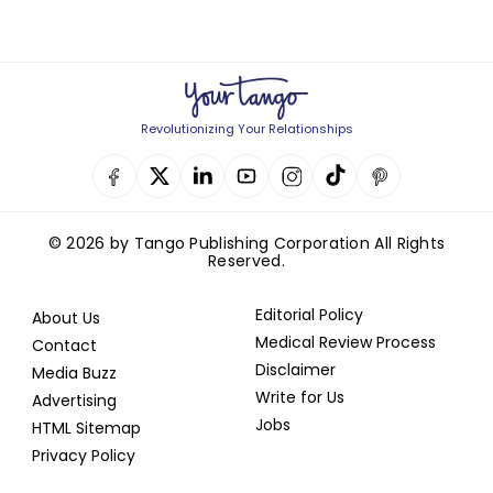
Revolutionizing Your Relationships
© 2026 by Tango Publishing Corporation All Rights
Reserved.
Editorial Policy
About Us
Medical Review Process
Contact
Disclaimer
Media Buzz
Write for Us
Advertising
Jobs
HTML Sitemap
Privacy Policy