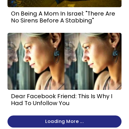
On Being A Mom In Israel: "There Are
No Sirens Before A Stabbing"
Dear Facebook Friend: This Is Why I
Had To Unfollow You
Loading More ...