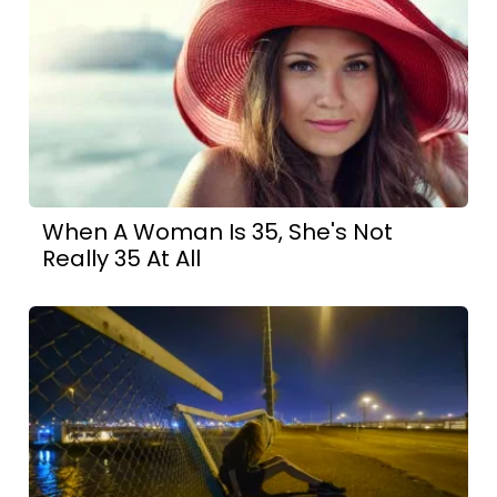
When A Woman Is 35, She's Not
Really 35 At All