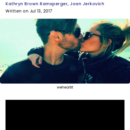
Kathryn Brown Ramsperger
Joan Jerkovich
Written on Jul 13, 2017
weheartit