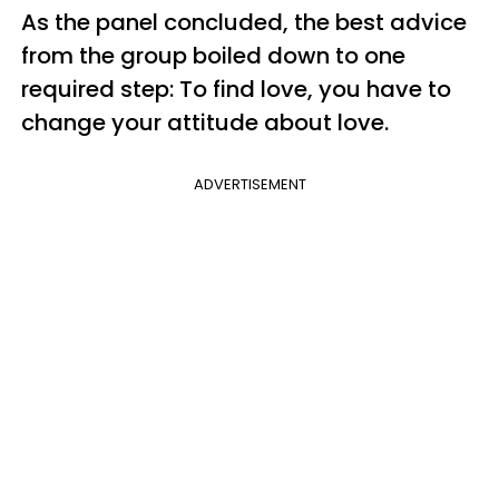
As the panel concluded, the best advice
from the group boiled down to one
required step:
To find love, you have to
change your attitude about love.
ADVERTISEMENT