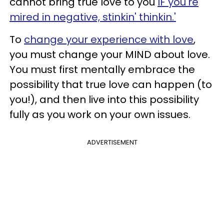
cannot bring true love to you
IF you're
mired in negative, stinkin'
thinkin
.'
To
change your experience with love
,
you must change your MIND about love.
You must first mentally embrace the
possibility that true love can happen (to
you!), and then live into this possibility
fully as you work on your own issues.
ADVERTISEMENT