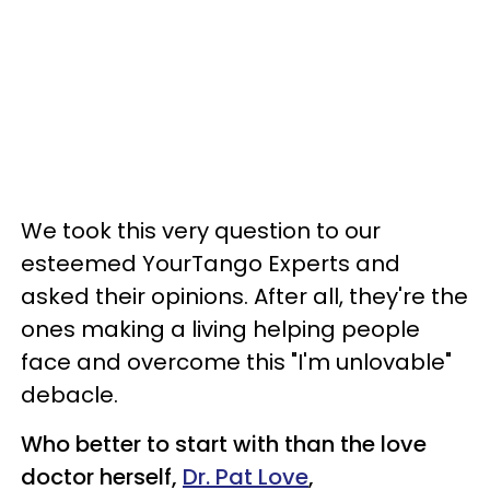
We took this very question to our
esteemed YourTango Experts and
asked their opinions. After all, they're the
ones making a living helping people
face and overcome this "I'm unlovable"
debacle.
Who better to start with than the love
doctor herself,
Dr. Pat Love
,