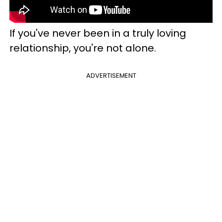
If you've never been in a truly loving
relationship, you're not alone.
ADVERTISEMENT