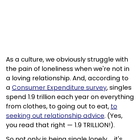
As a culture, we obviously struggle with
the pain of loneliness
when we're not in
a loving relationship. And, according to
a
Consumer Expenditure survey
, singles
spend 1.9 trillion each year on everything
from clothes, to going out to eat,
to
seeking out relationship advice
. (Yes,
you read that right — 1.9 TRILLION!).
So not only is being single lonely ... it's