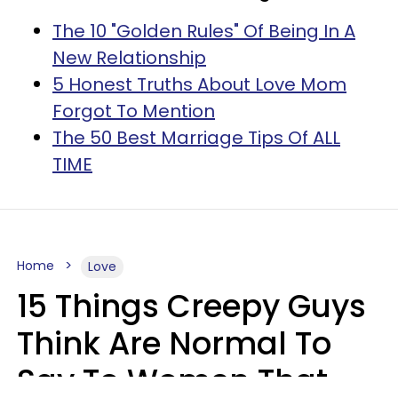
The 10 "Golden Rules" Of Being In A
New Relationship
5 Honest Truths About Love Mom
Forgot To Mention
The 50 Best Marriage Tips Of ALL
TIME
Home
Love
15 Things Creepy Guys
Think Are Normal To
Say To Women That