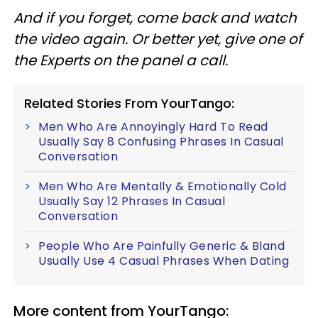
And if you forget, come back and watch
the video again. Or better yet, give one of
the Experts on the panel a call.
Related Stories From YourTango:
Men Who Are Annoyingly Hard To Read
Usually Say 8 Confusing Phrases In Casual
Conversation
Men Who Are Mentally & Emotionally Cold
Usually Say 12 Phrases In Casual
Conversation
People Who Are Painfully Generic & Bland
Usually Use 4 Casual Phrases When Dating
More content from YourTango: