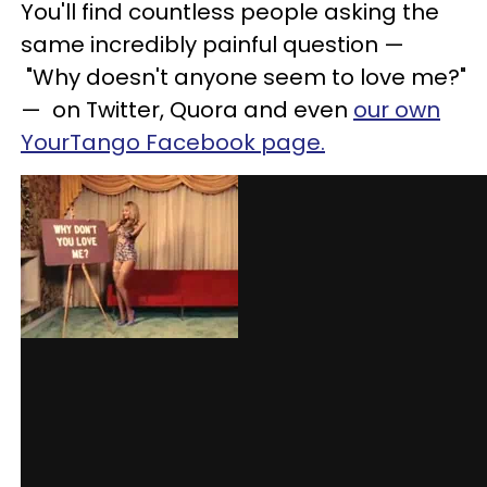
You'll find countless people asking the
same incredibly painful question
—
"Why doesn't anyone seem to love me?"
—
on Twitter, Quora and even
our own
YourTango Facebook page.