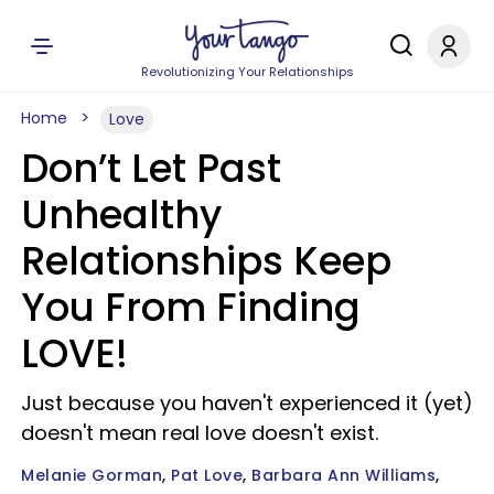
Revolutionizing Your Relationships
Home
Love
Don’t Let Past
Unhealthy
Relationships Keep
You From Finding
LOVE!
Just because you haven't experienced it (yet)
doesn't mean real love doesn't exist.
Melanie Gorman
Pat Love
Barbara Ann Williams