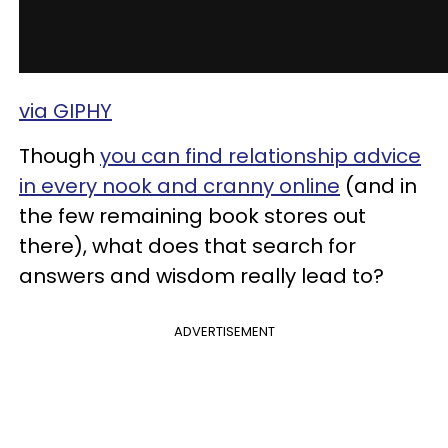
via GIPHY
Though
you can find
relationship advice
in every nook and cranny online
(and in
the few remaining book stores out
there), what does that search for
answers and wisdom really lead to?
ADVERTISEMENT