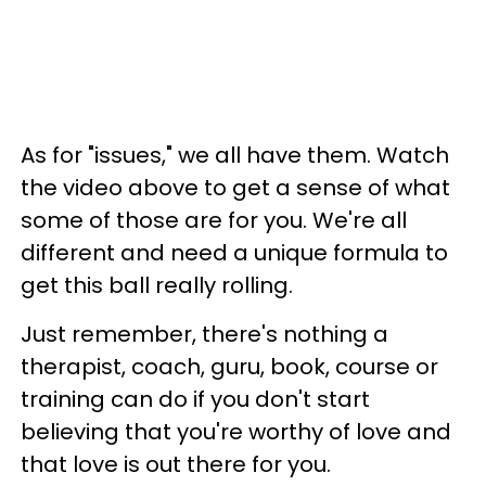
As for "issues," we all have them. Watch
the video above to get a sense of what
some of those are for you. We're all
different and need a unique formula to
get this ball really rolling.
Just remember, there's nothing a
therapist, coach, guru, book, course or
training can do if you don't start
believing that you're worthy of love and
that love is out there for you.