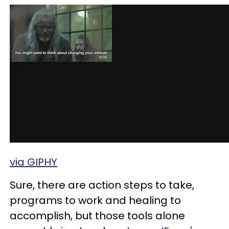
via GIPHY
Sure, there are action steps to take,
programs to work and healing to
accomplish, but those tools alone