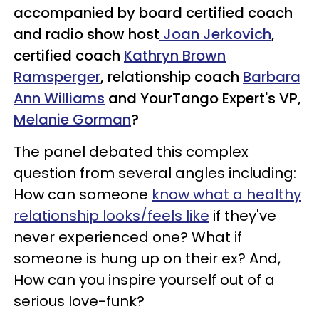
accompanied by board certified coach
and radio show host
Joan Jerkovich
,
certified coach
Kathryn Brown
Ramsperger
, relationship coach
Barbara
Ann Williams
and YourTango Expert's VP,
Melanie Gorman
?
The panel debated this complex
question from several angles including:
How can someone
know what a healthy
relationship looks/feels like
if they've
never experienced one? What if
someone is hung up on their ex? And,
How can you inspire yourself out of a
serious love-funk?