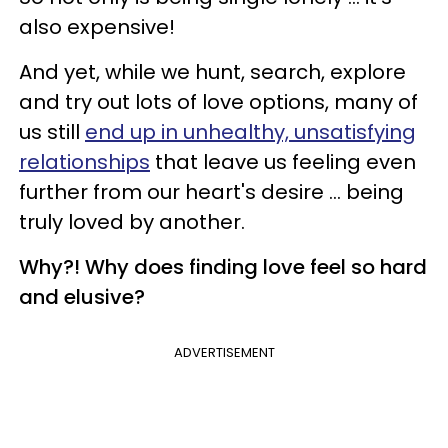
also expensive!
And yet, while we hunt, search, explore
and try out lots of love options, many of
us still
end up in unhealthy, unsatisfying
relationships
that leave us feeling even
further from our heart's desire ... being
truly loved by another.
Why?! Why does finding love feel so hard
and elusive?
ADVERTISEMENT