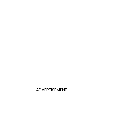
ADVERTISEMENT