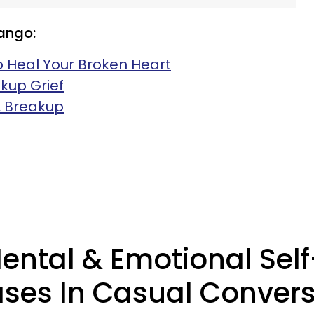
ango:
o Heal Your Broken Heart
kup Grief
 A Breakup
Mental & Emotional Se
ases In Casual Conver