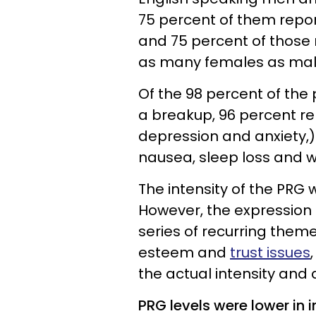
75 percent of them repo
and 75 percent of those 
as many females as mal
Of the 98 percent of the
a breakup, 96 percent r
depression and anxiety,
nausea, sleep loss and w
The intensity of the PRG
However, the expression
series of recurring them
esteem and
trust issues
the actual intensity and 
PRG levels were lower in 