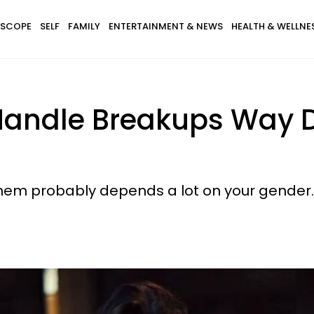
SCOPE
SELF
FAMILY
ENTERTAINMENT & NEWS
HEALTH & WELLNE
dle Breakups Way Dif
hem probably depends a lot on your gender.