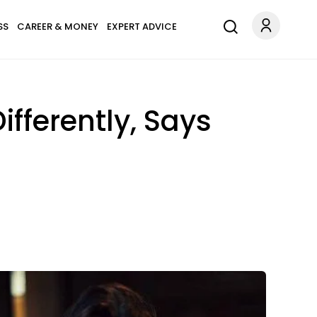
SS
CAREER & MONEY
EXPERT ADVICE
ferently, Says