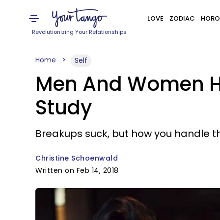
LOVE
ZODIAC
HORO
Revolutionizing Your Relationships
Home
Self
Men And Women Han
Study
Breakups suck, but how you handle t
Christine Schoenwald
Written on Feb 14, 2018