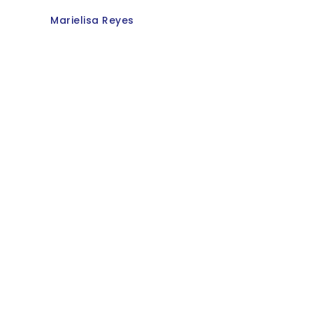
Marielisa Reyes