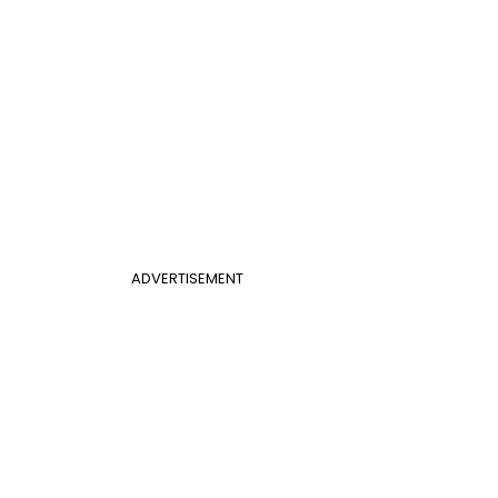
ADVERTISEMENT