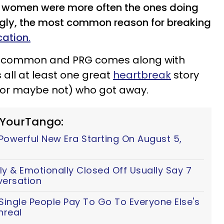
d women were more often the ones doing
ingly, the most common reason for breaking
cation
.
re common and PRG comes along with
 all at least one great
heartbreak
story
 (or maybe not) who got away.
 YourTango:
 Powerful New Era Starting On August 5,
y & Emotionally Closed Off Usually Say 7
versation
ingle People Pay To Go To Everyone Else's
nreal