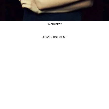
WeHeartIt
ADVERTISEMENT