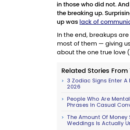
in those who did not. An
the breaking up. Surpris
up was
lack of communi
In the end, breakups a
most of them — giving us
about the one true love
Related Stories From
3 Zodiac Signs Enter A
2026
People Who Are Mentall
Phrases In Casual Con
The Amount Of Money S
Weddings Is Actually U