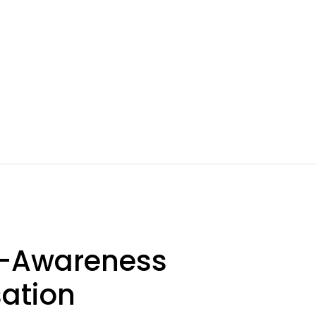
lf-Awareness
sation