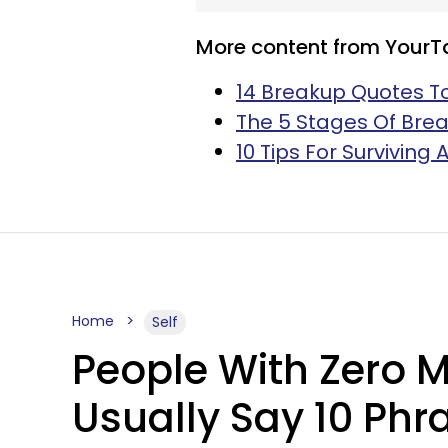
More content from YourT
14 Breakup Quotes T
The 5 Stages Of Brea
10 Tips For Surviving
Home
Self
People With Zero 
Usually Say 10 Phr