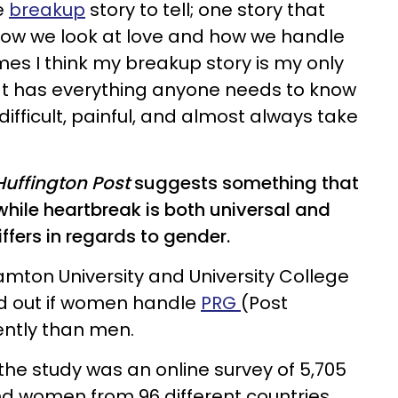
e
breakup
story to tell; one story that
ow we look at love and how we handle
es I think my breakup story is my only
hat has everything anyone needs to know
fficult, painful, and almost always take
uffington Post
suggests something that
hile heartbreak is both universal and
iffers in regards to gender.
mton University and University College
nd out if women handle
PRG
(Post
rently than men.
he study was an online survey of 5,705
d women from 96 different countries.