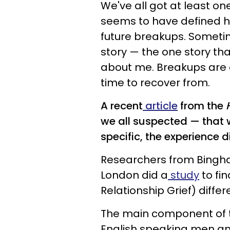
We've all got at least on
seems to have defined h
future breakups. Sometim
story — the one story t
about me. Breakups are di
time to recover from.
A recent
article
from the
H
we all suspected — that w
specific, the experience d
Researchers from Bingha
London did a
study
to fi
Relationship Grief) diffe
The main component of t
English speaking men an