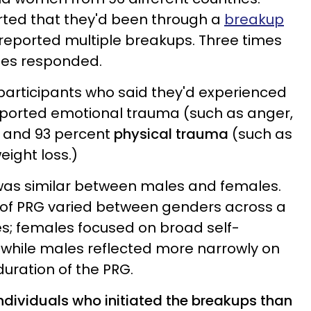
rted that they'd been through a
breakup
reported multiple breakups. Three times
es responded.
 participants who said they'd experienced
eported emotional trauma (such as anger,
) and 93 percent
physical trauma
(such as
eight loss.)
 was similar between males and females.
 of PRG varied between genders across a
es; females focused on broad self-
, while males reflected more narrowly on
duration of the PRG.
individuals who initiated the breakups than